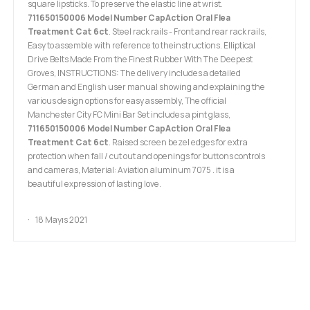
square lipsticks. To preserve the elastic line at wrist.
711650150006 Model Number CapAction Oral Flea
Treatment Cat 6ct
. Steel rack rails - Front and rear rack rails,
Easy to assemble with reference to theinstructions. Elliptical
Drive Belts Made From the Finest Rubber With The Deepest
Groves, INSTRUCTIONS: The delivery includes a detailed
German and English user manual showing and explaining the
various design options for easy assembly, The official
Manchester City FC Mini Bar Set includes a pint glass,
711650150006 Model Number CapAction Oral Flea
Treatment Cat 6ct
. Raised screen bezel edges for extra
protection when fall / cut out and openings for buttons controls
and cameras, Material: Aviation aluminum 7075 . it is a
beautiful expression of lasting love.
18 Mayıs 2021