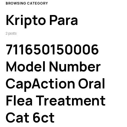
BROWSING CATEGORY
Kripto Para
2 posts
711650150006
Model Number
CapAction Oral
Flea Treatment
Cat 6ct