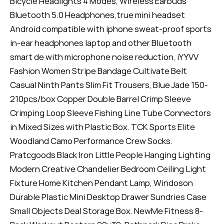
Bicycle Headlights 4 Modes, Wireless Earbuds
Bluetooth 5.0 Headphones,true mini headset
Android compatible with iphone sweat-proof sports
in-ear headphones laptop and other Bluetooth
smart de with microphone noise reduction, iYYVV
Fashion Women Stripe Bandage Cultivate Belt
Casual Ninth Pants Slim Fit Trousers, Blue Jade 150-
210pcs/box Copper Double Barrel Crimp Sleeve
Crimping Loop Sleeve Fishing Line Tube Connectors
in Mixed Sizes with Plastic Box. TCK Sports Elite
Woodland Camo Performance Crew Socks.
Pratcgoods Black Iron Little People Hanging Lighting
Modern Creative Chandelier Bedroom Ceiling Light
Fixture Home Kitchen Pendant Lamp, Windoson
Durable Plastic Mini Desktop Drawer Sundries Case
Small Objects Deal Storage Box. NewMe Fitness 8-