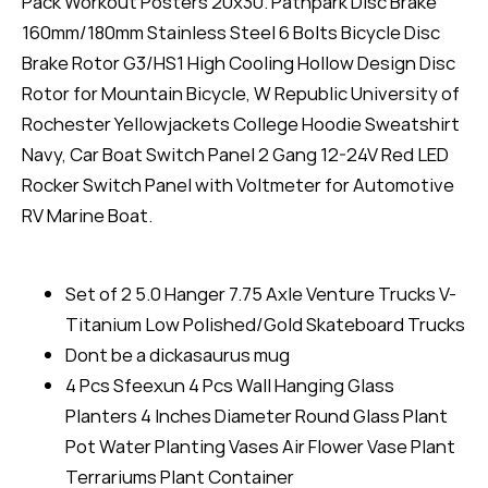
Pack Workout Posters 20x30. Pathpark Disc Brake
160mm/180mm Stainless Steel 6 Bolts Bicycle Disc
Brake Rotor G3/HS1 High Cooling Hollow Design Disc
Rotor for Mountain Bicycle, W Republic University of
Rochester Yellowjackets College Hoodie Sweatshirt
Navy, Car Boat Switch Panel 2 Gang 12-24V Red LED
Rocker Switch Panel with Voltmeter for Automotive
RV Marine Boat.
Set of 2 5.0 Hanger 7.75 Axle Venture Trucks V-
Titanium Low Polished/Gold Skateboard Trucks
Dont be a dickasaurus mug
4 Pcs Sfeexun 4 Pcs Wall Hanging Glass
Planters 4 Inches Diameter Round Glass Plant
Pot Water Planting Vases Air Flower Vase Plant
Terrariums Plant Container