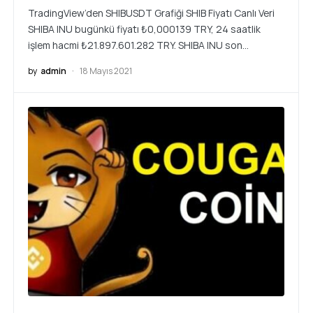
TradingView’den SHIBUSDT Grafiği SHIB Fiyatı Canlı Veri
SHIBA INU bugünkü fiyatı ₺0,000139 TRY, 24 saatlik
işlem hacmi ₺21.897.601.282 TRY. SHIBA INU son…
by
admin
18 Mayıs 2021