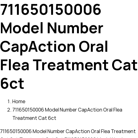
711650150006
Model Number
CapAction Oral
Flea Treatment Cat
6ct
Home
711650150006 Model Number CapAction Oral Flea
Treatment Cat 6ct
711650150006 Model Number CapAction Oral Flea Treatment