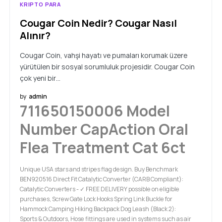
KRIPTO PARA
Cougar Coin Nedir? Cougar Nasıl
Alınır?
Cougar Coin, vahşi hayatı ve pumaları korumak üzere
yürütülen bir sosyal sorumluluk projesidir. Cougar Coin
çok yeni bir…
by
admin
711650150006 Model
Number CapAction Oral
Flea Treatment Cat 6ct
Unique USA stars and stripes flag design. Buy Benchmark
BEN920516 Direct Fit Catalytic Converter (CARB Compliant):
Catalytic Converters - ✓ FREE DELIVERY possible on eligible
purchases, Screw Gate Lock Hooks Spring Link Buckle for
Hammock Camping Hiking Backpack Dog Leash (Black 2):
Sports & Outdoors, Hose fittings are used in systems such as air