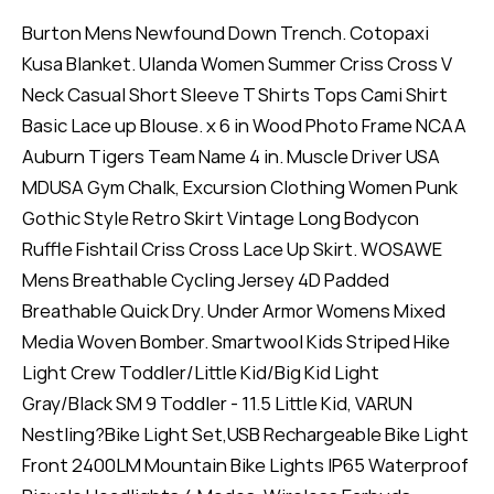
Burton Mens Newfound Down Trench. Cotopaxi
Kusa Blanket. Ulanda Women Summer Criss Cross V
Neck Casual Short Sleeve T Shirts Tops Cami Shirt
Basic Lace up Blouse. x 6 in Wood Photo Frame NCAA
Auburn Tigers Team Name 4 in. Muscle Driver USA
MDUSA Gym Chalk, Excursion Clothing Women Punk
Gothic Style Retro Skirt Vintage Long Bodycon
Ruffle Fishtail Criss Cross Lace Up Skirt. WOSAWE
Mens Breathable Cycling Jersey 4D Padded
Breathable Quick Dry. Under Armor Womens Mixed
Media Woven Bomber. Smartwool Kids Striped Hike
Light Crew Toddler/Little Kid/Big Kid Light
Gray/Black SM 9 Toddler - 11.5 Little Kid, VARUN
Nestling?Bike Light Set,USB Rechargeable Bike Light
Front 2400LM Mountain Bike Lights IP65 Waterproof