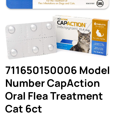
711650150006 Model
Number CapAction
Oral Flea Treatment
Cat 6ct