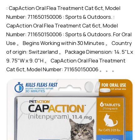
: CapAction Oral Flea Treatment Cat 6ct, Model
Number: 711650150006 : Sports & Outdoors. :
CapAction Oral Flea Treatment Cat 6ct, Model
Number: 711650150006 : Sports & Outdoors. For Oral
Use 。 Begins Working within 30 Minutes 。 Country
of origin: Switzerland 。 Package Dimension: 14. 5"L x
9. 75"W x 9. 0"H 。 CapAction Oral Flea Treatment
Cat 6ct, Model Number: 711650150006 。 。 。