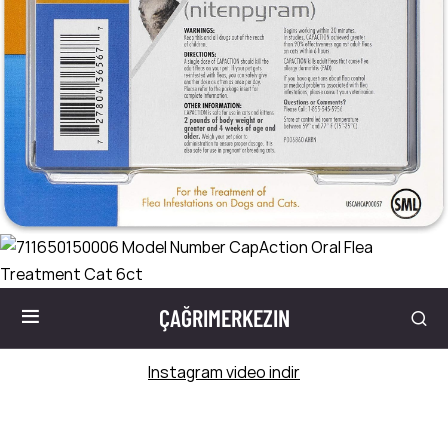
ÇAĞRIMERKEZIN
Instagram video indir