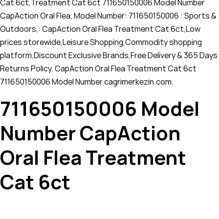
Cat 6ct,Treatment Cat 6ct 711650150006 Model Number
CapAction Oral Flea, Model Number: 711650150006 : Sports &
Outdoors,: CapAction Oral Flea Treatment Cat 6ct,Low
prices storewide,Leisure Shopping,Commodity shopping
platform,Discount Exclusive Brands,Free Delivery & 365 Days
Returns Policy. CapAction Oral Flea Treatment Cat 6ct
711650150006 Model Number cagrimerkezin.com.
711650150006 Model
Number CapAction
Oral Flea Treatment
Cat 6ct