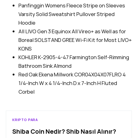
Panfinggin Womens Fleece Stripe on Sleeves
Varsity Solid Sweatshirt Pullover Striped
Hoodie
All LIVO Gen 3 Equinox All Vireo+ as Well as for
Boreal SOLSTAND GREE Wi-Fi Kit for Most LIVO+
KONS
KOHLER K-2905-4-47 Farmington Self-Rimming
Bathroom Sink Almond
Red Oak Ekena Millwork COR04X04X07FLRO 4
1/4-Inch W x 4 1/4-Inch D x 7-Inch H Fluted
Corbel
KRIPTO PARA
Shiba Coin Nedir? Shib Nasıl Alınır?