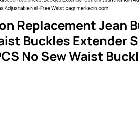
es Adjustable Nail-Free Waist cagrimerkezin.com.
tton Replacement Jean B
Waist Buckles Extender
PCS No Sew Waist Buckl