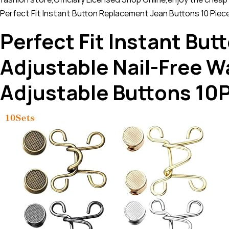
Perfect Fit Instant Button Replacement Jean Buttons 10 Piec
Perfect Fit Instant Bu
Adjustable Nail-Free 
Adjustable Buttons 10