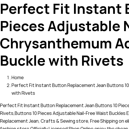
Perfect Fit Instan
Pieces Adjustable 
Chrysanthemum Adj
Buckle with Rivets
Home
Perfect Fit Instant Button Replacement Jean Buttons 1
with Rivets
Perfect Fit Instant Button Replacement Jean Buttons 10 Pie
Rivets,Buttons 10 Pieces Adjustable Nail-Free Waist Buckle
Replacement Jean, Crafts & Sewing store, Free Shipping on el
fashion store,Officially Licensed Shop Online,enjoy the ch