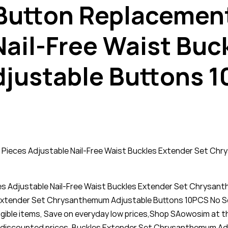
t Button Replacemen
Nail-Free Waist Buc
ustable Buttons 1
0 Pieces Adjustable Nail-Free Waist Buckles Extender Set C
ces Adjustable Nail-Free Waist Buckles Extender Set Chrysa
s Extender Set Chrysanthemum Adjustable Buttons 10PCS No Se
igible items, Save on everyday low prices,Shop SAowosim at t
eap discounted prices. Buckles Extender Set Chrysanthemum A