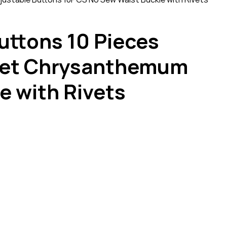
uttons 10 Pieces
 Set Chrysanthemum
e with Rivets