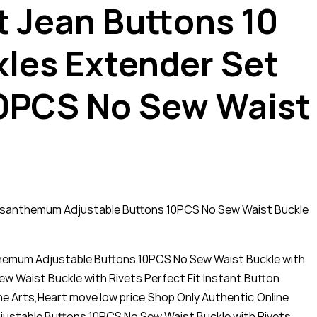
t Jean Buttons 10
kles Extender Set
0PCS No Sew Waist
hrysanthemum Adjustable Buttons 10PCS No Sew Waist Buckle
nthemum Adjustable Buttons 10PCS No Sew Waist Buckle with
w Waist Buckle with Rivets Perfect Fit Instant Button
he Arts,Heart move low price,Shop Only Authentic,Online
djustable Buttons 10PCS No Sew Waist Buckle with Rivets