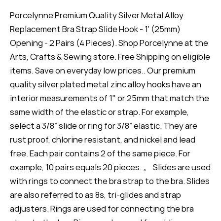
Porcelynne Premium Quality Silver Metal Alloy
Replacement Bra Strap Slide Hook - 1' (25mm)
Opening - 2 Pairs (4 Pieces). Shop Porcelynne at the
Arts, Crafts & Sewing store. Free Shipping on eligible
items. Save on everyday low prices.. Our premium
quality silver plated metal zinc alloy hooks have an
interior measurements of 1" or 25mm that match the
same width of the elastic or strap. For example,
select a 3/8” slide or ring for 3/8” elastic. They are
rust proof, chlorine resistant, and nickel and lead
free. Each pair contains 2 of the same piece. For
example, 10 pairs equals 20 pieces. 。 Slides are used
with rings to connect the bra strap to the bra. Slides
are also referred to as 8s, tri-glides and strap
adjusters. Rings are used for connecting the bra