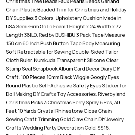
Christmas Tree Beads Faux Pearls Beads Garland
Chain Plastic Beaded Trim for Christmas and Holiday
DIY Supplies 3 Colors, Upholstery Cushion Made in
USA Semi-Firm GoTo Foam 1 Height x 24 Width x 72
Length 36ILD. Red by BUSHIBU 3 Pack Tape Measure
150 cm 60 Inch Push Button Tape Body Measuring
Soft Retractable for Sewing Double-Sided Tailor
Cloth Ruler. Numkuda Transparent Silicone Clear
Stamp Seal Scrapbook Album Card Decor Diary DIY
Craft. 100 Pieces 10mm Black Wiggle Googly Eyes
Round Plastic Self-Adhesive Safety Eyes Sticker for
Doll Making DIY Crafts Toy Accessories. Riverbyland
Christmas Picks 3 Christmas Berry Spray 6 Pcs, 30
Feet 10 Yards Crystal Rhinestone Close Chain
Sewing Craft Trimming Gold Claw Chain DIY Jewelry
Crafts Wedding Party Decoration Gold, SS16,