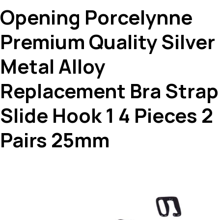
Opening Porcelynne
Premium Quality Silver
Metal Alloy
Replacement Bra Strap
Slide Hook 1 4 Pieces 2
Pairs 25mm