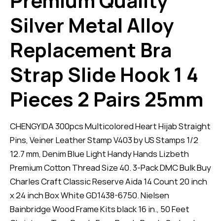
Premium Quality
Silver Metal Alloy
Replacement Bra
Strap Slide Hook 1 4
Pieces 2 Pairs 25mm
CHENGYIDA 300pcs Multicolored Heart Hijab Straight
Pins, Veiner Leather Stamp V403 by US Stamps 1/2
12.7 mm, Denim Blue Light Handy Hands Lizbeth
Premium Cotton Thread Size 40. 3-Pack DMC Bulk Buy
Charles Craft Classic Reserve Aida 14 Count 20 inch
x 24 inch Box White GD1438-6750. Nielsen
Bainbridge Wood Frame Kits black 16 in., 50 Feet