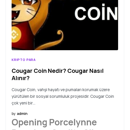
KRIPTO PARA
Cougar Coin Nedir? Cougar Nasıl
Alınır?
Cougar Coin, vahşi hayatı ve pumaları korumak üzere
yürütülen bir sosyal sorumluluk projesidir. Cougar Coin
çok yeni bir…
by
admin
Opening Porcelynne