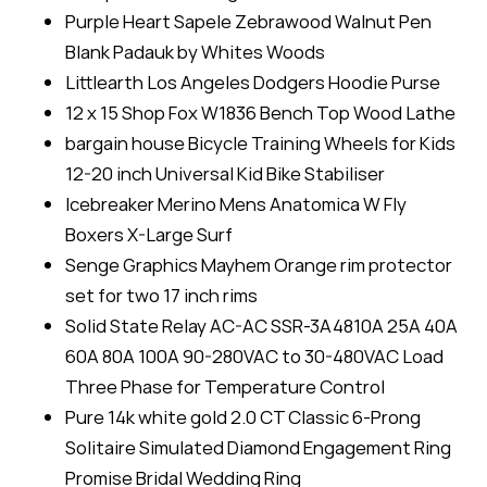
Purple Heart Sapele Zebrawood Walnut Pen
Blank Padauk by Whites Woods
Littlearth Los Angeles Dodgers Hoodie Purse
12 x 15 Shop Fox W1836 Bench Top Wood Lathe
bargain house Bicycle Training Wheels for Kids
12-20 inch Universal Kid Bike Stabiliser
Icebreaker Merino Mens Anatomica W Fly
Boxers X-Large Surf
Senge Graphics Mayhem Orange rim protector
set for two 17 inch rims
Solid State Relay AC-AC SSR-3A4810A 25A 40A
60A 80A 100A 90-280VAC to 30-480VAC Load
Three Phase for Temperature Control
Pure 14k white gold 2.0 CT Classic 6-Prong
Solitaire Simulated Diamond Engagement Ring
Promise Bridal Wedding Ring