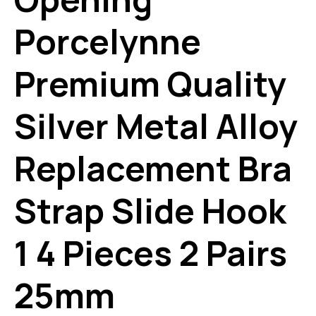
Porcelynne
Premium Quality
Silver Metal Alloy
Replacement Bra
Strap Slide Hook
1 4 Pieces 2 Pairs
25mm