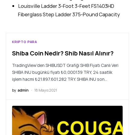
Louisville Ladder 3-Foot 3-Feet FS1403HD
Fiberglass Step Ladder 375-Pound Capacity
KRIPTO PARA
Shiba Coin Nedir? Shib Nasıl Alınır?
TradingView’den SHIBUSDT Grafiği SHIB Fiyatı Canlı Veri
SHIBA INU bugünkü fiyatı ₺0,000139 TRY, 24 saatlik
işlem hacmi ₺21.897.601.282 TRY. SHIBA INU son…
by
admin
18 Mayıs 2021