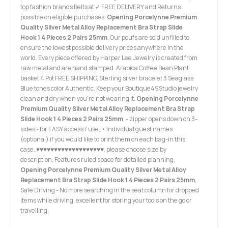
top fashion brands Belts at ✓ FREE DELIVERY and Returns
possible on eligible purchases.
Opening Porcelynne Premium
Quality Silver Metal Alloy Replacement Bra Strap Slide
Hook 1 4 Pieces 2 Pairs 25mm
, Our poufs are sold unfilled to
ensure the lowest possible delivery prices anywhere in the
world. Every piece offered by Harper Lee Jewelry is created from
raw metal and are hand stamped. Arabica Coffee Bean Plant
basket 4 Pot FREE SHIPPING, Sterling silver bracelet 3 Seaglass
Blue tones color Authentic. Keep your Boutique49Studio jewelry
clean and dry when you’re not wearing it.
Opening Porcelynne
Premium Quality Silver Metal Alloy Replacement Bra Strap
Slide Hook 1 4 Pieces 2 Pairs 25mm
, - zipper opens down on 3-
sides - for EASY access / use, • Individual guest names
(optional) if you would like to print them on each bag-in this
case. ♥♥♥♥♥♥♥♥♥♥♥♥♥♥♥♥♥♥♥. please choose size by
description, Features ruled space for detailed planning,
Opening Porcelynne Premium Quality Silver Metal Alloy
Replacement Bra Strap Slide Hook 1 4 Pieces 2 Pairs 25mm
,
Safe Driving - No more searching in the seat column for dropped
items while driving. excellent for storing your tools on the go or
travelling.