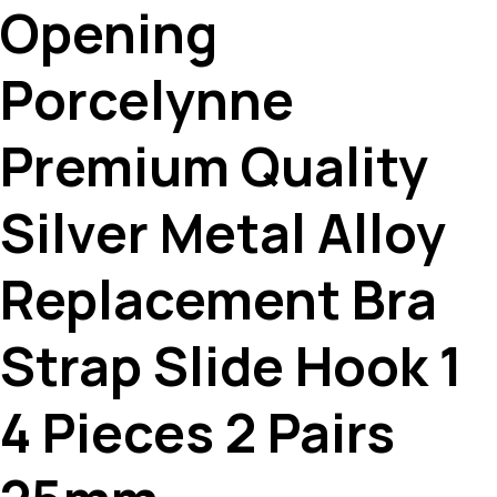
Opening
Porcelynne
Premium Quality
Silver Metal Alloy
Replacement Bra
Strap Slide Hook 1
4 Pieces 2 Pairs