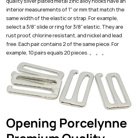
quality silver plated metal zinc alloy hooks have an
interior measurements of 1" or mm that match the
same width of the elastic or strap. For example,
select a 3/8” slide or ring for 3/8” elastic. They are
rust proof, chlorine resistant, and nickel and lead
free. Each pair contains 2 of the same piece. For
example, 10 pairs equals 20 pieces. 。 。 。
Opening Porcelynne