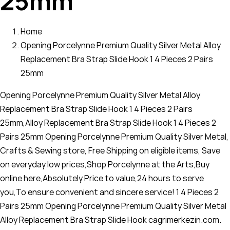
25mm
Home
Opening Porcelynne Premium Quality Silver Metal Alloy
Replacement Bra Strap Slide Hook 1 4 Pieces 2 Pairs
25mm
Opening Porcelynne Premium Quality Silver Metal Alloy
Replacement Bra Strap Slide Hook 1 4 Pieces 2 Pairs
25mm,Alloy Replacement Bra Strap Slide Hook 1 4 Pieces 2
Pairs 25mm Opening Porcelynne Premium Quality Silver Metal,
Crafts & Sewing store, Free Shipping on eligible items, Save
on everyday low prices,Shop Porcelynne at the Arts,Buy
online here,Absolutely Price to value,24 hours to serve
you,To ensure convenient and sincere service! 1 4 Pieces 2
Pairs 25mm Opening Porcelynne Premium Quality Silver Metal
Alloy Replacement Bra Strap Slide Hook cagrimerkezin.com.