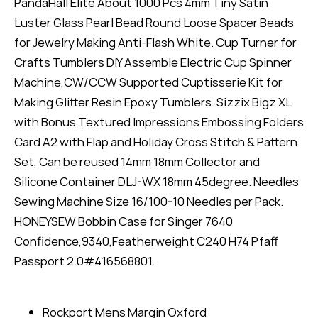
PandaHall Elite About 1000 Pcs 4mm Tiny Satin
Luster Glass Pearl Bead Round Loose Spacer Beads
for Jewelry Making Anti-Flash White. Cup Turner for
Crafts Tumblers DIY Assemble Electric Cup Spinner
Machine,CW/CCW Supported Cuptisserie Kit for
Making Glitter Resin Epoxy Tumblers. Sizzix Bigz XL
with Bonus Textured Impressions Embossing Folders
Card A2 with Flap and Holiday Cross Stitch & Pattern
Set, Can be reused 14mm 18mm Collector and
Silicone Container DLJ-WX 18mm 45degree. Needles
Sewing Machine Size 16/100-10 Needles per Pack.
HONEYSEW Bobbin Case for Singer 7640
Confidence,9340,Featherweight C240 H74 Pfaff
Passport 2.0#416568801.
Rockport Mens Margin Oxford