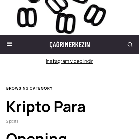
ÇAĞRIMERKEZIN
Instagram video indir
BROWSING CATEGORY
Kripto Para
2 posts
Opening