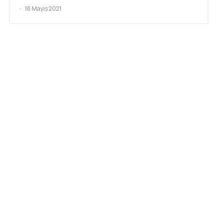
18 Mayıs 2021