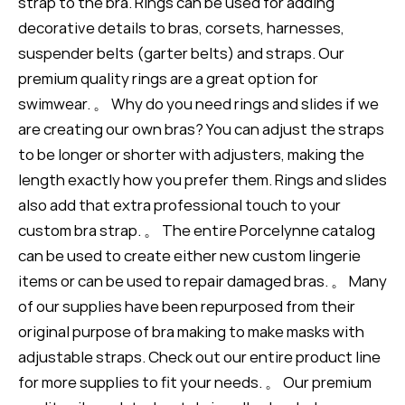
strap to the bra. Rings can be used for adding
decorative details to bras, corsets, harnesses,
suspender belts (garter belts) and straps. Our
premium quality rings are a great option for
swimwear. 。 Why do you need rings and slides if we
are creating our own bras? You can adjust the straps
to be longer or shorter with adjusters, making the
length exactly how you prefer them. Rings and slides
also add that extra professional touch to your
custom bra strap. 。 The entire Porcelynne catalog
can be used to create either new custom lingerie
items or can be used to repair damaged bras. 。 Many
of our supplies have been repurposed from their
original purpose of bra making to make masks with
adjustable straps. Check out our entire product line
for more supplies to fit your needs. 。 Our premium