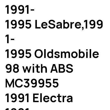
1991-
1995 LeSabre,199
1-
1995 Oldsmobile
98 with ABS
MC39955
1991 Electra