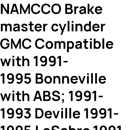
NAMCCO Brake
master cylinder
GMC Compatible
with 1991-
1995 Bonneville
with ABS; 1991-
1993 Deville 1991-