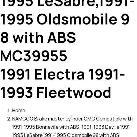
1995 LeSabre,1991-
1995 Oldsmobile 9
8 with ABS
MC39955
1991 Electra 1991-
1993 Fleetwood
Home
NAMCCO Brake master cylinder GMC Compatible with
1991-1995 Bonneville with ABS; 1991-1993 Deville 1991-
1995 LeSabre,1991-1995 Oldsmobile 98 with ABS