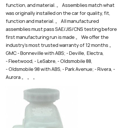
function, and material. 。 Assemblies match what
was originally installed on the car for quality, fit,
function and material. 。 All manufactured
assemblies must pass SAE/JIS/CNS testing before
first manufacturing run is made 。 We offer the
industry's most trusted warranty of 12 months 。
GMC - Bonneville with ABS; - Deville, Electra,
- Fleetwood, - LeSabre, - Oldsmobile 88,
- Oldsmobile 98 with ABS, - Park Avenue; - Rivera, -
Aurora 。 。 。