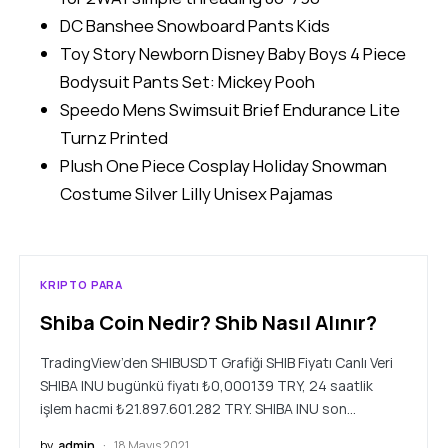
DC Banshee Snowboard Pants Kids
Toy Story Newborn Disney Baby Boys 4 Piece
Bodysuit Pants Set: Mickey Pooh
Speedo Mens Swimsuit Brief Endurance Lite
Turnz Printed
Plush One Piece Cosplay Holiday Snowman
Costume Silver Lilly Unisex Pajamas
KRIPTO PARA
Shiba Coin Nedir? Shib Nasıl Alınır?
TradingView’den SHIBUSDT Grafiği SHIB Fiyatı Canlı Veri
SHIBA INU bugünkü fiyatı ₺0,000139 TRY, 24 saatlik
işlem hacmi ₺21.897.601.282 TRY. SHIBA INU son…
by
admin
18 Mayıs 2021