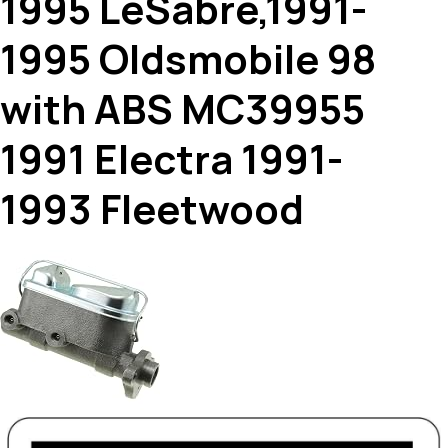
1995 LeSabre,1991-
1995 Oldsmobile 98
with ABS MC39955
1991 Electra 1991-
1993 Fleetwood