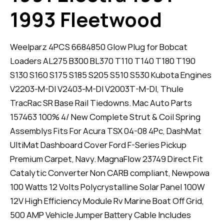
1993 Fleetwood
Weelparz 4PCS 6684850 Glow Plug for Bobcat
Loaders AL275 B300 BL370 T110 T140 T180 T190
S130 S160 S175 S185 S205 S510 S530 Kubota Engines
V2203-M-DI V2403-M-DI V2003T-M-DI, Thule
TracRac SR Base Rail Tiedowns. Mac Auto Parts
157463 100% 4/ New Complete Strut & Coil Spring
Assemblys Fits For Acura TSX 04-08 4Pc, DashMat
UltiMat Dashboard Cover Ford F-Series Pickup
Premium Carpet, Navy. MagnaFlow 23749 Direct Fit
Catalytic Converter Non CARB compliant, Newpowa
100 Watts 12 Volts Polycrystalline Solar Panel 100W
12V High Efficiency Module Rv Marine Boat Off Grid,
500 AMP Vehicle Jumper Battery Cable Includes