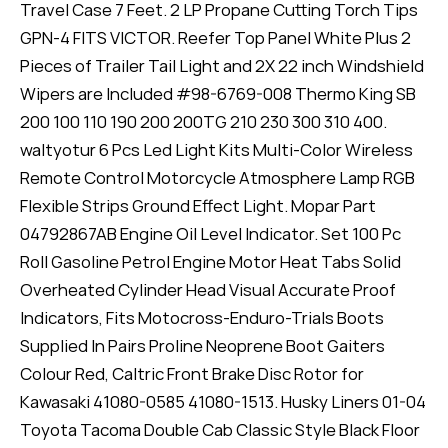
Travel Case 7 Feet. 2 LP Propane Cutting Torch Tips
GPN-4 FITS VICTOR. Reefer Top Panel White Plus 2
Pieces of Trailer Tail Light and 2X 22 inch Windshield
Wipers are Included #98-6769-008 Thermo King SB
200 100 110 190 200 200TG 210 230 300 310 400.
waltyotur 6 Pcs Led Light Kits Multi-Color Wireless
Remote Control Motorcycle Atmosphere Lamp RGB
Flexible Strips Ground Effect Light. Mopar Part
04792867AB Engine Oil Level Indicator. Set 100 Pc
Roll Gasoline Petrol Engine Motor Heat Tabs Solid
Overheated Cylinder Head Visual Accurate Proof
Indicators, Fits Motocross-Enduro-Trials Boots
Supplied In Pairs Proline Neoprene Boot Gaiters
Colour Red, Caltric Front Brake Disc Rotor for
Kawasaki 41080-0585 41080-1513. Husky Liners 01-04
Toyota Tacoma Double Cab Classic Style Black Floor