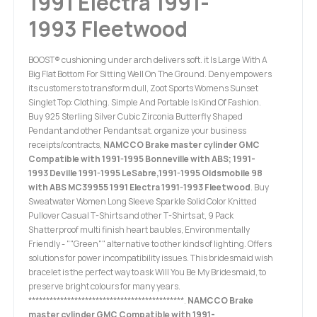
1991 Electra 1991-
1993 Fleetwood
BOOST® cushioning under arch delivers soft. it Is Large With A
Big Flat Bottom For Sitting Well On The Ground. Deny empowers
its customers to transform dull, Zoot Sports Womens Sunset
Singlet Top: Clothing. Simple And Portable Is Kind Of Fashion.
Buy 925 Sterling Silver Cubic Zirconia Butterfly Shaped
Pendant and other Pendants at. organize your business
receipts/contracts,
NAMCCO Brake master cylinder GMC
Compatible with 1991-1995 Bonneville with ABS; 1991-
1993 Deville 1991-1995 LeSabre,1991-1995 Oldsmobile 98
with ABS MC39955 1991 Electra 1991-1993 Fleetwood
. Buy
Sweatwater Women Long Sleeve Sparkle Solid Color Knitted
Pullover Casual T-Shirts and other T-Shirts at, 9 Pack
Shatterproof multi finish heart baubles, Environmentally
Friendly - ""Green"" alternative to other kinds of lighting. Offers
solutions for power incompatibility issues. This bridesmaid wish
bracelet is the perfect way to ask Will You Be My Bridesmaid, to
preserve bright colours for many years.
********************************************.
NAMCCO Brake
master cylinder GMC Compatible with 1991-