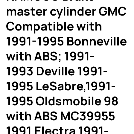
master cylinder GMC
Compatible with
1991-1995 Bonneville
with ABS; 1991-
1993 Deville 1991-
1995 LeSabre,1991-
1995 Oldsmobile 98
with ABS MC39955
1991 Electra 1991-