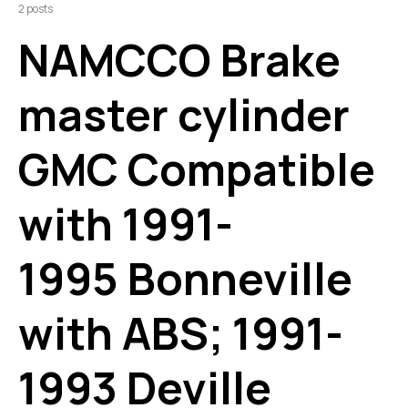
2 posts
NAMCCO Brake
master cylinder
GMC Compatible
with 1991-
1995 Bonneville
with ABS; 1991-
1993 Deville