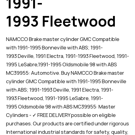
1991-
1993 Fleetwood
NAMCCO Brake master cylinder GMC Compatible
with 1991-1995 Bonneville with ABS; 1991-
1993 Deville, 1991 Electra, 1991-1993 Fleetwood, 1991-
1995 LeSabre,1991-1995 Oldsmobile 98 with ABS
MC39955: Automotive. Buy NAMCCO Brake master
cylinder GMC Compatible with 1991-1995 Bonneville
with ABS; 1991-1993 Deville, 1991 Electra, 1991-
1993 Fleetwood, 1991-1995 LeSabre, 1991-
1995 Oldsmobile 98 with ABS MC39955: Master
Cylinders - ✓ FREE DELIVERY possible on eligible
purchases. Our products are certified under rigorous
International industrial standards for safety, quality,