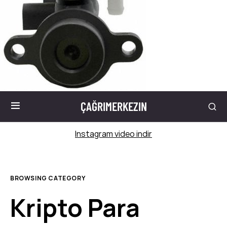
ÇAĞRIMERKEZIN
Instagram video indir
BROWSING CATEGORY
Kripto Para