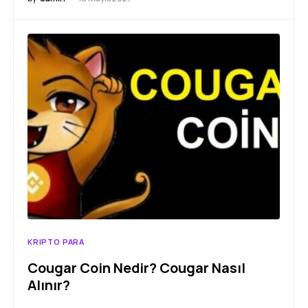
KRIPTO PARA
Cougar Coin Nedir? Cougar Nasıl
Alınır?