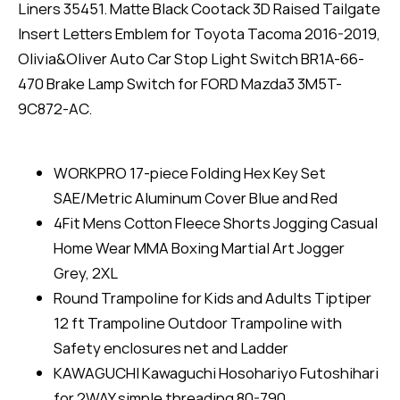
Liners 35451. Matte Black Cootack 3D Raised Tailgate
Insert Letters Emblem for Toyota Tacoma 2016-2019,
Olivia&Oliver Auto Car Stop Light Switch BR1A-66-
470 Brake Lamp Switch for FORD Mazda3 3M5T-
9C872-AC.
WORKPRO 17-piece Folding Hex Key Set
SAE/Metric Aluminum Cover Blue and Red
4Fit Mens Cotton Fleece Shorts Jogging Casual
Home Wear MMA Boxing Martial Art Jogger
Grey, 2XL
Round Trampoline for Kids and Adults Tiptiper
12 ft Trampoline Outdoor Trampoline with
Safety enclosures net and Ladder
KAWAGUCHI Kawaguchi Hosohariyo Futoshihari
for 2WAY simple threading 80-790