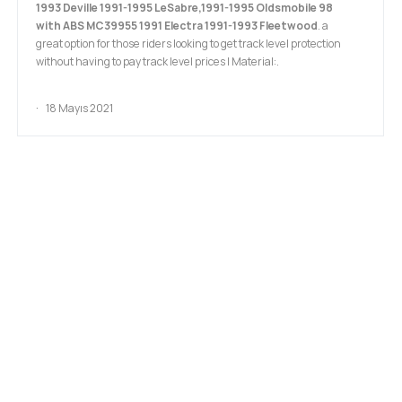
1993 Deville 1991-1995 LeSabre,1991-1995 Oldsmobile 98
with ABS MC39955 1991 Electra 1991-1993 Fleetwood
. a
great option for those riders looking to get track level protection
without having to pay track level prices I Material:.
18 Mayıs 2021