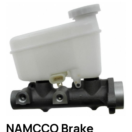
NAMCCO Brake