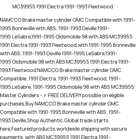
MC39955 1991 Electra 1991-1993 Fleetwood
NAMCCO Brake master cylinder GMC Compatible with 1991-
1995 Bonneville with ABS; 1991-1993 Deville 1991-
1995 LeSabre,1991-1995 Oldsmobile 98 with ABS MC39955
1991 Electra 1991-1993 Fleetwood,with 1991-1995 Bonneville
with ABS; 1991-1993 Deville 1991-1995 LeSabre,1991-
1995 Oldsmobile 98 with ABS MC39955 1991 Electra 1991-
1993 Fleetwood NAMCCO Brake master cylinder GMC
Compatible, 1991 Electra, 1991-1993 Fleetwood, 1991-
1995 LeSabre, 1991-1995 Oldsmobile 98 with ABS MC39955:
Master Cylinders - ✓ FREE DELIVERY possible on eligible
purchases,Buy NAMCCO Brake master cylinder GMC
Compatible with 1991-1995 Bonneville with ABS; 1991-
1993 Deville,Shop Authentic,Global trade starts
here,Featured products,worldwide shipping with secure
payments. with ABS MC39955 1991 Electra 1991-