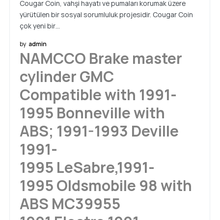
Cougar Coin, vahşi hayatı ve pumaları korumak üzere
yürütülen bir sosyal sorumluluk projesidir. Cougar Coin
çok yeni bir…
by
admin
NAMCCO Brake master
cylinder GMC
Compatible with 1991-
1995 Bonneville with
ABS; 1991-1993 Deville
1991-
1995 LeSabre,1991-
1995 Oldsmobile 98 with
ABS MC39955