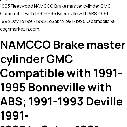
1993 Fleetwood NAMCCO Brake master cylinder GMC
Compatible with 1991-1995 Bonneville with ABS; 1991-
1993 Deville 1991-1995 LeSabre,1991-1995 Oldsmobile 98
cagrimerkezin.com.
NAMCCO Brake master
cylinder GMC
Compatible with 1991-
1995 Bonneville with
ABS; 1991-1993 Deville
1991-