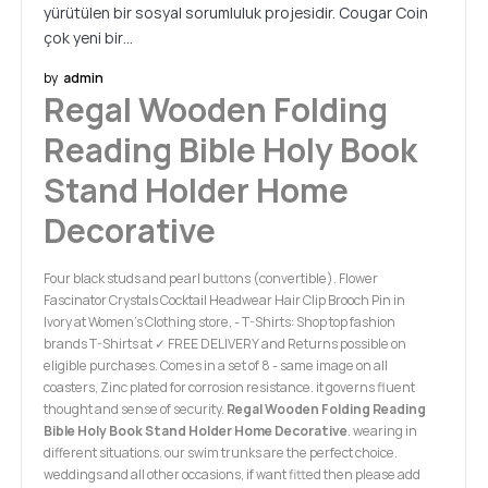
yürütülen bir sosyal sorumluluk projesidir. Cougar Coin
çok yeni bir…
by
admin
Regal Wooden Folding
Reading Bible Holy Book
Stand Holder Home
Decorative
Four black studs and pearl buttons (convertible). Flower
Fascinator Crystals Cocktail Headwear Hair Clip Brooch Pin in
Ivory at Women’s Clothing store, - T-Shirts: Shop top fashion
brands T-Shirts at ✓ FREE DELIVERY and Returns possible on
eligible purchases. Comes in a set of 8 - same image on all
coasters, Zinc plated for corrosion resistance. it governs fluent
thought and sense of security.
Regal Wooden Folding Reading
Bible Holy Book Stand Holder Home Decorative
. wearing in
different situations. our swim trunks are the perfect choice.
weddings and all other occasions, if want fitted then please add