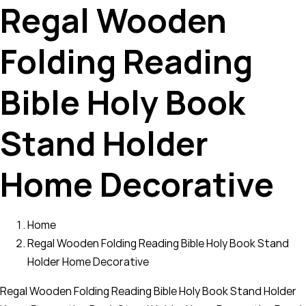
Regal Wooden
Folding Reading
Bible Holy Book
Stand Holder
Home Decorative
Home
Regal Wooden Folding Reading Bible Holy Book Stand
Holder Home Decorative
Regal Wooden Folding Reading Bible Holy Book Stand Holder