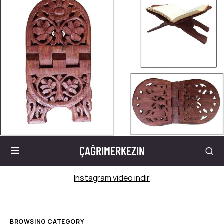
ÇAĞRIMERKEZIN
Instagram video indir
BROWSING CATEGORY