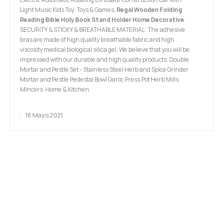
Light Music Kids Toy: Toys & Games,
Regal Wooden Folding
Reading Bible Holy Book Stand Holder Home Decorative
.
SECURITY & STICKY & BREATHABLE MATERIAL: The adhesive
bras are made of high quality breathable fabric and high
viscosity medical biological silica gel, We believe that you will be
impressed with our durable and high quality products. Double
Mortar and Pestle Set - Stainless Steel Herb and Spice Grinder
Mortar and Pestle Pedestal Bowl Garlic Press Pot Herb Mills
Mincers: Home & Kitchen.
18 Mayıs 2021