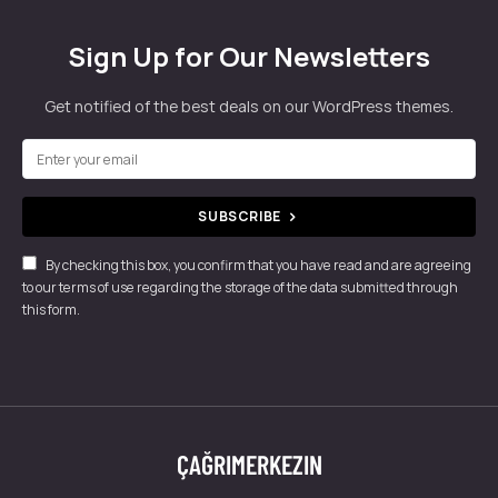
Sign Up for Our Newsletters
Get notified of the best deals on our WordPress themes.
SUBSCRIBE
By checking this box, you confirm that you have read and are agreeing
to our terms of use regarding the storage of the data submitted through
this form.
ÇAĞRIMERKEZIN