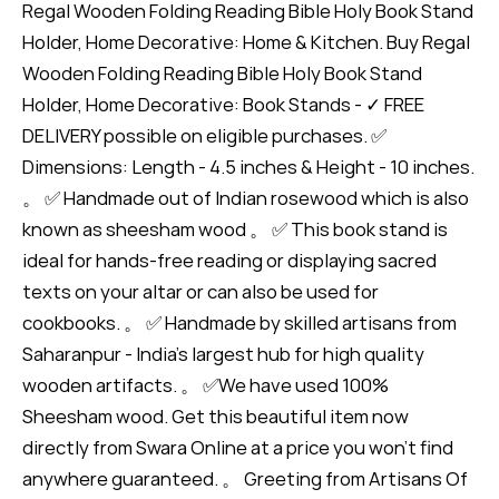
Regal Wooden Folding Reading Bible Holy Book Stand
Holder, Home Decorative: Home & Kitchen. Buy Regal
Wooden Folding Reading Bible Holy Book Stand
Holder, Home Decorative: Book Stands - ✓ FREE
DELIVERY possible on eligible purchases. ✅
Dimensions: Length - 4.5 inches & Height - 10 inches.
。 ✅ Handmade out of Indian rosewood which is also
known as sheesham wood 。 ✅ This book stand is
ideal for hands-free reading or displaying sacred
texts on your altar or can also be used for
cookbooks. 。 ✅ Handmade by skilled artisans from
Saharanpur - India's largest hub for high quality
wooden artifacts. 。 ✅We have used 100%
Sheesham wood. Get this beautiful item now
directly from Swara Online at a price you won't find
anywhere guaranteed. 。 Greeting from Artisans Of