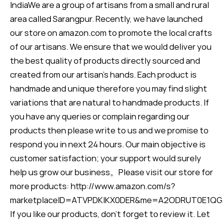
IndiaWe are a group of artisans from a small and rural
area called Sarangpur. Recently, we have launched
our store on amazon.com to promote the local crafts
of our artisans. We ensure that we would deliver you
the best quality of products directly sourced and
created from our artisan's hands. Each product is
handmade and unique therefore you may find slight
variations that are natural to handmade products. If
you have any queries or complain regarding our
products then please write to us and we promise to
respond you in next 24 hours. Our main objective is
customer satisfaction; your support would surely
help us grow our business。Please visit our store for
more products: http://www.amazon.com/s?
marketplaceID=ATVPDKIKX0DER&me=A2ODRUT0E1QG
If you like our products, don’t forget to review it. Let