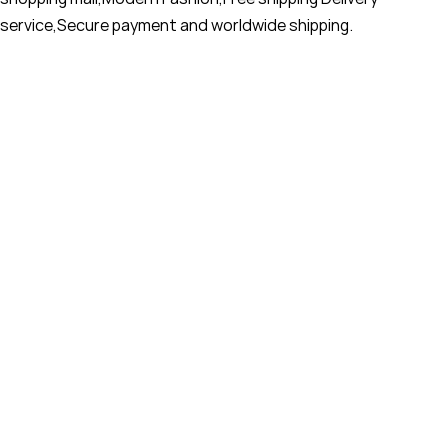
service,Secure payment and worldwide shipping.