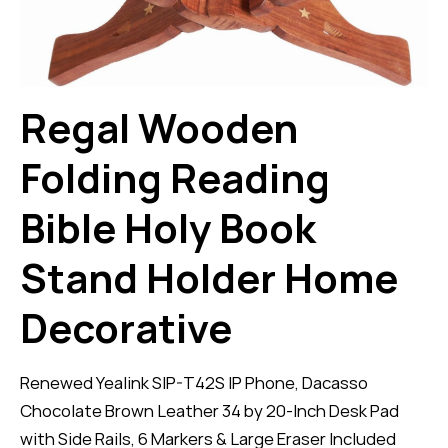
Regal Wooden
Folding Reading
Bible Holy Book
Stand Holder Home
Decorative
Renewed Yealink SIP-T42S IP Phone, Dacasso
Chocolate Brown Leather 34 by 20-Inch Desk Pad
with Side Rails, 6 Markers & Large Eraser Included