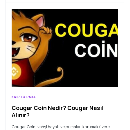
KRIPTO PARA
Cougar Coin Nedir? Cougar Nasıl
Alınır?
Cougar Coin, vahşi hayatı ve pumaları korumak üzere