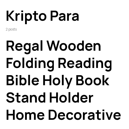
Kripto Para
2 posts
Regal Wooden
Folding Reading
Bible Holy Book
Stand Holder
Home Decorative