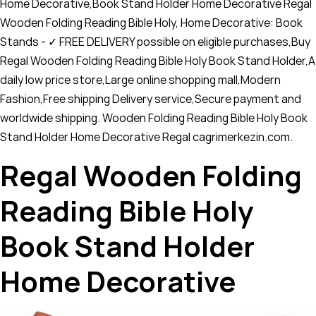
Home Decorative,Book Stand Holder Home Decorative Regal
Wooden Folding Reading Bible Holy, Home Decorative: Book
Stands - ✓ FREE DELIVERY possible on eligible purchases,Buy
Regal Wooden Folding Reading Bible Holy Book Stand Holder,A
daily low price store,Large online shopping mall,Modern
Fashion,Free shipping Delivery service,Secure payment and
worldwide shipping. Wooden Folding Reading Bible Holy Book
Stand Holder Home Decorative Regal cagrimerkezin.com.
Regal Wooden Folding
Reading Bible Holy
Book Stand Holder
Home Decorative