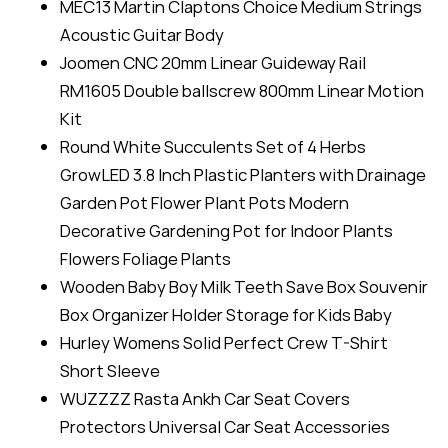
MEC13 Martin Claptons Choice Medium Strings
Acoustic Guitar Body
Joomen CNC 20mm Linear Guideway Rail
RM1605 Double ballscrew 800mm Linear Motion
Kit
Round White Succulents Set of 4 Herbs
GrowLED 3.8 Inch Plastic Planters with Drainage
Garden Pot Flower Plant Pots Modern
Decorative Gardening Pot for Indoor Plants
Flowers Foliage Plants
Wooden Baby Boy Milk Teeth Save Box Souvenir
Box Organizer Holder Storage for Kids Baby
Hurley Womens Solid Perfect Crew T-Shirt
Short Sleeve
WUZZZZ Rasta Ankh Car Seat Covers
Protectors Universal Car Seat Accessories