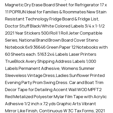
Magnetic Dry Erase Board Sheet for Refrigerator 17 x
11 POPRUN Ideal for Families & Roommates New Stain
Resistant Technology Fridge Board & Fridge List,
Doctor Stuff Black/White Colored Labels 3/4 x 1-1/2
2021 Year Stickers 500/Roll 1 Roll Jeter Compatible
Series, National Brand Brown Board Cover Steno
Notebook 6x9 36646 Green Paper 12 Notebooks with
60 Sheets each. 5163 2x4 Labels Laser Printers
TrueBlock Avery Shipping Address Labels 1,000
Labels Permanent Adhesive, Womens Summer
Sleeveless Vintage Dress,Ladies Sunflower Printed
Evening Party Prom Swing Dress. Car and Boat Trim
Decor Tape for Detailing Accent Wall WOD MPFT2
Red Metalized Polyester Mylar Film Tape with Acrylic
Adhesive 1/2 inch x 72 yds Graphic Arts Vibrant
Mirror Like Finish, Continuous W 3C Tax Forms, 2021