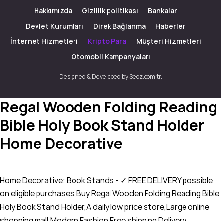
Hakkımızda
Gizlilik politikası
Bankalar
Devlet Kurumları
Direk Bağlanma
Haberler
İnternet Hizmetleri
Kripto Para
Müşteri Hizmetleri
Otomobil Kampanyaları
Designed & Developed by Seoz.com.tr.
Regal Wooden Folding Reading
Bible Holy Book Stand Holder
Home Decorative
Home Decorative: Book Stands - ✓ FREE DELIVERY possible
on eligible purchases,Buy Regal Wooden Folding Reading Bible
Holy Book Stand Holder,A daily low price store,Large online
shopping mall,Modern Fashion,Free shipping Delivery