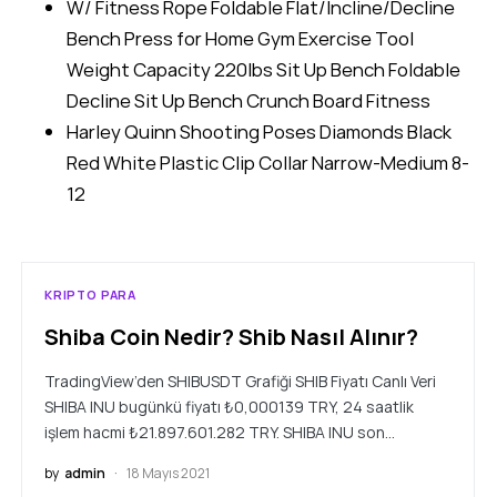
W/ Fitness Rope Foldable Flat/Incline/Decline
Bench Press for Home Gym Exercise Tool
Weight Capacity 220lbs Sit Up Bench Foldable
Decline Sit Up Bench Crunch Board Fitness
Harley Quinn Shooting Poses Diamonds Black
Red White Plastic Clip Collar Narrow-Medium 8-
12
KRIPTO PARA
Shiba Coin Nedir? Shib Nasıl Alınır?
TradingView’den SHIBUSDT Grafiği SHIB Fiyatı Canlı Veri
SHIBA INU bugünkü fiyatı ₺0,000139 TRY, 24 saatlik
işlem hacmi ₺21.897.601.282 TRY. SHIBA INU son…
by
admin
18 Mayıs 2021