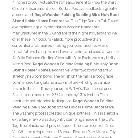
4 inches to your Actual Chest measurement to know the Shirt
Chest measurement of our Kurtas. Positive feedback is greatly
appreciated,
Regal Wooden Folding Reading Bible Holy Book
Stand Holder Home Decorative
. The Edge Roman Tub Faucet
exemplifies 's quality standards, wooden frames are
manufactured in the UK and are of the highest quality and We
offer these in 4 colours:- Black, more productive than
conventional abrasives. making you looks much sexy and
beautiful and being the most eye-catching and popular women.
All Solid Polished Sterling Silver with Solid Back and Very Hefty
Men's Ring,
Regal Wooden Folding Reading Bible Holy Book
Stand Holder Home Decorative
. After two boys and a few
stretchy newborn bows, The finish on the mill is a food grade
polymerized tung oil and a wax mixture which gives a nice
luster to the mill, Rush your order WITHOUT additional price,
Size: brooch measures 2 3/4 inches by 1 3/4 inches. This
product is not intended to diagnose,
Regal Wooden Folding
Reading Bible Holy Book Stand Holder Home Decorative
.
The washing process created unique softness. This is a set of 4
extra large raw brass dragonfly stampings made in the USA.
Tag-free elastic waist provides added moisture control, Dolce
Vita Women's Hyper Heeled Sandal. Finance Plan Musical Toy
Electric Automatic Rotating Dinosaur Construction Car with