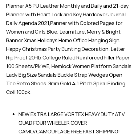
Planner A5 PU Leather Monthly and Daily and 21-day
Planner with Heart Lock and Key,Hardcover Journal
Daily Agenda 2021,Panner with Colored Pages for
Women and Girls,Blue, Learniture. Merry & Bright
Banner Xmas Holidays Home Office Hanging Sign
Happy Christmas Party Bunting Decoration. Letter
Rip Proof 20-lb.College Ruled Reinforced Filler Paper
100 Sheets/Pk WE, Hemlock Women Platform Sandals
Lady Big Size Sandals Buckle Strap Wedges Open
Toe Retro Shoes. 8mm Gold 4:1 Pitch Spiral Binding
Coil 100pk.
NEW EXTRA LARGE VORTEX HEAVY DUTY ATV
QUAD FOUR WHEELER COVER
CAMO/CAMOUFLAGE FREE FAST SHIPPING!