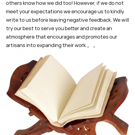
others know how we did too! However, if we do not
meet your expectations we encourage us to kindly
write to us before leaving negative feedback. We will
try our best to serve you better and create an
atmosphere that encourages and promotes our
artisans into expanding their work.。 。