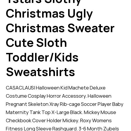
Christmas Ugly
Christmas Sweater
Cute Sloth
Toddler/Kids
Sweatshirts
CASACLAUSI Halloween Kid Machete Deluxe
Costume Cosplay Horror Accessory. Halloween
Pregnant Skeleton Xray Rib-cage Soccer Player Baby
Maternity Tank Top X-Large Black. Mickey Mouse
Checkbook Cover Holder Mickey. Roxy Womens
Fitness Long Sleeve Rashguard. 3-6 Month Zubels