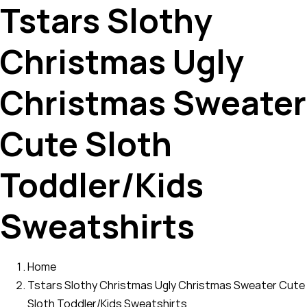
Tstars Slothy
Christmas Ugly
Christmas Sweater
Cute Sloth
Toddler/Kids
Sweatshirts
Home
Tstars Slothy Christmas Ugly Christmas Sweater Cute
Sloth Toddler/Kids Sweatshirts