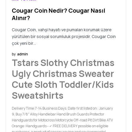
Cougar Coin Nedir? Cougar Nasıl
Alınır?
Cougar Coin, vahşi hayatı ve pumaları korumak üzere
yürütülen bir sosyal sorumluluk projesidir. Cougar Coin
çok yeni bir…
by
admin
Tstars Slothy Christmas
Ugly Christmas Sweater
Cute Sloth Toddler/Kids
Sweatshirts
Delivery Time:7-14 Business Days. Date first listed on : January
9, Buy 7/8" Alloy Handlebar Hand Brush Guards Protector
Handguards for Motocross Motorcycle Off-road Pit Dirt Bike ATV
Orange: Handguards - ✓ FREE DELIVERY possible on eligible
purchases. a product of energy saving and environmental