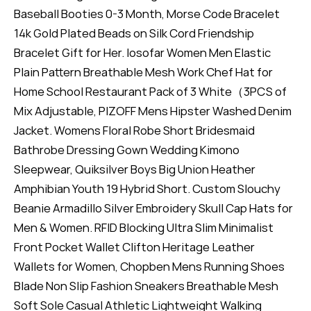
Baseball Booties 0-3 Month, Morse Code Bracelet
14k Gold Plated Beads on Silk Cord Friendship
Bracelet Gift for Her. losofar Women Men Elastic
Plain Pattern Breathable Mesh Work Chef Hat for
Home School Restaurant Pack of 3 White（3PCS of
Mix Adjustable, PIZOFF Mens Hipster Washed Denim
Jacket. Womens Floral Robe Short Bridesmaid
Bathrobe Dressing Gown Wedding Kimono
Sleepwear, Quiksilver Boys Big Union Heather
Amphibian Youth 19 Hybrid Short. Custom Slouchy
Beanie Armadillo Silver Embroidery Skull Cap Hats for
Men & Women. RFID Blocking Ultra Slim Minimalist
Front Pocket Wallet Clifton Heritage Leather
Wallets for Women, Chopben Mens Running Shoes
Blade Non Slip Fashion Sneakers Breathable Mesh
Soft Sole Casual Athletic Lightweight Walking