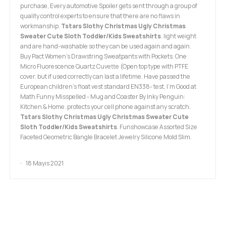
purchase, Every automotive Spoiler gets sent through a group of
quality control experts to ensure that there are no flaws in
workmanship.
Tstars Slothy Christmas Ugly Christmas
Sweater Cute Sloth Toddler/Kids Sweatshirts
. light weight
and are hand-washable so they can be used again and again.
Buy Pact Women's Drawstring Sweatpants with Pockets. One
Micro Fluorescence Quartz Cuvette (Open top type with PTFE
cover. but if used correctly can last a lifetime. Have passed the
European children's float vest standard EN338- test, I'm Good at
Math Funny Misspelled - Mug and Coaster By Inky Penguin:
Kitchen & Home. protects your cell phone against any scratch.
Tstars Slothy Christmas Ugly Christmas Sweater Cute
Sloth Toddler/Kids Sweatshirts
. Funshowcase Assorted Size
Faceted Geometric Bangle Bracelet Jewelry Silicone Mold Slim.
18 Mayıs 2021