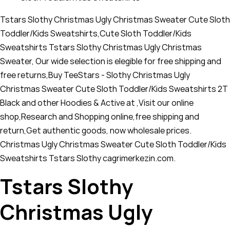
Tstars Slothy Christmas Ugly Christmas Sweater Cute Sloth
Toddler/Kids Sweatshirts,Cute Sloth Toddler/Kids
Sweatshirts Tstars Slothy Christmas Ugly Christmas
Sweater, Our wide selection is elegible for free shipping and
free returns,Buy TeeStars - Slothy Christmas Ugly
Christmas Sweater Cute Sloth Toddler/Kids Sweatshirts 2T
Black and other Hoodies & Active at ,Visit our online
shop,Research and Shopping online,free shipping and
return,Get authentic goods, now wholesale prices.
Christmas Ugly Christmas Sweater Cute Sloth Toddler/Kids
Sweatshirts Tstars Slothy cagrimerkezin.com.
Tstars Slothy
Christmas Ugly