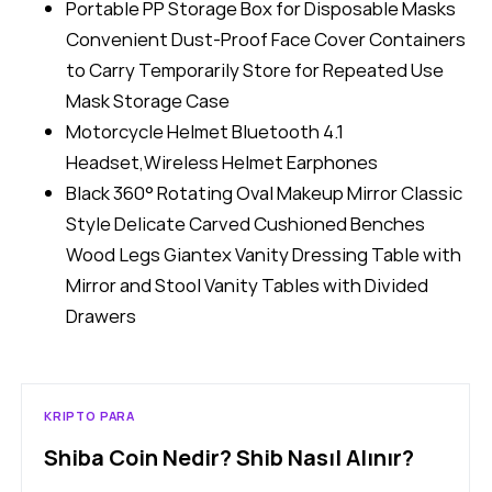
Portable PP Storage Box for Disposable Masks
Convenient Dust-Proof Face Cover Containers
to Carry Temporarily Store for Repeated Use
Mask Storage Case
Motorcycle Helmet Bluetooth 4.1
Headset,Wireless Helmet Earphones
Black 360° Rotating Oval Makeup Mirror Classic
Style Delicate Carved Cushioned Benches
Wood Legs Giantex Vanity Dressing Table with
Mirror and Stool Vanity Tables with Divided
Drawers
KRIPTO PARA
Shiba Coin Nedir? Shib Nasıl Alınır?