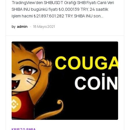
TradingView’den SHIBUSDT Grafiği SHIB Fiyatı Canlı Veri
SHIBA INU bugünkü fiyatı ₺0,000139 TRY, 24 saatlik
işlem hacmi ₺21.897.601.282 TRY. SHIBA INU son…
by
admin
18 Mayıs 2021
KRIPTO PARA