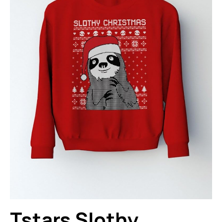
Tstars Slothy