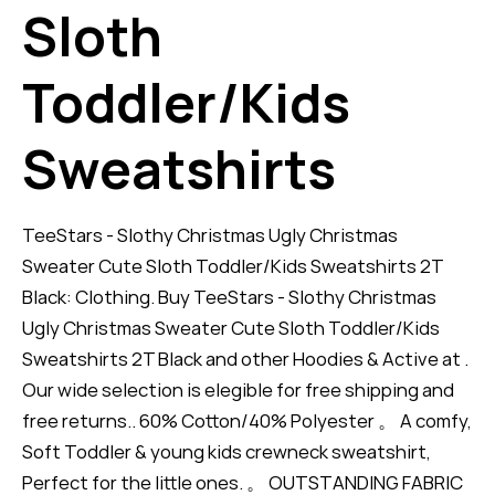
Sloth
Toddler/Kids
Sweatshirts
TeeStars - Slothy Christmas Ugly Christmas
Sweater Cute Sloth Toddler/Kids Sweatshirts 2T
Black: Clothing. Buy TeeStars - Slothy Christmas
Ugly Christmas Sweater Cute Sloth Toddler/Kids
Sweatshirts 2T Black and other Hoodies & Active at .
Our wide selection is elegible for free shipping and
free returns.. 60% Cotton/40% Polyester 。 A comfy,
Soft Toddler & young kids crewneck sweatshirt,
Perfect for the little ones. 。 OUTSTANDING FABRIC