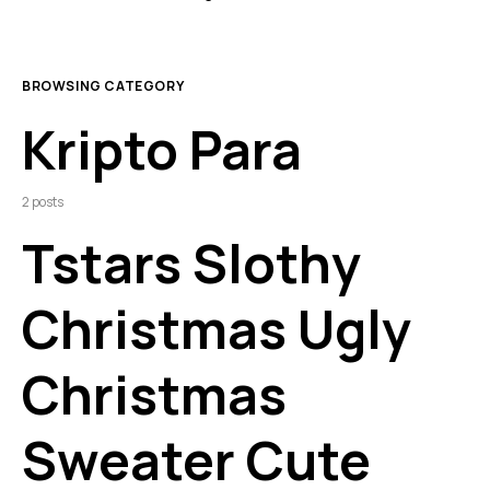
BROWSING CATEGORY
Kripto Para
2 posts
Tstars Slothy
Christmas Ugly
Christmas
Sweater Cute