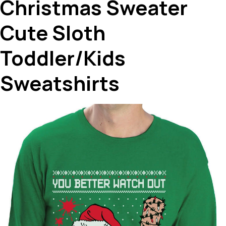
Christmas Sweater
Cute Sloth
Toddler/Kids
Sweatshirts