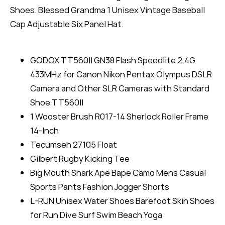
Shoes. Blessed Grandma 1 Unisex Vintage Baseball
Cap Adjustable Six Panel Hat.
GODOX TT560II GN38 Flash Speedlite 2.4G
433MHz for Canon Nikon Pentax Olympus DSLR
Camera and Other SLR Cameras with Standard
Shoe TT560II
1 Wooster Brush R017-14 Sherlock Roller Frame
14-Inch
Tecumseh 27105 Float
Gilbert Rugby Kicking Tee
Big Mouth Shark Ape Bape Camo Mens Casual
Sports Pants Fashion Jogger Shorts
L-RUN Unisex Water Shoes Barefoot Skin Shoes
for Run Dive Surf Swim Beach Yoga