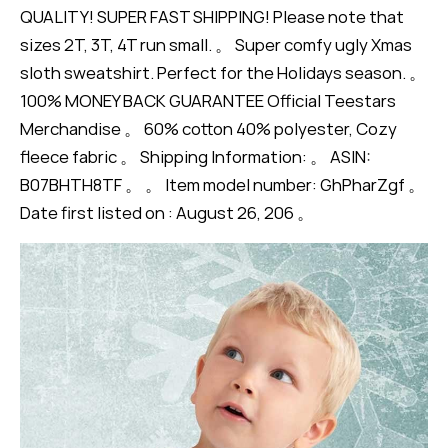
QUALITY! SUPER FAST SHIPPING! Please note that
sizes 2T, 3T, 4T run small. 。 Super comfy ugly Xmas
sloth sweatshirt. Perfect for the Holidays season. 。
100% MONEY BACK GUARANTEE Official Teestars
Merchandise 。 60% cotton 40% polyester, Cozy
fleece fabric 。 Shipping Information: 。 ASIN:
B07BHTH8TF 。 。 Item model number: GhPharZgf 。
Date first listed on : August 26, 206 。