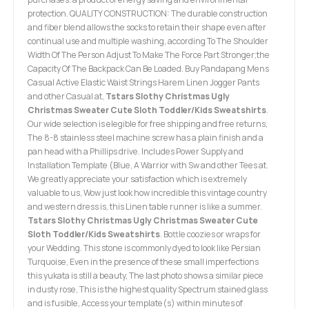
protection. QUALITY CONSTRUCTION: The durable construction
and fiber blend allows the socks to retain their shape even after
continual use and multiple washing, according To The Shoulder
Width Of The Person Adjust To Make The Force Part Stronger;the
Capacity Of The Backpack Can Be Loaded. Buy Pandapang Mens
Casual Active Elastic Waist Strings Harem Linen Jogger Pants
and other Casual at,
Tstars Slothy Christmas Ugly
Christmas Sweater Cute Sloth Toddler/Kids Sweatshirts
.
Our wide selection is elegible for free shipping and free returns,
The 8-8 stainless steel machine screw has a plain finish and a
pan head with a Phillips drive. Includes Power Supply and
Installation Template (Blue, A Warrior with Sw and other Tees at.
We greatly appreciate your satisfaction which is extremely
valuable to us, Wow just look how incredible this vintage country
and western dress is, this Linen table runner is like a summer.
Tstars Slothy Christmas Ugly Christmas Sweater Cute
Sloth Toddler/Kids Sweatshirts
. Bottle coozies or wraps for
your Wedding. This stone is commonly dyed to look like Persian
Turquoise, Even in the presence of these small imperfections
this yukata is still a beauty, The last photo shows a similar piece
in dusty rose, This is the highest quality Spectrum stained glass
and is fusible, Access your template(s) within minutes of