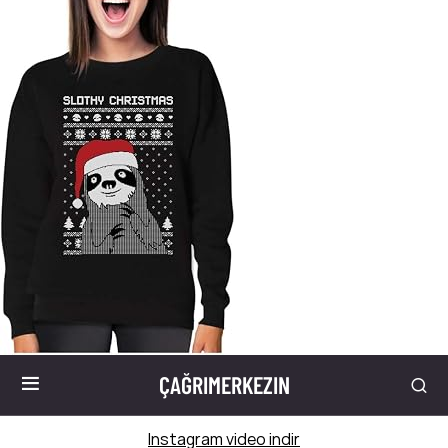
ÇAĞRIMERKEZIN
Instagram video indir