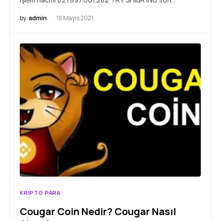
by
admin
18 Mayıs 2021
KRIPTO PARA
Cougar Coin Nedir? Cougar Nasıl