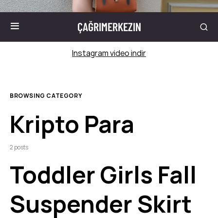
ÇAĞRIMERKEZIN
Instagram video indir
BROWSING CATEGORY
Kripto Para
2 posts
Toddler Girls Fall
Suspender Skirt