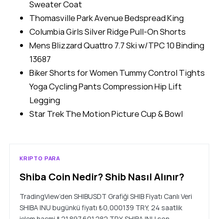
Sweater Coat
Thomasville Park Avenue Bedspread King
Columbia Girls Silver Ridge Pull-On Shorts
Mens Blizzard Quattro 7.7 Ski w/TPC 10 Binding
13687
Biker Shorts for Women Tummy Control Tights
Yoga Cycling Pants Compression Hip Lift
Legging
Star Trek The Motion Picture Cup & Bowl
KRIPTO PARA
Shiba Coin Nedir? Shib Nasıl Alınır?
TradingView’den SHIBUSDT Grafiği SHIB Fiyatı Canlı Veri
SHIBA INU bugünkü fiyatı ₺0,000139 TRY, 24 saatlik
işlem hacmi ₺21.897.601.282 TRY. SHIBA INU son…