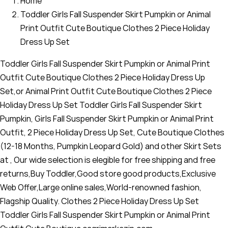
Home
Toddler Girls Fall Suspender Skirt Pumpkin or Animal
Print Outfit Cute Boutique Clothes 2 Piece Holiday
Dress Up Set
Toddler Girls Fall Suspender Skirt Pumpkin or Animal Print
Outfit Cute Boutique Clothes 2 Piece Holiday Dress Up
Set,or Animal Print Outfit Cute Boutique Clothes 2 Piece
Holiday Dress Up Set Toddler Girls Fall Suspender Skirt
Pumpkin, Girls Fall Suspender Skirt Pumpkin or Animal Print
Outfit, 2 Piece Holiday Dress Up Set, Cute Boutique Clothes
(12-18 Months, Pumpkin Leopard Gold) and other Skirt Sets
at , Our wide selection is elegible for free shipping and free
returns,Buy Toddler,Good store good products,Exclusive
Web Offer,Large online sales,World-renowned fashion,
Flagship Quality. Clothes 2 Piece Holiday Dress Up Set
Toddler Girls Fall Suspender Skirt Pumpkin or Animal Print