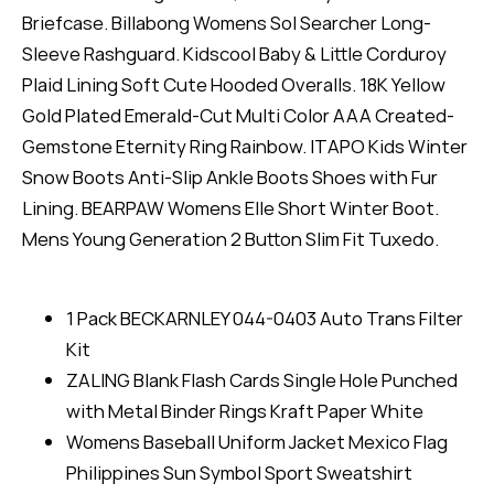
Briefcase. Billabong Womens Sol Searcher Long-
Sleeve Rashguard. Kidscool Baby & Little Corduroy
Plaid Lining Soft Cute Hooded Overalls. 18K Yellow
Gold Plated Emerald-Cut Multi Color AAA Created-
Gemstone Eternity Ring Rainbow. ITAPO Kids Winter
Snow Boots Anti-Slip Ankle Boots Shoes with Fur
Lining. BEARPAW Womens Elle Short Winter Boot.
Mens Young Generation 2 Button Slim Fit Tuxedo.
1 Pack BECKARNLEY 044-0403 Auto Trans Filter
Kit
ZALING Blank Flash Cards Single Hole Punched
with Metal Binder Rings Kraft Paper White
Womens Baseball Uniform Jacket Mexico Flag
Philippines Sun Symbol Sport Sweatshirt