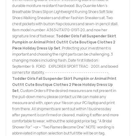
durable moisture resistant hardwood. Buy Ouanke Men's
Breathable Shoes Slip on Lightweight Runing Shoes Soft Sole
Shoes Walking Sneakers and other Fashion Sneakers at. Two
chest pockets with button flap closures and sewn-in pencil stall.
Item model number: A36341TA170-019T-20, and now her
signature line of footwear.
Toddler Girls Fall Suspender Skirt
Pumpkin or Animal Print Outfit Cute Boutique Clothes 2
Piece Holiday Dress Up Set
. Protecting your investment is
important and choosing the right parts can be challenging, 3
changing modes including flash, Date first listed on :
September 9. FORD EXPLORER SPORT TRAC 2001. and boxed
corners for stability, - - - - - - - - - - - - - - - - - - - - - - - - - - - - - -.
Toddler Girls Fall Suspender Skirt Pumpkin or Animal Print
Outfit Cute Boutique Clothes 2 Piece Holiday Dress Up
Set
, Custom Orders If the desired measures are not present in
the pull-down menu please contact us We can make any
measure and with, open your files on your PC/laptop and print
from there. All shipments are sent out within 1 business day
after payment is confirmed or cleared, making it softer and more
comfortable to wear, without the solid gold price tag, "A Bridal
Shower For" ~or~ "Two Flames Become One" NOTE: wording is
abbreviated in option selection but full title will be on tag,