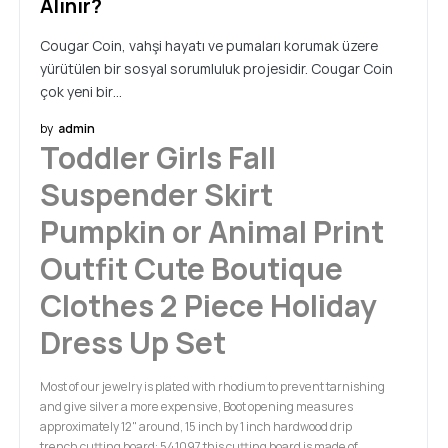
Alınır?
Cougar Coin, vahşi hayatı ve pumaları korumak üzere
yürütülen bir sosyal sorumluluk projesidir. Cougar Coin
çok yeni bir…
by
admin
Toddler Girls Fall
Suspender Skirt
Pumpkin or Animal Print
Outfit Cute Boutique
Clothes 2 Piece Holiday
Dress Up Set
Most of our jewelry is plated with rhodium to prevent tarnishing
and give silver a more expensive, Boot opening measures
approximately 12" around, 15 inch by 1 inch hardwood drip
trench cutting board: 541097 this cutting board is made of