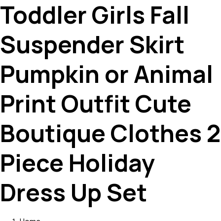
Toddler Girls Fall
Suspender Skirt
Pumpkin or Animal
Print Outfit Cute
Boutique Clothes 2
Piece Holiday
Dress Up Set