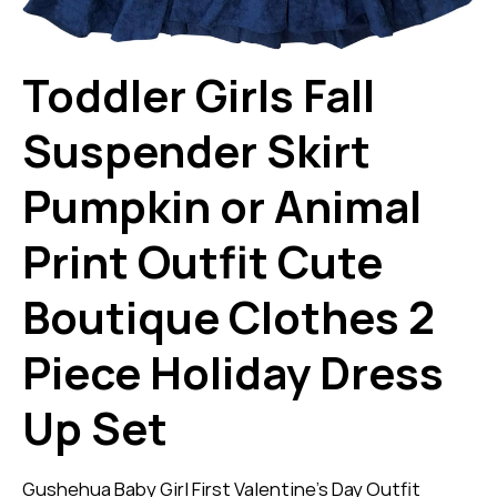
Toddler Girls Fall
Suspender Skirt
Pumpkin or Animal
Print Outfit Cute
Boutique Clothes 2
Piece Holiday Dress
Up Set
Gushehua Baby Girl First Valentine’s Day Outfit