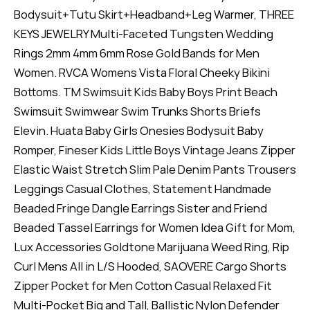
Bodysuit+Tutu Skirt+Headband+Leg Warmer, THREE
KEYS JEWELRY Multi-Faceted Tungsten Wedding
Rings 2mm 4mm 6mm Rose Gold Bands for Men
Women. RVCA Womens Vista Floral Cheeky Bikini
Bottoms. TM Swimsuit Kids Baby Boys Print Beach
Swimsuit Swimwear Swim Trunks Shorts Briefs
Elevin. Huata Baby Girls Onesies Bodysuit Baby
Romper, Fineser Kids Little Boys Vintage Jeans Zipper
Elastic Waist Stretch Slim Pale Denim Pants Trousers
Leggings Casual Clothes, Statement Handmade
Beaded Fringe Dangle Earrings Sister and Friend
Beaded Tassel Earrings for Women Idea Gift for Mom,
Lux Accessories Goldtone Marijuana Weed Ring, Rip
Curl Mens All in L/S Hooded, SAOVERE Cargo Shorts
Zipper Pocket for Men Cotton Casual Relaxed Fit
Multi-Pocket Big and Tall, Ballistic Nylon Defender