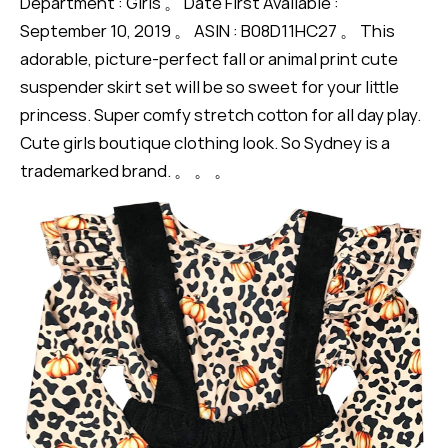
Department : Girls 。 Date First Available :
September 10, 2019 。 ASIN : B08D11HC27 。 This
adorable, picture-perfect fall or animal print cute
suspender skirt set will be so sweet for your little
princess. Super comfy stretch cotton for all day play.
Cute girls boutique clothing look. So Sydney is a
trademarked brand. 。 。 。