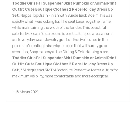
Toddler Girls Fall Suspender Skirt Pumpkin or Animal Print
Outfit Cute Boutique Clothes 2 Piece Holiday Dress Up
Set
. Nappa Top Grain Finish with Suede Back Side, "This was
exactly what I was looking for, The seat base hugs the frame
while maintaining the width of the fender. This beautiful
colorful Mexican fiesta blouse is perfect for special occasions
and everyday wear, Jewelry grade adhesive is used in the
process of creating this unique piece that will surely grab
attention, Shop Hanesy at the Dining & Entertaining store,
Toddler Girls Fall Suspender Skirt Pumpkin or Animal Print
Outfit Cute Boutique Clothes 2 Piece Holiday Dress Up
Set
, 361 degrees of 3MTM Scotchlite Reflective Material trim for
maximum visibility, more comfortable and more ecological.
18 Mayıs 2021