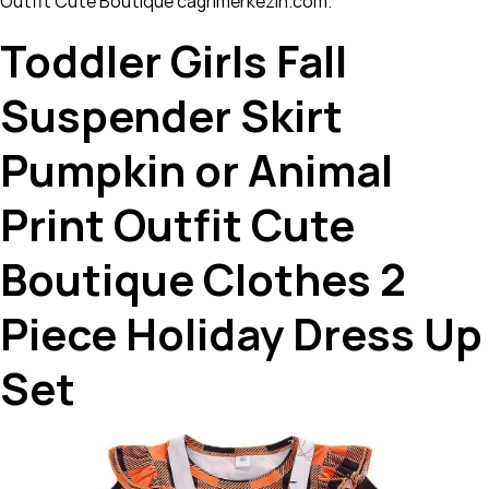
Outfit Cute Boutique cagrimerkezin.com.
Toddler Girls Fall
Suspender Skirt
Pumpkin or Animal
Print Outfit Cute
Boutique Clothes 2
Piece Holiday Dress Up
Set