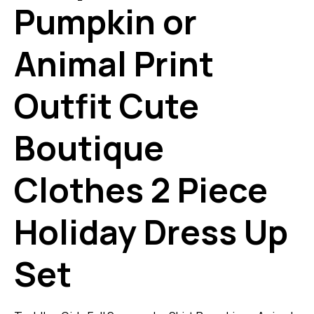
Pumpkin or
Animal Print
Outfit Cute
Boutique
Clothes 2 Piece
Holiday Dress Up
Set