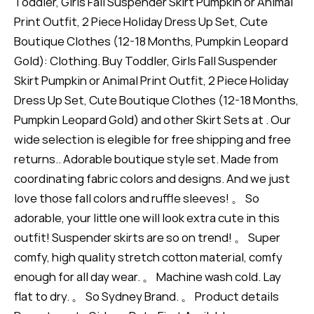
Toddler, Girls Fall Suspender Skirt Pumpkin or Animal
Print Outfit, 2 Piece Holiday Dress Up Set, Cute
Boutique Clothes (12-18 Months, Pumpkin Leopard
Gold): Clothing. Buy Toddler, Girls Fall Suspender
Skirt Pumpkin or Animal Print Outfit, 2 Piece Holiday
Dress Up Set, Cute Boutique Clothes (12-18 Months,
Pumpkin Leopard Gold) and other Skirt Sets at . Our
wide selection is elegible for free shipping and free
returns.. Adorable boutique style set. Made from
coordinating fabric colors and designs. And we just
love those fall colors and ruffle sleeves! 。 So
adorable, your little one will look extra cute in this
outfit! Suspender skirts are so on trend! 。 Super
comfy, high quality stretch cotton material, comfy
enough for all day wear. 。 Machine wash cold. Lay
flat to dry. 。 So Sydney Brand. 。 Product details