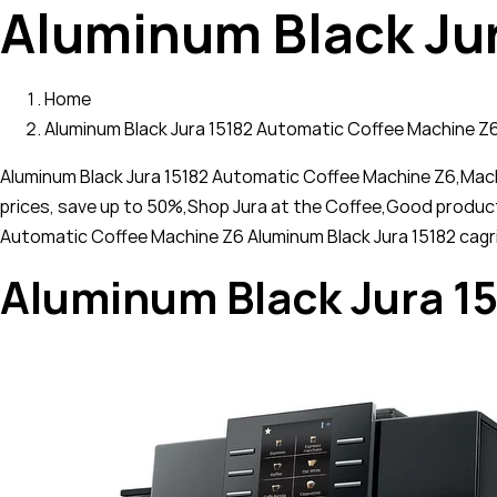
Aluminum Black Ju
Home
Aluminum Black Jura 15182 Automatic Coffee Machine Z
Aluminum Black Jura 15182 Automatic Coffee Machine Z6,Machin
prices, save up to 50%,Shop Jura at the Coffee,Good produc
Automatic Coffee Machine Z6 Aluminum Black Jura 15182 cagr
Aluminum Black Jura 1