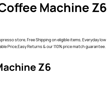
 Coffee Machine Z6
esso store, Free Shipping on eligible items, Everyday low
ble Price,Easy Returns & our 110% price match guarantee.
Machine Z6