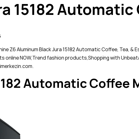
ra 15182 Automatic
6
e Z6 Aluminum Black Jura 15182 Automatic Coffee, Tea, & Espr
ts online NOW,Trend fashion products,Shopping with Unbeata
imerkezin.com.
5182 Automatic Coffee 