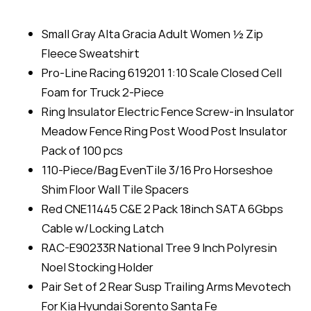
Small Gray Alta Gracia Adult Women ½ Zip
Fleece Sweatshirt
Pro-Line Racing 619201 1:10 Scale Closed Cell
Foam for Truck 2-Piece
Ring Insulator Electric Fence Screw-in Insulator
Meadow Fence Ring Post Wood Post Insulator
Pack of 100 pcs
110-Piece/Bag EvenTile 3/16 Pro Horseshoe
Shim Floor Wall Tile Spacers
Red CNE11445 C&E 2 Pack 18inch SATA 6Gbps
Cable w/Locking Latch
RAC-E90233R National Tree 9 Inch Polyresin
Noel Stocking Holder
Pair Set of 2 Rear Susp Trailing Arms Mevotech
For Kia Hyundai Sorento Santa Fe