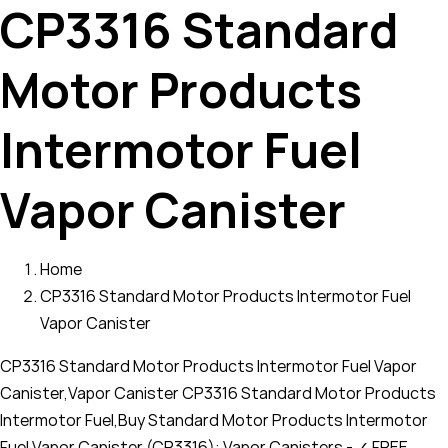
CP3316 Standard
Motor Products
Intermotor Fuel
Vapor Canister
Home
CP3316 Standard Motor Products Intermotor Fuel
Vapor Canister
CP3316 Standard Motor Products Intermotor Fuel Vapor
Canister,Vapor Canister CP3316 Standard Motor Products
Intermotor Fuel,Buy Standard Motor Products Intermotor
Fuel Vapor Canister (CP3316): Vapor Canisters - ✓ FREE