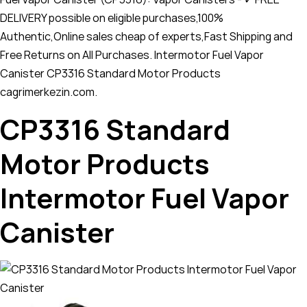
DELIVERY possible on eligible purchases,100%
Authentic,Online sales cheap of experts,Fast Shipping and
Free Returns on All Purchases. Intermotor Fuel Vapor
Canister CP3316 Standard Motor Products
cagrimerkezin.com.
CP3316 Standard
Motor Products
Intermotor Fuel Vapor
Canister