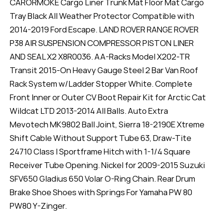
CARORMOKE Cargo Liner Trunk Mat Floor Mat Cargo
Tray Black All Weather Protector Compatible with
2014-2019 Ford Escape. LAND ROVER RANGE ROVER
P38 AIR SUSPENSION COMPRESSOR PISTON LINER
AND SEAL X2 X8R0036. AA-Racks Model X202-TR
Transit 2015-On Heavy Gauge Steel 2 Bar Van Roof
Rack System w/Ladder Stopper White. Complete
Front Inner or Outer CV Boot Repair Kit for Arctic Cat
Wildcat LTD 2013-2014 All Balls. Auto Extra
Mevotech MK9802 Ball Joint, Sierra 18-2190E Xtreme
Shift Cable Without Support Tube 63, Draw-Tite
24710 Class I Sportframe Hitch with 1-1/4 Square
Receiver Tube Opening. Nickel for 2009-2015 Suzuki
SFV650 Gladius 650 Volar O-Ring Chain. Rear Drum
Brake Shoe Shoes with Springs For Yamaha PW 80
PW80 Y-Zinger.