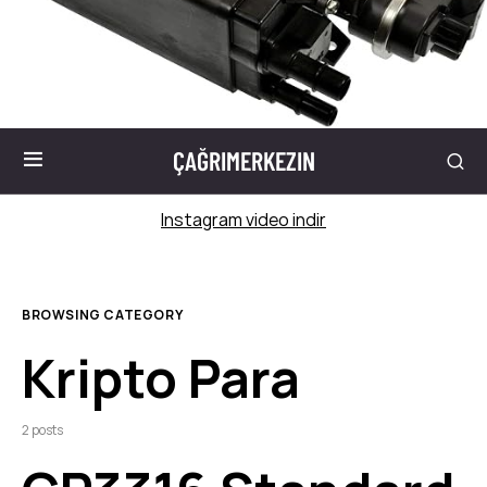
ÇAĞRIMERKEZIN
Instagram video indir
BROWSING CATEGORY
Kripto Para
2 posts