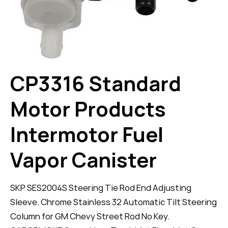
CP3316 Standard
Motor Products
Intermotor Fuel
Vapor Canister
SKP SES2004S Steering Tie Rod End Adjusting
Sleeve. Chrome Stainless 32 Automatic Tilt Steering
Column for GM Chevy Street Rod No Key.