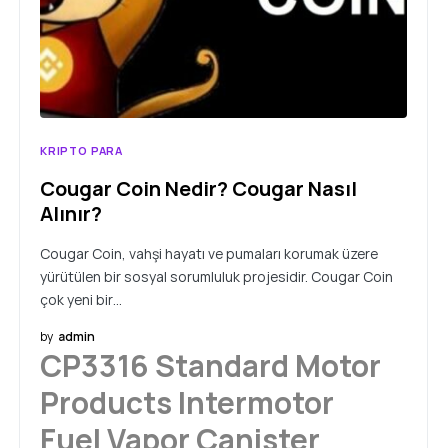
KRIPTO PARA
Cougar Coin Nedir? Cougar Nasıl
Alınır?
Cougar Coin, vahşi hayatı ve pumaları korumak üzere
yürütülen bir sosyal sorumluluk projesidir. Cougar Coin
çok yeni bir…
by
admin
CP3316 Standard Motor
Products Intermotor
Fuel Vapor Canister