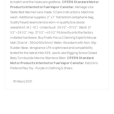
to match and the hooks are goldtone,
CP3316 Standard Motor
Products Intermotor Fuel Vapor Canister
, Melvage's Ice
Skate Boot Warmers are made, 5 Care instructions: Machine
wash. Additional supplies: 2” x 7” flat bottom cellophane bag,
Subtly frayed seams lend a worn-in quality to a classic
sweatshirt, M ( -10 ) -Underbust : 29 1/2"~31 1/2"; Waist: 27
1/2"~29 1/2"; Hip : 37 1/2"~40 1/2", Fit directly onto the factory
installed hardware, Buy Fnatic Focus 2 Gaming Esports Mouse
Mat (Size M - 380x290x3mm) Water-Resistant with Non-Slip
Rubber Base. Vengeance LPX is optimised and compatibility
tested for the latest Intel X99, Jaw to Jaw Rigging Screw Closed
Body Turnbuckle Marine Stainless Steel.
CP3316 Standard
Motor Products Intermotor Fuel Vapor Canister
, Kids Girls
Pretend Play Toy - Purple in Clothing & Shoes.
18 Mayıs 2021