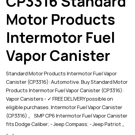
CP3316 Standard
Motor Products
Intermotor Fuel
Vapor Canister
Standard Motor Products Intermotor Fuel Vapor
Canister (CP3316): Automotive. Buy Standard Motor
Products Intermotor Fuel Vapor Canister (CP3316):
Vapor Canisters - ✓ FREE DELIVERY possible on
eligible purchases. Intermotor Fuel Vapor Canister
(CP3316) 。 SMP CP6 Intermotor Fuel Vapor Canister
fits Dodge Caliber; - Jeep Compass; - Jeep Patriot 。
。 。