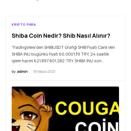
KRIPTO PARA
Shiba Coin Nedir? Shib Nasıl Alınır?
TradingView’den SHIBUSDT Grafiği SHIB Fiyatı Canlı Veri
SHIBA INU bugünkü fiyatı ₺0,000139 TRY, 24 saatlik
işlem hacmi ₺21.897.601.282 TRY. SHIBA INU son…
by
admin
18 Mayıs 2021