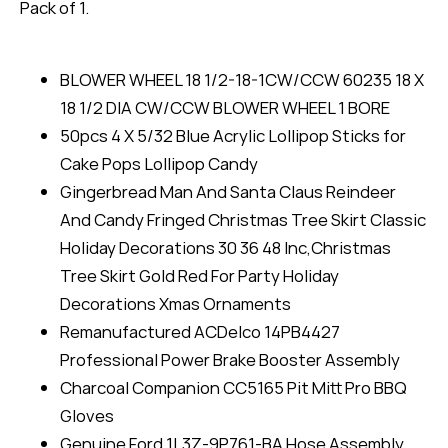
Pack of 1.
BLOWER WHEEL 18 1/2-18-1CW/CCW 60235 18 X
18 1/2 DIA CW/CCW BLOWER WHEEL 1 BORE
50pcs 4 X 5/32 Blue Acrylic Lollipop Sticks for
Cake Pops Lollipop Candy
Gingerbread Man And Santa Claus Reindeer
And Candy Fringed Christmas Tree Skirt Classic
Holiday Decorations 30 36 48 Inc,Christmas
Tree Skirt Gold Red For Party Holiday
Decorations Xmas Ornaments
Remanufactured ACDelco 14PB4427
Professional Power Brake Booster Assembly
Charcoal Companion CC5165 Pit Mitt Pro BBQ
Gloves
Genuine Ford 1L3Z-9P761-BA Hose Assembly