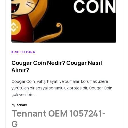
KRIPTO PARA
Cougar Coin Nedir? Cougar Nasıl
Alınır?
Cougar Coin, vahşi hayatı ve pumaları korumak üzere
yürütülen bir sosyal sorumluluk projesidir. Cougar Coin
çok yeni bir…
by
admin
Tennant OEM 1057241-
G