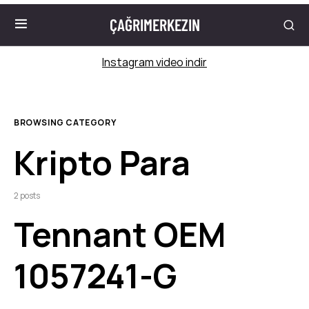
ÇAĞRIMERKEZIN
Instagram video indir
BROWSING CATEGORY
Kripto Para
2 posts
Tennant OEM
1057241-G