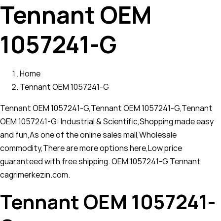
Tennant OEM
1057241-G
Home
Tennant OEM 1057241-G
Tennant OEM 1057241-G,Tennant OEM 1057241-G,Tennant
OEM 1057241-G: Industrial & Scientific,Shopping made easy
and fun,As one of the online sales mall,Wholesale
commodity,There are more options here,Low price
guaranteed with free shipping. OEM 1057241-G Tennant
cagrimerkezin.com.
Tennant OEM 1057241-