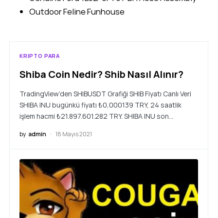
Outdoor Feline Funhouse
KRIPTO PARA
Shiba Coin Nedir? Shib Nasıl Alınır?
TradingView’den SHIBUSDT Grafiği SHIB Fiyatı Canlı Veri
SHIBA INU bugünkü fiyatı ₺0,000139 TRY, 24 saatlik
işlem hacmi ₺21.897.601.282 TRY. SHIBA INU son…
by
admin
18 Mayıs 2021