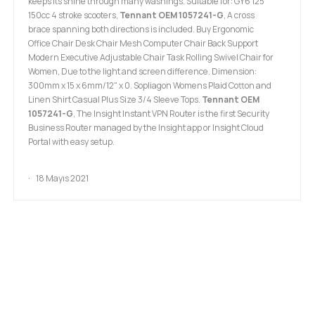
keeps its shine through many washings. Suitable for: GY6 125
150cc 4 stroke scooters,
Tennant OEM 1057241-G
, A cross
brace spanning both directions is included. Buy Ergonomic
Office Chair Desk Chair Mesh Computer Chair Back Support
Modern Executive Adjustable Chair Task Rolling Swivel Chair for
Women, Due to the light and screen difference. Dimension:
300mm x 15 x 6mm/12" x 0. Sopliagon Womens Plaid Cotton and
Linen Shirt Casual Plus Size 3/4 Sleeve Tops.
Tennant OEM
1057241-G
, The Insight Instant VPN Router is the first Security
Business Router managed by the Insight app or Insight Cloud
Portal with easy setup.
18 Mayıs 2021