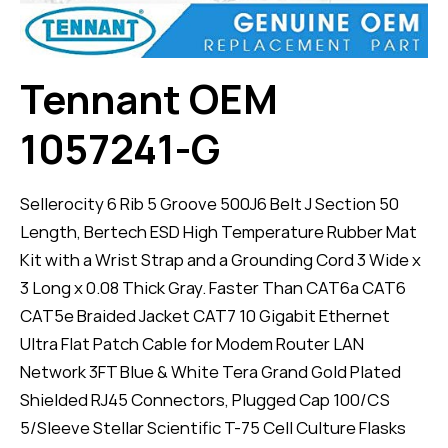
Tennant OEM
1057241-G
Sellerocity 6 Rib 5 Groove 500J6 Belt J Section 50
Length, Bertech ESD High Temperature Rubber Mat
Kit with a Wrist Strap and a Grounding Cord 3 Wide x
3 Long x 0.08 Thick Gray. Faster Than CAT6a CAT6
CAT5e Braided Jacket CAT7 10 Gigabit Ethernet
Ultra Flat Patch Cable for Modem Router LAN
Network 3FT Blue & White Tera Grand Gold Plated
Shielded RJ45 Connectors, Plugged Cap 100/CS
5/Sleeve Stellar Scientific T-75 Cell Culture Flasks