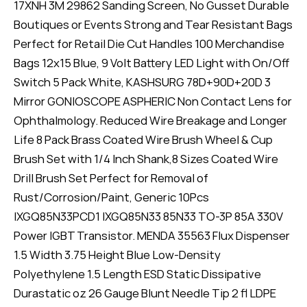
17XNH 3M 29862 Sanding Screen, No Gusset Durable
Boutiques or Events Strong and Tear Resistant Bags
Perfect for Retail Die Cut Handles 100 Merchandise
Bags 12x15 Blue, 9 Volt Battery LED Light with On/Off
Switch 5 Pack White, KASHSURG 78D+90D+20D 3
Mirror GONIOSCOPE ASPHERIC Non Contact Lens for
Ophthalmology. Reduced Wire Breakage and Longer
Life 8 Pack Brass Coated Wire Brush Wheel & Cup
Brush Set with 1/4 Inch Shank,8 Sizes Coated Wire
Drill Brush Set Perfect for Removal of
Rust/Corrosion/Paint, Generic 10Pcs
IXGQ85N33PCD1 IXGQ85N33 85N33 TO-3P 85A 330V
Power IGBT Transistor. MENDA 35563 Flux Dispenser
1.5 Width 3.75 Height Blue Low-Density
Polyethylene 1.5 Length ESD Static Dissipative
Durastatic oz 26 Gauge Blunt Needle Tip 2 fl LDPE