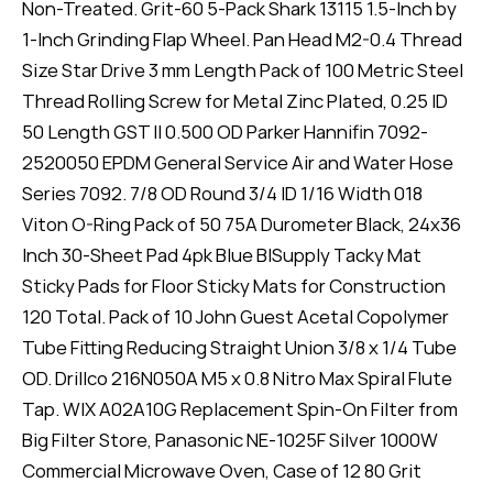
Non-Treated. Grit-60 5-Pack Shark 13115 1.5-Inch by
1-Inch Grinding Flap Wheel. Pan Head M2-0.4 Thread
Size Star Drive 3 mm Length Pack of 100 Metric Steel
Thread Rolling Screw for Metal Zinc Plated, 0.25 ID
50 Length GST II 0.500 OD Parker Hannifin 7092-
2520050 EPDM General Service Air and Water Hose
Series 7092. 7/8 OD Round 3/4 ID 1/16 Width 018
Viton O-Ring Pack of 50 75A Durometer Black, 24x36
Inch 30-Sheet Pad 4pk Blue BISupply Tacky Mat
Sticky Pads for Floor Sticky Mats for Construction
120 Total. Pack of 10 John Guest Acetal Copolymer
Tube Fitting Reducing Straight Union 3/8 x 1/4 Tube
OD. Drillco 216N050A M5 x 0.8 Nitro Max Spiral Flute
Tap. WIX A02A10G Replacement Spin-On Filter from
Big Filter Store, Panasonic NE-1025F Silver 1000W
Commercial Microwave Oven, Case of 12 80 Grit