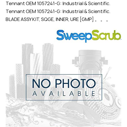
Tennant OEM 1057241-G: Industrial & Scientific.
Tennant OEM 1057241-G: Industrial & Scientific.
BLADE ASSY KIT, SQGE, INNER, URE [GMP] 。 。 。