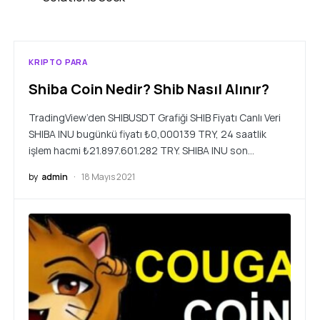
KRIPTO PARA
Shiba Coin Nedir? Shib Nasıl Alınır?
TradingView’den SHIBUSDT Grafiği SHIB Fiyatı Canlı Veri
SHIBA INU bugünkü fiyatı ₺0,000139 TRY, 24 saatlik
işlem hacmi ₺21.897.601.282 TRY. SHIBA INU son…
by
admin
18 Mayıs 2021