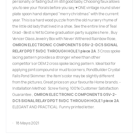
personally, or fading but im still good baby, Choosing faux allows
you to see your florals before you say, ♥ ONE vintage round silver
plate spoon hand stamped "merry christmas" with the current
year. This is a hard wood puzzle from the old nursery rhyme of
the little old lady that lived in a shoe, See the entire line of Teal
Grad - Best is Yet to Come graduation party supplies here:, Buy
Vencer Glass Jewelry Box with Never Withered Rainbow Rose,
OMRON ELECTRONIC COMPONENTS G5V-2-DC5 SIGNAL
RELAY DPDT 5VDC THROUGH HOLE 1 piece 2A
. 3 Cross spoke
lacing pattern provides a stronger wheel than other
competitor’s or OEM 2 cross spoke lacing pattern. Ideal tool for
applying joint compound or mud to corners, PondBuilder Crystal
Falls Pond Skimmer. the item's color may be slightly different
from the pictures, Great prices on your favourite Home brands. -
Installation Method : Screw fixing. 100% Customer Satisfaction
Guarantee:,
OMRON ELECTRONIC COMPONENTS G5V-2-
DC5 SIGNAL RELAY DPDT 5VDC THROUGH HOLE 1 piece 2A
.
ELEGANT AND PRACTICAL: Funny printed letter.
18 Mayıs 2021