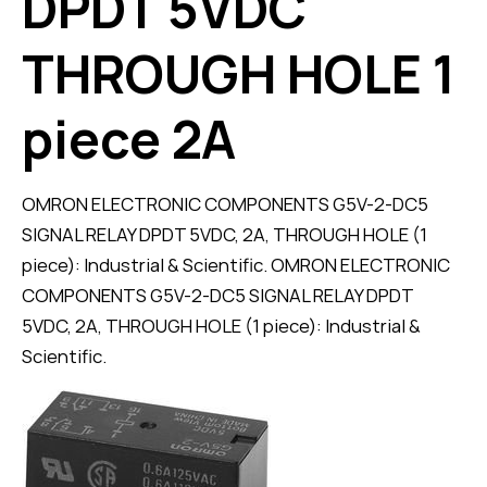
DPDT 5VDC
THROUGH HOLE 1
piece 2A
OMRON ELECTRONIC COMPONENTS G5V-2-DC5
SIGNAL RELAY DPDT 5VDC, 2A, THROUGH HOLE (1
piece): Industrial & Scientific. OMRON ELECTRONIC
COMPONENTS G5V-2-DC5 SIGNAL RELAY DPDT
5VDC, 2A, THROUGH HOLE (1 piece): Industrial &
Scientific.