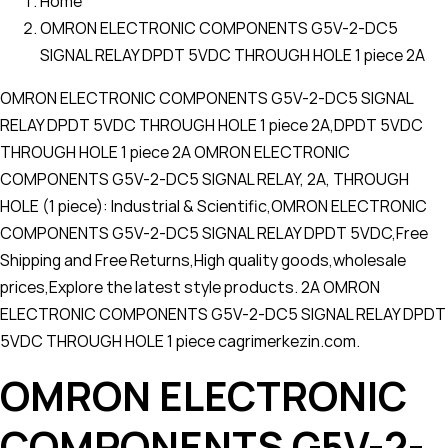
Home
OMRON ELECTRONIC COMPONENTS G5V-2-DC5
SIGNAL RELAY DPDT 5VDC THROUGH HOLE 1 piece 2A
OMRON ELECTRONIC COMPONENTS G5V-2-DC5 SIGNAL
RELAY DPDT 5VDC THROUGH HOLE 1 piece 2A,DPDT 5VDC
THROUGH HOLE 1 piece 2A OMRON ELECTRONIC
COMPONENTS G5V-2-DC5 SIGNAL RELAY, 2A, THROUGH
HOLE (1 piece): Industrial & Scientific,OMRON ELECTRONIC
COMPONENTS G5V-2-DC5 SIGNAL RELAY DPDT 5VDC,Free
Shipping and Free Returns,High quality goods,wholesale
prices,Explore the latest style products. 2A OMRON
ELECTRONIC COMPONENTS G5V-2-DC5 SIGNAL RELAY DPDT
5VDC THROUGH HOLE 1 piece cagrimerkezin.com.
OMRON ELECTRONIC
COMPONENTS G5V-2-