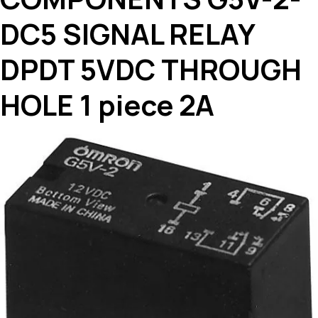
DC5 SIGNAL RELAY
DPDT 5VDC THROUGH
HOLE 1 piece 2A