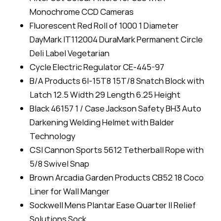
Monochrome CCD Cameras
Fluorescent Red Roll of 1000 1 Diameter
DayMark IT112004 DuraMark Permanent Circle
Deli Label Vegetarian
Cycle Electric Regulator CE-445-97
B/A Products 6I-15T8 15T/8 Snatch Block with
Latch 12.5 Width 29 Length 6.25 Height
Black 46157 1 / Case Jackson Safety BH3 Auto
Darkening Welding Helmet with Balder
Technology
CSI Cannon Sports 5612 Tetherball Rope with
5/8 Swivel Snap
Brown Arcadia Garden Products CB52 18 Coco
Liner for Wall Manger
Sockwell Mens Plantar Ease Quarter II Relief
Solutions Sock