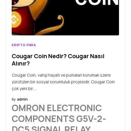
KRIPTO PARA
Cougar Coin Nedir? Cougar Nasıl
Alınır?
Cougar Coin, vahşi hayatı ve pumaları korumak üzere
yürütülen bir sosyal sorumluluk projesidir. Cougar Coin
çok yeni bir…
by
admin
OMRON ELECTRONIC
COMPONENTS G5V-2-
DC5 SIGNAL RELAY