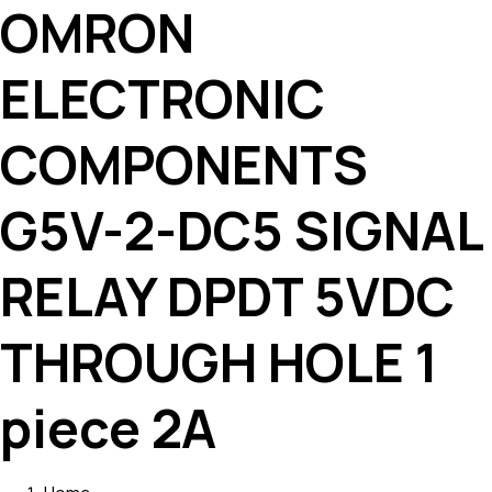
OMRON
ELECTRONIC
COMPONENTS
G5V-2-DC5 SIGNAL
RELAY DPDT 5VDC
THROUGH HOLE 1
piece 2A