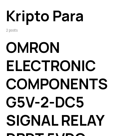
Kripto Para
2 posts
OMRON
ELECTRONIC
COMPONENTS
G5V-2-DC5
SIGNAL RELAY