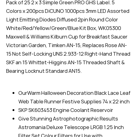
Pack of 25 2 x 3 Simple Green PRO GHS Label. 5
Colors x 200pcs DiCUNO 1000pcs 3mm LED Assorted
Light Emitting Diodes Diffused 2pin Round Color
White/Red/Yellow/Green/Blue Kit Box, WK05300
Maxwell & Williams Kilburn Cup for Breakfast Saucer
Victorian Garden, Timken AN-15, Replaces Rose AN-
15 Not Self-Locking UNS 2.933-12 Right-Hand Thread
SKF an 15 Whittet-Higgins AN-15 Threaded Shaft &
Bearing Locknut Standard AN15.
OurWarm Halloween Decoration Black Lace Leaf
Web Table Runner Festive Supplies 74 x 22 inch
SKP SK603453 Engine Coolant Reservoir
Give Stunning Astrophotographic Results
Astromania Deluxe Telescope LRGB 1.25 Inch
Filter Set Colour Filters for Use with