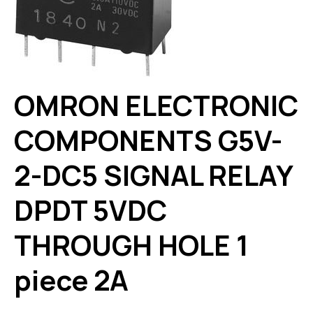
OMRON ELECTRONIC
COMPONENTS G5V-
2-DC5 SIGNAL RELAY
DPDT 5VDC
THROUGH HOLE 1
piece 2A