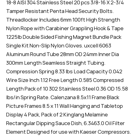
18-8 AISI 304 Stainless Steel 20 pcs 3/8-16 X 2-3/4
Tamper Resistant Penta Head Security Bolts.
Threadlocker Includes 6mm 100ft High Strength
Nylon Rope with Carabiner Grappling Hook & Tape
1225lb Double Sided Fishing Magnet Bundle Pack
Single Kit Non-Slip Nylon Gloves. uxcell 6063
Aluminum Round Tube 28mm OD 24mm Inner Dia
300mm Length Seamless Straight Tubing.
Compression Spring 8.33 lbs Load Capacity 0.042
Wire Size Inch 1.12 Free Length 0.585 Compressed
Length Pack of 10 302 Stainless Steel 0.36 OD 15.58
lbs/in Spring Rate. Calenzana 8.5x11 Frame Black
Picture Frames 8.5 x 11 Wall Hanging and Tabletop
Display 4 Pack, Pack of 2 Kinglang Melamine
Rectangular Dipping Sauce Dish, 6.3463.0 Oil Filter
Element Designed for use with Kaeser Compressors.