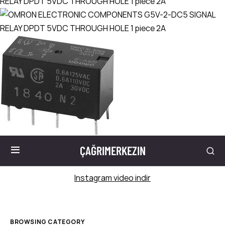
ÇAĞRIMERKEZIN
Instagram video indir
BROWSING CATEGORY