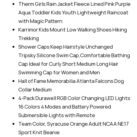
Therm Girls Rain Jacket Fleece Lined Pink Purple
Aqua Toddler Kids Youth Lightweight Raincoat
with Magic Pattern
Karrimor Kids Mount Low Walking Shoes Hiking
Trekking
Shower Caps Keep Hairstyle Unchanged
Tripsky Silicone Swim Cap,Comfortable Bathing
Cap Ideal for Curly Short Medium Long Hair
Swimming Cap for Women and Men
Hall of Fame Memorabilia Atlanta Falcons Dog
Collar Medium
4-Pack Durawell RGB Color Changing LED Lights
16 Colors 4 Modes and Battery Powered
Submersible Lights with Remote
Team Color, Syracuse Orange Adult NCAA NE17
Sport Knit Beanie