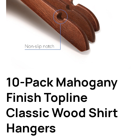
10-Pack Mahogany
Finish Topline
Classic Wood Shirt
Hangers