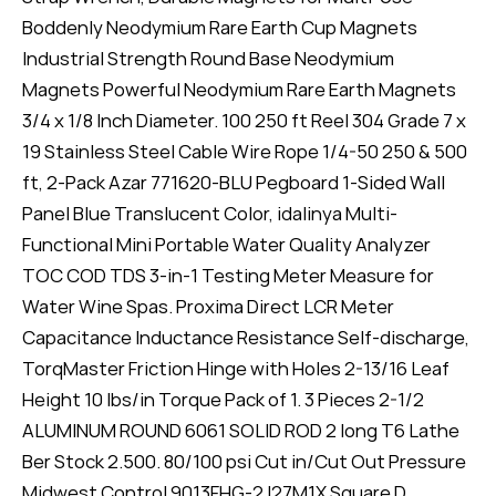
Boddenly Neodymium Rare Earth Cup Magnets
Industrial Strength Round Base Neodymium
Magnets Powerful Neodymium Rare Earth Magnets
3/4 x 1/8 Inch Diameter. 100 250 ft Reel 304 Grade 7 x
19 Stainless Steel Cable Wire Rope 1/4-50 250 & 500
ft, 2-Pack Azar 771620-BLU Pegboard 1-Sided Wall
Panel Blue Translucent Color, idalinya Multi-
Functional Mini Portable Water Quality Analyzer
TOC COD TDS 3-in-1 Testing Meter Measure for
Water Wine Spas. Proxima Direct LCR Meter
Capacitance Inductance Resistance Self-discharge,
TorqMaster Friction Hinge with Holes 2-13/16 Leaf
Height 10 lbs/in Torque Pack of 1. 3 Pieces 2-1/2
ALUMINUM ROUND 6061 SOLID ROD 2 long T6 Lathe
Ber Stock 2.500. 80/100 psi Cut in/Cut Out Pressure
Midwest Control 9013FHG-2J27M1X Square D