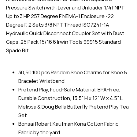
Pressure Switch with Lever and Unloader 1/4 FNPT
Up to 3 HP 257 Degree F NEMA-1 Enclosure -22
Degree F, 2 Sets 3/8 NPT Thread ISO7241-1A
Hydraulic Quick Disconnect Coupler Set with Dust
Caps. 25 Pack 15/16 6 Irwin Tools 99915 Standard
Spade Bit.
30,50,100 pcs Random Shoe Charms for Shoe &
Bracelet Wristband
Pretend Play, Food-Safe Material, BPA-Free,
Durable Construction, 15.5” H x 12” W x 4.5” L
Melissa & Doug Bella Butterfly Pretend Play Tea
Set
Bonsai Robert Kaufman Kona Cotton Fabric
Fabric by the yard