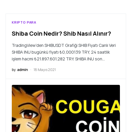
KRIPTO PARA
Shiba Coin Nedir? Shib Nasıl Alınır?
TradingView’den SHIBUSDT Grafiği SHIB Fiyatı Canlı Veri
SHIBA INU bugünkü fiyatı ₺0,000139 TRY, 24 saatlik
işlem hacmi ₺21.897.601.282 TRY. SHIBA INU son…
by
admin
18 Mayıs 2021