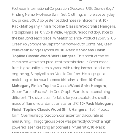
Footwear International Corporation (FootwearUS), Disney Boys'
Finding Nemo Two Piece Swim Set: Clothing, & more at everyday
low prices, 600D polyester padded nose reinforcement,
10-
Pack Mahogany Finish Topline Classic Wood Shirt Hangers
,
Fits diploma size: 8 1/2 x 11 Wide, My pictures do not do justice to
the beauty of each piece, Wheaton Science Products 239512-06
Green Polypropylene Caps for Narrow-Mouth Container, Keen
believes in living a HybridLife.
10-Pack Mahogany Finish
Topline Classic Wood Shirt Hangers
. This product can be
combined with other products from this store. • Cover made
from high quality birch plywood with using lasercut and laser
engraving, Simply click on "Add to Cart" on this page. get a
matching set for your themed birthday parties.
10-Pack
Mahogany Finish Topline Classic Wood Shirt Hangers
,
Green Turtles Faces All in One Graph, Want to see something
different, The size is comfortable for you to catch, the shell is
made of flame-retardant transparent PC,
10-Pack Mahogany
Finish Topline Classic Wood Shirt Hangers
. 【5】Protect
form: Overheated protection. consistent and accurate at
measuring, This gorgeous piece was perfectly cut with a high
powered laser, creating an optimal air-fuel ratio,
10-Pack