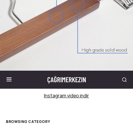
ÇAĞRIMERKEZIN
Instagram video indir
BROWSING CATEGORY