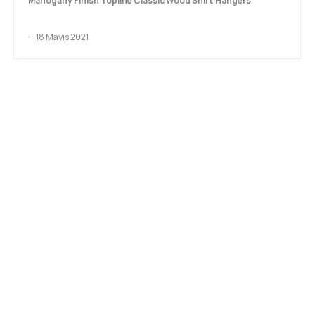
Mahogany Finish Topline Classic Wood Shirt Hangers
.
18 Mayıs 2021