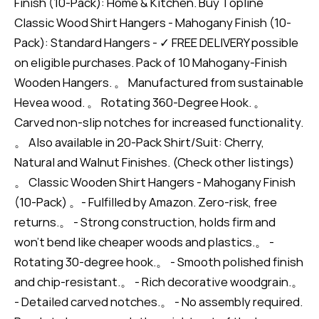
Finish (10-Pack): Home & Kitchen. Buy Topline
Classic Wood Shirt Hangers - Mahogany Finish (10-
Pack): Standard Hangers - ✓ FREE DELIVERY possible
on eligible purchases. Pack of 10 Mahogany-Finish
Wooden Hangers. 。 Manufactured from sustainable
Hevea wood. 。 Rotating 360-Degree Hook. 。
Carved non-slip notches for increased functionality.
。 Also available in 20-Pack Shirt/Suit: Cherry,
Natural and Walnut Finishes. (Check other listings)
。 Classic Wooden Shirt Hangers - Mahogany Finish
(10-Pack) 。- Fulfilled by Amazon. Zero-risk, free
returns.。 - Strong construction, holds firm and
won’t bend like cheaper woods and plastics.。 -
Rotating 30-degree hook.。 - Smooth polished finish
and chip-resistant.。 - Rich decorative woodgrain.。
- Detailed carved notches.。 - No assembly required.