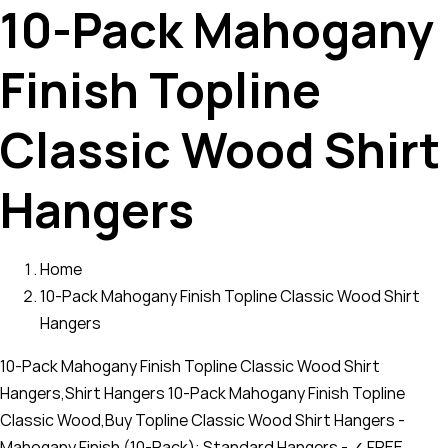
10-Pack Mahogany
Finish Topline
Classic Wood Shirt
Hangers
Home
10-Pack Mahogany Finish Topline Classic Wood Shirt
Hangers
10-Pack Mahogany Finish Topline Classic Wood Shirt
Hangers,Shirt Hangers 10-Pack Mahogany Finish Topline
Classic Wood,Buy Topline Classic Wood Shirt Hangers -
Mahogany Finish (10-Pack): Standard Hangers - ✓ FREE