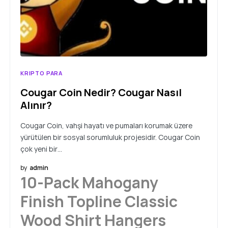
KRIPTO PARA
Cougar Coin Nedir? Cougar Nasıl
Alınır?
Cougar Coin, vahşi hayatı ve pumaları korumak üzere
yürütülen bir sosyal sorumluluk projesidir. Cougar Coin
çok yeni bir…
by
admin
10-Pack Mahogany
Finish Topline Classic
Wood Shirt Hangers