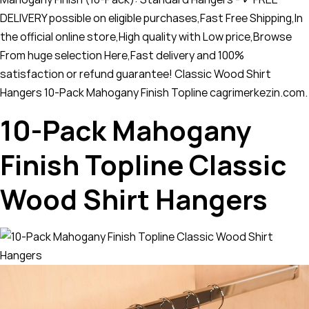
DELIVERY possible on eligible purchases,Fast Free Shipping,In
the official online store,High quality with Low price,Browse
From huge selection Here,Fast delivery and 100%
satisfaction or refund guarantee! Classic Wood Shirt
Hangers 10-Pack Mahogany Finish Topline cagrimerkezin.com.
10-Pack Mahogany
Finish Topline Classic
Wood Shirt Hangers