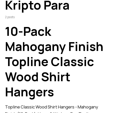
Kripto Para
2 posts
10-Pack
Mahogany Finish
Topline Classic
Wood Shirt
Hangers
Topline Classic Wood Shirt Hangers - Mahogany