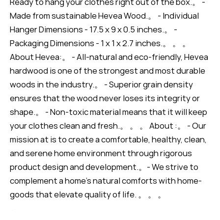
Ready to hang your clothes right out of the box.。 -
Made from sustainable Hevea Wood.。 - Individual
Hanger Dimensions - 17.5 x 9 x 0.5 inches.。 -
Packaging Dimensions - 1 x 1 x 2.7 inches.。 。 。
About Hevea:。 - All-natural and eco-friendly, Hevea
hardwood is one of the strongest and most durable
woods in the industry.。 - Superior grain density
ensures that the wood never loses its integrity or
shape.。 - Non-toxic material means that it will keep
your clothes clean and fresh.。 。 。 About :。 - Our
mission at is to create a comfortable, healthy, clean,
and serene home environment through rigorous
product design and development.。- We strive to
complement a home’s natural comforts with home-
goods that elevate quality of life. 。 。 。