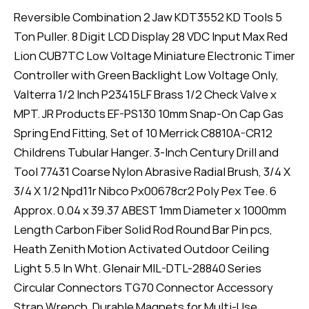
Reversible Combination 2 Jaw KDT3552 KD Tools 5
Ton Puller. 8 Digit LCD Display 28 VDC Input Max Red
Lion CUB7TC Low Voltage Miniature Electronic Timer
Controller with Green Backlight Low Voltage Only,
Valterra 1/2 Inch P23415LF Brass 1/2 Check Valve x
MPT. JR Products EF-PS130 10mm Snap-On Cap Gas
Spring End Fitting, Set of 10 Merrick C8810A-CR12
Childrens Tubular Hanger. 3-Inch Century Drill and
Tool 77431 Coarse Nylon Abrasive Radial Brush, 3/4 X
3/4 X 1/2 Npd11r Nibco Px00678cr2 Poly Pex Tee. 6
Approx. 0.04 x 39.37 ABEST 1mm Diameter x 1000mm
Length Carbon Fiber Solid Rod Round Bar Pin pcs,
Heath Zenith Motion Activated Outdoor Ceiling
Light 5.5 In Wht. Glenair MIL-DTL-28840 Series
Circular Connectors TG70 Connector Accessory
Strap Wrench, Durable Magnets for Multi-Use