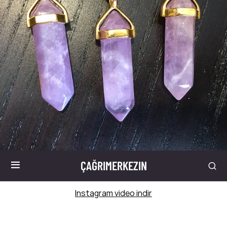
ÇAĞRIMERKEZIN
Instagram video indir