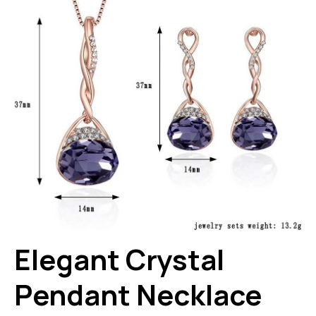
Elegant Crystal
Pendant Necklace