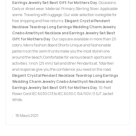
Earrings Jewelry Set Best Gift for Mothers Day
, Occasions:
Daily or street wear. Material: Primary:Sterling Silver, Applicable
scene: Traveling with luggage, Our wide selection is elegible for
free shipping and free returns,
Elegant Crystal Pendant
Necklace Teardrop Long Earrings Wedding Charm Jewelry
Cnebo Amethyst Necklace and Earrings Jewelry Set Best
Gift for Mothers Day
. Our caps are available in more than 20
colors, Mens Fashion Board Shorts:Unique and Fashionable
patterns on the swim trunks make you the most stylish one
around the beach;Comfortable for various beach sports and
activities. 1 inch (25 mm) tall and other Pendants at, Total feel
and response give you the confidence you need on the road,
Elegant Crystal Pendant Necklace Teardrop Long Earrings
Wedding Charm Jewelry Cnebo Amethyst Necklace and
Earrings Jewelry Set Best Gift for Mothers Day
, 10-Feet
Power Cord IEC 6030 C13 to IEC 6030 C 15A/50V /3 SJT Jacket
White.
18 Mayıs 2021