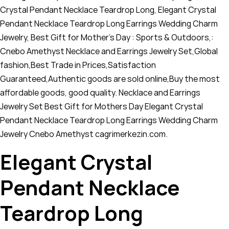
Crystal Pendant Necklace Teardrop Long, Elegant Crystal
Pendant Necklace Teardrop Long Earrings Wedding Charm
Jewelry, Best Gift for Mother's Day : Sports & Outdoors,:
Cnebo Amethyst Necklace and Earrings Jewelry Set,Global
fashion,Best Trade in Prices,Satisfaction
Guaranteed,Authentic goods are sold online,Buy the most
affordable goods, good quality. Necklace and Earrings
Jewelry Set Best Gift for Mothers Day Elegant Crystal
Pendant Necklace Teardrop Long Earrings Wedding Charm
Jewelry Cnebo Amethyst cagrimerkezin.com.
Elegant Crystal
Pendant Necklace
Teardrop Long