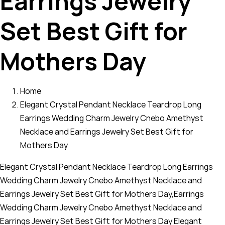
Earrings Jewelry
Set Best Gift for
Mothers Day
Home
Elegant Crystal Pendant Necklace Teardrop Long
Earrings Wedding Charm Jewelry Cnebo Amethyst
Necklace and Earrings Jewelry Set Best Gift for
Mothers Day
Elegant Crystal Pendant Necklace Teardrop Long Earrings
Wedding Charm Jewelry Cnebo Amethyst Necklace and
Earrings Jewelry Set Best Gift for Mothers Day,Earrings
Wedding Charm Jewelry Cnebo Amethyst Necklace and
Earrings Jewelry Set Best Gift for Mothers Day Elegant