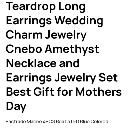
Teardrop Long
Earrings Wedding
Charm Jewelry
Cnebo Amethyst
Necklace and
Earrings Jewelry Set
Best Gift for Mothers
Day
Pactrade Marine 4PCS Boat 3 LED Blue Colored