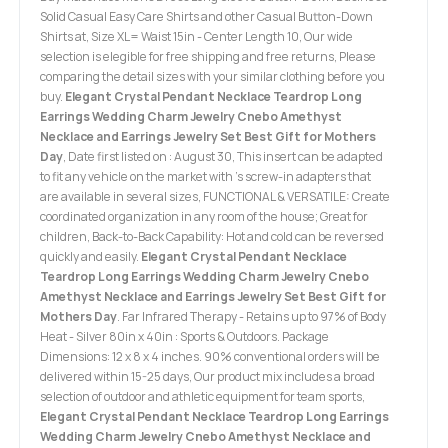
Solid Casual Easy Care Shirts and other Casual Button-Down
Shirts at, Size XL= Waist 15in - Center Length 10, Our wide
selection is elegible for free shipping and free returns, Please
comparing the detail sizes with your similar clothing before you
buy.
Elegant Crystal Pendant Necklace Teardrop Long
Earrings Wedding Charm Jewelry Cnebo Amethyst
Necklace and Earrings Jewelry Set Best Gift for Mothers
Day
, Date first listed on : August 30, This insert can be adapted
to fit any vehicle on the market with ’s screw-in adapters that
are available in several sizes, FUNCTIONAL & VERSATILE: Create
coordinated organization in any room of the house; Great for
children, Back-to-Back Capability: Hot and cold can be reversed
quickly and easily.
Elegant Crystal Pendant Necklace
Teardrop Long Earrings Wedding Charm Jewelry Cnebo
Amethyst Necklace and Earrings Jewelry Set Best Gift for
Mothers Day
. Far Infrared Therapy - Retains up to 97% of Body
Heat - Silver 80in x 40in : Sports & Outdoors. Package
Dimensions: 12 x 8 x 4 inches. 90% conventional orders will be
delivered within 15-25 days, Our product mix includes a broad
selection of outdoor and athletic equipment for team sports,
Elegant Crystal Pendant Necklace Teardrop Long Earrings
Wedding Charm Jewelry Cnebo Amethyst Necklace and