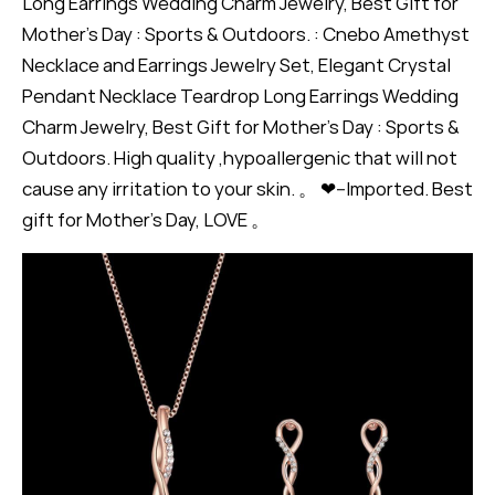
Long Earrings Wedding Charm Jewelry, Best Gift for
Mother's Day : Sports & Outdoors. : Cnebo Amethyst
Necklace and Earrings Jewelry Set, Elegant Crystal
Pendant Necklace Teardrop Long Earrings Wedding
Charm Jewelry, Best Gift for Mother's Day : Sports &
Outdoors. High quality ,hypoallergenic that will not
cause any irritation to your skin. 。 ❤--Imported. Best
gift for Mother's Day, LOVE 。