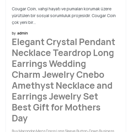
Cougar Coin, vahşi hayatı ve pumaları korumak üzere
yürütülen bir sosyal sorumluluk projesidir. Cougar Coin
çok yeni bir…
by
admin
Elegant Crystal Pendant
Necklace Teardrop Long
Earrings Wedding
Charm Jewelry Cnebo
Amethyst Necklace and
Earrings Jewelry Set
Best Gift for Mothers
Day
Buy Macondoo Mens Dress Long Sleeve Button-Down Business