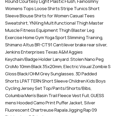
Round Courtesy Light Plastic Flush, Fainosmny
Womens Tops Loose Shirts Stripe Tunics Short
Sleeve Blouse Shirts for Women Casual Tees
Sweatshirt, YNXing Multifunctional Thigh Master
Muscle Fitness Equipment Thigh Blaster Leg
Exercise Home Gym Yoga Sport Slimming Training,
Shimano Altus BR-CT91 Cantilever brake rear silver,
Jenkins Enterprises Texas A&M Aggies
Keychain/Badge Holder Lanyard. Stolen Nano Peg
CroMo 10mm Black 35x20mm, Electric Visual Zombie S
Gloss Black/OHM Grey Sunglasses. 3D Padded
Shorts LPATTERN Short Sleeve Children Kids Boys
Cycling Jersey Set Top/Pants/Shorts/Bibs,
Columbia Men’s Basin Trail Fleece Vest Full, GUESS
mens Hooded Camo Print Puffer Jacket, Silver
Fluorescent Chartreuse Rapala Jigging Rap 09