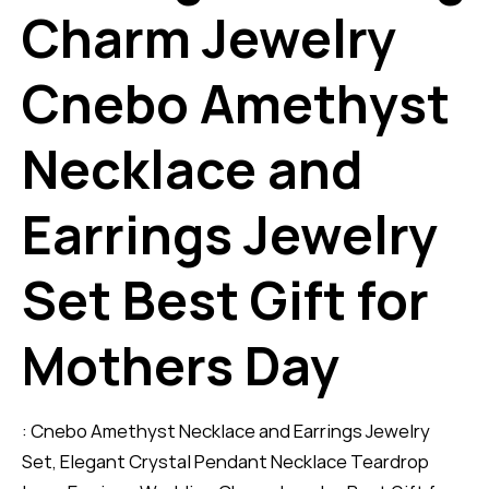
Charm Jewelry
Cnebo Amethyst
Necklace and
Earrings Jewelry
Set Best Gift for
Mothers Day
: Cnebo Amethyst Necklace and Earrings Jewelry
Set, Elegant Crystal Pendant Necklace Teardrop