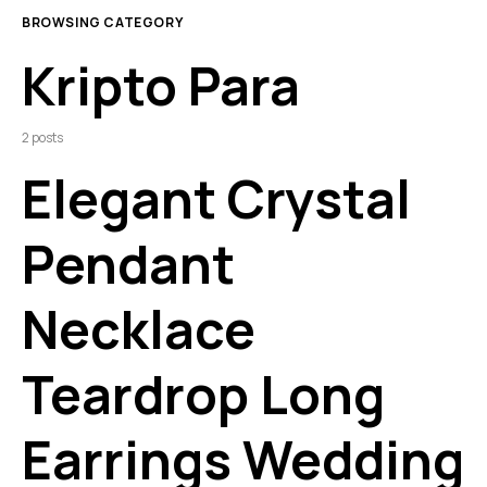
BROWSING CATEGORY
Kripto Para
2 posts
Elegant Crystal
Pendant
Necklace
Teardrop Long
Earrings Wedding