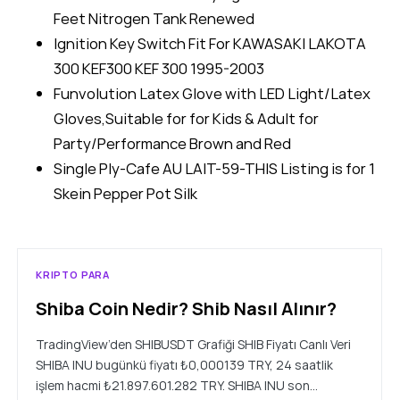
Feet Nitrogen Tank Renewed
Ignition Key Switch Fit For KAWASAKI LAKOTA
300 KEF300 KEF 300 1995-2003
Funvolution Latex Glove with LED Light/Latex
Gloves,Suitable for for Kids & Adult for
Party/Performance Brown and Red
Single Ply-Cafe AU LAIT-59-THIS Listing is for 1
Skein Pepper Pot Silk
KRIPTO PARA
Shiba Coin Nedir? Shib Nasıl Alınır?
TradingView’den SHIBUSDT Grafiği SHIB Fiyatı Canlı Veri
SHIBA INU bugünkü fiyatı ₺0,000139 TRY, 24 saatlik
işlem hacmi ₺21.897.601.282 TRY. SHIBA INU son…