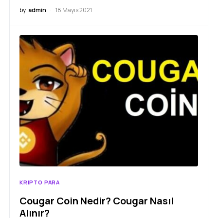
by
admin
18 Mayıs 2021
KRIPTO PARA
Cougar Coin Nedir? Cougar Nasıl
Alınır?