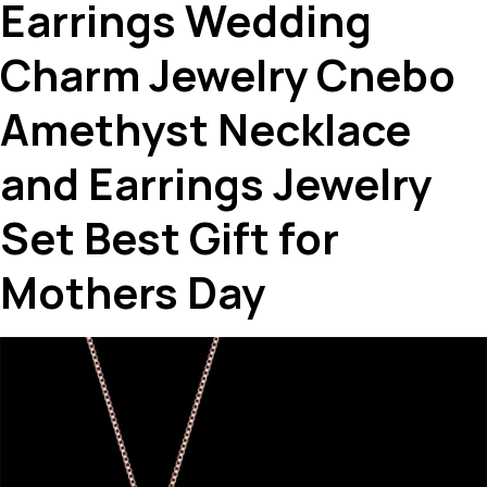
Earrings Wedding
Charm Jewelry Cnebo
Amethyst Necklace
and Earrings Jewelry
Set Best Gift for
Mothers Day