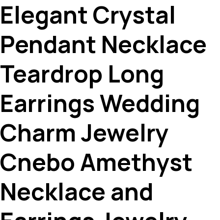
Elegant Crystal
Pendant Necklace
Teardrop Long
Earrings Wedding
Charm Jewelry
Cnebo Amethyst
Necklace and