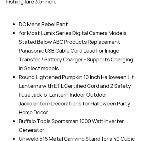
Fishing lure 3.5-Inch.
DC Mens Rebel Pant
for Most Lumix Series Digital Camera Models
Stated Below ABC Products Replacement
Panasonic USB Cable Cord Lead For Image
Transfer / Battery Charger - Supports Charging
in Select models
Round Lightened Pumpkin 10 Inch Halloween Lit
Lanterns with ETL Certified Cord and 2 Safety
Fuse Jack-o-Lantern Indoor Outdoor
Jackolantern Decorations for Halloween Party
Home Décor
Buffalo Tools Sportsman 1000 Watt Inverter
Generator
Uniweld 516 Metal Carrying Stand for a 40 Cubic