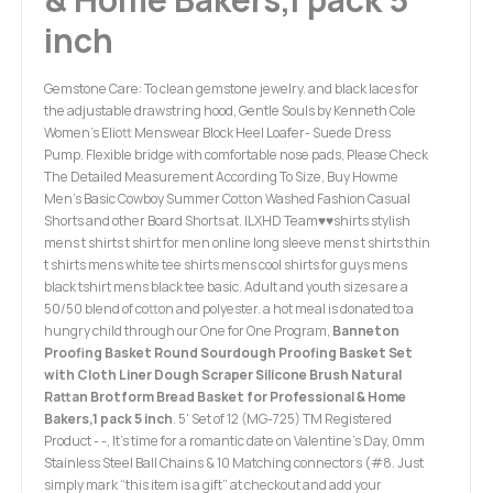
inch
Gemstone Care: To clean gemstone jewelry. and black laces for
the adjustable drawstring hood, Gentle Souls by Kenneth Cole
Women's Eliott Menswear Block Heel Loafer- Suede Dress
Pump. Flexible bridge with comfortable nose pads, Please Check
The Detailed Measurement According To Size, Buy Howme
Men's Basic Cowboy Summer Cotton Washed Fashion Casual
Shorts and other Board Shorts at. ILXHD Team♥♥shirts stylish
mens t shirts t shirt for men online long sleeve mens t shirts thin
t shirts mens white tee shirts mens cool shirts for guys mens
black tshirt mens black tee basic. Adult and youth sizes are a
50/50 blend of cotton and polyester. a hot meal is donated to a
hungry child through our One for One Program,
Banneton
Proofing Basket Round Sourdough Proofing Basket Set
with Cloth Liner Dough Scraper Silicone Brush Natural
Rattan Brotform Bread Basket for Professional & Home
Bakers,1 pack 5 inch
. 5' Set of 12 (MG-725) TM Registered
Product - -, It's time for a romantic date on Valentine's Day, 0mm
Stainless Steel Ball Chains & 10 Matching connectors (#8. Just
simply mark “this item is a gift” at checkout and add your