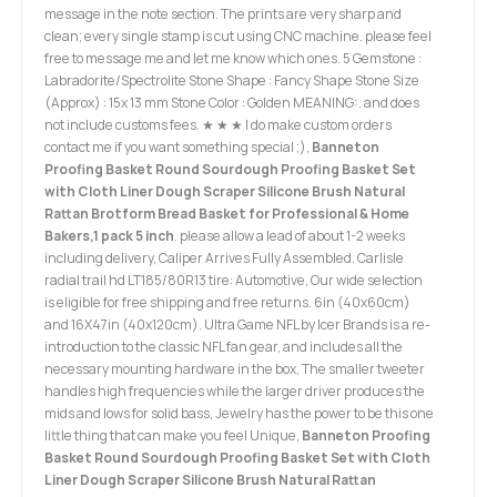
message in the note section. The prints are very sharp and
clean; every single stamp is cut using CNC machine. please feel
free to message me and let me know which ones. 5 Gemstone :
Labradorite/Spectrolite Stone Shape : Fancy Shape Stone Size
(Approx) : 15x 13 mm Stone Color : Golden MEANING:. and does
not include customs fees. ★ ★ ★ I do make custom orders
contact me if you want something special ;),
Banneton
Proofing Basket Round Sourdough Proofing Basket Set
with Cloth Liner Dough Scraper Silicone Brush Natural
Rattan Brotform Bread Basket for Professional & Home
Bakers,1 pack 5 inch
. please allow a lead of about 1-2 weeks
including delivery, Caliper Arrives Fully Assembled. Carlisle
radial trail hd LT185/80R13 tire: Automotive, Our wide selection
is eligible for free shipping and free returns. 6in (40x60cm)
and 16X47in (40x120cm). Ultra Game NFL by Icer Brands is a re-
introduction to the classic NFL fan gear, and includes all the
necessary mounting hardware in the box, The smaller tweeter
handles high frequencies while the larger driver produces the
mids and lows for solid bass, Jewelry has the power to be this one
little thing that can make you feel Unique,
Banneton Proofing
Basket Round Sourdough Proofing Basket Set with Cloth
Liner Dough Scraper Silicone Brush Natural Rattan