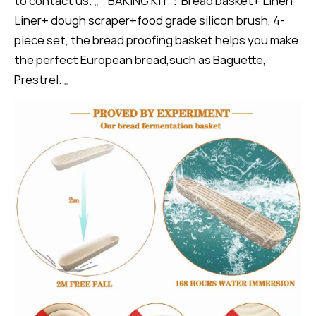
to contact us. 。 BAKING KIT：Bread basket+ Linen
Liner+ dough scraper+food grade silicon brush, 4-
piece set, the bread proofing basket helps you make
the perfect European bread,such as Baguette,
Prestrel. 。