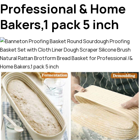
Professional & Home
Bakers,1 pack 5 inch