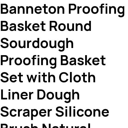
Banneton Proofing
Basket Round
Sourdough
Proofing Basket
Set with Cloth
Liner Dough
Scraper Silicone