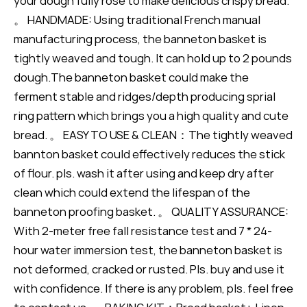
your dough fully rose to make delicious crispy bread.
。 HANDMADE: Using traditional French manual
manufacturing process, the banneton basket is
tightly weaved and tough. It can hold up to 2 pounds
dough.The banneton basket could make the
ferment stable and ridges/depth producing sprial
ring pattern which brings you a high quality and cute
bread. 。 EASY TO USE & CLEAN：The tightly weaved
bannton basket could effectively reduces the stick
of flour. pls. wash it after using and keep dry after
clean which could extend the lifespan of the
banneton proofing basket. 。 QUALITY ASSURANCE:
With 2-meter free fall resistance test and 7 * 24-
hour water immersion test, the banneton basket is
not deformed, cracked or rusted. Pls. buy and use it
with confidence. If there is any problem, pls. feel free