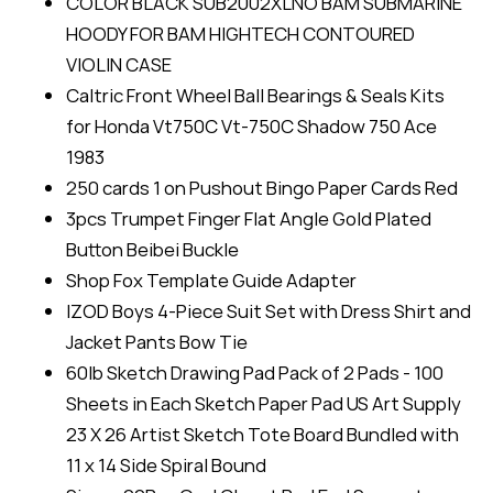
COLOR BLACK SUB2002XLNO BAM SUBMARINE
HOODY FOR BAM HIGHTECH CONTOURED
VIOLIN CASE
Caltric Front Wheel Ball Bearings & Seals Kits
for Honda Vt750C Vt-750C Shadow 750 Ace
1983
250 cards 1 on Pushout Bingo Paper Cards Red
3pcs Trumpet Finger Flat Angle Gold Plated
Button Beibei Buckle
Shop Fox Template Guide Adapter
IZOD Boys 4-Piece Suit Set with Dress Shirt and
Jacket Pants Bow Tie
60lb Sketch Drawing Pad Pack of 2 Pads - 100
Sheets in Each Sketch Paper Pad US Art Supply
23 X 26 Artist Sketch Tote Board Bundled with
11 x 14 Side Spiral Bound