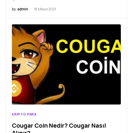
by
admin
18 Mayıs 2021
KRIPTO PARA
Cougar Coin Nedir? Cougar Nasıl
Alınır?