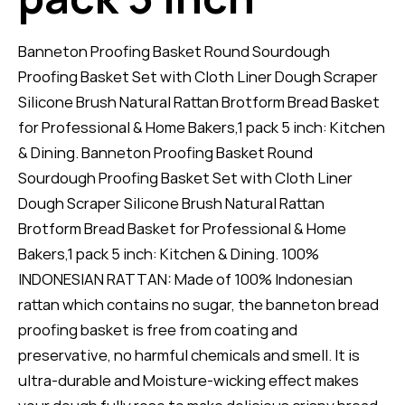
Banneton Proofing Basket Round Sourdough
Proofing Basket Set with Cloth Liner Dough Scraper
Silicone Brush Natural Rattan Brotform Bread Basket
for Professional & Home Bakers,1 pack 5 inch: Kitchen
& Dining. Banneton Proofing Basket Round
Sourdough Proofing Basket Set with Cloth Liner
Dough Scraper Silicone Brush Natural Rattan
Brotform Bread Basket for Professional & Home
Bakers,1 pack 5 inch: Kitchen & Dining. 100%
INDONESIAN RATTAN: Made of 100% Indonesian
rattan which contains no sugar, the banneton bread
proofing basket is free from coating and
preservative, no harmful chemicals and smell. It is
ultra-durable and Moisture-wicking effect makes