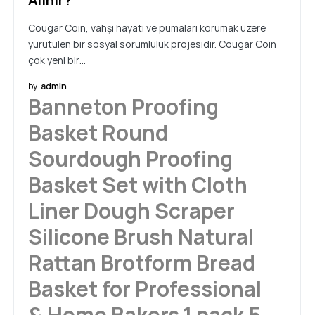
Cougar Coin, vahşi hayatı ve pumaları korumak üzere
yürütülen bir sosyal sorumluluk projesidir. Cougar Coin
çok yeni bir…
by
admin
Banneton Proofing
Basket Round
Sourdough Proofing
Basket Set with Cloth
Liner Dough Scraper
Silicone Brush Natural
Rattan Brotform Bread
Basket for Professional
& Home Bakers,1 pack 5