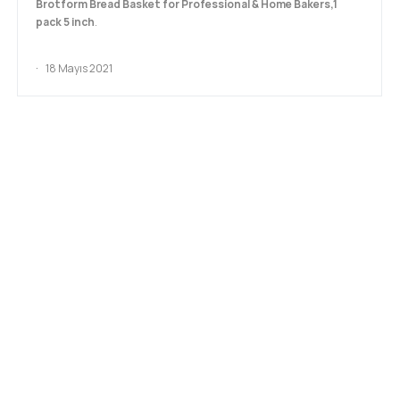
Brotform Bread Basket for Professional & Home Bakers,1
pack 5 inch
.
18 Mayıs 2021