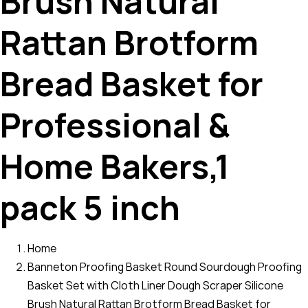
Brush Natural
Rattan Brotform
Bread Basket for
Professional &
Home Bakers,1
pack 5 inch
Home
Banneton Proofing Basket Round Sourdough Proofing
Basket Set with Cloth Liner Dough Scraper Silicone
Brush Natural Rattan Brotform Bread Basket for