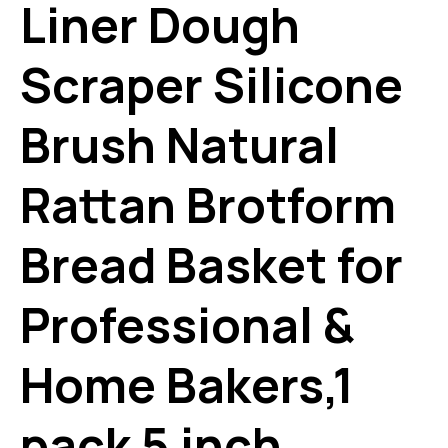
Liner Dough
Scraper Silicone
Brush Natural
Rattan Brotform
Bread Basket for
Professional &
Home Bakers,1
pack 5 inch