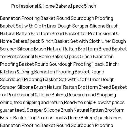
Professional & Home Bakers,1 pack 5 inch
Banneton Proofing Basket Round Sourdough Proofing
Basket Set with Cloth Liner Dough Scraper Silicone Brush
Natural Rattan Brotform Bread Basket for Professional &
Home Bakers,1 pack 5 inch,Basket Set with Cloth Liner Dough
Scraper Silicone Brush Natural Rattan Brotform Bread Basket
for Professional & Home Bakers,1 pack 5 inch Banneton
Proofing Basket Round Sourdough Proofing,1 pack 5 inch:
Kitchen & Dining,Banneton Proofing Basket Round
Sourdough Proofing Basket Set with Cloth Liner Dough
Scraper Silicone Brush Natural Rattan Brotform Bread Basket
for Professional & Home Bakers,Research and Shopping
online,free shipping and return,Ready to ship + lowest prices
guaranteed. Scraper Silicone Brush Natural Rattan Brotform
Bread Basket for Professional & Home Bakers,1 pack 5 inch
Banneton Proofing Basket Round Sourdough Proofing