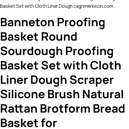
Basket Set with Cloth Liner Dough cagrimerkezin.com.
Banneton Proofing
Basket Round
Sourdough Proofing
Basket Set with Cloth
Liner Dough Scraper
Silicone Brush Natural
Rattan Brotform Bread
Basket for