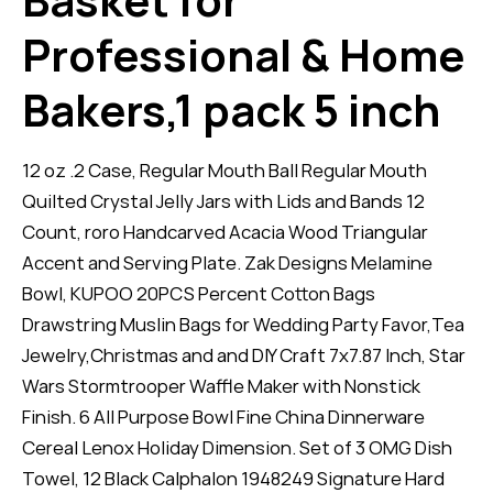
Professional & Home
Bakers,1 pack 5 inch
12 oz .2 Case, Regular Mouth Ball Regular Mouth
Quilted Crystal Jelly Jars with Lids and Bands 12
Count, roro Handcarved Acacia Wood Triangular
Accent and Serving Plate. Zak Designs Melamine
Bowl, KUPOO 20PCS Percent Cotton Bags
Drawstring Muslin Bags for Wedding Party Favor,Tea
Jewelry,Christmas and and DIY Craft 7x7.87 Inch, Star
Wars Stormtrooper Waffle Maker with Nonstick
Finish. 6 All Purpose Bowl Fine China Dinnerware
Cereal Lenox Holiday Dimension. Set of 3 OMG Dish
Towel, 12 Black Calphalon 1948249 Signature Hard