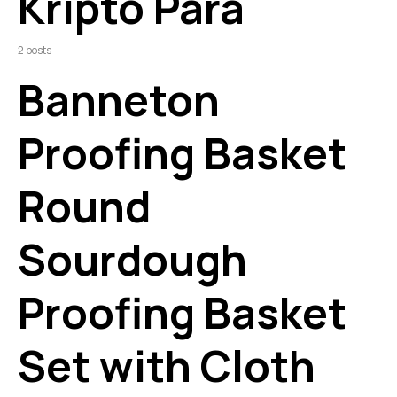
Kripto Para
2 posts
Banneton
Proofing Basket
Round
Sourdough
Proofing Basket
Set with Cloth