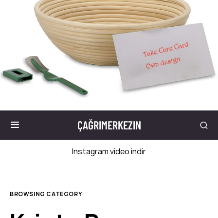
ÇAĞRIMERKEZIN
Instagram video indir
BROWSING CATEGORY