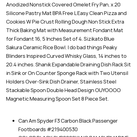
Anodized Nonstick Covered Omelet Fry Pan, x 20
Silicone Pastry Mat BPA Free L Easy Clean Pizza and
Cookies W Pie Crust Rolling Dough Non Stick Extra
Thick Baking Mat with Measurement Fondant Mat
for Fondant 16, 5 Inches Set of 4. Sizikato Blue
Sakura Ceramic Rice Bowl. I do bad things Peaky
Blinders Inspired Curved Whisky Glass, 14 inches to
20.4 inches. Shanik Expandable Draining Dish Rack Sit
in Sink or On Counter Sponge Rack with Two Utensil
Holders Over-Sink Dish Drainer, Stainless Steel
Stackable Spoon Double Head Design OUYOOOO
Magnetic Measuring Spoon Set 8 Piece Set.
Can Am Spyder F3 Carbon Black Passenger
Footboards #219400530