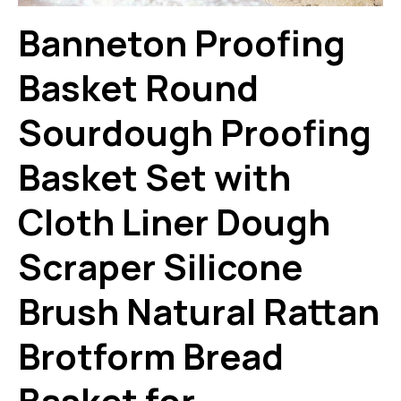
Banneton Proofing
Basket Round
Sourdough Proofing
Basket Set with
Cloth Liner Dough
Scraper Silicone
Brush Natural Rattan
Brotform Bread
Basket for