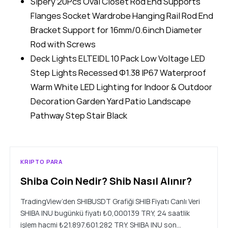
Sipery 20Pcs Oval Closet Rod End Supports
Flanges Socket Wardrobe Hanging Rail Rod End
Bracket Support for 16mm/0.6inch Diameter
Rod with Screws
Deck Lights ELTEIDL 10 Pack Low Voltage LED
Step Lights Recessed Φ1.38 IP67 Waterproof
Warm White LED Lighting for Indoor & Outdoor
Decoration Garden Yard Patio Landscape
Pathway Step Stair Black
KRIPTO PARA
Shiba Coin Nedir? Shib Nasıl Alınır?
TradingView’den SHIBUSDT Grafiği SHIB Fiyatı Canlı Veri
SHIBA INU bugünkü fiyatı ₺0,000139 TRY, 24 saatlik
işlem hacmi ₺21.897.601.282 TRY. SHIBA INU son…