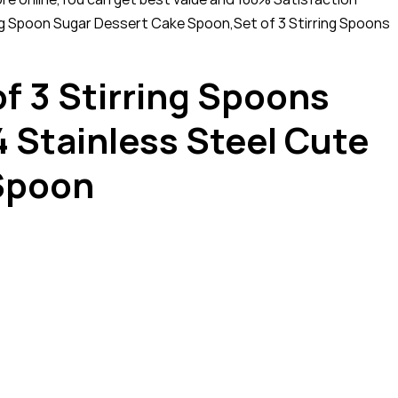
g Spoon Sugar Dessert Cake Spoon,Set of 3 Stirring Spoons
f 3 Stirring Spoons
Stainless Steel Cute
 Spoon