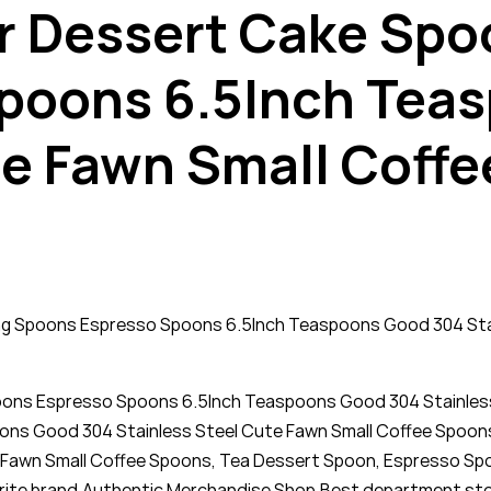
 Dessert Cake Spoon
poons 6.5Inch Tea
te Fawn Small Coffe
ing Spoons Espresso Spoons 6.5Inch Teaspoons Good 304 Stai
poons Espresso Spoons 6.5Inch Teaspoons Good 304 Stainless
ons Good 304 Stainless Steel Cute Fawn Small Coffee Spoons
Fawn Small Coffee Spoons, Tea Dessert Spoon, Espresso Spoo
avorite brand,Authentic Merchandise Shop,Best department sto