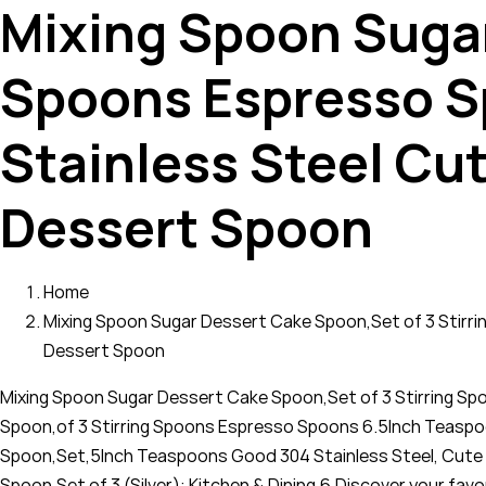
Mixing Spoon Sugar
Spoons Espresso S
Stainless Steel Cu
Dessert Spoon
Home
Mixing Spoon Sugar Dessert Cake Spoon,Set of 3 Stirr
Dessert Spoon
Mixing Spoon Sugar Dessert Cake Spoon,Set of 3 Stirring S
Spoon,of 3 Stirring Spoons Espresso Spoons 6.5Inch Teaspo
Spoon,Set,5Inch Teaspoons Good 304 Stainless Steel, Cute 
Spoon,Set of 3 (Silver): Kitchen & Dining,6,Discover your f