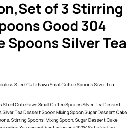
,Set of 3 Stirring
spoons Good 304
e Spoons Silver Tea
nless Steel Cute Fawn Small Coffee Spoons Silver Tea
 Steel Cute Fawn Small Coffee Spoons Silver Tea Dessert
 Silver Tea Dessert Spoon Mixing Spoon Sugar Dessert Cake
ns, Stirring Spoons, Mixing Spoon, Sugar Dessert Cake
re online,You can get best value and 100% Satisfaction