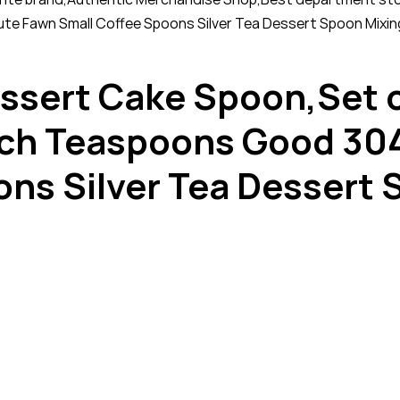
te Fawn Small Coffee Spoons Silver Tea Dessert Spoon Mixin
ssert Cake Spoon,Set o
ch Teaspoons Good 304 
ons Silver Tea Dessert