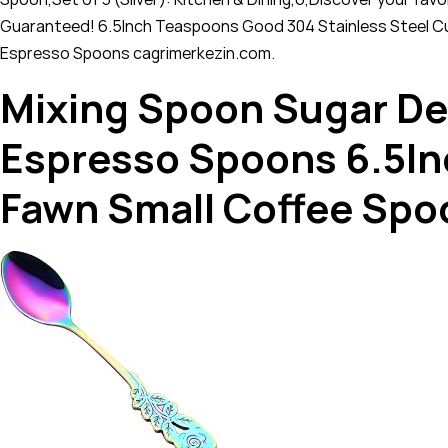
Guaranteed! 6.5Inch Teaspoons Good 304 Stainless Steel Cu
Espresso Spoons cagrimerkezin.com.
Mixing Spoon Sugar De
Espresso Spoons 6.5In
Fawn Small Coffee Spo