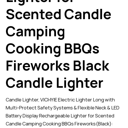
Scented Candle
Camping
Cooking BBQs
Fireworks Black
Candle Lighter
Candle Lighter, VICHYIE Electric Lighter Long with
Multi-Protect Safety Systems & Flexible Neck & LED
Battery Display Rechargeable Lighter for Scented
Candle Camping Cooking BBQs Fireworks(Black):