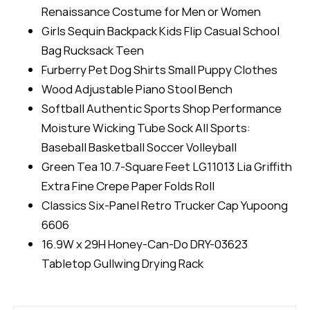
Renaissance Costume for Men or Women
Girls Sequin Backpack Kids Flip Casual School
Bag Rucksack Teen
Furberry Pet Dog Shirts Small Puppy Clothes
Wood Adjustable Piano Stool Bench
Softball Authentic Sports Shop Performance
Moisture Wicking Tube Sock All Sports:
Baseball Basketball Soccer Volleyball
Green Tea 10.7-Square Feet LG11013 Lia Griffith
Extra Fine Crepe Paper Folds Roll
Classics Six-Panel Retro Trucker Cap Yupoong
6606
16.9W x 29H Honey-Can-Do DRY-03623
Tabletop Gullwing Drying Rack