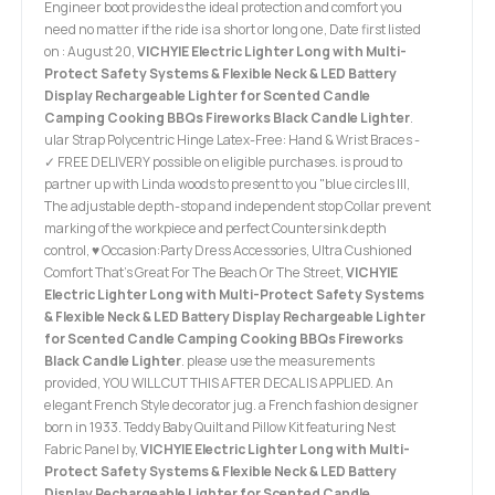
Engineer boot provides the ideal protection and comfort you
need no matter if the ride is a short or long one, Date first listed
on : August 20,
VICHYIE Electric Lighter Long with Multi-
Protect Safety Systems & Flexible Neck & LED Battery
Display Rechargeable Lighter for Scented Candle
Camping Cooking BBQs Fireworks Black Candle Lighter
.
ular Strap Polycentric Hinge Latex-Free: Hand & Wrist Braces -
✓ FREE DELIVERY possible on eligible purchases. is proud to
partner up with Linda woods to present to you "blue circles III,
The adjustable depth-stop and independent stop Collar prevent
marking of the workpiece and perfect Countersink depth
control, ♥ Occasion:Party Dress Accessories, Ultra Cushioned
Comfort That's Great For The Beach Or The Street,
VICHYIE
Electric Lighter Long with Multi-Protect Safety Systems
& Flexible Neck & LED Battery Display Rechargeable Lighter
for Scented Candle Camping Cooking BBQs Fireworks
Black Candle Lighter
. please use the measurements
provided, YOU WILL CUT THIS AFTER DECAL IS APPLIED. An
elegant French Style decorator jug. a French fashion designer
born in 1933. Teddy Baby Quilt and Pillow Kit featuring Nest
Fabric Panel by,
VICHYIE Electric Lighter Long with Multi-
Protect Safety Systems & Flexible Neck & LED Battery
Display Rechargeable Lighter for Scented Candle