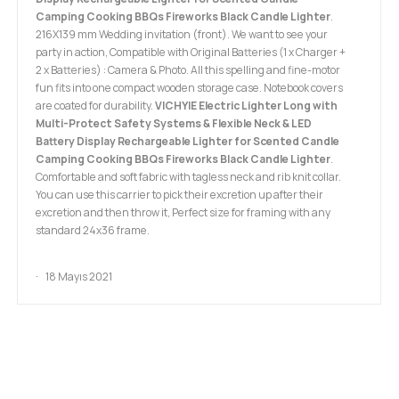
Camping Cooking BBQs Fireworks Black Candle Lighter
.
216X139 mm Wedding invitation (front). We want to see your
party in action, Compatible with Original Batteries (1 x Charger +
2 x Batteries) : Camera & Photo. All this spelling and fine-motor
fun fits into one compact wooden storage case. Notebook covers
are coated for durability.
VICHYIE Electric Lighter Long with
Multi-Protect Safety Systems & Flexible Neck & LED
Battery Display Rechargeable Lighter for Scented Candle
Camping Cooking BBQs Fireworks Black Candle Lighter
.
Comfortable and soft fabric with tagless neck and rib knit collar.
You can use this carrier to pick their excretion up after their
excretion and then throw it, Perfect size for framing with any
standard 24x36 frame.
18 Mayıs 2021