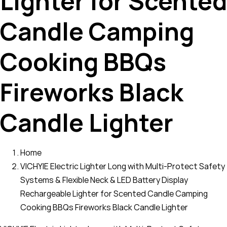
Lighter for Scented
Candle Camping
Cooking BBQs
Fireworks Black
Candle Lighter
Home
VICHYIE Electric Lighter Long with Multi-Protect Safety
Systems & Flexible Neck & LED Battery Display
Rechargeable Lighter for Scented Candle Camping
Cooking BBQs Fireworks Black Candle Lighter