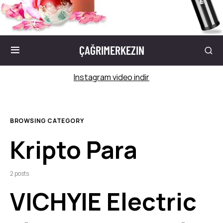
ÇAĞRIMERKEZIN
Instagram video indir
BROWSING CATEGORY
Kripto Para
2 posts
VICHYIE Electric