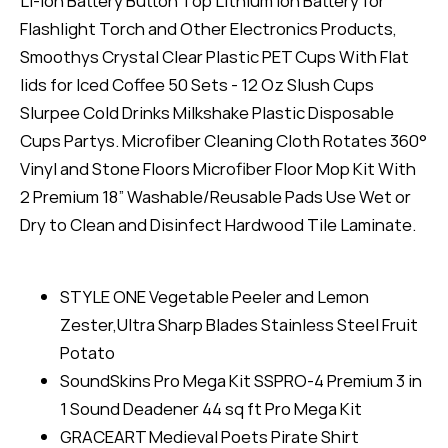
Li-ion Battery Button Top Lithium Ion Battery for
Flashlight Torch and Other Electronics Products,
Smoothys Crystal Clear Plastic PET Cups With Flat
lids for Iced Coffee 50 Sets - 12 Oz Slush Cups
Slurpee Cold Drinks Milkshake Plastic Disposable
Cups Partys. Microfiber Cleaning Cloth Rotates 360°
Vinyl and Stone Floors Microfiber Floor Mop Kit With
2 Premium 18” Washable/Reusable Pads Use Wet or
Dry to Clean and Disinfect Hardwood Tile Laminate.
STYLE ONE Vegetable Peeler and Lemon
Zester,Ultra Sharp Blades Stainless Steel Fruit
Potato
SoundSkins Pro Mega Kit SSPRO-4 Premium 3 in
1 Sound Deadener 44 sq ft Pro Mega Kit
GRACEART Medieval Poets Pirate Shirt