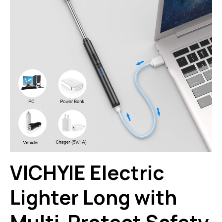
VICHYIE Electric
Lighter Long with
Multi-Protect Safety