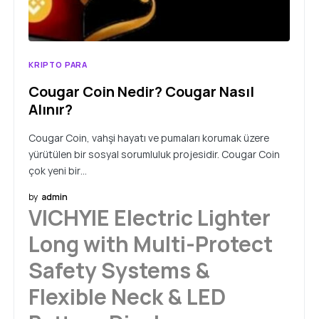
KRIPTO PARA
Cougar Coin Nedir? Cougar Nasıl
Alınır?
Cougar Coin, vahşi hayatı ve pumaları korumak üzere
yürütülen bir sosyal sorumluluk projesidir. Cougar Coin
çok yeni bir…
by
admin
VICHYIE Electric Lighter
Long with Multi-Protect
Safety Systems &
Flexible Neck & LED