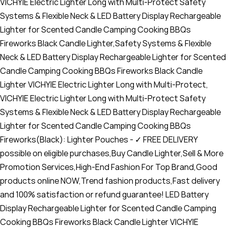
VICHYIE Electric Lighter Long with Multi-Protect Safety
Systems & Flexible Neck & LED Battery Display Rechargeable
Lighter for Scented Candle Camping Cooking BBQs
Fireworks Black Candle Lighter,Safety Systems & Flexible
Neck & LED Battery Display Rechargeable Lighter for Scented
Candle Camping Cooking BBQs Fireworks Black Candle
Lighter VICHYIE Electric Lighter Long with Multi-Protect,
VICHYIE Electric Lighter Long with Multi-Protect Safety
Systems & Flexible Neck & LED Battery Display Rechargeable
Lighter for Scented Candle Camping Cooking BBQs
Fireworks(Black): Lighter Pouches - ✓ FREE DELIVERY
possible on eligible purchases,Buy Candle Lighter,Sell & More
Promotion Services,High-End Fashion For Top Brand,Good
products online NOW,Trend fashion products,Fast delivery
and 100% satisfaction or refund guarantee! LED Battery
Display Rechargeable Lighter for Scented Candle Camping
Cooking BBQs Fireworks Black Candle Lighter VICHYIE