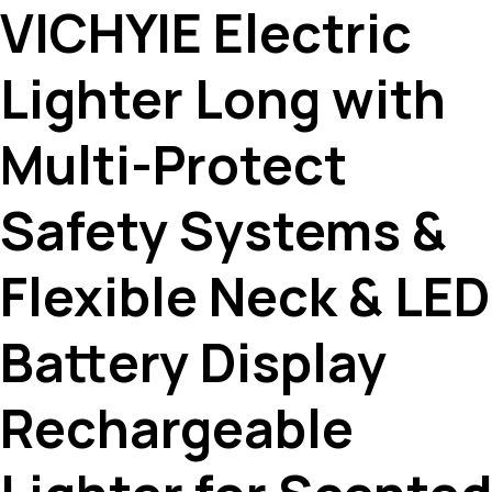
VICHYIE Electric
Lighter Long with
Multi-Protect
Safety Systems &
Flexible Neck & LED
Battery Display
Rechargeable