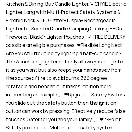
Kitchen & Dining. Buy Candle Lighter, VICHYIE Electric
Lighter Long with Multi-Protect Safety Systems &
Flexible Neck & LED Battery Display Rechargeable
Lighter for Scented Candle Camping Cooking BBQs
Fireworks(Black): Lighter Pouches - ✓ FREE DELIVERY
possible on eligible purchases. ❤Flexible Long Neck:
Are you still troubled by lighting a half-cup candle?
The 3-inch long lighter not only allows you to ignite
it as you want but also keeps your hands away from
the source of fire to avoid burns. 360 degree
rotatable and bendable, it makes ignition more
interesting and simple 。 ❤Upgraded Safety Switch:
You slide out the safety button then the ignition
button can work by pressing. Effectively reduce false
touches. Safer for you and your family. 。 ❤7-Point
Safety protection: MultiProtect safety system