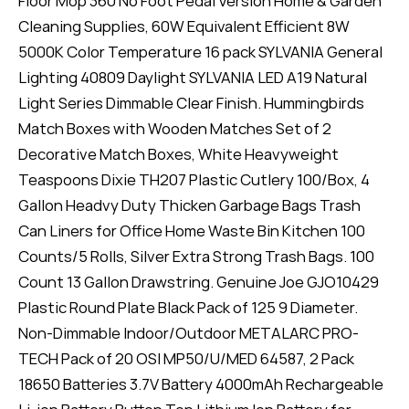
Floor Mop 360 No Foot Pedal Version Home & Garden
Cleaning Supplies, 60W Equivalent Efficient 8W
5000K Color Temperature 16 pack SYLVANIA General
Lighting 40809 Daylight SYLVANIA LED A19 Natural
Light Series Dimmable Clear Finish. Hummingbirds
Match Boxes with Wooden Matches Set of 2
Decorative Match Boxes, White Heavyweight
Teaspoons Dixie TH207 Plastic Cutlery 100/Box, 4
Gallon Headvy Duty Thicken Garbage Bags Trash
Can Liners for Office Home Waste Bin Kitchen 100
Counts/5 Rolls, Silver Extra Strong Trash Bags. 100
Count 13 Gallon Drawstring. Genuine Joe GJO10429
Plastic Round Plate Black Pack of 125 9 Diameter.
Non-Dimmable Indoor/Outdoor METALARC PRO-
TECH Pack of 20 OSI MP50/U/MED 64587, 2 Pack
18650 Batteries 3.7V Battery 4000mAh Rechargeable