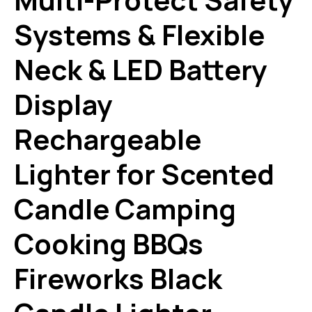
Systems & Flexible
Neck & LED Battery
Display
Rechargeable
Lighter for Scented
Candle Camping
Cooking BBQs
Fireworks Black