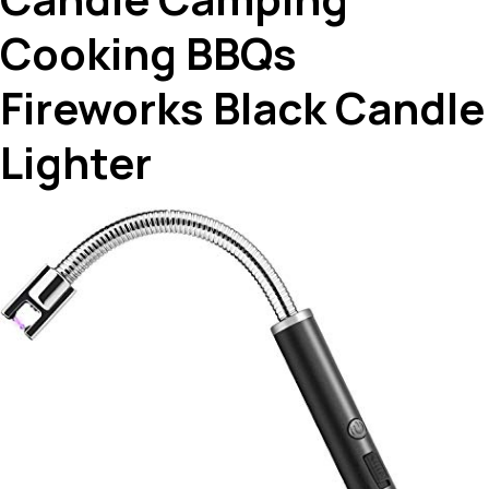
Cooking BBQs
Fireworks Black Candle
Lighter