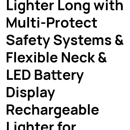
Lighter Long with
Multi-Protect
Safety Systems &
Flexible Neck &
LED Battery
Display
Rechargeable
Lighter for