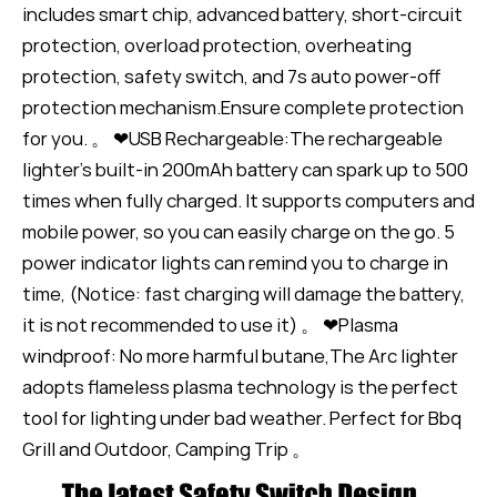
includes smart chip, advanced battery, short-circuit
protection, overload protection, overheating
protection, safety switch, and 7s auto power-off
protection mechanism.Ensure complete protection
for you. 。 ❤USB Rechargeable:The rechargeable
lighter’s built-in 200mAh battery can spark up to 500
times when fully charged. It supports computers and
mobile power, so you can easily charge on the go. 5
power indicator lights can remind you to charge in
time, (Notice: fast charging will damage the battery,
it is not recommended to use it) 。 ❤Plasma
windproof: No more harmful butane,The Arc lighter
adopts flameless plasma technology is the perfect
tool for lighting under bad weather. Perfect for Bbq
Grill and Outdoor, Camping Trip 。