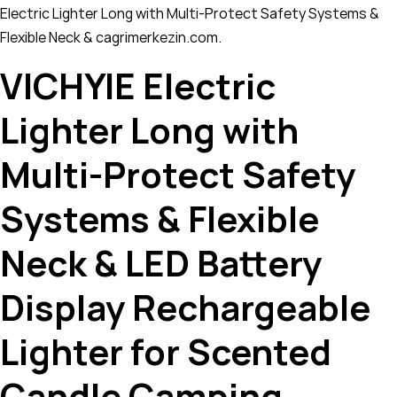
Electric Lighter Long with Multi-Protect Safety Systems &
Flexible Neck & cagrimerkezin.com.
VICHYIE Electric
Lighter Long with
Multi-Protect Safety
Systems & Flexible
Neck & LED Battery
Display Rechargeable
Lighter for Scented
Candle Camping