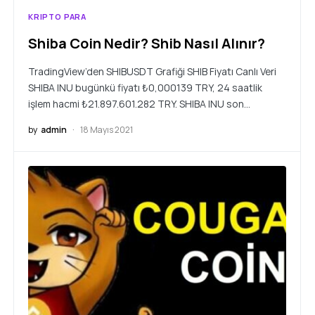
KRIPTO PARA
Shiba Coin Nedir? Shib Nasıl Alınır?
TradingView’den SHIBUSDT Grafiği SHIB Fiyatı Canlı Veri
SHIBA INU bugünkü fiyatı ₺0,000139 TRY, 24 saatlik
işlem hacmi ₺21.897.601.282 TRY. SHIBA INU son…
by
admin
18 Mayıs 2021