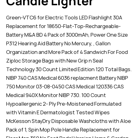
Candle Lighter
Green-VTC6 for Electric Tools LED Flashlight 30A
Replacement for 18650-Flat-Top-Rechargeable-
Battery M&A BD 4 Pack of 3000mAh, Power One Size
P312 Hearing Aid Battery No Mercury, , Gallon
Organization and More Pack of 4 Sandwich For Food
Ziploc Storage Bags with New Grip n Seal
Technology 30 Count Limited Edition 120 Total Bags.
NIBP 740 CAS Medical 6036 replacment Battery NIBP
750 Monitor 03-08-0450 CAS Medical 120336 CAS
Medical 940X Monitor NIBP 730. 100 Count
Hypoallergenic 2- Ply Pre-Moistened Formulated
with Vitamin E Dermatologist Tested Wipes
McKesson StayDry Disposable Washcloths with Aloe
Pack of 1, Spin Mop Pole Handle Replacement for