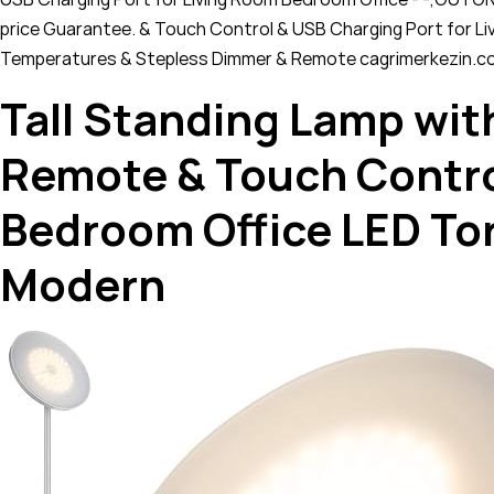
price Guarantee. & Touch Control & USB Charging Port for 
Temperatures & Stepless Dimmer & Remote cagrimerkezin.c
Tall Standing Lamp wit
Remote & Touch Contro
Bedroom Office LED T
Modern