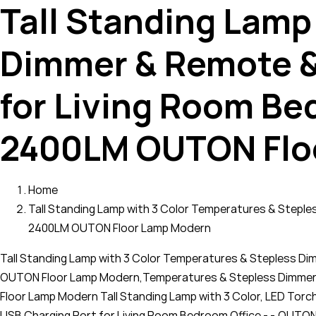
Tall Standing Lamp
Dimmer & Remote &
for Living Room Be
2400LM OUTON Flo
Home
Tall Standing Lamp with 3 Color Temperatures & Stepl
2400LM OUTON Floor Lamp Modern
Tall Standing Lamp with 3 Color Temperatures & Stepless D
OUTON Floor Lamp Modern,Temperatures & Stepless Dimmer 
Floor Lamp Modern Tall Standing Lamp with 3 Color, LED Tor
USB Charging Port for Living Room Bedroom Office - -,OUTON