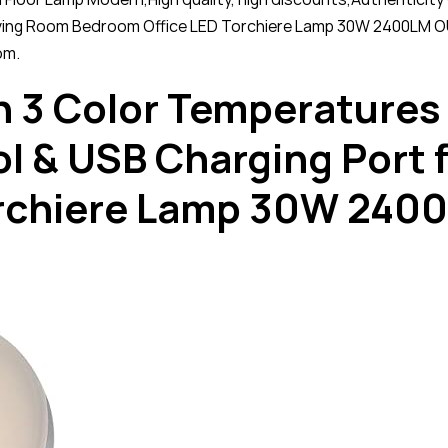
Living Room Bedroom Office LED Torchiere Lamp 30W 2400LM O
om.
h 3 Color Temperatures
l & USB Charging Port 
orchiere Lamp 30W 240