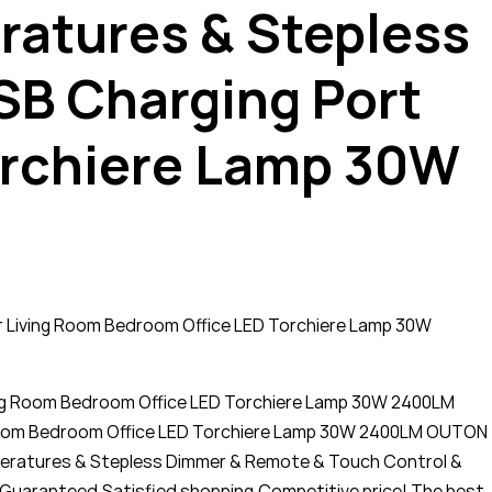
ratures & Stepless
SB Charging Port
orchiere Lamp 30W
r Living Room Bedroom Office LED Torchiere Lamp 30W
ving Room Bedroom Office LED Torchiere Lamp 30W 2400LM
 Room Bedroom Office LED Torchiere Lamp 30W 2400LM OUTON
mperatures & Stepless Dimmer & Remote & Touch Control &
y Guaranteed,Satisfied shopping,Competitive price! The best