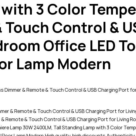
 with 3 Color Tempe
 Touch Control & U
droom Office LED T
or Lamp Modern
ess Dimmer & Remote & Touch Control & USB Charging Port fo
immer & Remote & Touch Control & USB Charging Port for Li
& Remote & Touch Control & USB Charging Port for Living
chiere Lamp 30W 2400LM, Tall Standing Lamp with 3 Color Te
 Floor Lamp Modern,High quality, high discounts,Authenticit