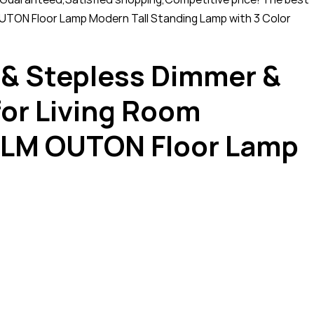
UTON Floor Lamp Modern Tall Standing Lamp with 3 Color
 & Stepless Dimmer &
for Living Room
0LM OUTON Floor Lamp