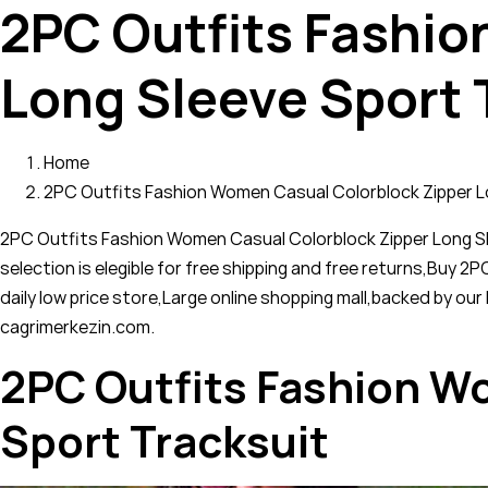
2PC Outfits Fashio
Long Sleeve Sport 
Home
2PC Outfits Fashion Women Casual Colorblock Zipper L
2PC Outfits Fashion Women Casual Colorblock Zipper Long Sl
selection is elegible for free shipping and free returns,Buy
daily low price store,Large online shopping mall,backed by o
cagrimerkezin.com.
2PC Outfits Fashion W
Sport Tracksuit