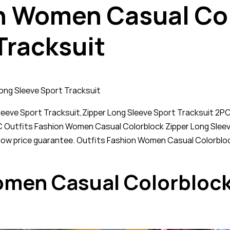
n Women Casual Col
Tracksuit
ong Sleeve Sport Tracksuit
eeve Sport Tracksuit,Zipper Long Sleeve Sport Tracksuit 2P
 2PC Outfits Fashion Women Casual Colorblock Zipper Long Slee
ur low price guarantee. Outfits Fashion Women Casual Colorbl
omen Casual Colorblock