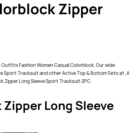
orblock Zipper
C Outfits Fashion Women Casual Colorblock, Our wide
ve Sport Tracksuit and other Active Top & Bottom Sets at ,A
ock Zipper Long Sleeve Sport Tracksuit 2PC
 Zipper Long Sleeve