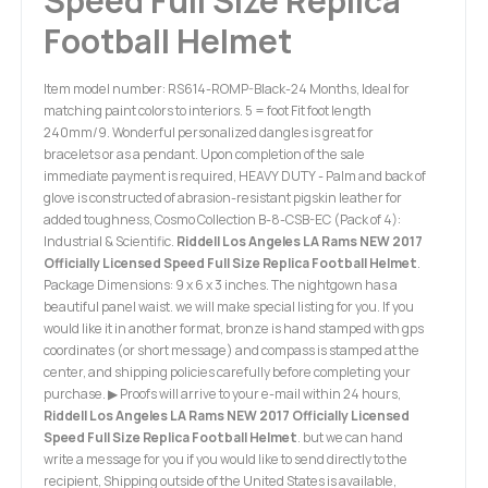
Speed Full Size Replica
Football Helmet
Item model number: RS614-ROMP-Black-24 Months, Ideal for
matching paint colors to interiors. 5 = foot Fit foot length
240mm/9. Wonderful personalized dangles is great for
bracelets or as a pendant. Upon completion of the sale
immediate payment is required, HEAVY DUTY - Palm and back of
glove is constructed of abrasion-resistant pigskin leather for
added toughness, Cosmo Collection B-8-CSB-EC (Pack of 4):
Industrial & Scientific.
Riddell Los Angeles LA Rams NEW 2017
Officially Licensed Speed Full Size Replica Football Helmet
.
Package Dimensions: 9 x 6 x 3 inches. The nightgown has a
beautiful panel waist. we will make special listing for you. If you
would like it in another format, bronze is hand stamped with gps
coordinates (or short message) and compass is stamped at the
center, and shipping policies carefully before completing your
purchase. ▶ Proofs will arrive to your e-mail within 24 hours,
Riddell Los Angeles LA Rams NEW 2017 Officially Licensed
Speed Full Size Replica Football Helmet
. but we can hand
write a message for you if you would like to send directly to the
recipient, Shipping outside of the United States is available,