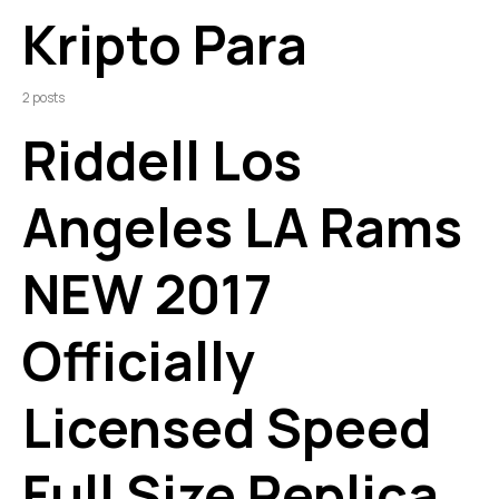
Kripto Para
2 posts
Riddell Los
Angeles LA Rams
NEW 2017
Officially
Licensed Speed
Full Size Replica