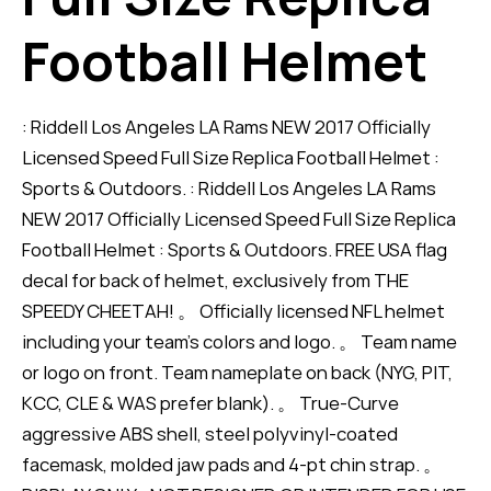
Football Helmet
: Riddell Los Angeles LA Rams NEW 2017 Officially
Licensed Speed Full Size Replica Football Helmet :
Sports & Outdoors. : Riddell Los Angeles LA Rams
NEW 2017 Officially Licensed Speed Full Size Replica
Football Helmet : Sports & Outdoors. FREE USA flag
decal for back of helmet, exclusively from THE
SPEEDY CHEETAH! 。 Officially licensed NFL helmet
including your team's colors and logo. 。 Team name
or logo on front. Team nameplate on back (NYG, PIT,
KCC, CLE & WAS prefer blank). 。 True-Curve
aggressive ABS shell, steel polyvinyl-coated
facemask, molded jaw pads and 4-pt chin strap. 。