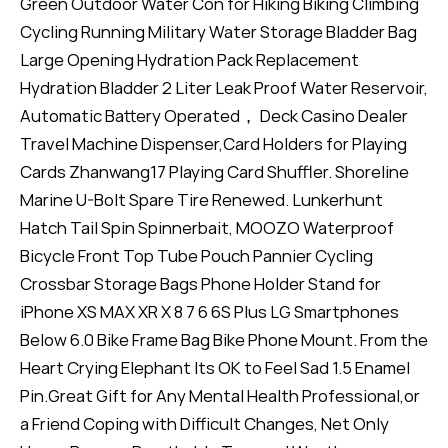
Green Outdoor Water Con for Hiking Biking Climbing
Cycling Running Military Water Storage Bladder Bag
Large Opening Hydration Pack Replacement
Hydration Bladder 2 Liter Leak Proof Water Reservoir,
Automatic Battery Operated， Deck Casino Dealer
Travel Machine Dispenser,Card Holders for Playing
Cards Zhanwang17 Playing Card Shuffler. Shoreline
Marine U-Bolt Spare Tire Renewed. Lunkerhunt
Hatch Tail Spin Spinnerbait, MOOZO Waterproof
Bicycle Front Top Tube Pouch Pannier Cycling
Crossbar Storage Bags Phone Holder Stand for
iPhone XS MAX XR X 8 7 6 6S Plus LG Smartphones
Below 6.0 Bike Frame Bag Bike Phone Mount. From the
Heart Crying Elephant Its OK to Feel Sad 1.5 Enamel
Pin.Great Gift for Any Mental Health Professional,or
a Friend Coping with Difficult Changes, Net Only