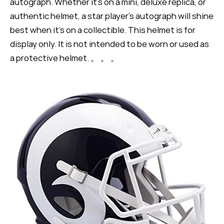
autograph. Whether it's on a mini, deluxe replica, or
authentic helmet, a star player's autograph will shine
best when it's on a collectible. This helmet is for
display only. It is not intended to be worn or used as
a protective helmet. 。 。 。