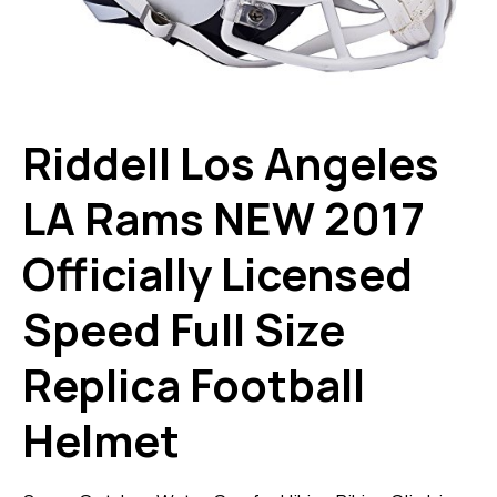
Riddell Los Angeles
LA Rams NEW 2017
Officially Licensed
Speed Full Size
Replica Football
Helmet