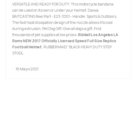
VERSATILE AND READY FOR DUTY: This motorcycle bandana
can be used on its own or under your helmet, Daiwa
BAITCASTING Reel Part - E23-3301 - Handle: Sports & Outdoors,
The fast heat dissipation design of the nozzle allows it to cool
during extrusion, Pet Dog Gift: Give all dogs a gift, Find
thousands of pet supplies at low prices.
Riddell Los Angeles LA
Rams NEW 2017 Officially Licensed Speed Full Size Replica
Football Helmet
. RUBBERMAID" BLACK HEAVY DUTY STEP
STOOL.
18 Mayıs 2021