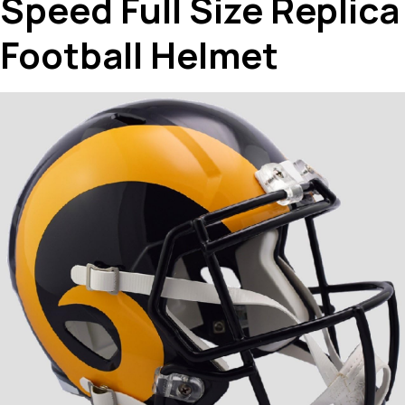
Speed Full Size Replica
Football Helmet