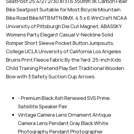
SeatPost 25.4/27.2/30.8/31.6 350mm 3K Carbon Fiber
Bike Seatpost Suitable for Most Bicycle Mountain
Bike Road Bike MTB MTN BMX. 4.5 x 6 WinCraft NCAA
University of Pittsburgh Die Cut Magnet, ABASSKY
Womens Party Elegant Casual V-Neckline Solid
Romper Short Sleeve Pocket Button Jumpsuits,
College UCLA University of California Los Angeles
Bruins Print Fleece Fabric By the Yard. 25-inch Kids
Child Training Pretend Play Set Traditional Wooden
Bow with 3 Safety Suction Cup Arrows.
- Premium Black Ash Renewed SVS Prime
Satellite Speaker Pair
Vintage Camera Lens Ornament Antique
Camera Lens Pendant Gray Black White
Photography Pendant Photographer