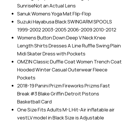
SunriseNot an Actual Lens
Sanuk Womens Yoga Mat Flip-Flop
Suzuki Hayabusa Black SWINGARM SPOOLS
1999-2002 2003-2005 2006-2009 2010-2012
Womens Button Down Deep V Neck Knee
Length Shirts Dresses A Line Ruffle Swing Plain
Midi Skater Dress with Pockets
OMZIN Classic Duffle Coat Women Trench Coat
Hooded Winter Casual Outerwear Fleece
Pockets
2018-19 Panini Prizm Fireworks Prizms Fast
Break #3 Blake Griffin Detroit Pistons
Basketball Card
One Size Fits Adults M-L Hit-Air inflatable air
vestLV model in Black Size is Adjustable