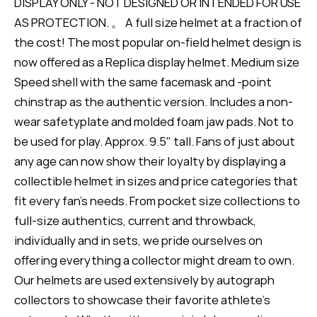
DISPLAY ONLY - NOT DESIGNED OR INTENDED FOR USE
AS PROTECTION. 。 A full size helmet at a fraction of
the cost! The most popular on-field helmet design is
now offered as a Replica display helmet. Medium size
Speed shell with the same facemask and -point
chinstrap as the authentic version. Includes a non-
wear safetyplate and molded foam jaw pads. Not to
be used for play. Approx. 9.5" tall. Fans of just about
any age can now show their loyalty by displaying a
collectible helmet in sizes and price categories that
fit every fan's needs. From pocket size collections to
full-size authentics, current and throwback,
individually and in sets, we pride ourselves on
offering everything a collector might dream to own.
Our helmets are used extensively by autograph
collectors to showcase their favorite athlete's