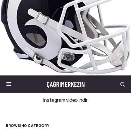
ÇAĞRIMERKEZIN
Instagram video indir
BROWSING CATEGORY