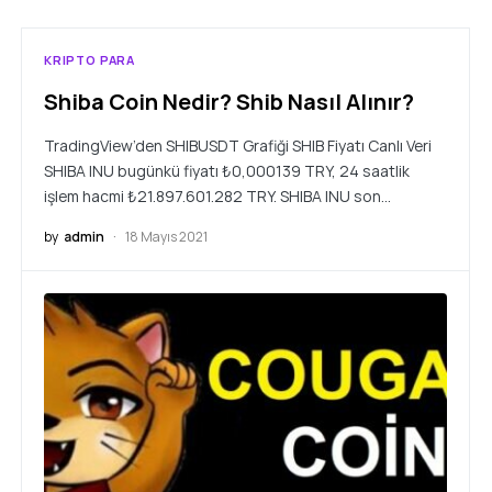
KRIPTO PARA
Shiba Coin Nedir? Shib Nasıl Alınır?
TradingView’den SHIBUSDT Grafiği SHIB Fiyatı Canlı Veri
SHIBA INU bugünkü fiyatı ₺0,000139 TRY, 24 saatlik
işlem hacmi ₺21.897.601.282 TRY. SHIBA INU son…
by
admin
18 Mayıs 2021