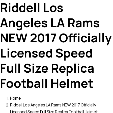
Riddell Los
Angeles LA Rams
NEW 2017 Officially
Licensed Speed
Full Size Replica
Football Helmet
Home
Riddell Los Angeles LA Rams NEW 2017 Officially
Licensed Speed Full Size Replica Football Helmet