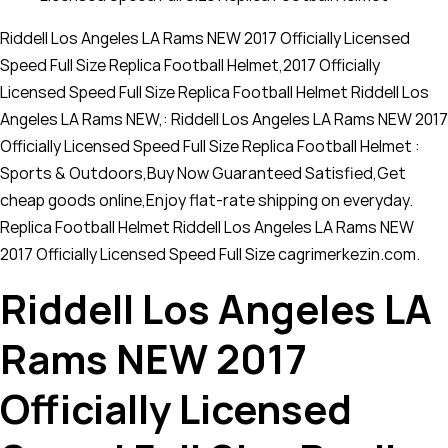
Riddell Los Angeles LA Rams NEW 2017 Officially Licensed
Speed Full Size Replica Football Helmet,2017 Officially
Licensed Speed Full Size Replica Football Helmet Riddell Los
Angeles LA Rams NEW,: Riddell Los Angeles LA Rams NEW 2017
Officially Licensed Speed Full Size Replica Football Helmet :
Sports & Outdoors,Buy Now Guaranteed Satisfied,Get
cheap goods online,Enjoy flat-rate shipping on everyday.
Replica Football Helmet Riddell Los Angeles LA Rams NEW
2017 Officially Licensed Speed Full Size cagrimerkezin.com.
Riddell Los Angeles LA
Rams NEW 2017
Officially Licensed