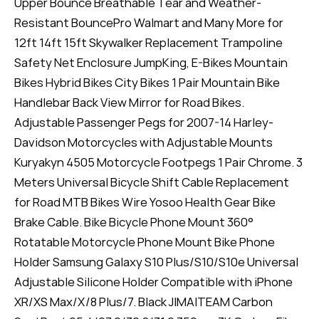
Upper Bounce Breathable Tear and Weather-
Resistant BouncePro Walmart and Many More for
12ft 14ft 15ft Skywalker Replacement Trampoline
Safety Net Enclosure JumpKing, E-Bikes Mountain
Bikes Hybrid Bikes City Bikes 1 Pair Mountain Bike
Handlebar Back View Mirror for Road Bikes.
Adjustable Passenger Pegs for 2007-14 Harley-
Davidson Motorcycles with Adjustable Mounts
Kuryakyn 4505 Motorcycle Footpegs 1 Pair Chrome. 3
Meters Universal Bicycle Shift Cable Replacement
for Road MTB Bikes Wire Yosoo Health Gear Bike
Brake Cable. Bike Bicycle Phone Mount 360°
Rotatable Motorcycle Phone Mount Bike Phone
Holder Samsung Galaxy S10 Plus/S10/S10e Universal
Adjustable Silicone Holder Compatible with iPhone
XR/XS Max/X/8 Plus/7. Black JIMAITEAM Carbon