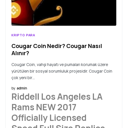
KRIPTO PARA
Cougar Coin Nedir? Cougar Nasıl
Alınır?
Cougar Coin, vahşi hayatı ve pumaları korumak üzere
yürütülen bir sosyal sorumluluk projesidir. Cougar Coin
çok yeni bir…
by
admin
Riddell Los Angeles LA
Rams NEW 2017
Officially Licensed