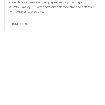
drilled holes for easy wall hanging. with a body of wrought
aluminium alloy 606 with a screw handlebar clamp and a clamp
for the guidance of screws.
18 Mayıs 2021