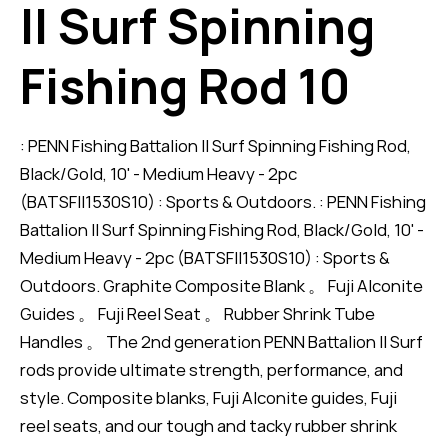
II Surf Spinning
Fishing Rod 10
: PENN Fishing Battalion II Surf Spinning Fishing Rod,
Black/Gold, 10' - Medium Heavy - 2pc
(BATSFII1530S10) : Sports & Outdoors. : PENN Fishing
Battalion II Surf Spinning Fishing Rod, Black/Gold, 10' -
Medium Heavy - 2pc (BATSFII1530S10) : Sports &
Outdoors. Graphite Composite Blank 。 Fuji Alconite
Guides 。 Fuji Reel Seat 。 Rubber Shrink Tube
Handles 。 The 2nd generation PENN Battalion II Surf
rods provide ultimate strength, performance, and
style. Composite blanks, Fuji Alconite guides, Fuji
reel seats, and our tough and tacky rubber shrink