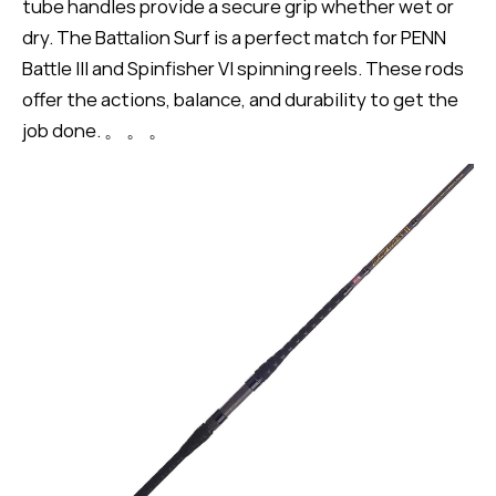
tube handles provide a secure grip whether wet or
dry. The Battalion Surf is a perfect match for PENN
Battle III and Spinfisher VI spinning reels. These rods
offer the actions, balance, and durability to get the
job done. 。 。 。