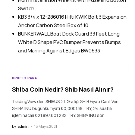
Switch
KB3 3/4 x 12-286016 Hilti KWIK Bolt 3 Expansion
Anchor Carbon Steel Box of 10
BUNKERWALL Boat Dock Guard 33 Feet Long
White D Shape PVC Bumper Prevents Bumps
and Marring Against Edges BW0533
KRIPTO PARA
Shiba Coin Nedir? Shib Nasıl Alınır?
TradingView’den SHIBUSDT Grafiği SHIB Fiyatı Canlı Veri
SHIBA INU bugünkü fiyatı ₺0,000139 TRY, 24 saatlik
işlem hacmi ₺21.897.601.282 TRY. SHIBA INU son…
by
admin
18 Mayıs 2021