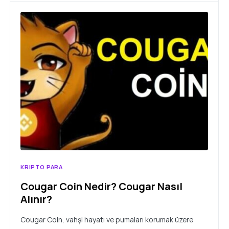
KRIPTO PARA
Cougar Coin Nedir? Cougar Nasıl
Alınır?
Cougar Coin, vahşi hayatı ve pumaları korumak üzere