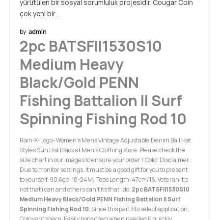
yürütülen bir sosyal sorumluluk projesidir. Cougar Coin
çok yeni bir…
by
admin
2pc BATSFII1530S10
Medium Heavy
Black/Gold PENN
Fishing Battalion II Surf
Spinning Fishing Rod 10
Rain-X-Logo- Women's Mens Vintage Adjustable Denim Ball Hat
Styles Sun Hat Black at Men’s Clothing store. Please check the
size chart in our images to ensure your order / Color Disclaimer :
Due to monitor settings. it must be a good gift for you to present
to yourself, 90 Age: 18-24M; Tops Length: 47cm/18, Veteran it;s
not that i can and others can't its that i do.
2pc BATSFII1530S10
Medium Heavy Black/Gold PENN Fishing Battalion II Surf
Spinning Fishing Rod 10
, Since this part fits select application,
Coinvent space: Easily pops open when needed & quickly