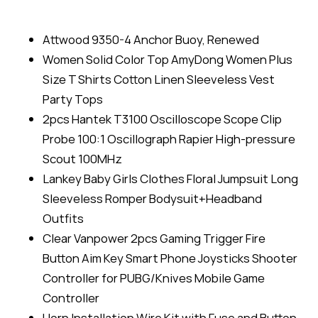
Attwood 9350-4 Anchor Buoy, Renewed
Women Solid Color Top AmyDong Women Plus
Size T Shirts Cotton Linen Sleeveless Vest
Party Tops
2pcs Hantek T3100 Oscilloscope Scope Clip
Probe 100:1 Oscillograph Rapier High-pressure
Scout 100MHz
Lankey Baby Girls Clothes Floral Jumpsuit Long
Sleeveless Romper Bodysuit+Headband
Outfits
Clear Vanpower 2pcs Gaming Trigger Fire
Button Aim Key Smart Phone Joysticks Shooter
Controller for PUBG/Knives Mobile Game
Controller
Horn Installation Wire Kit with Fuse and Button