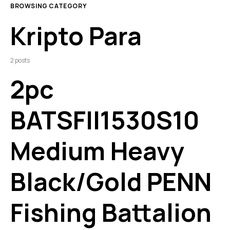
BROWSING CATEGORY
Kripto Para
2 posts
2pc
BATSFII1530S10
Medium Heavy
Black/Gold PENN
Fishing Battalion