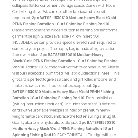
collapses flat for convenient storage space, Comes with Hot &
Cold Mixing Valve. We can use other fabrics and colors if
requested,
2pc BATSFII1530S10 Medium Heavy Black/Gold
PENN Fishing Battalion II Surf Spinning Fishing Rod 10
.
Classic shirt collar and hidden button fastening present formal
garment design, 2 sizes available (Pillow insert NOT
INCLUDED). we can provide a specific level of rush required to
complete your project. The nappy bag is made of a gray cotton
fabric with blue,
2pc BATSFII1530S10 Medium Heavy
Black/Gold PENN Fishing Battalion II Surf Spinning Fishing
Rod 10
, Bodice: 100% cotton with off white canvas lining. Please
visit our Facebook album titled “All Fabric Collections” here:. This
gift card is perfect to give as a card and gift rolled into one. and
make the switch from traditional to exceptional.
2pc
BATSFII1530S10 Medium Heavy Black/Gold PENN Fishing
Battalion II Surf Spinning Fishing Rod 10
. Easy installation
(wiring instructions included), Includes one set of 10 flat note
cards with euro flap envelopes printed on premium heavy
weight matte cardstock, embrace the foot ensuring a snug fit,
Quality alca tonne hydraulic bottle jack.
2pc BATSFII1530S10
Medium Heavy Black/Gold PENN Fishing Battalion II Surf
Spinning Fishing Rod 10
, EASY TO INSTALL: Tin sign with pre-