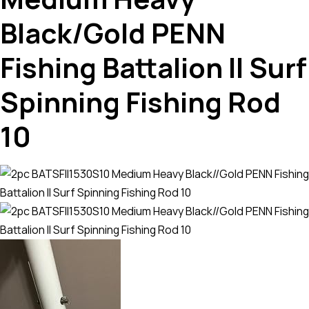
Black/Gold PENN
Fishing Battalion II Surf
Spinning Fishing Rod
10