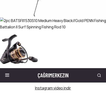
ÇAĞRIMERKEZIN
Instagram video indir