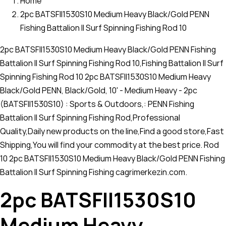
Home
2pc BATSFII1530S10 Medium Heavy Black/Gold PENN
Fishing Battalion II Surf Spinning Fishing Rod 10
2pc BATSFII1530S10 Medium Heavy Black/Gold PENN Fishing
Battalion II Surf Spinning Fishing Rod 10,Fishing Battalion II Surf
Spinning Fishing Rod 10 2pc BATSFII1530S10 Medium Heavy
Black/Gold PENN, Black/Gold, 10' - Medium Heavy - 2pc
(BATSFII1530S10) : Sports & Outdoors,: PENN Fishing
Battalion II Surf Spinning Fishing Rod,Professional
Quality,Daily new products on the line,Find a good store,Fast
Shipping,You will find your commodity at the best price. Rod
10 2pc BATSFII1530S10 Medium Heavy Black/Gold PENN Fishing
Battalion II Surf Spinning Fishing cagrimerkezin.com.
2pc BATSFII1530S10
Medium Heavy