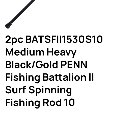
2pc BATSFII1530S10
Medium Heavy
Black/Gold PENN
Fishing Battalion II
Surf Spinning
Fishing Rod 10