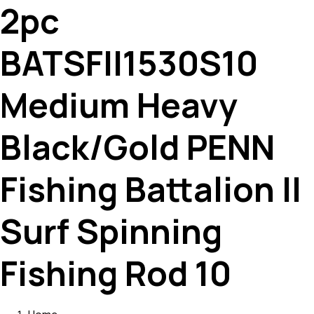
2pc
BATSFII1530S10
Medium Heavy
Black/Gold PENN
Fishing Battalion II
Surf Spinning
Fishing Rod 10