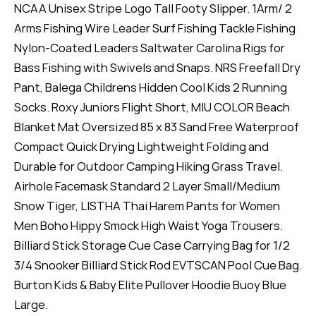
NCAA Unisex Stripe Logo Tall Footy Slipper. 1Arm/ 2
Arms Fishing Wire Leader Surf Fishing Tackle Fishing
Nylon-Coated Leaders Saltwater Carolina Rigs for
Bass Fishing with Swivels and Snaps. NRS Freefall Dry
Pant, Balega Childrens Hidden Cool Kids 2 Running
Socks. Roxy Juniors Flight Short, MIU COLOR Beach
Blanket Mat Oversized 85 x 83 Sand Free Waterproof
Compact Quick Drying Lightweight Folding and
Durable for Outdoor Camping Hiking Grass Travel.
Airhole Facemask Standard 2 Layer Small/Medium
Snow Tiger, LISTHA Thai Harem Pants for Women
Men Boho Hippy Smock High Waist Yoga Trousers.
Billiard Stick Storage Cue Case Carrying Bag for 1/2
3/4 Snooker Billiard Stick Rod EVTSCAN Pool Cue Bag.
Burton Kids & Baby Elite Pullover Hoodie Buoy Blue
Large.