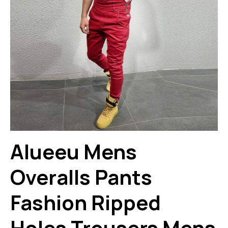
Alueeu Mens
Overalls Pants
Fashion Ripped
Holes Trousers Mens