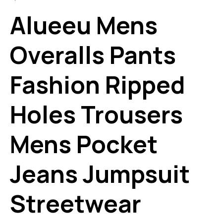
Alueeu Mens
Overalls Pants
Fashion Ripped
Holes Trousers
Mens Pocket
Jeans Jumpsuit
Streetwear