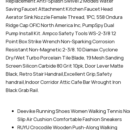
Replacement Anti-Splash Swivel 2 Modes Water
Saving Faucet Attachment Kitchen Faucet Head
Aerator Sink Nozzle Female Thread, 1PC, 558 Ondura
Ridge Cap OFIC North America Inc, PumpSpy Dual
Pump Install Kit. Ampco Safety Tools WS-2-3/8 12
Point Box Strike Wrench Non-Sparking Corrosion
Resistant Non-Magnetic 2-3/8. 10 Diamax Cyclone
Dry/Wet Turbo Porcelain Tile Blade, 19 Mesh Sanding
Screen Silicon Carbide 80 Grit 10pk, Door Lever Matte
Black, Retro Stair Handrail,Excellent Grip,Safety
handrail,Indoor Corridor Attic Cafe Bar Wrought Iron
Black Grab Rail.
Deevike Running Shoes Women Walking Tennis No
Slip Air Cushion Comfortable Fashion Sneakers
RUYU Crocodile Wooden Push-Along Walking