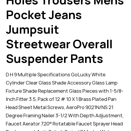
Pocket Jeans
Jumpsuit
Streetwear Overall
Suspender Pants
D H 9 Multiple Specifications GoLucky White
Cylinder Clear Glass Shade Accessory Glass Lamp
Fixture Shade Replacement Glass Pieces with 1-5/8-
Inch Fitter 3.5, Pack of 12 # 10 X 1 Brass Plated Pan
Head Sheet Metal Screws, AeroPro 9021N/NS 21
Degree Framing Nailer 3-1/2 With Depth Adjustment,
Faucet Aerator 720° Rotatable Faucet Sprayer Head