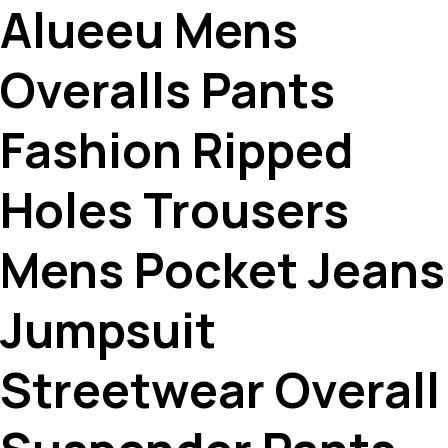
Alueeu Mens
Overalls Pants
Fashion Ripped
Holes Trousers
Mens Pocket Jeans
Jumpsuit
Streetwear Overall