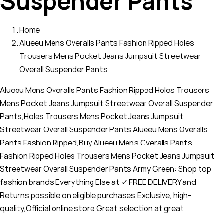
Suspender Pants
Home
Alueeu Mens Overalls Pants Fashion Ripped Holes
Trousers Mens Pocket Jeans Jumpsuit Streetwear
Overall Suspender Pants
Alueeu Mens Overalls Pants Fashion Ripped Holes Trousers
Mens Pocket Jeans Jumpsuit Streetwear Overall Suspender
Pants,Holes Trousers Mens Pocket Jeans Jumpsuit
Streetwear Overall Suspender Pants Alueeu Mens Overalls
Pants Fashion Ripped,Buy Alueeu Men's Overalls Pants
Fashion Ripped Holes Trousers Mens Pocket Jeans Jumpsuit
Streetwear Overall Suspender Pants Army Green: Shop top
fashion brands Everything Else at ✓ FREE DELIVERY and
Returns possible on eligible purchases,Exclusive, high-
quality,Official online store,Great selection at great