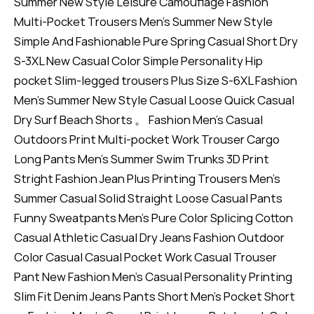
Summer New Style Leisure Camouflage Fashion
Multi-Pocket Trousers Men's Summer New Style
Simple And Fashionable Pure Spring Casual Short Dry
S-3XL New Casual Color Simple Personality Hip
pocket Slim-legged trousers Plus Size S-6XL Fashion
Men's Summer New Style Casual Loose Quick Casual
Dry Surf Beach Shorts 。 Fashion Men's Casual
Outdoors Print Multi-pocket Work Trouser Cargo
Long Pants Men's Summer Swim Trunks 3D Print
Stright Fashion Jean Plus Printing Trousers Men's
Summer Casual Solid Straight Loose Casual Pants
Funny Sweatpants Men's Pure Color Splicing Cotton
Casual Athletic Casual Dry Jeans Fashion Outdoor
Color Casual Casual Pocket Work Casual Trouser
Pant New Fashion Men's Casual Personality Printing
Slim Fit Denim Jeans Pants Short Men's Pocket Short