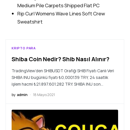
Medium Pile Carpets Shipped Flat PC
Rip Curl Womens Wave Lines Soft Crew
Sweatshirt
KRIPTO PARA
Shiba Coin Nedir? Shib Nasıl Alınır?
TradingView’den SHIBUSDT Grafiği SHIB Fiyatı Canlı Veri
SHIBA INU bugünkü fiyatı ₺0,000139 TRY, 24 saatlik
işlem hacmi ₺21.897.601.282 TRY. SHIBA INU son…
by
admin
18 Mayıs 2021