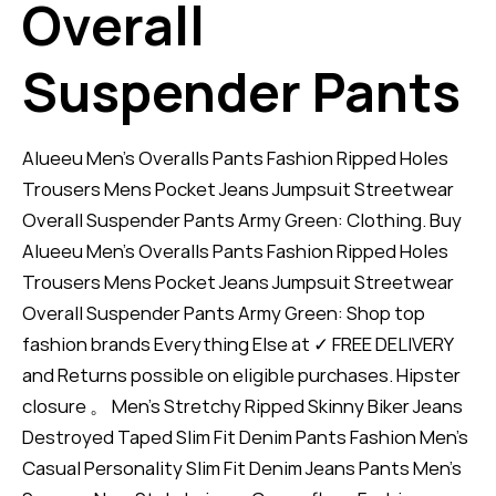
Overall
Suspender Pants
Alueeu Men's Overalls Pants Fashion Ripped Holes
Trousers Mens Pocket Jeans Jumpsuit Streetwear
Overall Suspender Pants Army Green: Clothing. Buy
Alueeu Men's Overalls Pants Fashion Ripped Holes
Trousers Mens Pocket Jeans Jumpsuit Streetwear
Overall Suspender Pants Army Green: Shop top
fashion brands Everything Else at ✓ FREE DELIVERY
and Returns possible on eligible purchases. Hipster
closure 。 Men's Stretchy Ripped Skinny Biker Jeans
Destroyed Taped Slim Fit Denim Pants Fashion Men's
Casual Personality Slim Fit Denim Jeans Pants Men's