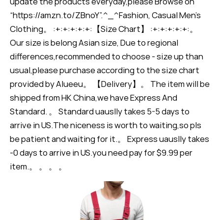
update the products everyday,please Browse on
“https://amzn.to/ZBnoY”.^_^Fashion, Casual Men's
Clothing。 :+:+:+:+:+:【Size Chart】 :+:+:+:+:+:。
Our size is belong Asian size, Due to regional
differences,recommended to choose - size up than
usual,please purchase according to the size chart
provided by Alueeu。 【Delivery】。 The item will be
shipped from HK China,we have Express And
Standard. 。 Standard uauslly takes 5-5 days to
arrive in US.The niceness is worth to waiting,so pls
be patient and waiting for it.。 Express uauslly takes
-0 days to arrive in US.you need pay for $9.99 per
item.。 。 。 。