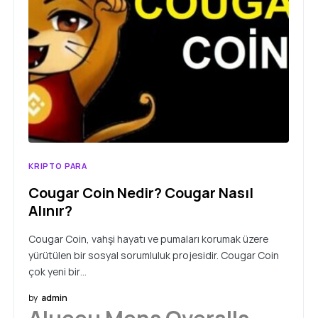
KRIPTO PARA
Cougar Coin Nedir? Cougar Nasıl
Alınır?
Cougar Coin, vahşi hayatı ve pumaları korumak üzere
yürütülen bir sosyal sorumluluk projesidir. Cougar Coin
çok yeni bir…
by
admin