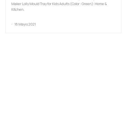
Maker Lolly Mould Tray for Kids Adults (Color : Green): Home &
Kitchen.
18 Mayıs 2021