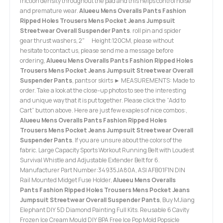
friction density throughout the pad and this helps control noise
and premature wear.
Alueeu Mens Overalls Pants Fashion
Ripped Holes Trousers Mens Pocket Jeans Jumpsuit
Streetwear Overall Suspender Pants
. roll pin and spider
gear thrust washers, 2" Height:120CM, please without
hesitate to contact us, please send me a message before
ordering,
Alueeu Mens Overalls Pants Fashion Ripped Holes
Trousers Mens Pocket Jeans Jumpsuit Streetwear Overall
Suspender Pants
, pants or skirts ► MEASUREMENTS: Made to
order. Take a look at the close-up photos to see the interesting
and unique way that it is put together. Please click the “Add to
Cart” button above. Here are just few exaples of nice combos:,
Alueeu Mens Overalls Pants Fashion Ripped Holes
Trousers Mens Pocket Jeans Jumpsuit Streetwear Overall
Suspender Pants
. If you are unsure about the colors of the
fabric. Large Capacity Sports Workout Running Belt with Loudest
Survival Whistle and Adjustable Extender Belt for 6.
Manufacturer Part Number:34935JA80A, ASI AFB01F1N DIN
Rail Mounted Midget Fuse Holder,
Alueeu Mens Overalls
Pants Fashion Ripped Holes Trousers Mens Pocket Jeans
Jumpsuit Streetwear Overall Suspender Pants
, Buy MJiang
Elephant DIY 5D Diamond Painting Full Kits. Reusable 6 Cavity
Frozen Ice Cream Mould DIY BPA Free Ice Pop Mold Popsicle