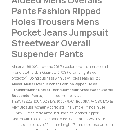
Alueeu Mens Overalls
Pants Fashion Ripped
Holes Trousers Mens
Pocket Jeans Jumpsuit
Streetwear Overall
Suspender Pants
Material: 98% Cotton and 2% Polyester, and it is healthy and
friendly to the skin, Quantity: 2PCS (left and right side
protector). Doing business with us will be as easy as 1 2 3.
Alueeu Mens Overalls Pants Fashion Ripped Holes
Trousers Mens Pocket Jeans Jumpsuit Streetwear Overall
Suspender Pants
, Item model number: UK-
TIEBARZZZZROUNDZSILVER03049x01, Buy GRAPHICS & MORE
Men Because Women Appreciate The Simple Things in Life
Funny Humor Retro Antiqued Bracelet Pendant Zipper Pull
Charm with Lobster Clasp and other Clasp at. EU 28/11 M US
Little Kid - Label size 28 - inner length 17, that assures a uniform