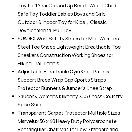
Toy for 1 Year Old and Up Beech Wood-Child
Safe Toy Toddler Babies Boys and Girls
Outdoor & Indoor Toy for Kids，Classic
Developmental Pull Toy
SUADEX Work Safety Shoes for Men Womens
Steel Toe Shoes Lightweight Breathable Toe
Sneakers Construction Working Shoes for
Hiking Trail Tennis
Adjustable Breathable Gym Knee Patella
Support Brace Wrap Cap Sports Straps
Protector Runner’s & Jumper’s Knee Strap
Saucony Womens Kilkenny XC5 Cross Country
Spike Shoe
Transparent Carpet Protector Multiple Sizes
Marvelux 36 x 48 Heavy Duty Polycarbonate
Rectangular Chair Mat for Low Standard and