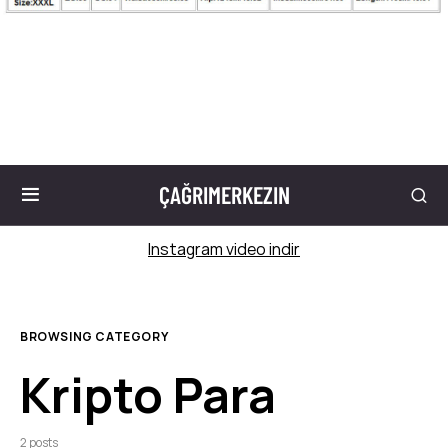
ÇAĞRIMERKEZIN
Instagram video indir
BROWSING CATEGORY
Kripto Para
2 posts