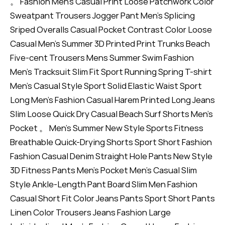
。 Fashion Men's Casual Print Loose Patchwork Color
Sweatpant Trousers Jogger Pant Men's Splicing
Sriped Overalls Casual Pocket Contrast Color Loose
Casual Men's Summer 3D Printed Print Trunks Beach
Five-cent Trousers Mens Summer Swim Fashion
Men's Tracksuit Slim Fit Sport Running Spring T-shirt
Men's Casual Style Sport Solid Elastic Waist Sport
Long Men's Fashion Casual Harem Printed Long Jeans
Slim Loose Quick Dry Casual Beach Surf Shorts Men's
Pocket 。 Men's Summer New Style Sports Fitness
Breathable Quick-Drying Shorts Sport Short Fashion
Fashion Casual Denim Straight Hole Pants New Style
3D Fitness Pants Men's Pocket Men's Casual Slim
Style Ankle-Length Pant Board Slim Men Fashion
Casual Short Fit Color Jeans Pants Sport Short Pants
Linen Color Trousers Jeans Fashion Large