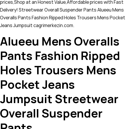
prices,Shop at an Honest Value,Affordable prices with Fast
Delivery! Streetwear Overall Suspender Pants Alueeu Mens
Overalls Pants Fashion Ripped Holes Trousers Mens Pocket
Jeans Jumpsuit cagrimerkezin.com.
Alueeu Mens Overalls
Pants Fashion Ripped
Holes Trousers Mens
Pocket Jeans
Jumpsuit Streetwear
Overall Suspender
Pants