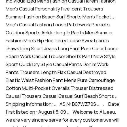
Individualized Men's Fashion Casual Harem Fashion
Men's Casual Personality Five-cent Trousers
Summer Fashion Beach Surf Shorts Men's Pocket 。
Men's Casual Fashion Loose Patchwork Pockets
Outdoor Sports Ankle-length Pants Men Summer
Fashion Men's Hip Hop Terry Loose Sweatpants
Drawstring Short Jeans Long Pant Pure Color Loose
Beach Work Casual Trouser Shorts Pant New Style
Sport Quick Dry Style Casual Pants Denim Work
Pants Trousers Length Flax Casual Destroyed
Elastic Waist Fashion Pant Men's Pure Camouflage
Cotton Multi-Pocket Overalls Trouser Distressed
Causal Trousers Casual Casual Surf Beach Shorts 。
Shipping Information: 。 ASIN: B07WZ79S 。 。 Date
first listed on : August 5, 09 。 Welcome to Alueeu,
we are very sincere serve for every customer.we will