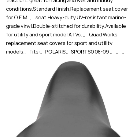
traction...great for racing and wet and muddy
conditions.Standard finish.Replacement seat cover
for O.E.M. 。 seat.Heavy-duty UV-resistant marine-
grade vinyl.Double-stitched for durability.Available
for utility and sport model ATVs. 。 Quad Works
replacement seat covers for sport and utility
models.。Fits:。POLARIS。SPORTS0 08-09 。 。 。