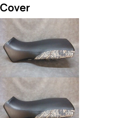
Cover