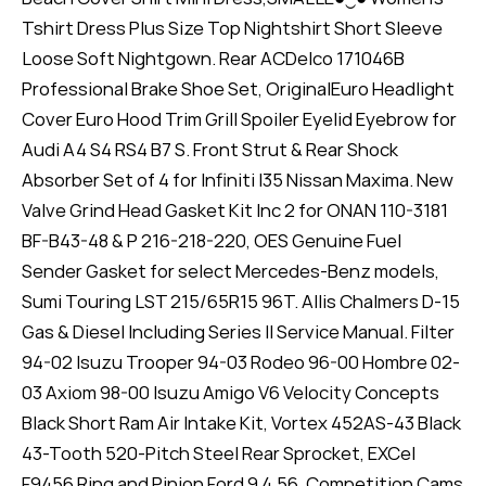
Tshirt Dress Plus Size Top Nightshirt Short Sleeve
Loose Soft Nightgown. Rear ACDelco 171046B
Professional Brake Shoe Set, OriginalEuro Headlight
Cover Euro Hood Trim Grill Spoiler Eyelid Eyebrow for
Audi A4 S4 RS4 B7 S. Front Strut & Rear Shock
Absorber Set of 4 for Infiniti I35 Nissan Maxima. New
Valve Grind Head Gasket Kit Inc 2 for ONAN 110-3181
BF-B43-48 & P 216-218-220, OES Genuine Fuel
Sender Gasket for select Mercedes-Benz models,
Sumi Touring LST 215/65R15 96T. Allis Chalmers D-15
Gas & Diesel Including Series II Service Manual. Filter
94-02 Isuzu Trooper 94-03 Rodeo 96-00 Hombre 02-
03 Axiom 98-00 Isuzu Amigo V6 Velocity Concepts
Black Short Ram Air Intake Kit, Vortex 452AS-43 Black
43-Tooth 520-Pitch Steel Rear Sprocket, EXCel
F9456 Ring and Pinion Ford 9 4.56, Competition Cams