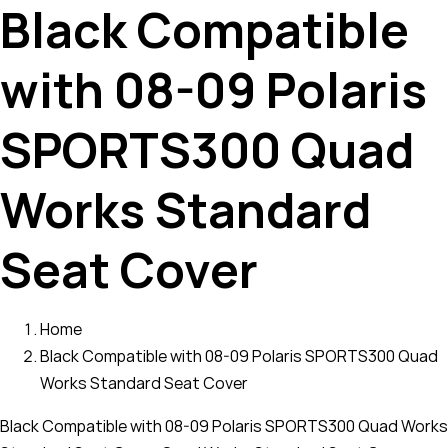
Black Compatible
with 08-09 Polaris
SPORTS300 Quad
Works Standard
Seat Cover
Home
Black Compatible with 08-09 Polaris SPORTS300 Quad
Works Standard Seat Cover
Black Compatible with 08-09 Polaris SPORTS300 Quad Works