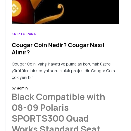
KRIPTO PARA
Cougar Coin Nedir? Cougar Nasıl
Alınır?
Cougar Coin, vahşi hayatı ve pumaları korumak üzere
yürütülen bir sosyal sorumluluk projesidir. Cougar Coin
çok yeni bir…
by
admin
Black Compatible with
08-09 Polaris
SPORTS300 Quad
Works Standard Seat