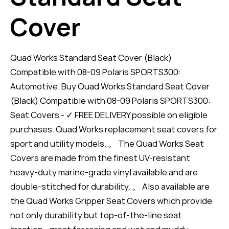
Cover
Quad Works Standard Seat Cover (Black)
Compatible with 08-09 Polaris SPORTS300:
Automotive. Buy Quad Works Standard Seat Cover
(Black) Compatible with 08-09 Polaris SPORTS300:
Seat Covers - ✓ FREE DELIVERY possible on eligible
purchases. Quad Works replacement seat covers for
sport and utility models. 。 The Quad Works Seat
Covers are made from the finest UV-resistant
heavy-duty marine-grade vinyl available and are
double-stitched for durability. 。 Also available are
the Quad Works Gripper Seat Covers which provide
not only durability but top-of-the-line seat