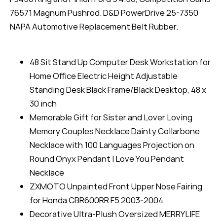
76571 Magnum Pushrod. D&D PowerDrive 25-7350
NAPA Automotive Replacement Belt Rubber.
48 Sit Stand Up Computer Desk Workstation for
Home Office Electric Height Adjustable
Standing Desk Black Frame/Black Desktop, 48 x
30 inch
Memorable Gift for Sister and Lover Loving
Memory Couples Necklace Dainty Collarbone
Necklace with 100 Languages Projection on
Round Onyx Pendant I Love You Pendant
Necklace
ZXMOTO Unpainted Front Upper Nose Fairing
for Honda CBR600RR F5 2003-2004
Decorative Ultra-Plush Oversized MERRYLIFE