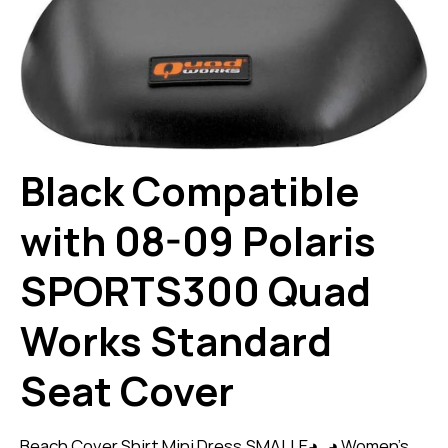
Black Compatible
with 08-09 Polaris
SPORTS300 Quad
Works Standard
Seat Cover
Beach Cover Shirt Mini Dress,SMALLE◕‿◕ Women’s