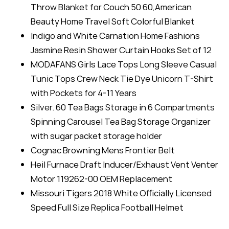
Throw Blanket for Couch 50 60,American
Beauty Home Travel Soft Colorful Blanket
Indigo and White Carnation Home Fashions
Jasmine Resin Shower Curtain Hooks Set of 12
MODAFANS Girls Lace Tops Long Sleeve Casual
Tunic Tops Crew Neck Tie Dye Unicorn T-Shirt
with Pockets for 4-11 Years
Silver. 60 Tea Bags Storage in 6 Compartments
Spinning Carousel Tea Bag Storage Organizer
with sugar packet storage holder
Cognac Browning Mens Frontier Belt
Heil Furnace Draft Inducer/Exhaust Vent Venter
Motor 119262-00 OEM Replacement
Missouri Tigers 2018 White Officially Licensed
Speed Full Size Replica Football Helmet