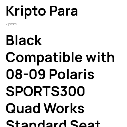
Kripto Para
2 posts
Black
Compatible with
08-09 Polaris
SPORTS300
Quad Works
Standard Seat