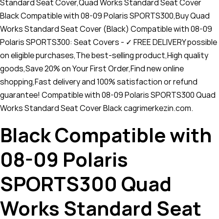
Standard Seat Cover,Quad Works Standard Seat Cover
Black Compatible with 08-09 Polaris SPORTS300,Buy Quad
Works Standard Seat Cover (Black) Compatible with 08-09
Polaris SPORTS300: Seat Covers - ✓ FREE DELIVERY possible
on eligible purchases,The best-selling product,High quality
goods,Save 20% on Your First Order,Find new online
shopping,Fast delivery and 100% satisfaction or refund
guarantee! Compatible with 08-09 Polaris SPORTS300 Quad
Works Standard Seat Cover Black cagrimerkezin.com.
Black Compatible with
08-09 Polaris
SPORTS300 Quad
Works Standard Seat