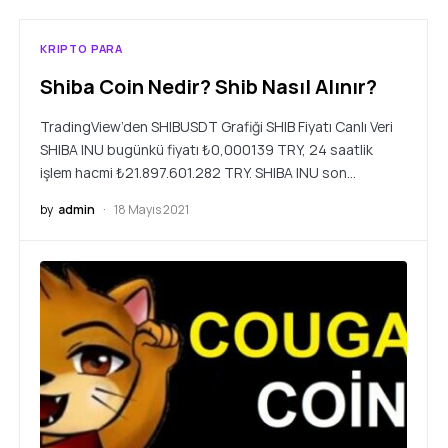
KRIPTO PARA
Shiba Coin Nedir? Shib Nasıl Alınır?
TradingView’den SHIBUSDT Grafiği SHIB Fiyatı Canlı Veri
SHIBA INU bugünkü fiyatı ₺0,000139 TRY, 24 saatlik
işlem hacmi ₺21.897.601.282 TRY. SHIBA INU son…
by
admin
18 Mayıs 2021