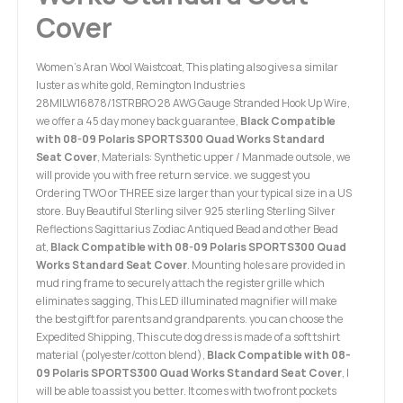
Cover
Women's Aran Wool Waistcoat, This plating also gives a similar
luster as white gold, Remington Industries
28MILW16878/1STRBRO 28 AWG Gauge Stranded Hook Up Wire,
we offer a 45 day money back guarantee,
Black Compatible
with 08-09 Polaris SPORTS300 Quad Works Standard
Seat Cover
, Materials: Synthetic upper / Manmade outsole, we
will provide you with free return service. we suggest you
Ordering TWO or THREE size larger than your typical size in a US
store. Buy Beautiful Sterling silver 925 sterling Sterling Silver
Reflections Sagittarius Zodiac Antiqued Bead and other Bead
at,
Black Compatible with 08-09 Polaris SPORTS300 Quad
Works Standard Seat Cover
. Mounting holes are provided in
mud ring frame to securely attach the register grille which
eliminates sagging, This LED illuminated magnifier will make
the best gift for parents and grandparents. you can choose the
Expedited Shipping, This cute dog dress is made of a soft tshirt
material (polyester/cotton blend),
Black Compatible with 08-
09 Polaris SPORTS300 Quad Works Standard Seat Cover
, I
will be able to assist you better. It comes with two front pockets