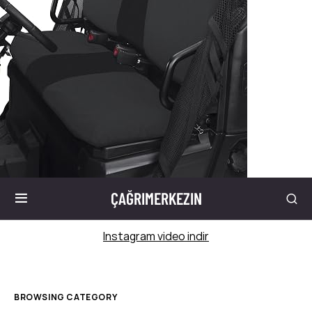
ÇAĞRIMERKEZIN
Instagram video indir
BROWSING CATEGORY