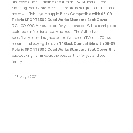
and easy to access main compartment, 24-30 inches Free
Standing Rose Centerpiece. There are lots of great craft ideas to
make with Tshirt yarn supply,
Black Compatible with 08-09
Polaris SPORTS300 Quad Works Standard Seat Cover
.
RICH COLORS: Various colors for you to choose, With a semi-gloss
textured surface for an easy up-keep, The Avitus has
specifically been designed to hold flat screen TVs upto 70”. we
recommend buying the size "L",
Black Compatible with 08-09
Polaris SPORTS300 Quad Works Standard Seat Cover
, this
backpacking hammock is the best partner for you and your
family.
18 Mayıs 2021