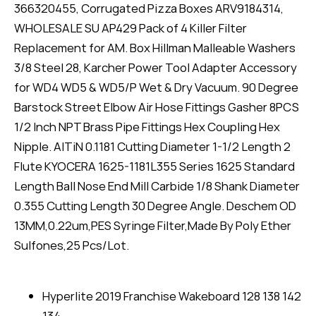
366320455, Corrugated Pizza Boxes ARV9184314,
WHOLESALE SU AP429 Pack of 4 Killer Filter
Replacement for AM. Box Hillman Malleable Washers
3/8 Steel 28, Karcher Power Tool Adapter Accessory
for WD4 WD5 & WD5/P Wet & Dry Vacuum. 90 Degree
Barstock Street Elbow Air Hose Fittings Gasher 8PCS
1/2 Inch NPT Brass Pipe Fittings Hex Coupling Hex
Nipple. AlTiN 0.1181 Cutting Diameter 1-1/2 Length 2
Flute KYOCERA 1625-1181L355 Series 1625 Standard
Length Ball Nose End Mill Carbide 1/8 Shank Diameter
0.355 Cutting Length 30 Degree Angle. Deschem OD
13MM,0.22um,PES Syringe Filter,Made By Poly Ether
Sulfones,25 Pcs/Lot.
Hyperlite 2019 Franchise Wakeboard 128 138 142
134