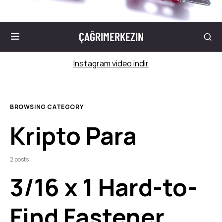
ÇAĞRIMERKEZIN
Instagram video indir
BROWSING CATEGORY
Kripto Para
2 posts
3/16 x 1 Hard-to-
Find Fastener