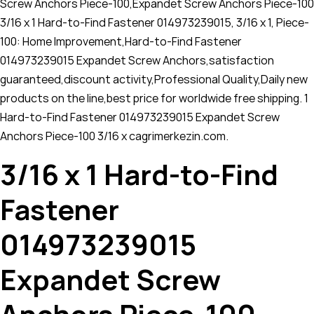
Screw Anchors Piece-100,Expandet Screw Anchors Piece-100
3/16 x 1 Hard-to-Find Fastener 014973239015, 3/16 x 1, Piece-
100: Home Improvement,Hard-to-Find Fastener
014973239015 Expandet Screw Anchors,satisfaction
guaranteed,discount activity,Professional Quality,Daily new
products on the line,best price for worldwide free shipping. 1
Hard-to-Find Fastener 014973239015 Expandet Screw
Anchors Piece-100 3/16 x cagrimerkezin.com.
3/16 x 1 Hard-to-Find
Fastener
014973239015
Expandet Screw