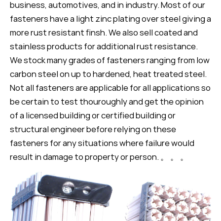
business, automotives, and in industry. Most of our
fasteners have a light zinc plating over steel giving a
more rust resistant finsh. We also sell coated and
stainless products for additional rust resistance.
We stock many grades of fasteners ranging from low
carbon steel on up to hardened, heat treated steel.
Not all fasteners are applicable for all applications so
be certain to test thouroughly and get the opinion
of a licensed building or certified building or
structural engineer before relying on these
fasteners for any situations where failure would
result in damage to property or person. 。 。 。