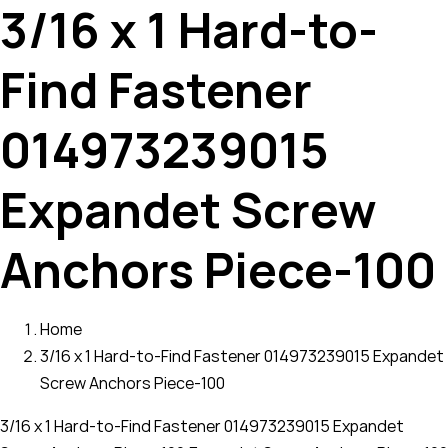
3/16 x 1 Hard-to-
Find Fastener
014973239015
Expandet Screw
Anchors Piece-100
Home
3/16 x 1 Hard-to-Find Fastener 014973239015 Expandet
Screw Anchors Piece-100
3/16 x 1 Hard-to-Find Fastener 014973239015 Expandet