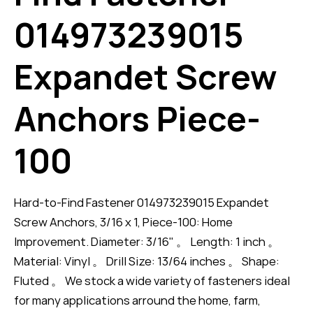
014973239015
Expandet Screw
Anchors Piece-
100
Hard-to-Find Fastener 014973239015 Expandet
Screw Anchors, 3/16 x 1, Piece-100: Home
Improvement. Diameter: 3/16" 。 Length: 1 inch 。
Material: Vinyl 。 Drill Size: 13/64 inches 。 Shape:
Fluted 。 We stock a wide variety of fasteners ideal
for many applications arround the home, farm,