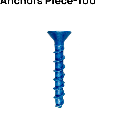
Anchors Piece-100