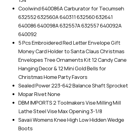
Coolwind 640086A Carburator for Tecumseh
632552 632560A 640311 632560 632641
640086 640098A 632557A 632557 640092A
640092
5 Pcs Embroidered Red Letter Envelope Gift
Money Card Holder to Santa Claus Christmas
Envelopes Tree Ornaments Kit 12 Candy Cane
Hanging Decor & 12 Mini Gold Bells for
Christmas Home Party Favors
Sealed Power 223-642 Balance Shaft Sprocket
Mopar Rivet None
DBM IMPORTS 2 Toolmakers Vise Milling Mill
Lathe Steel Vise Max Opening 3-1/8
Savaii Womens Knee High Low Hidden Wedge
Boots