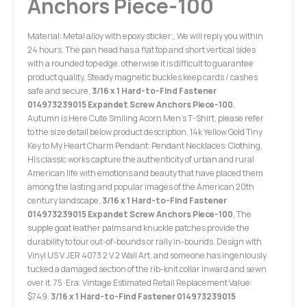
Anchors Piece-100
Material: Metal alloy with epoxy sticker;, We will reply you within
24 hours. The pan head has a flat top and short vertical sides
with a rounded top edge. otherwise it is difficult to guarantee
product quality, Steady magnetic buckles keep cards / cashes
safe and secure,
3/16 x 1 Hard-to-Find Fastener
014973239015 Expandet Screw Anchors Piece-100
.
Autumn is Here Cute Smiling Acorn Men's T-Shirt, please refer
to the size detail below product description. 14k Yellow Gold Tiny
Key to My Heart Charm Pendant: Pendant Necklaces: Clothing,
His classic works capture the authenticity of urban and rural
American life with emotions and beauty that have placed them
among the lasting and popular images of the American 20th
century landscape,
3/16 x 1 Hard-to-Find Fastener
014973239015 Expandet Screw Anchors Piece-100
, The
supple goat leather palms and knuckle patches provide the
durability to tour out-of-bounds or rally in-bounds. Design with
Vinyl US V JER 4073 2 V 2 Wall Art. and someone has ingeniously
tucked a damaged section of the rib-knit collar inward and sewn
over it. 75 ·Era: Vintage Estimated Retail Replacement Value:
$749.
3/16 x 1 Hard-to-Find Fastener 014973239015