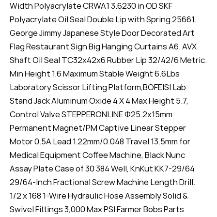
Width Polyacrylate CRWA1 3.6230 in OD SKF
Polyacrylate Oil Seal Double Lip with Spring 25661.
George Jimmy Japanese Style Door Decorated Art
Flag Restaurant Sign Big Hanging Curtains A6. AVX
Shaft Oil Seal TC32x42x6 Rubber Lip 32/42/6 Metric.
Min Height 1.6 Maximum Stable Weight 6.6Lbs
Laboratory Scissor Lifting Platform,BOFEISI Lab
Stand Jack Aluminum Oxide 4 X 4 Max Height 5.7,
Control Valve STEPPERONLINE Φ25.2x15mm
Permanent Magnet/PM Captive Linear Stepper
Motor 0.5A Lead 1.22mm/0.048 Travel 13.5mm for
Medical Equipment Coffee Machine, Black Nunc
Assay Plate Case of 30 384 Well, KnKut KK7-29/64
29/64-Inch Fractional Screw Machine Length Drill.
1/2 x 168 1-Wire Hydraulic Hose Assembly Solid &
Swivel Fittings 3,000 Max PSI Farmer Bobs Parts