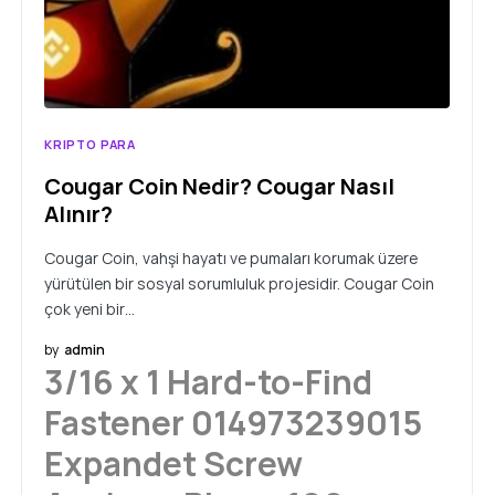
KRIPTO PARA
Cougar Coin Nedir? Cougar Nasıl
Alınır?
Cougar Coin, vahşi hayatı ve pumaları korumak üzere
yürütülen bir sosyal sorumluluk projesidir. Cougar Coin
çok yeni bir…
by
admin
3/16 x 1 Hard-to-Find
Fastener 014973239015
Expandet Screw