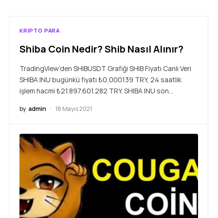
KRIPTO PARA
Shiba Coin Nedir? Shib Nasıl Alınır?
TradingView’den SHIBUSDT Grafiği SHIB Fiyatı Canlı Veri
SHIBA INU bugünkü fiyatı ₺0,000139 TRY, 24 saatlik
işlem hacmi ₺21.897.601.282 TRY. SHIBA INU son…
by
admin
18 Mayıs 2021