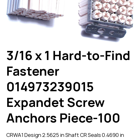
3/16 x 1 Hard-to-Find
Fastener
014973239015
Expandet Screw
Anchors Piece-100
CRWA1 Design 2.5625 in Shaft CR Seals 0.4690 in