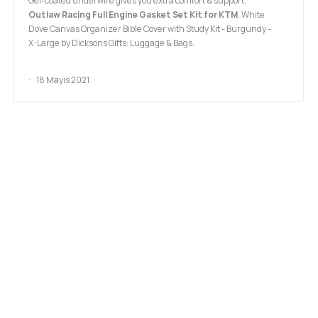
Gel-coated underwire gives you extra comfort & support.
Outlaw Racing Full Engine Gasket Set Kit for KTM
. White
Dove Canvas Organizer Bible Cover with Study Kit - Burgundy -
X-Large by Dicksons Gifts: Luggage & Bags.
18 Mayıs 2021