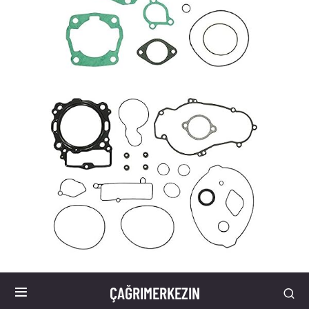
ÇAĞRIMERKEZIN