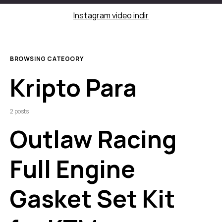
Instagram video indir
BROWSING CATEGORY
Kripto Para
2 posts
Outlaw Racing
Full Engine
Gasket Set Kit