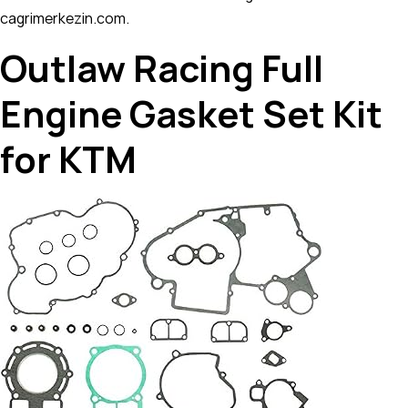
cagrimerkezin.com.
Outlaw Racing Full
Engine Gasket Set Kit
for KTM