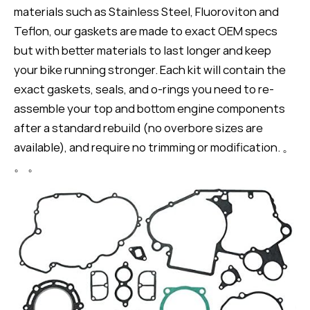
materials such as Stainless Steel, Fluoroviton and
Teflon, our gaskets are made to exact OEM specs
but with better materials to last longer and keep
your bike running stronger. Each kit will contain the
exact gaskets, seals, and o-rings you need to re-
assemble your top and bottom engine components
after a standard rebuild (no overbore sizes are
available), and require no trimming or modification. 。
。 。