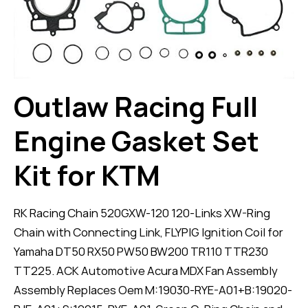
Outlaw Racing Full
Engine Gasket Set
Kit for KTM
RK Racing Chain 520GXW-120 120-Links XW-Ring
Chain with Connecting Link, FLYPIG Ignition Coil for
Yamaha DT50 RX50 PW50 BW200 TR110 TTR230
TT225. ACK Automotive Acura MDX Fan Assembly
Assembly Replaces Oem M:19030-RYE-A01+B:19020-