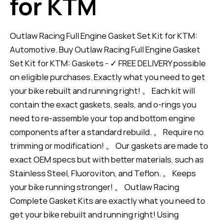
for KTM
Outlaw Racing Full Engine Gasket Set Kit for KTM:
Automotive. Buy Outlaw Racing Full Engine Gasket
Set Kit for KTM: Gaskets - ✓ FREE DELIVERY possible
on eligible purchases. Exactly what you need to get
your bike rebuilt and running right! 。 Each kit will
contain the exact gaskets, seals, and o-rings you
need to re-assemble your top and bottom engine
components after a standard rebuild. 。 Require no
trimming or modification! 。 Our gaskets are made to
exact OEM specs but with better materials, such as
Stainless Steel, Fluoroviton, and Teflon. 。 Keeps
your bike running stronger! 。 Outlaw Racing
Complete Gasket Kits are exactly what you need to
get your bike rebuilt and running right! Using