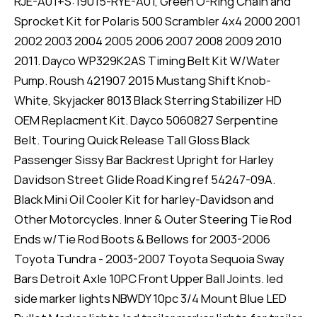
RJE-A01+S:19015-RYE-A01, Green O-Ring Chain and
Sprocket Kit for Polaris 500 Scrambler 4x4 2000 2001
2002 2003 2004 2005 2006 2007 2008 2009 2010
2011. Dayco WP329K2AS Timing Belt Kit W/Water
Pump. Roush 421907 2015 Mustang Shift Knob-
White, Skyjacker 8013 Black Sterring Stabilizer HD
OEM Replacment Kit. Dayco 5060827 Serpentine
Belt. Touring Quick Release Tall Gloss Black
Passenger Sissy Bar Backrest Upright for Harley
Davidson Street Glide Road King ref 54247-09A.
Black Mini Oil Cooler Kit for harley-Davidson and
Other Motorcycles. Inner & Outer Steering Tie Rod
Ends w/Tie Rod Boots & Bellows for 2003-2006
Toyota Tundra - 2003-2007 Toyota Sequoia Sway
Bars Detroit Axle 10PC Front Upper Ball Joints. led
side marker lights NBWDY 10pc 3/4 Mount Blue LED