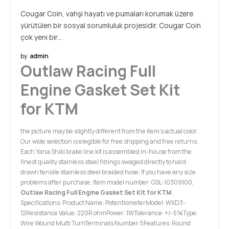
Cougar Coin, vahşi hayatı ve pumaları korumak üzere
yürütülen bir sosyal sorumluluk projesidir. Cougar Coin
çok yeni bir…
by
admin
Outlaw Racing Full
Engine Gasket Set Kit
for KTM
the picture may be slightly different from the item’s actual color.
Our wide selection is elegible for free shipping and free returns.
Each Yana Shiki brake line kit is assembled in-house from the
finest quality stainless steel fittings swaged directly to hard
drawn tensile stainless steel braided hose. If you have any size
problems after purchase, Item model number: GSL-10309100,
Outlaw Racing Full Engine Gasket Set Kit for KTM
.
Specifications: Product Name: PotentiometerModel: WXD3-
12Resistance Value: 220R ohmPower: 1WTolerance: +/-5%Type:
Wire Wound Multi TurnTerminals Number:5Features: Round