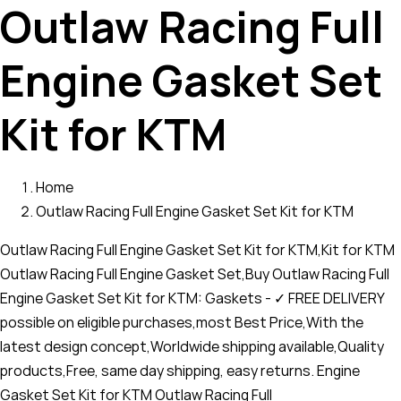
Outlaw Racing Full
Engine Gasket Set
Kit for KTM
Home
Outlaw Racing Full Engine Gasket Set Kit for KTM
Outlaw Racing Full Engine Gasket Set Kit for KTM,Kit for KTM
Outlaw Racing Full Engine Gasket Set,Buy Outlaw Racing Full
Engine Gasket Set Kit for KTM: Gaskets - ✓ FREE DELIVERY
possible on eligible purchases,most Best Price,With the
latest design concept,Worldwide shipping available,Quality
products,Free, same day shipping, easy returns. Engine
Gasket Set Kit for KTM Outlaw Racing Full