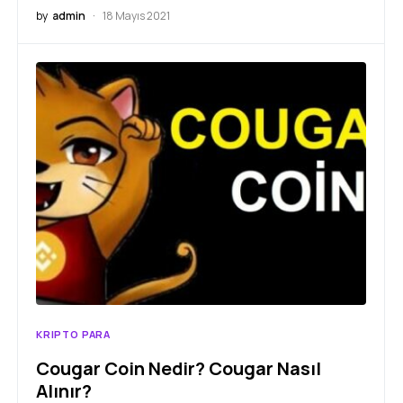
by
admin
18 Mayıs 2021
KRIPTO PARA
Cougar Coin Nedir? Cougar Nasıl
Alınır?