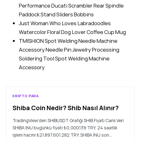
Performance Ducati Scrambler Rear Spindle
Paddock Stand Sliders Bobbins
Just Woman Who Loves Labradoodles
Watercolor Floral Dog Lover Coffee Cup Mug
TMISHION Spot Welding Needle Machine
Accessory Needle Pin Jewelry Processing
Soldering Tool Spot Welding Machine
Accessory
KRIPTO PARA
Shiba Coin Nedir? Shib Nasıl Alınır?
TradingView’den SHIBUSDT Grafiği SHIB Fiyatı Canlı Veri
SHIBA INU bugünkü fiyatı ₺0,000139 TRY, 24 saatlik
işlem hacmi ₺21.897.601.282 TRY. SHIBA INU son…