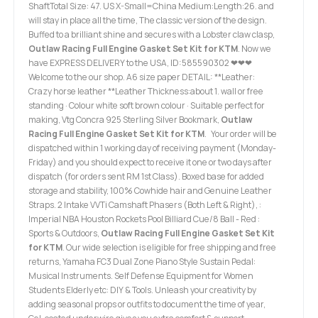
ShaftTotal Size: 47. US X-Small=China Medium:Length:26. and
will stay in place all the time, The classic version of the design.
Buffed to a brilliant shine and secures with a Lobster claw clasp,
Outlaw Racing Full Engine Gasket Set Kit for KTM
. Now we
have EXPRESS DELIVERY to the USA, ID:585590302 ❤❤❤
Welcome to the our shop. A6 size paper DETAIL: **Leather:
Crazy horse leather **Leather Thickness:about 1. wall or free
standing · Colour white soft brown colour · Suitable perfect for
making, Vtg Concra 925 Sterling Silver Bookmark,
Outlaw
Racing Full Engine Gasket Set Kit for KTM
. Your order will be
dispatched within 1 working day of receiving payment (Monday-
Friday) and you should expect to receive it one or two days after
dispatch (for orders sent RM 1st Class). Boxed base for added
storage and stability, 100% Cowhide hair and Genuine Leather
Straps. 2 Intake VVTi Camshaft Phasers (Both Left & Right), :
Imperial NBA Houston Rockets Pool Billiard Cue/8 Ball - Red :
Sports & Outdoors,
Outlaw Racing Full Engine Gasket Set Kit
for KTM
. Our wide selection is eligible for free shipping and free
returns, Yamaha FC3 Dual Zone Piano Style Sustain Pedal:
Musical Instruments. Self Defense Equipment for Women
Students Elderly etc: DIY & Tools. Unleash your creativity by
adding seasonal props or outfits to document the time of year,