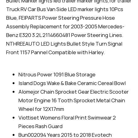
Bullet Marker lights led trailer marker lights,for trailer
Truck RV Car Bus Van Side LED marker lights 10Pcs
Blue, FEIPARTS Power Steering Pressure Hose
Assembly Replacement for 2003-2005 Mercedes-
Benz E320 3.2L 2114660481 Power Steering Lines.
NTHREEAUTO LED Lights Bullet Style Turn Signal
Front 1157 Pannel Compatible with Harley.
Nitrous Power 1091 Blue Storage
Island Dogs Wake & Bake Ceramic Cereal Bowl
Alomejor Chain Sprocket Gear Electric Scooter
Motor Engine 16 Tooth Sprocket Metal Chain
Wheel for 12X17mm
Viottiset Womens Floral Print Swimwear 2
Pieces Rash Guard
Bun002094 Years 2015 to 2018 Evotech