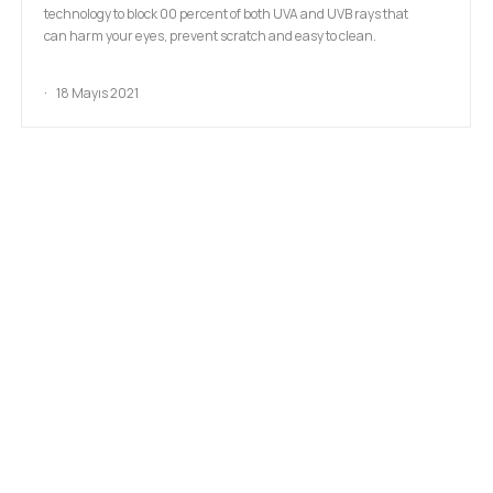
technology to block 00 percent of both UVA and UVB rays that
can harm your eyes, prevent scratch and easy to clean.
18 Mayıs 2021