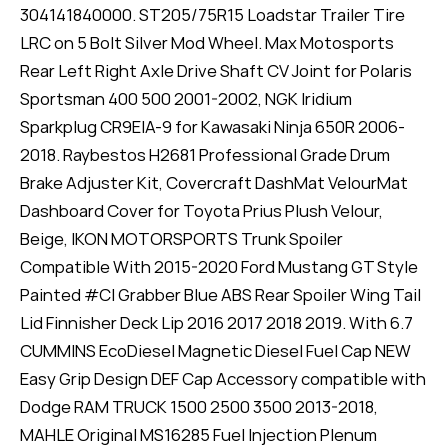
304141840000. ST205/75R15 Loadstar Trailer Tire
LRC on 5 Bolt Silver Mod Wheel. Max Motosports
Rear Left Right Axle Drive Shaft CV Joint for Polaris
Sportsman 400 500 2001-2002, NGK Iridium
Sparkplug CR9EIA-9 for Kawasaki Ninja 650R 2006-
2018. Raybestos H2681 Professional Grade Drum
Brake Adjuster Kit, Covercraft DashMat VelourMat
Dashboard Cover for Toyota Prius Plush Velour,
Beige, IKON MOTORSPORTS Trunk Spoiler
Compatible With 2015-2020 Ford Mustang GT Style
Painted #CI Grabber Blue ABS Rear Spoiler Wing Tail
Lid Finnisher Deck Lip 2016 2017 2018 2019. With 6.7
CUMMINS EcoDiesel Magnetic Diesel Fuel Cap NEW
Easy Grip Design DEF Cap Accessory compatible with
Dodge RAM TRUCK 1500 2500 3500 2013-2018,
MAHLE Original MS16285 Fuel Injection Plenum