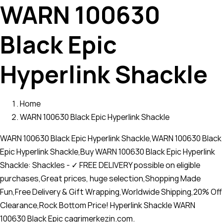
WARN 100630
Black Epic
Hyperlink Shackle
Home
WARN 100630 Black Epic Hyperlink Shackle
WARN 100630 Black Epic Hyperlink Shackle,WARN 100630 Black
Epic Hyperlink Shackle,Buy WARN 100630 Black Epic Hyperlink
Shackle: Shackles - ✓ FREE DELIVERY possible on eligible
purchases,Great prices, huge selection,Shopping Made
Fun,Free Delivery & Gift Wrapping,Worldwide Shipping,20% Off
Clearance,Rock Bottom Price! Hyperlink Shackle WARN
100630 Black Epic cagrimerkezin.com.