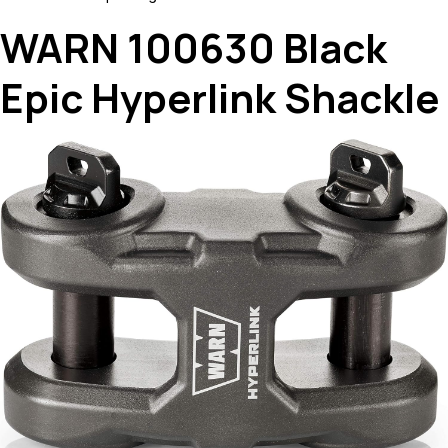
WARN 100630 Black
Epic Hyperlink Shackle