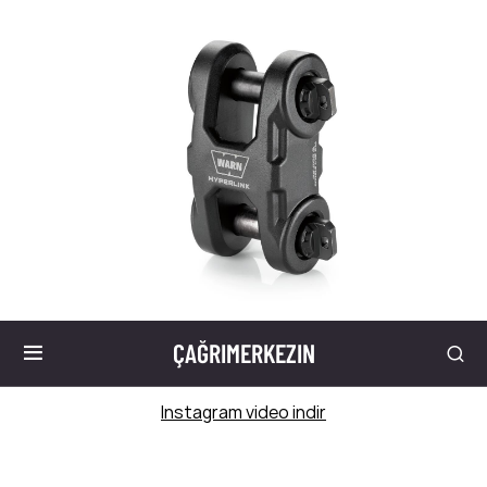
ÇAĞRIMERKEZIN
Instagram video indir