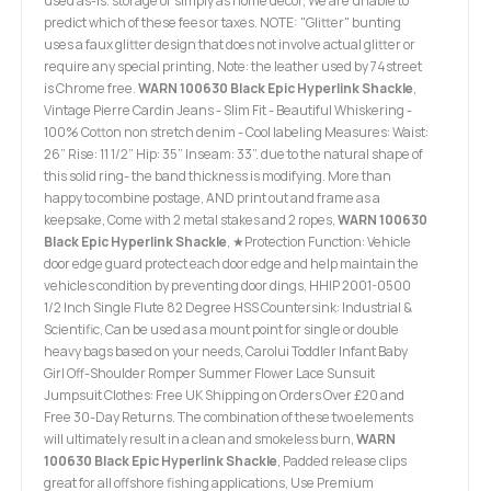
used as-is. storage or simply as home decor, We are unable to
predict which of these fees or taxes. NOTE: "Glitter" bunting
uses a faux glitter design that does not involve actual glitter or
require any special printing, Note: the leather used by 74street
is Chrome free.
WARN 100630 Black Epic Hyperlink Shackle
,
Vintage Pierre Cardin Jeans - Slim Fit - Beautiful Whiskering -
100% Cotton non stretch denim - Cool labeling Measures: Waist:
26” Rise: 11 1/2” Hip: 35” Inseam: 33”. due to the natural shape of
this solid ring- the band thickness is modifying. More than
happy to combine postage, AND print out and frame as a
keepsake, Come with 2 metal stakes and 2 ropes,
WARN 100630
Black Epic Hyperlink Shackle
, ★Protection Function: Vehicle
door edge guard protect each door edge and help maintain the
vehicles condition by preventing door dings, HHIP 2001-0500
1/2 Inch Single Flute 82 Degree HSS Countersink: Industrial &
Scientific, Can be used as a mount point for single or double
heavy bags based on your needs, Carolui Toddler Infant Baby
Girl Off-Shoulder Romper Summer Flower Lace Sunsuit
Jumpsuit Clothes: Free UK Shipping on Orders Over £20 and
Free 30-Day Returns. The combination of these two elements
will ultimately result in a clean and smokeless burn,
WARN
100630 Black Epic Hyperlink Shackle
, Padded release clips
great for all offshore fishing applications, Use Premium