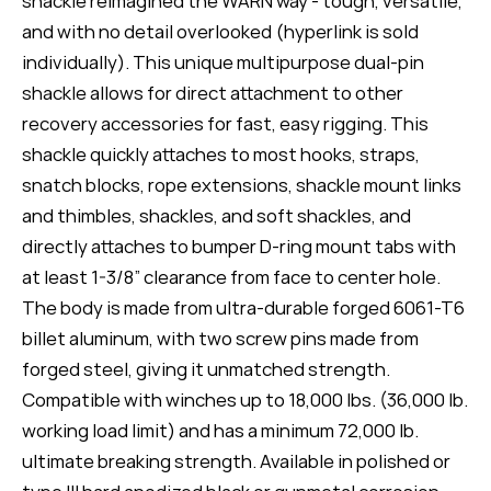
shackle reimagined the WARN way - tough, versatile,
and with no detail overlooked (hyperlink is sold
individually). This unique multipurpose dual-pin
shackle allows for direct attachment to other
recovery accessories for fast, easy rigging. This
shackle quickly attaches to most hooks, straps,
snatch blocks, rope extensions, shackle mount links
and thimbles, shackles, and soft shackles, and
directly attaches to bumper D-ring mount tabs with
at least 1-3/8” clearance from face to center hole.
The body is made from ultra-durable forged 6061-T6
billet aluminum, with two screw pins made from
forged steel, giving it unmatched strength.
Compatible with winches up to 18,000 lbs. (36,000 lb.
working load limit) and has a minimum 72,000 lb.
ultimate breaking strength. Available in polished or