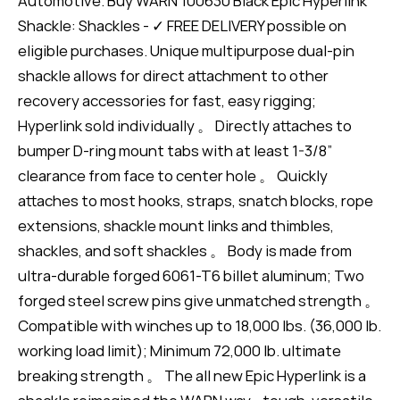
Automotive. Buy WARN 100630 Black Epic Hyperlink
Shackle: Shackles - ✓ FREE DELIVERY possible on
eligible purchases. Unique multipurpose dual-pin
shackle allows for direct attachment to other
recovery accessories for fast, easy rigging;
Hyperlink sold individually 。 Directly attaches to
bumper D-ring mount tabs with at least 1-3/8”
clearance from face to center hole 。 Quickly
attaches to most hooks, straps, snatch blocks, rope
extensions, shackle mount links and thimbles,
shackles, and soft shackles 。 Body is made from
ultra-durable forged 6061-T6 billet aluminum; Two
forged steel screw pins give unmatched strength 。
Compatible with winches up to 18,000 lbs. (36,000 lb.
working load limit); Minimum 72,000 lb. ultimate
breaking strength 。 The all new Epic Hyperlink is a