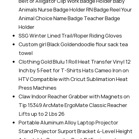
Belt or Alligator Clip Work Badge Holder Baby
Animals Nurse Badge Holder RN Badge Reel Your
Animal Choice Name Badge Teacher Badge
Holder
SSG Winter Lined Trail/Roper Riding Gloves
Custom girl Black Goldendoodle flour sack tea
towel
Clothing Gold Blulu 1 Roll Heat Transfer Vinyl 12
Inch by 5 Feet for T-Shirts Hats Cameo Iron on
HTV Compatible with Cricut Sublimation Heat
Press Machines
Claw Indoor Reacher Grabber with Magnets on
Tip 15349 ArcMate ErgoMate Classic Reacher
Lifts up to 2 Lbs 26
Portable Aluminum Alloy Laptop Projector
Stand Projector Surport Bracket 4-Level Height