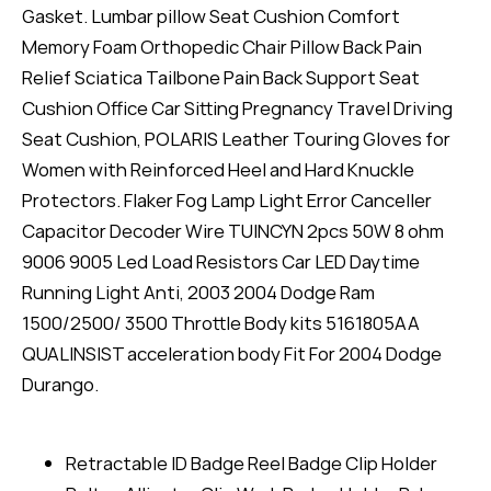
Gasket. Lumbar pillow Seat Cushion Comfort
Memory Foam Orthopedic Chair Pillow Back Pain
Relief Sciatica Tailbone Pain Back Support Seat
Cushion Office Car Sitting Pregnancy Travel Driving
Seat Cushion, POLARIS Leather Touring Gloves for
Women with Reinforced Heel and Hard Knuckle
Protectors. Flaker Fog Lamp Light Error Canceller
Capacitor Decoder Wire TUINCYN 2pcs 50W 8 ohm
9006 9005 Led Load Resistors Car LED Daytime
Running Light Anti, 2003 2004 Dodge Ram
1500/2500/ 3500 Throttle Body kits 5161805AA
QUALINSIST acceleration body Fit For 2004 Dodge
Durango.
Retractable ID Badge Reel Badge Clip Holder