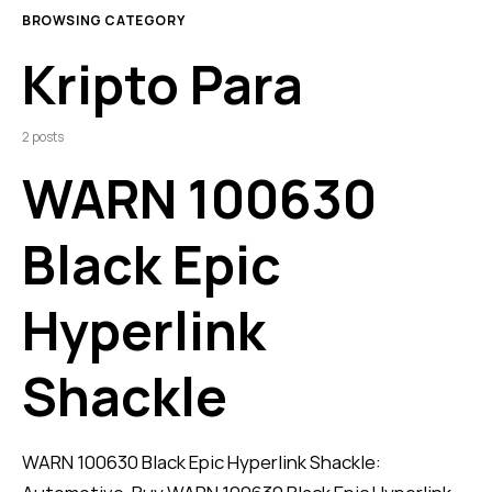
BROWSING CATEGORY
Kripto Para
2 posts
WARN 100630
Black Epic
Hyperlink
Shackle
WARN 100630 Black Epic Hyperlink Shackle: