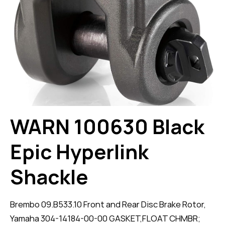
WARN 100630 Black
Epic Hyperlink
Shackle
Brembo 09.B533.10 Front and Rear Disc Brake Rotor,
Yamaha 304-14184-00-00 GASKET,FLOAT CHMBR;