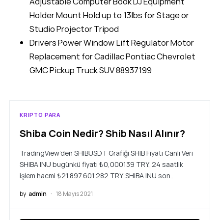
Adjustable Computer Book DJ Equipment
Holder Mount Hold up to 13lbs for Stage or
Studio Projector Tripod
Drivers Power Window Lift Regulator Motor
Replacement for Cadillac Pontiac Chevrolet
GMC Pickup Truck SUV 88937199
KRIPTO PARA
Shiba Coin Nedir? Shib Nasıl Alınır?
TradingView’den SHIBUSDT Grafiği SHIB Fiyatı Canlı Veri
SHIBA INU bugünkü fiyatı ₺0,000139 TRY, 24 saatlik
işlem hacmi ₺21.897.601.282 TRY. SHIBA INU son…
by
admin
18 Mayıs 2021