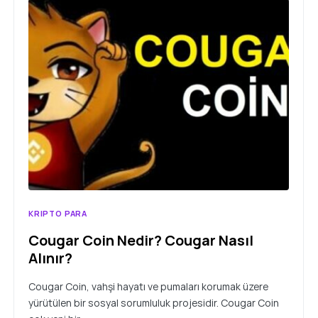
KRIPTO PARA
Cougar Coin Nedir? Cougar Nasıl
Alınır?
Cougar Coin, vahşi hayatı ve pumaları korumak üzere
yürütülen bir sosyal sorumluluk projesidir. Cougar Coin