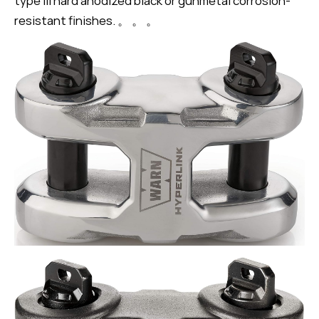
type III hard anodized black or gunmetal corrosion-
resistant finishes. 。 。 。