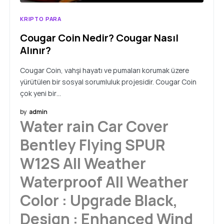
KRIPTO PARA
Cougar Coin Nedir? Cougar Nasıl
Alınır?
Cougar Coin, vahşi hayatı ve pumaları korumak üzere
yürütülen bir sosyal sorumluluk projesidir. Cougar Coin
çok yeni bir…
by
admin
Water rain Car Cover
Bentley Flying SPUR
W12S All Weather
Waterproof All Weather
Color : Upgrade Black,
Design : Enhanced Wind