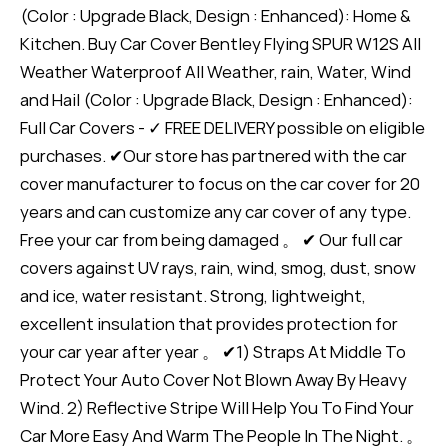
(Color : Upgrade Black, Design : Enhanced): Home &
Kitchen. Buy Car Cover Bentley Flying SPUR W12S All
Weather Waterproof All Weather, rain, Water, Wind
and Hail (Color : Upgrade Black, Design : Enhanced):
Full Car Covers - ✓ FREE DELIVERY possible on eligible
purchases. ✔Our store has partnered with the car
cover manufacturer to focus on the car cover for 20
years and can customize any car cover of any type.
Free your car from being damaged 。 ✔ Our full car
covers against UV rays, rain, wind, smog, dust, snow
and ice, water resistant. Strong, lightweight,
excellent insulation that provides protection for
your car year after year 。 ✔1) Straps At Middle To
Protect Your Auto Cover Not Blown Away By Heavy
Wind. 2) Reflective Stripe Will Help You To Find Your
Car More Easy And Warm The People In The Night. 。