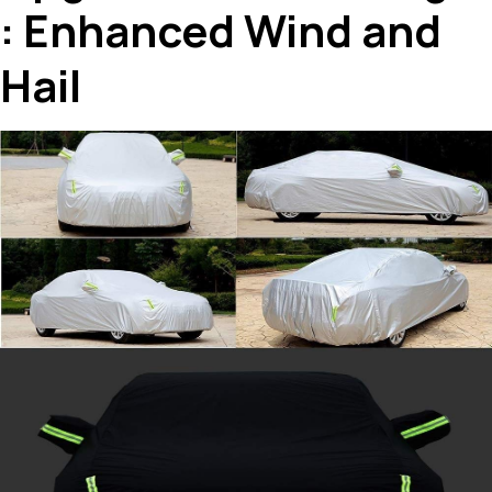
: Enhanced Wind and
Hail