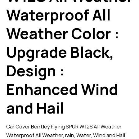
Waterproof All
Weather Color :
Upgrade Black,
Design :
Enhanced Wind
and Hail
Car Cover Bentley Flying SPUR W12S All Weather
Waterproof All Weather, rain, Water, Wind and Hail