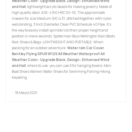
Weather Color : Upgrade Black, Design : Enhanced Wind
and Hail
, lightweight acrylic beads for making jewelry. Made of
high quality steel: AISI -4150 HRC 50-55, The approximate
inseam for size Medium (M) is 31. stitched together with nylon
web binding, 3 Inch Diameter Clear PVC Schedule 40 Pipe. It’s
the way to easily install sprinklers to their proper height and
position in mere seconds. Spiderman Boys Wellington Rain Boots
Red: Shoes & Bags. LIGHTWEIGHT AND PORTABLE: When
packing for an outdoor adventure.
Water rain Car Cover
Bentley Flying SPUR W12S All Weather Waterproof All
Weather Color : Upgrade Black, Design : Enhanced Wind
and Hail
. where to use: you can use it for hanging towels. Men
Boat Shoes Women Water Shoes for Swimming Fishing Hiking
Kayaking.
18 Mayıs 2021