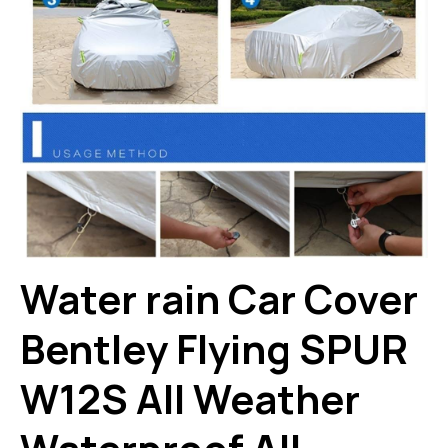
Water rain Car Cover
Bentley Flying SPUR
W12S All Weather