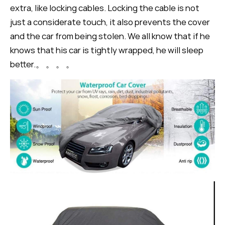
extra, like locking cables. Locking the cable is not
just a considerate touch, it also prevents the cover
and the car from being stolen. We all know that if he
knows that his car is tightly wrapped, he will sleep
better.。 。 。 。