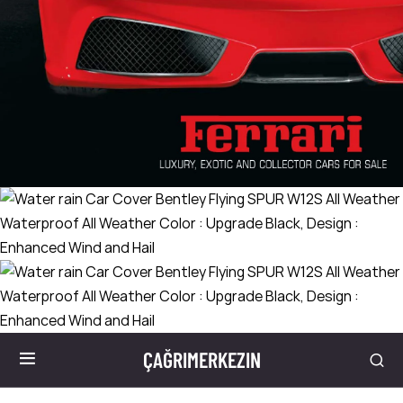
ÇAĞRIMERKEZIN