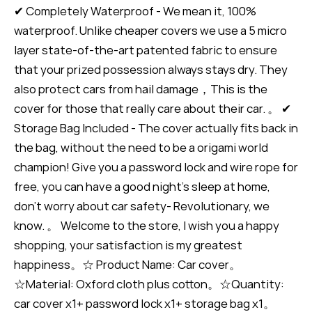
✔ Completely Waterproof - We mean it, 100%
waterproof. Unlike cheaper covers we use a 5 micro
layer state-of-the-art patented fabric to ensure
that your prized possession always stays dry. They
also protect cars from hail damage，This is the
cover for those that really care about their car. 。 ✔
Storage Bag Included - The cover actually fits back in
the bag, without the need to be a origami world
champion! Give you a password lock and wire rope for
free, you can have a good night's sleep at home,
don't worry about car safety- Revolutionary, we
know. 。 Welcome to the store, I wish you a happy
shopping, your satisfaction is my greatest
happiness。☆ Product Name: Car cover。
☆Material: Oxford cloth plus cotton。☆Quantity:
car cover x1+ password lock x1+ storage bag x1。