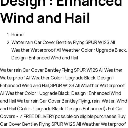
Design : Enhanced
Wind and Hail
Home
Water rain Car Cover Bentley Flying SPUR W12S All
Weather Waterproof All Weather Color : Upgrade Black,
Design : Enhanced Wind and Hail
Water rain Car Cover Bentley Flying SPUR W12S All Weather
Waterproof All Weather Color : Upgrade Black, Design :
Enhanced Wind and Hail,SPUR W12S All Weather Waterproof
All Weather Color : Upgrade Black, Design : Enhanced Wind
and Hail Water rain Car Cover Bentley Flying, rain, Water, Wind
and Hail (Color : Upgrade Black, Design : Enhanced): Full Car
Covers - ✓ FREE DELIVERY possible on eligible purchases,Buy
Car Cover Bentley Flying SPUR W12S All Weather Waterproof