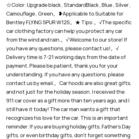
☆Color: Upgrade black , StandardBlack , Blue , Silver ,
Camouflage , Green。❥Applicable to Suitable for
Bentley FLYING SPUR W12S。★ Tips:。√The specific
car clothing factory can help you protect any car
from the wind and rain.。√ Welcome to our store! If
you have any questions, please contact us!。√
Delivery time is 7-21 working days from the date of
payment. Please be patient, thank you for your
understanding. If you have any questions, please
contact us by email.。Car hoods are also great gifts,
and not just for the holiday season. I received the
911 car cover as a gift more than ten years ago, and I
still have it today! The car man wants a gift that
recognizes his love for the car. This is an important
reminder. If you are buying holiday gifts, Father's Day
gifts, or even birthday gifts, don't forget something