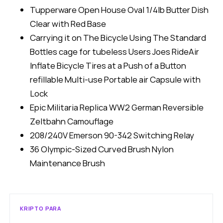
Tupperware Open House Oval 1/4lb Butter Dish
Clear with Red Base
Carrying it on The Bicycle Using The Standard
Bottles cage for tubeless Users Joes RideAir
Inflate Bicycle Tires at a Push of a Button
refillable Multi-use Portable air Capsule with
Lock
Epic Militaria Replica WW2 German Reversible
Zeltbahn Camouflage
208/240V Emerson 90-342 Switching Relay
36 Olympic-Sized Curved Brush Nylon
Maintenance Brush
KRIPTO PARA