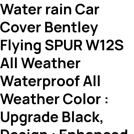
Water rain Car
Cover Bentley
Flying SPUR W12S
All Weather
Waterproof All
Weather Color :
Upgrade Black,