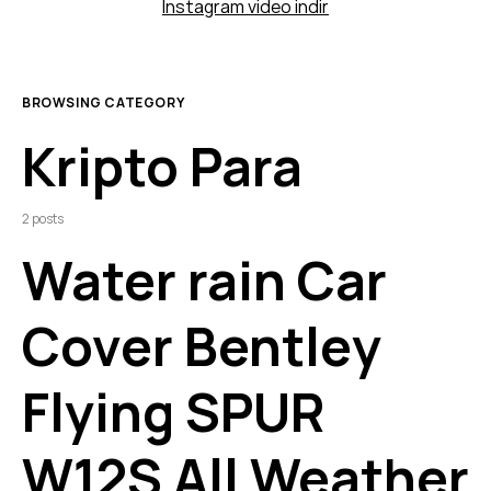
Instagram video indir
BROWSING CATEGORY
Kripto Para
2 posts
Water rain Car
Cover Bentley
Flying SPUR
W12S All Weather