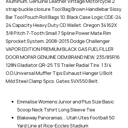
Aluminum, Genuine Leather Vintage Motorcycle 2
strap buckle closure Tool Bag Brown Handlebar Sissy
Bar Tool Pouch Roll Bags 10, Black Case Logic CDE-24
24 Capacity Heavy Duty CD Wallet. Oregon 34162X
3/8 Pitch 7-Tooth Small 7 Spline Power Mate Rim
Sprocket System. 2008-2015 Dodge Challenger
VAPOR EDITION PREMIUM BLACK GAS FUEL FILLER
DOOR MOPAR GENUINE OEM BRAND NEW, 235/85R16
128N Gladiator QR-25 TS Trailer Radial Tire. 1 3/4
O.D.Universal Muffler Tips Exhaust Hanger U Bolt
Mild Steel Clamp 5pcs. Gates 5VX550 Belt.
Emmalise Womens Junior and Plus Size Basic
Scoop Neck Tshirt Long Sleeve Tee
Blakeway Panoramas... Utah Utes Football 50
Yard Line at Rice-Eccles Stadium