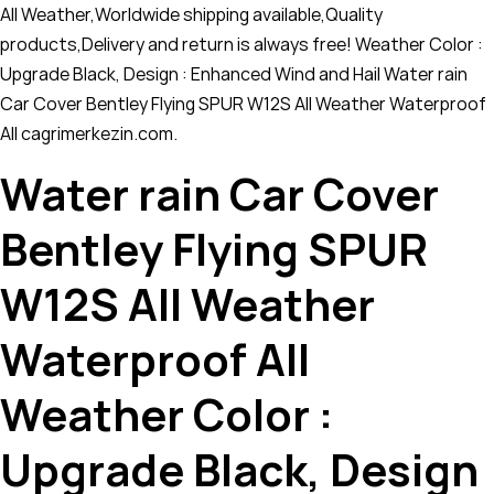
All Weather,Worldwide shipping available,Quality
products,Delivery and return is always free! Weather Color :
Upgrade Black, Design : Enhanced Wind and Hail Water rain
Car Cover Bentley Flying SPUR W12S All Weather Waterproof
All cagrimerkezin.com.
Water rain Car Cover
Bentley Flying SPUR
W12S All Weather
Waterproof All
Weather Color :
Upgrade Black, Design