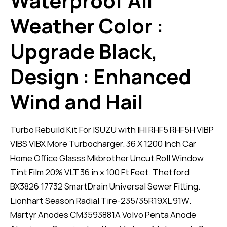
Waterproof All
Weather Color :
Upgrade Black,
Design : Enhanced
Wind and Hail
Turbo Rebuild Kit For ISUZU with IHI RHF5 RHF5H VIBP
VIBS VIBX More Turbocharger. 36 X 1200 Inch Car
Home Office Glasss Mkbrother Uncut Roll Window
Tint Film 20% VLT 36 in x 100 Ft Feet. Thetford
BX3826 17732 SmartDrain Universal Sewer Fitting.
Lionhart Season Radial Tire-235/35R19XL 91W.
Martyr Anodes CM3593881A Volvo Penta Anode