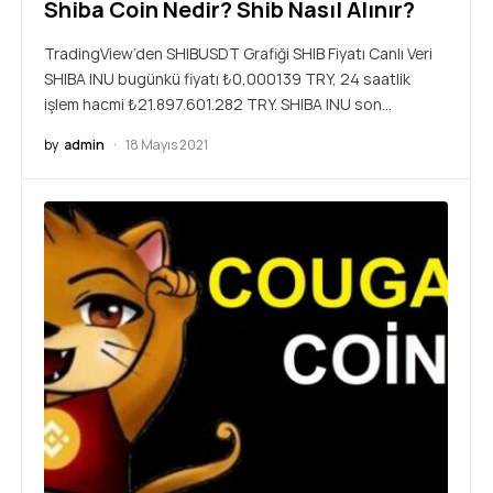
Shiba Coin Nedir? Shib Nasıl Alınır?
TradingView’den SHIBUSDT Grafiği SHIB Fiyatı Canlı Veri
SHIBA INU bugünkü fiyatı ₺0,000139 TRY, 24 saatlik
işlem hacmi ₺21.897.601.282 TRY. SHIBA INU son…
by
admin
18 Mayıs 2021