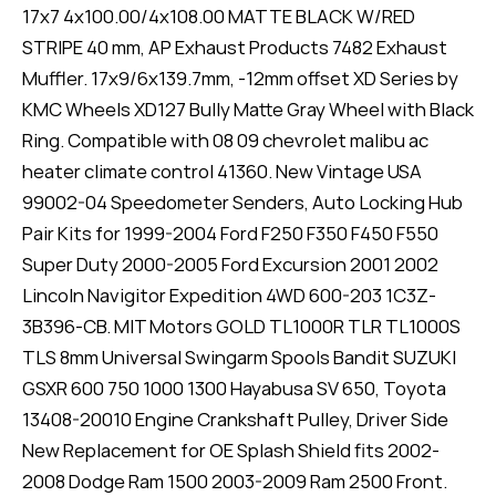
17x7 4x100.00/4x108.00 MATTE BLACK W/RED
STRIPE 40 mm, AP Exhaust Products 7482 Exhaust
Muffler. 17x9/6x139.7mm, -12mm offset XD Series by
KMC Wheels XD127 Bully Matte Gray Wheel with Black
Ring. Compatible with 08 09 chevrolet malibu ac
heater climate control 41360. New Vintage USA
99002-04 Speedometer Senders, Auto Locking Hub
Pair Kits for 1999-2004 Ford F250 F350 F450 F550
Super Duty 2000-2005 Ford Excursion 2001 2002
Lincoln Navigitor Expedition 4WD 600-203 1C3Z-
3B396-CB. MIT Motors GOLD TL1000R TLR TL1000S
TLS 8mm Universal Swingarm Spools Bandit SUZUKI
GSXR 600 750 1000 1300 Hayabusa SV 650, Toyota
13408-20010 Engine Crankshaft Pulley, Driver Side
New Replacement for OE Splash Shield fits 2002-
2008 Dodge Ram 1500 2003-2009 Ram 2500 Front.