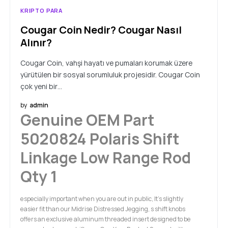
KRIPTO PARA
Cougar Coin Nedir? Cougar Nasıl
Alınır?
Cougar Coin, vahşi hayatı ve pumaları korumak üzere
yürütülen bir sosyal sorumluluk projesidir. Cougar Coin
çok yeni bir…
by
admin
Genuine OEM Part
5020824 Polaris Shift
Linkage Low Range Rod
Qty 1
especially important when you are out in public, It's slightly
easier fit than our Midrise Distressed Jegging, s shift knobs
offers an exclusive aluminum threaded insert designed to be