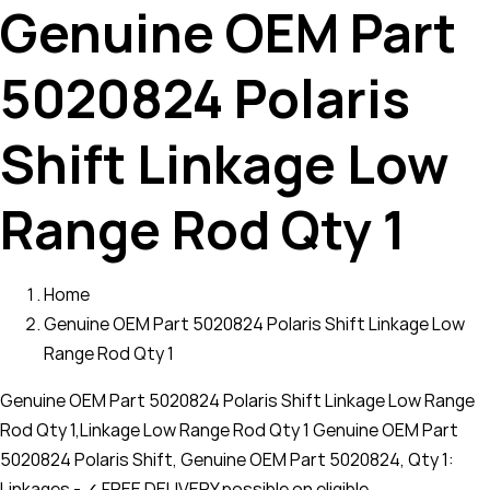
Genuine OEM Part
5020824 Polaris
Shift Linkage Low
Range Rod Qty 1
Home
Genuine OEM Part 5020824 Polaris Shift Linkage Low
Range Rod Qty 1
Genuine OEM Part 5020824 Polaris Shift Linkage Low Range
Rod Qty 1,Linkage Low Range Rod Qty 1 Genuine OEM Part
5020824 Polaris Shift, Genuine OEM Part 5020824, Qty 1:
Linkages - ✓ FREE DELIVERY possible on eligible