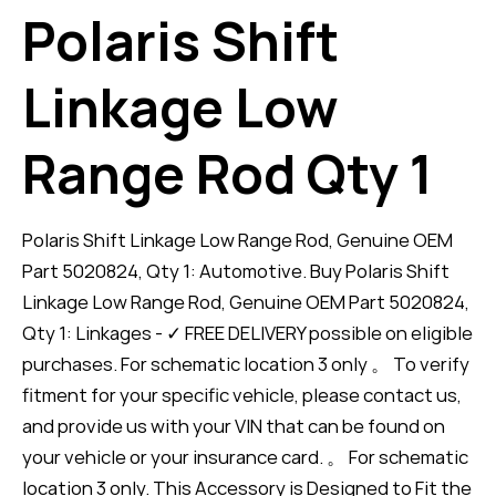
Polaris Shift
Linkage Low
Range Rod Qty 1
Polaris Shift Linkage Low Range Rod, Genuine OEM
Part 5020824, Qty 1: Automotive. Buy Polaris Shift
Linkage Low Range Rod, Genuine OEM Part 5020824,
Qty 1: Linkages - ✓ FREE DELIVERY possible on eligible
purchases. For schematic location 3 only 。 To verify
fitment for your specific vehicle, please contact us,
and provide us with your VIN that can be found on
your vehicle or your insurance card. 。 For schematic
location 3 only. This Accessory is Designed to Fit the