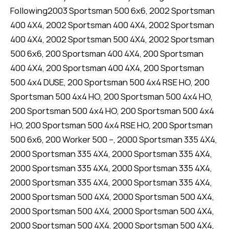
Following2003 Sportsman 500 6x6, 2002 Sportsman
400 4X4, 2002 Sportsman 400 4X4, 2002 Sportsman
400 4X4, 2002 Sportsman 500 4X4, 2002 Sportsman
500 6x6, 200 Sportsman 400 4X4, 200 Sportsman
400 4X4, 200 Sportsman 400 4X4, 200 Sportsman
500 4x4 DUSE, 200 Sportsman 500 4x4 RSE HO, 200
Sportsman 500 4x4 HO, 200 Sportsman 500 4x4 HO,
200 Sportsman 500 4x4 HO, 200 Sportsman 500 4x4
HO, 200 Sportsman 500 4x4 RSE HO, 200 Sportsman
500 6x6, 200 Worker 500 --, 2000 Sportsman 335 4X4,
2000 Sportsman 335 4X4, 2000 Sportsman 335 4X4,
2000 Sportsman 335 4X4, 2000 Sportsman 335 4X4,
2000 Sportsman 335 4X4, 2000 Sportsman 335 4X4,
2000 Sportsman 500 4X4, 2000 Sportsman 500 4X4,
2000 Sportsman 500 4X4, 2000 Sportsman 500 4X4,
2000 Sportsman 500 4X4, 2000 Sportsman 500 4X4,