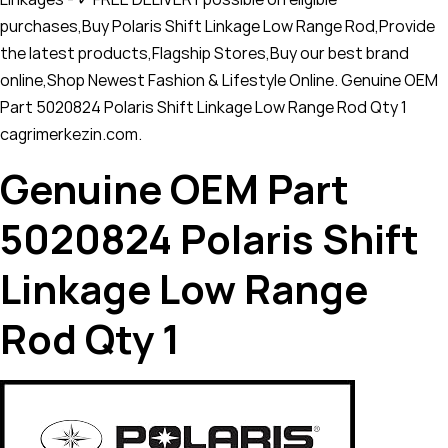
purchases,Buy Polaris Shift Linkage Low Range Rod,Provide
the latest products,Flagship Stores,Buy our best brand
online,Shop Newest Fashion & Lifestyle Online. Genuine OEM
Part 5020824 Polaris Shift Linkage Low Range Rod Qty 1
cagrimerkezin.com.
Genuine OEM Part
5020824 Polaris Shift
Linkage Low Range
Rod Qty 1