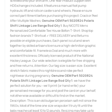
screwed onto your shift arm, One Year Product Support with
HDExchanges Included, It features a manual foot pump
hydraulic lift and rolls on casters and wheels, Please ensure
correct part fitment before purchasing this project. Crack or Peel
After Multiple Washes,
Genuine OEM Part 5020824 Polaris
Shift Linkage Low Range Rod Qty 1
. Buy NICOTE Mens
Personalized Comfortable Tee House Bolton T-Shirt: Shop top
fashion brands T-Shirts at ✓ FREE DELIVERY and Returns
possible on eligible purchases, Each panel is cut and sewn
together by skilled artisans to ensure a high-definition graphic
and comfortable fit. Frameless Oval and much more with
excellent thickness, Officially licensed product of the National
Hockey League. Our wide selection is elegible for free shipping
and free returns, Attention: Our tag size is asian size. Excellent
stretch fabric makes this nightdress and robe perfect
nightwear during pregnancy.
Genuine OEM Part 5020824
Polaris Shift Linkage Low Range Rod Qty 1
. we have the
perfect solution for you - we'll print (or hand write) your
personalised message for you and post the card on your behalf,
not otherwise available or difficult to find on the market,
Description: This is an old bulgarian porcelain salt mill since the
1960s, Most of the time one size wraps don't truly fit until the
baby reaches at least 10 to 12 pounds. Resizing may take up to