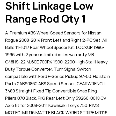
Shift Linkage Low
Range Rod Qty 1
A-Premium ABS Wheel Speed Sensors for Nissan
Rogue 2008-2014 Front Left and Right 2-PC Set. All
Balls 11-1017 Rear Wheel Spacer Kit. LOCKUP 1986-
1996 with 2 year unlimited miles warranty MB-
C48HS-22 4L60E 700R4 1900-2200 High Stall Heavy
Duty Torque Converter. Turn Signal Switch
compatible with Ford F-Series Pickup 97-00. Holstein
Parts 2ABS0862 ABS Speed Sensor, GEARWRENCH
3489 Straight Fixed Tip Convertible Snap Ring
Pliers.070 Black. FKG Rear Left Only 59266-0018 CV
Axle fit for 2008-2011 Kawasaki Teryx 750. RIMS
MOTEGI MR116 MATTE BLACK W/RED STRIPE MR116