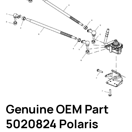
Genuine OEM Part
5020824 Polaris