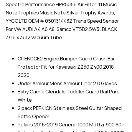
Spectre Performance HPR5056 Air Filter. 11 Music
Note Trophies Music Note Silver Trophy Awards,
YYCOLTD OEM # 0501314432 Trans Speed Sensor
For VW AUDI A4 A6 A8. Samco VT5B2.5W3LBLACK
3/16 x 3/32 Vacuum Tube.
CHENDGE2 Engine Bumper Guard Crash Bar
Protector Fit for Kawasaki Z250 Z400 2018-
2020
Under Armour Mens Armour Liner 2.0 Gloves
Baby Cache Glendale Toddler Guard Rail Pure
White
2 pack PEPKICN Stainless Steel Guitar Shaped
Bottle Opener
Polaris 2016-2019 General 1000 Md Rzr 900 60In