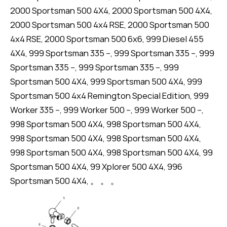
2000 Sportsman 500 4X4, 2000 Sportsman 500 4X4,
2000 Sportsman 500 4x4 RSE, 2000 Sportsman 500
4x4 RSE, 2000 Sportsman 500 6x6, 999 Diesel 455
4X4, 999 Sportsman 335 --, 999 Sportsman 335 --, 999
Sportsman 335 --, 999 Sportsman 335 --, 999
Sportsman 500 4X4, 999 Sportsman 500 4X4, 999
Sportsman 500 4x4 Remington Special Edition, 999
Worker 335 --, 999 Worker 500 --, 999 Worker 500 --,
998 Sportsman 500 4X4, 998 Sportsman 500 4X4,
998 Sportsman 500 4X4, 998 Sportsman 500 4X4,
998 Sportsman 500 4X4, 998 Sportsman 500 4X4, 99
Sportsman 500 4X4, 99 Xplorer 500 4X4, 996
Sportsman 500 4X4, 。 。 。