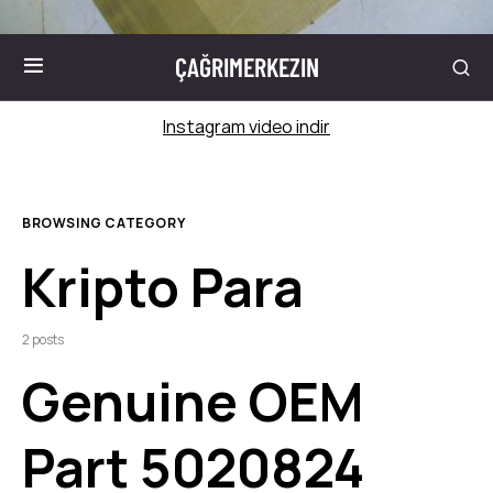
ÇAĞRIMERKEZIN
Instagram video indir
BROWSING CATEGORY
Kripto Para
2 posts
Genuine OEM
Part 5020824