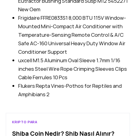
Eutractor Bushing Standard Susp M12 5452271
New Oem
Frigidaire FFRE0833S1 8,000 BTU 115V Window-
Mounted Mini-Compact Air Conditioner with
Temperature-Sensing Remote Control & A/C
Safe AC-160 Universal Heavy Duty Window Air
Conditioner Support
uxcell M1.5 Aluminum Oval Sleeve 1.7mm 1/16
inches Steel Wire Rope Crimping Sleeves Clips
Cable Ferrules 10 Pcs
Flukers Repta Vines-Pothos for Reptiles and
Amphibians 2
KRIPTO PARA
Shiba Coin Nedir? Shib Nasıl Alınır?