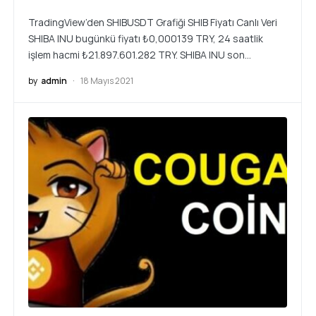
TradingView’den SHIBUSDT Grafiği SHIB Fiyatı Canlı Veri
SHIBA INU bugünkü fiyatı ₺0,000139 TRY, 24 saatlik
işlem hacmi ₺21.897.601.282 TRY. SHIBA INU son…
by
admin
18 Mayıs 2021