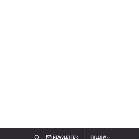
NEWSLETTER
FOLLOW