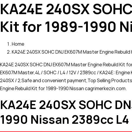
KA24E 240SX SOHC 
Kit for 1989-1990 N
Home
KA24E 240SX SOHC DNJ EK607M Master Engine Rebuild Ki
KA24E 240SX SOHC DNJ EK607M Master Engine Rebuild Kit for 
EK607M Master,4L / SOHC / L4 / 12V / 2389cc / KA24E: Engine K
240SX / 2,Safe and convenient payment,Top Selling Products
Engine Rebuild Kit for 1989-1990 Nissan cagrimerkezin.com.
KA24E 240SX SOHC DNJ 
1990 Nissan 2389cc L4 