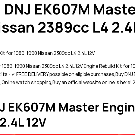
DNJ EK607M Master
issan 2389cc L4 2.4
t for 1989-1990 Nissan 2389cc L4 2.4L 12V
1989-1990 Nissan 2389cc L4 2.4L 12V,Engine Rebuild Kit for
its - ✓ FREE DELIVERY possible on eligible purchases,Buy DNJ 
,Online watch shopping,Buy an official website online is he
EK607M Master Engine 
2.4L 12V