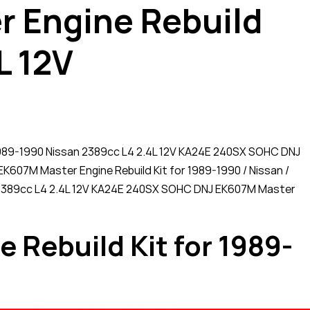
 Engine Rebuild
L 12V
 1989-1990 Nissan 2389cc L4 2.4L 12V KA24E 240SX SOHC DNJ
EK607M Master Engine Rebuild Kit for 1989-1990 / Nissan /
re! 2389cc L4 2.4L 12V KA24E 240SX SOHC DNJ EK607M Master
Rebuild Kit for 1989-