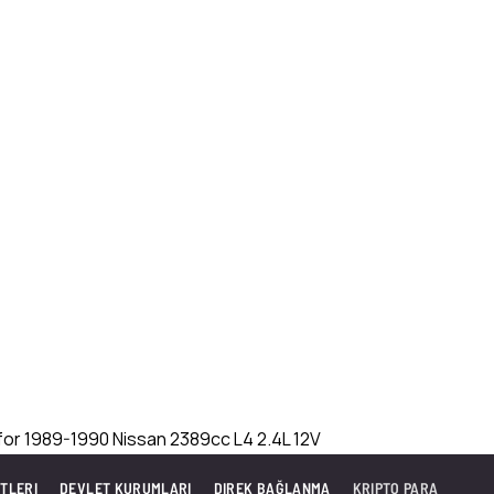
TLERI
DEVLET KURUMLARI
DIREK BAĞLANMA
KRIPTO PARA