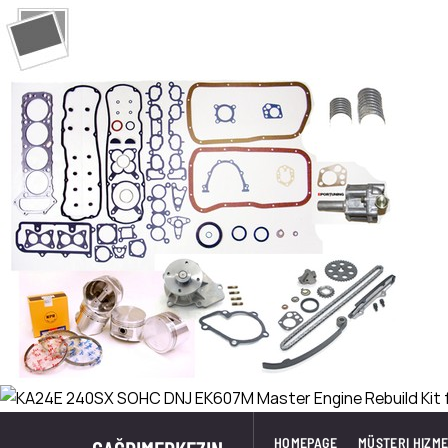
HOMEPAGE
MÜŞTERI HIZME