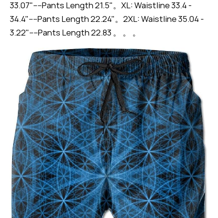
33.07"----Pants Length 21.5"。XL: Waistline 33.4 -
34.4"----Pants Length 22.24"。2XL: Waistline 35.04 -
3.22"----Pants Length 22.83 。 。 。