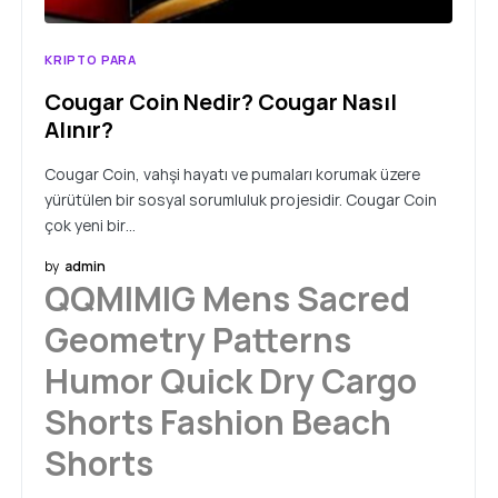
KRIPTO PARA
Cougar Coin Nedir? Cougar Nasıl
Alınır?
Cougar Coin, vahşi hayatı ve pumaları korumak üzere
yürütülen bir sosyal sorumluluk projesidir. Cougar Coin
çok yeni bir…
by
admin
QQMIMIG Mens Sacred
Geometry Patterns
Humor Quick Dry Cargo
Shorts Fashion Beach
Shorts