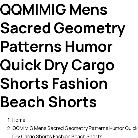
QQMIMIG Mens
Sacred Geometry
Patterns Humor
Quick Dry Cargo
Shorts Fashion
Beach Shorts
Home
QQMIMIG Mens Sacred Geometry Patterns Humor Quick
Dry Cargo Shorts Fashion Beach Shorts