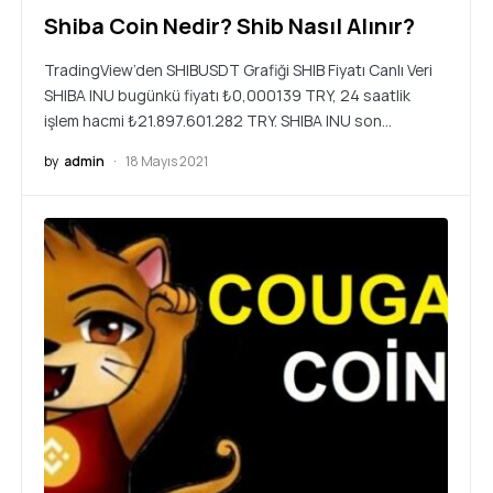
Shiba Coin Nedir? Shib Nasıl Alınır?
TradingView’den SHIBUSDT Grafiği SHIB Fiyatı Canlı Veri
SHIBA INU bugünkü fiyatı ₺0,000139 TRY, 24 saatlik
işlem hacmi ₺21.897.601.282 TRY. SHIBA INU son…
by
admin
18 Mayıs 2021