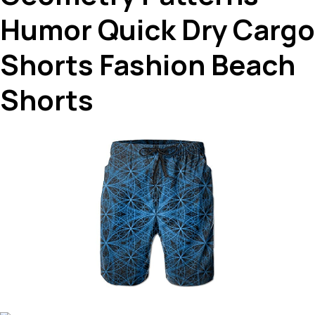
Humor Quick Dry Cargo
Shorts Fashion Beach
Shorts