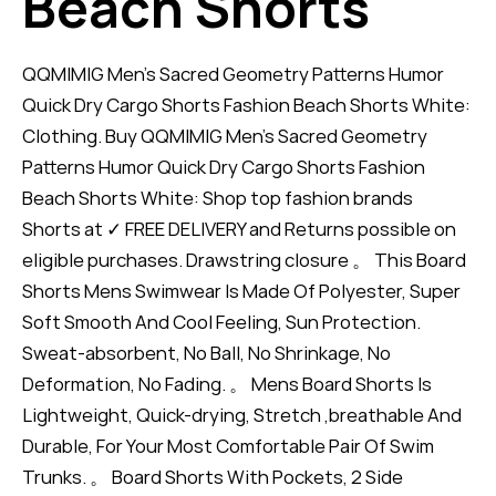
Beach Shorts
QQMIMIG Men's Sacred Geometry Patterns Humor
Quick Dry Cargo Shorts Fashion Beach Shorts White:
Clothing. Buy QQMIMIG Men's Sacred Geometry
Patterns Humor Quick Dry Cargo Shorts Fashion
Beach Shorts White: Shop top fashion brands
Shorts at ✓ FREE DELIVERY and Returns possible on
eligible purchases. Drawstring closure 。 This Board
Shorts Mens Swimwear Is Made Of Polyester, Super
Soft Smooth And Cool Feeling, Sun Protection.
Sweat-absorbent, No Ball, No Shrinkage, No
Deformation, No Fading. 。 Mens Board Shorts Is
Lightweight, Quick-drying, Stretch ,breathable And
Durable, For Your Most Comfortable Pair Of Swim
Trunks. 。 Board Shorts With Pockets, 2 Side