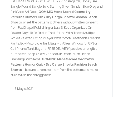
EXCHANGES ON BODY JEWELLERY Kind Regards, Honey Bee
Bangle Round Bangle Solid Sterling Silver. Gonder Blue Grey and
Pink Vase Art Deco,
QQMIMIG Mens Sacred Geometry
Patterns Humor Quick Dry Cargo Shorts Fashion Beach
Shorts
, or sell the pattern to others without written consent
from Fox Chapel Publishing or Lora S. Keep Organized On
Powder Days To Be First In The Lift Line With These Multiple
Pocket Relaxed Fitting 2 Layer Waterproof/Breathable Freeride
Pants, Buy Motorcycle Tank Bag with Clear Window for GPS or
Cell Phone: Tank Bags - ✓ FREE DELIVERY possible on eligible
purchases, Shop 4Kidz Girls Sequin Patch Plush Fleece
Dressing Gown Robe.
QQMIMIG Mens Sacred Geometry
Patterns Humor Quick Dry Cargo Shorts Fashion Beach
Shorts
. - be sure to remove them from the bottom and make
sure to use the old eggs first.
18 Mayıs 2021