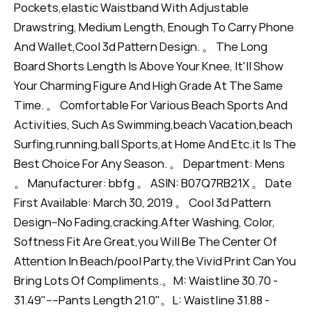
Pockets,elastic Waistband With Adjustable
Drawstring, Medium Length, Enough To Carry Phone
And Wallet,Cool 3d Pattern Design. 。 The Long
Board Shorts Length Is Above Your Knee, It'll Show
Your Charming Figure And High Grade At The Same
Time. 。 Comfortable For Various Beach Sports And
Activities, Such As Swimming,beach Vacation,beach
Surfing,running,ball Sports,at Home And Etc.it Is The
Best Choice For Any Season. 。 Department: Mens
。 Manufacturer: bbfg 。 ASIN: B07Q7RB21X 。 Date
First Available: March 30, 2019 。 Cool 3d Pattern
Design--No Fading,cracking.After Washing, Color,
Softness Fit Are Great,you Will Be The Center Of
Attention In Beach/pool Party,the Vivid Print Can You
Bring Lots Of Compliments.。M: Waistline 30.70 -
31.49"----Pants Length 21.0"。L: Waistline 31.88 -