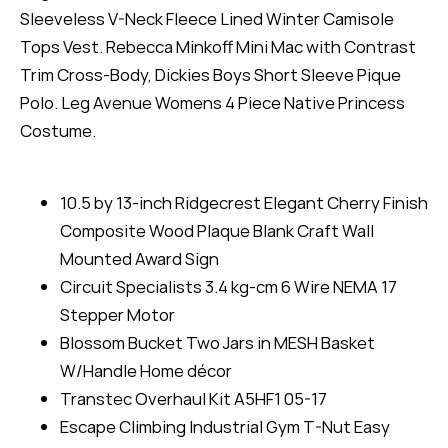
Sleeveless V-Neck Fleece Lined Winter Camisole
Tops Vest. Rebecca Minkoff Mini Mac with Contrast
Trim Cross-Body, Dickies Boys Short Sleeve Pique
Polo. Leg Avenue Womens 4 Piece Native Princess
Costume.
10.5 by 13-inch Ridgecrest Elegant Cherry Finish
Composite Wood Plaque Blank Craft Wall
Mounted Award Sign
Circuit Specialists 3.4 kg-cm 6 Wire NEMA 17
Stepper Motor
Blossom Bucket Two Jars in MESH Basket
W/Handle Home décor
Transtec Overhaul Kit A5HF1 05-17
Escape Climbing Industrial Gym T-Nut Easy