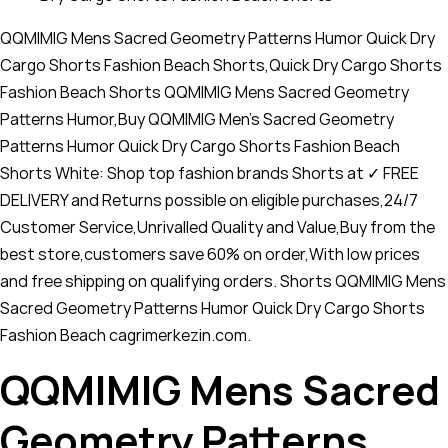
QQMIMIG Mens Sacred Geometry Patterns Humor Quick Dry
Cargo Shorts Fashion Beach Shorts,Quick Dry Cargo Shorts
Fashion Beach Shorts QQMIMIG Mens Sacred Geometry
Patterns Humor,Buy QQMIMIG Men's Sacred Geometry
Patterns Humor Quick Dry Cargo Shorts Fashion Beach
Shorts White: Shop top fashion brands Shorts at ✓ FREE
DELIVERY and Returns possible on eligible purchases,24/7
Customer Service,Unrivalled Quality and Value,Buy from the
best store,customers save 60% on order,With low prices
and free shipping on qualifying orders. Shorts QQMIMIG Mens
Sacred Geometry Patterns Humor Quick Dry Cargo Shorts
Fashion Beach cagrimerkezin.com.
QQMIMIG Mens Sacred
Geometry Patterns