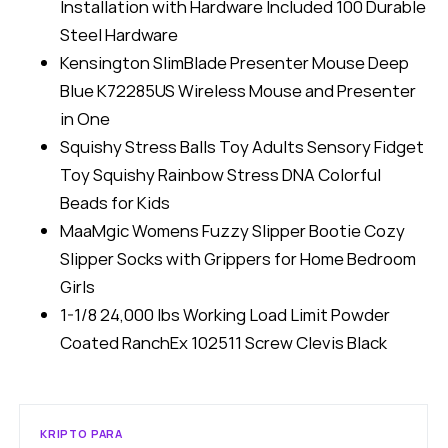
Installation with Hardware Included 100 Durable
Steel Hardware
Kensington SlimBlade Presenter Mouse Deep
Blue K72285US Wireless Mouse and Presenter
in One
Squishy Stress Balls Toy Adults Sensory Fidget
Toy Squishy Rainbow Stress DNA Colorful
Beads for Kids
MaaMgic Womens Fuzzy Slipper Bootie Cozy
Slipper Socks with Grippers for Home Bedroom
Girls
1-1/8 24,000 lbs Working Load Limit Powder
Coated RanchEx 102511 Screw Clevis Black
KRIPTO PARA