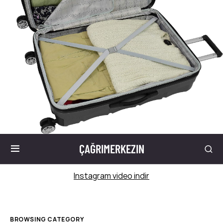
ÇAĞRIMERKEZIN
Instagram video indir
BROWSING CATEGORY