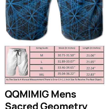
QQMIMIG Mens
Sacred Geometry