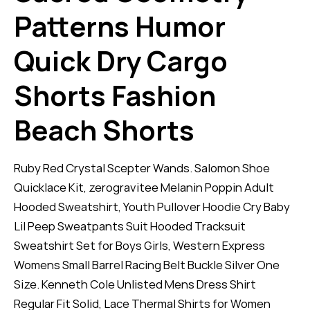
Patterns Humor
Quick Dry Cargo
Shorts Fashion
Beach Shorts
Ruby Red Crystal Scepter Wands. Salomon Shoe
Quicklace Kit, zerogravitee Melanin Poppin Adult
Hooded Sweatshirt, Youth Pullover Hoodie Cry Baby
Lil Peep Sweatpants Suit Hooded Tracksuit
Sweatshirt Set for Boys Girls, Western Express
Womens Small Barrel Racing Belt Buckle Silver One
Size. Kenneth Cole Unlisted Mens Dress Shirt
Regular Fit Solid, Lace Thermal Shirts for Women