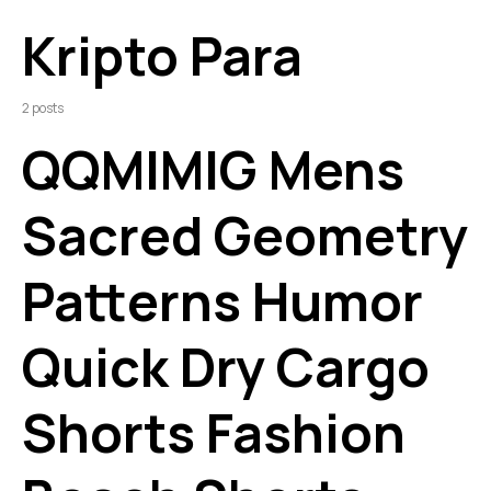
Kripto Para
2 posts
QQMIMIG Mens
Sacred Geometry
Patterns Humor
Quick Dry Cargo
Shorts Fashion