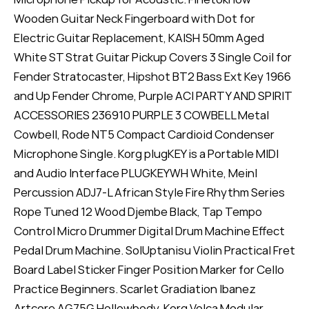
Wooden Guitar Neck Fingerboard with Dot for
Electric Guitar Replacement, KAISH 50mm Aged
White ST Strat Guitar Pickup Covers 3 Single Coil for
Fender Stratocaster, Hipshot BT2 Bass Ext Key 1966
and Up Fender Chrome, Purple ACI PARTY AND SPIRIT
ACCESSORIES 236910 PURPLE 3 COWBELL Metal
Cowbell, Rode NT5 Compact Cardioid Condenser
Microphone Single. Korg plugKEY is a Portable MIDI
and Audio Interface PLUGKEYWH White, Meinl
Percussion ADJ7-L African Style Fire Rhythm Series
Rope Tuned 12 Wood Djembe Black, Tap Tempo
Control Micro Drummer Digital Drum Machine Effect
Pedal Drum Machine. SolUptanisu Violin Practical Fret
Board Label Sticker Finger Position Marker for Cello
Practice Beginners. Scarlet Gradiation Ibanez
Artcore AG75G Hollowbody. Korg Volca Modular