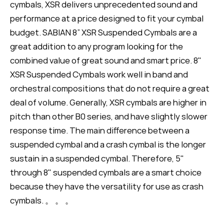
cymbals, XSR delivers unprecedented sound and
performance at a price designed to fit your cymbal
budget. SABIAN 8” XSR Suspended Cymbals are a
great addition to any program looking for the
combined value of great sound and smart price. 8"
XSR Suspended Cymbals work well in band and
orchestral compositions that do not require a great
deal of volume. Generally, XSR cymbals are higher in
pitch than other B0 series, and have slightly slower
response time. The main difference between a
suspended cymbal and a crash cymbal is the longer
sustain in a suspended cymbal. Therefore, 5"
through 8" suspended cymbals are a smart choice
because they have the versatility for use as crash
cymbals. 。 。 。