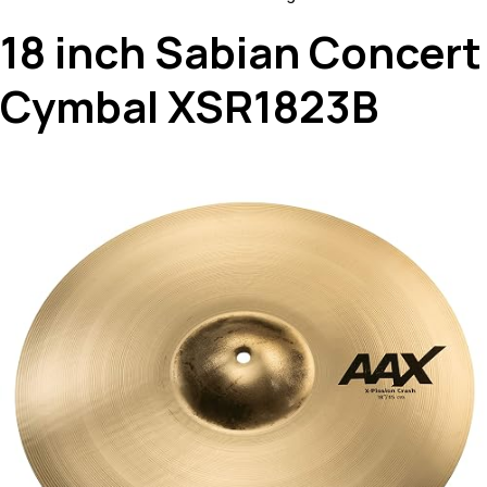
18 inch Sabian Concert
Cymbal XSR1823B