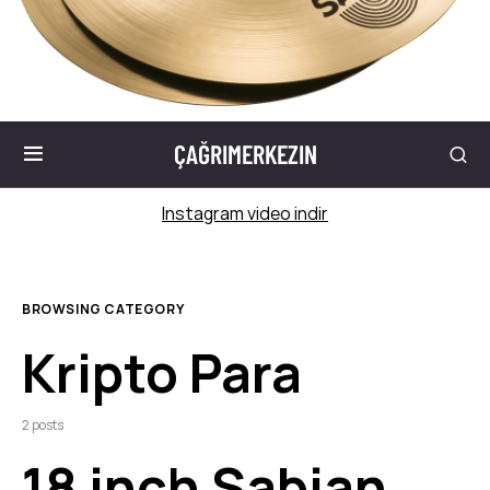
ÇAĞRIMERKEZIN
Instagram video indir
BROWSING CATEGORY
Kripto Para
2 posts
18 inch Sabian