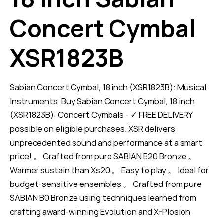
Concert Cymbal
XSR1823B
Sabian Concert Cymbal, 18 inch (XSR1823B): Musical
Instruments. Buy Sabian Concert Cymbal, 18 inch
(XSR1823B): Concert Cymbals - ✓ FREE DELIVERY
possible on eligible purchases. XSR delivers
unprecedented sound and performance at a smart
price! 。 Crafted from pure SABIAN B20 Bronze 。
Warmer sustain than Xs20 。 Easy to play 。 Ideal for
budget-sensitive ensembles 。 Crafted from pure
SABIAN B0 Bronze using techniques learned from
crafting award-winning Evolution and X-Plosion