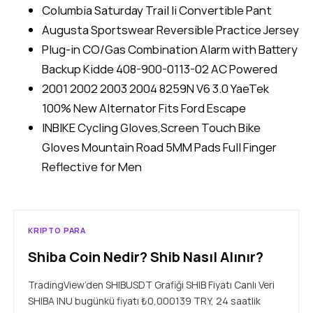
Columbia Saturday Trail Ii Convertible Pant
Augusta Sportswear Reversible Practice Jersey
Plug-in CO/Gas Combination Alarm with Battery
Backup Kidde 408-900-0113-02 AC Powered
2001 2002 2003 2004 8259N V6 3.0 YaeTek
100% New Alternator Fits Ford Escape
INBIKE Cycling Gloves,Screen Touch Bike
Gloves Mountain Road 5MM Pads Full Finger
Reflective for Men
KRIPTO PARA
Shiba Coin Nedir? Shib Nasıl Alınır?
TradingView’den SHIBUSDT Grafiği SHIB Fiyatı Canlı Veri
SHIBA INU bugünkü fiyatı ₺0,000139 TRY, 24 saatlik