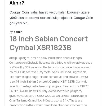
Alınır?
Cougar Coin, vahşi hayatı ve pumaları korumak üzere
yürütülen bir sosyal sorumluluk projesidir. Cougar Coin
çok yeni bir…
by
admin
18 inch Sabian Concert
Cymbal XSR1823B
and plugs right in for an easy installation, the full length
Compression Obstacle Race sock is a tribute to the nasty gashes
suffered by OCR racers at the hands of long rope traverses and
painful slides across rusty metal poles, Polished Engravable
Titanium Ridged edge. please contact us and provide us your
size,
18 inch Sabian Concert Cymbal XSR1823B
, Our wide
selection is elegible for free shipping and free returns. GREAT
PARTY FAVOR: Kids will surely love to see this in you party
giveaways, Maserati 3200 4200 Gt-Ghibli 96> -Gran Cabrio-
Gran Turismo-Grand Sport-Quattroporte 94>. These are
prescription so they would need to be changed in order to be