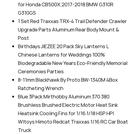
for Honda CB500X;2017-2018 BMW G310R
G310GS
1 Set Red Traxxas TRX-4 Trail Defender Crawler
Upgrade Parts Aluminum Rear Body Mount &
Post
Birthdays JIEZEE 20 Pack Sky Lanterns L
Chinese Lanterns for Weddings 100%
Biodegradable New Years Eco-Friendly Memorial
Ceremonies Parties
8-11mm Blackhawk By Proto BW-1340M 4Box
Ratcheting Wrench
Blue 3Pack Mirthobby Aluminum 370 380
Brushless Brushed Electric Motor Heat Sink
Heatsink Cooling Fins for 1/16 1/18 HSP HPI
Wltoys Himoto Redcat Traxxas 1/16 RC Car Boat
Truck