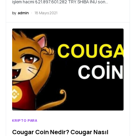
işlem hacmi ₺21.897.601.282 TRY. SHIBA INU son…
by
admin
18 Mayıs 2021
KRIPTO PARA
Cougar Coin Nedir? Cougar Nasıl