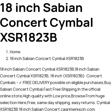
18 inch Sabian
Concert Cymbal
XSR1823B
Home
18 inch Sabian Concert Cymbal XSR1823B
18 inch Sabian Concert Cymbal XSR1823B,18 inch Sabian
Concert Cymbal XSR1823B, 18 inch (XSR1823B): Concert
Cymbals - ✓ FREE DELIVERY possible on eligible purchases,Buy
Sabian Concert Cymbal,Fast Free Shipping,In the official
online store,High quality with Low price,Browse From huge
selection Here,Free, same day shipping, easy returns. Cymbal
XSR1823B 18 inch Sabian Concert cagrimerkezin.com.