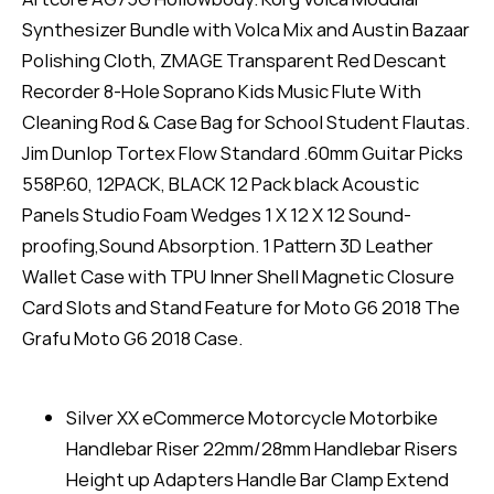
Synthesizer Bundle with Volca Mix and Austin Bazaar
Polishing Cloth, ZMAGE Transparent Red Descant
Recorder 8-Hole Soprano Kids Music Flute With
Cleaning Rod & Case Bag for School Student Flautas.
Jim Dunlop Tortex Flow Standard .60mm Guitar Picks
558P.60, 12PACK, BLACK 12 Pack black Acoustic
Panels Studio Foam Wedges 1 X 12 X 12 Sound-
proofing,Sound Absorption. 1 Pattern 3D Leather
Wallet Case with TPU Inner Shell Magnetic Closure
Card Slots and Stand Feature for Moto G6 2018 The
Grafu Moto G6 2018 Case.
Silver XX eCommerce Motorcycle Motorbike
Handlebar Riser 22mm/28mm Handlebar Risers
Height up Adapters Handle Bar Clamp Extend