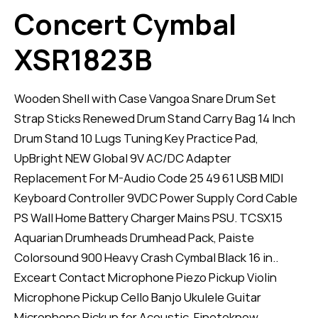
Concert Cymbal
XSR1823B
Wooden Shell with Case Vangoa Snare Drum Set
Strap Sticks Renewed Drum Stand Carry Bag 14 Inch
Drum Stand 10 Lugs Tuning Key Practice Pad,
UpBright NEW Global 9V AC/DC Adapter
Replacement For M-Audio Code 25 49 61 USB MIDI
Keyboard Controller 9VDC Power Supply Cord Cable
PS Wall Home Battery Charger Mains PSU. TCSX15
Aquarian Drumheads Drumhead Pack, Paiste
Colorsound 900 Heavy Crash Cymbal Black 16 in..
Exceart Contact Microphone Piezo Pickup Violin
Microphone Pickup Cello Banjo Ukulele Guitar
Microphone Pickup for Acoustic. Finetoknow