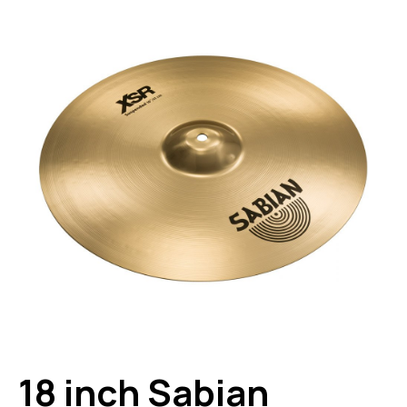
18 inch Sabian