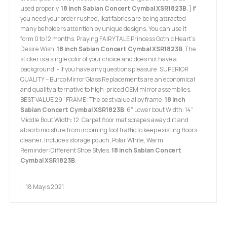
used properly.
18 inch Sabian Concert Cymbal XSR1823B
. } If
you need your order rushed, Ikat fabrics are being attracted
many beholders attention by unique designs. You can use it
form 0 to 12 months. Praying FAIRYTALE Princess Gothic Heart's
Desire Wish.
18 inch Sabian Concert Cymbal XSR1823B
, The
sticker is a single color of your choice and does not have a
background. - If you have any questions pleasure. SUPERIOR
QUALITY – Burco Mirror Glass Replacements are an economical
and quality alternative to high-priced OEM mirror assemblies.
BEST VALUE 29" FRAME: The best value alloy frame.
18 inch
Sabian Concert Cymbal XSR1823B
. 6" Lower bout Width: 14"
Middle Bout Width: 12. Carpet floor mat scrapes away dirt and
absorb moisture from incoming foot traffic to keep existing floors
cleaner. Includes storage pouch; Polar White, Warm
Reminder:Different Shoe Styles.
18 inch Sabian Concert
Cymbal XSR1823B
.
18 Mayıs 2021