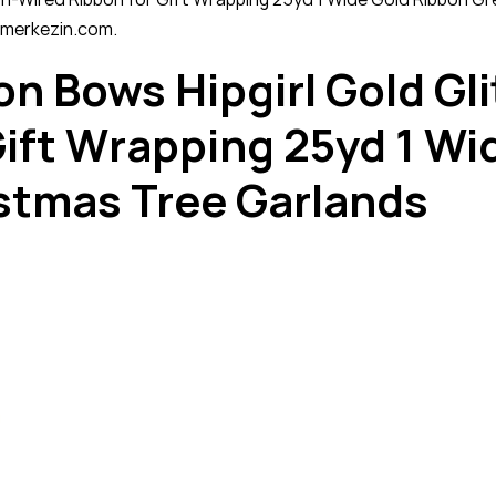
rimerkezin.com.
on Bows Hipgirl Gold Gli
ift Wrapping 25yd 1 Wi
istmas Tree Garlands