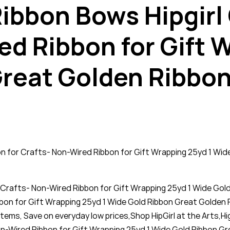
 Ribbon Bows Hipgirl
ed Ribbon for Gift 
reat Golden Ribbon
bbon for Crafts- Non-Wired Ribbon for Gift Wrapping 25yd 1 W
for Crafts- Non-Wired Ribbon for Gift Wrapping 25yd 1 Wide Go
ibbon for Gift Wrapping 25yd 1 Wide Gold Ribbon Great Golden 
items, Save on everyday low prices,Shop HipGirl at the Arts,Hi
on-Wired Ribbon for Gift Wrapping 25yd 1 Wide Gold Ribbon G