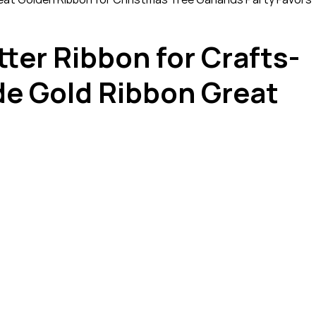
tter Ribbon for Crafts-
de Gold Ribbon Great