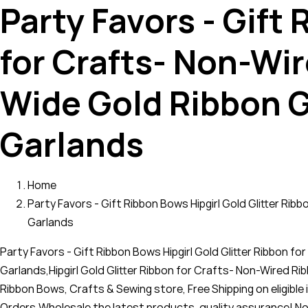
Party Favors - Gift
for Crafts- Non-Wir
Wide Gold Ribbon G
Garlands
Home
Party Favors - Gift Ribbon Bows Hipgirl Gold Glitter Ri
Garlands
Party Favors - Gift Ribbon Bows Hipgirl Gold Glitter Ribbon 
Garlands,Hipgirl Gold Glitter Ribbon for Crafts- Non-Wired R
Ribbon Bows, Crafts & Sewing store, Free Shipping on eligible 
Orders,Wholesale the latest products, quality assurance! N