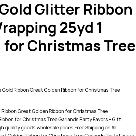
 Gold Glitter Ribbon
Wrapping 25yd 1
 for Christmas Tree
ide Gold Ribbon Great Golden Ribbon for Christmas Tree
ld Ribbon Great Golden Ribbon for Christmas Tree
Ribbon for Christmas Tree Garlands Party Favors - Gift
gh quality goods,wholesale prices,Free Shipping on All
reat Golden Ribbon for Christmas Tree Garlands Party Favors