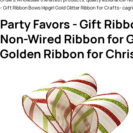
- Gift Ribbon Bows Hipgirl Gold Glitter Ribbon for Crafts- cag
Party Favors - Gift Ribb
Non-Wired Ribbon for G
Golden Ribbon for Chr