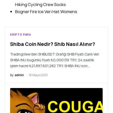
Hiking Cycling Crew Socks
Bogner Fire Ice Veri Hat Womens
KRIPTO PARA
Shiba Coin Nedir? Shib Nasıl Alınır?
TradingView’den SHIBUSDT Grafiği SHIB Fiyatı Canlı Veri
SHIBA INU bugünkü fiyatı ₺0,000139 TRY, 24 saatlik
işlem hacmi ₺21.897.601.282 TRY. SHIBA INU son…
by
admin
18 Mayıs 2021