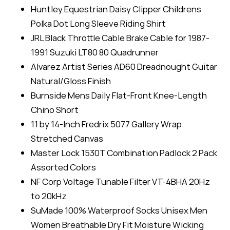
Huntley Equestrian Daisy Clipper Childrens
Polka Dot Long Sleeve Riding Shirt
JRL Black Throttle Cable Brake Cable for 1987-
1991 Suzuki LT80 80 Quadrunner
Alvarez Artist Series AD60 Dreadnought Guitar
Natural/Gloss Finish
Burnside Mens Daily Flat-Front Knee-Length
Chino Short
11 by 14-Inch Fredrix 5077 Gallery Wrap
Stretched Canvas
Master Lock 1530T Combination Padlock 2 Pack
Assorted Colors
NF Corp Voltage Tunable Filter VT-4BHA 20Hz
to 20kHz
SuMade 100% Waterproof Socks Unisex Men
Women Breathable Dry Fit Moisture Wicking