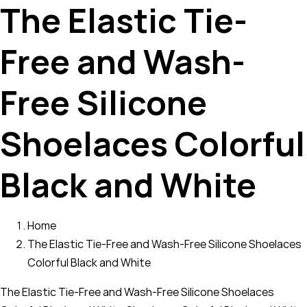
The Elastic Tie-
Free and Wash-
Free Silicone
Shoelaces Colorful
Black and White
Home
The Elastic Tie-Free and Wash-Free Silicone Shoelaces
Colorful Black and White
The Elastic Tie-Free and Wash-Free Silicone Shoelaces