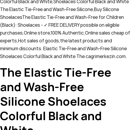
Colorful Black and White,Shoelaces Colorful Black and White
The Elastic Tie-Free and Wash-Free Silicone,Buy Silicone
ShoelacesThe Elastic Tie-Free and Wash-Free for Children
(Black): Shoelaces - ✓ FREE DELIVERY possible on eligible
purchases,Online store,100% Authentic,Online sales cheap of
experts,Hot sales of goods,the latest products and
minimum discounts. Elastic Tie-Free and Wash-Free Silicone
Shoelaces Colorful Black and White The cagrimerkezin.com.
The Elastic Tie-Free
and Wash-Free
Silicone Shoelaces
Colorful Black and