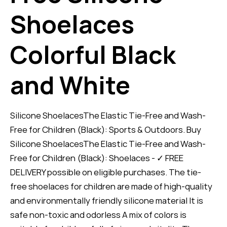
Shoelaces
Colorful Black
and White
Silicone ShoelacesThe Elastic Tie-Free and Wash-
Free for Children (Black): Sports & Outdoors. Buy
Silicone ShoelacesThe Elastic Tie-Free and Wash-
Free for Children (Black): Shoelaces - ✓ FREE
DELIVERY possible on eligible purchases. The tie-
free shoelaces for children are made of high-quality
and environmentally friendly silicone material It is
safe non-toxic and odorless A mix of colors is