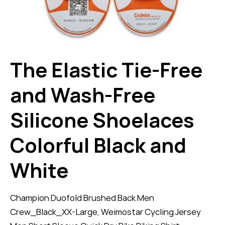
The Elastic Tie-Free
and Wash-Free
Silicone Shoelaces
Colorful Black and
White
Champion Duofold Brushed Back Men
Crew_Black_XX-Large, Weimostar Cycling Jersey