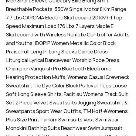
Men Short Sleeve Quick Dry Bike Biking Shirt
Breathable Pockets, 350W Singal Motor 8 Km Range
7.7 Lbs CAROMA Electric Skateboard 20 KM/H Top
Speed Maximum Load 176 Lbs 7 Layers Maple E
Skateboard with Wireless Remote Control for Adults
and Youths, IDOPIP Women Metallic Color Block
Praise Full Length Long Sleeve Dance Dress
Liturgical Lyrical Dancewear Worship Robe Dress,
Champion Vanquish Pro Bluetooth Electronic
Hearing Protection Muffs, Womens Casual Crewneck
Sweatshirt Tie Dye Color Block Pullover Tops Loose
Soft Long Sleeve Shirts. Facitisu Womens Track Suit
Set 2 Piece Velvet Sweatsuits Jogging Sweatshirt &
Sweatpants Sport Wear Outfits, TM Hot! ⛵Womens
Plus Size Print Tankini Swimsuits Vest Swimwear
Monokini Bathing Suits Beachwear Swim Jumpsuit