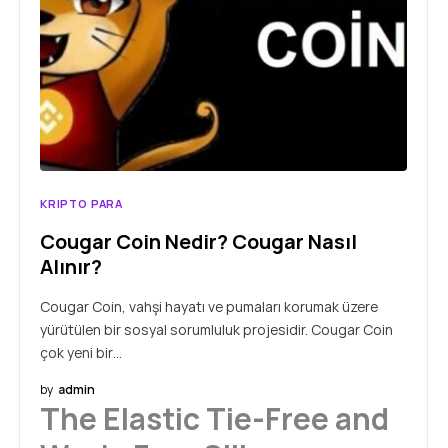
KRIPTO PARA
Cougar Coin Nedir? Cougar Nasıl
Alınır?
Cougar Coin, vahşi hayatı ve pumaları korumak üzere
yürütülen bir sosyal sorumluluk projesidir. Cougar Coin
çok yeni bir…
by
admin
The Elastic Tie-Free and