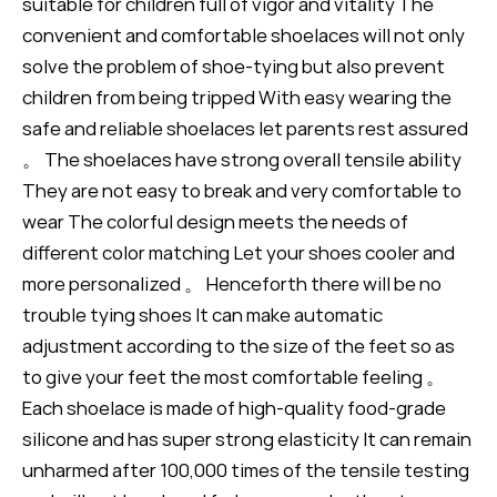
suitable for children full of vigor and vitality The
convenient and comfortable shoelaces will not only
solve the problem of shoe-tying but also prevent
children from being tripped With easy wearing the
safe and reliable shoelaces let parents rest assured
。 The shoelaces have strong overall tensile ability
They are not easy to break and very comfortable to
wear The colorful design meets the needs of
different color matching Let your shoes cooler and
more personalized 。 Henceforth there will be no
trouble tying shoes It can make automatic
adjustment according to the size of the feet so as
to give your feet the most comfortable feeling 。
Each shoelace is made of high-quality food-grade
silicone and has super strong elasticity It can remain
unharmed after 100,000 times of the tensile testing