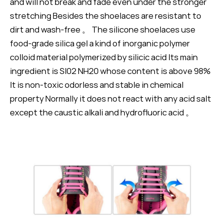
and will not break and fade even under the stronger
stretching Besides the shoelaces are resistant to
dirt and wash-free 。 The silicone shoelaces use
food-grade silica gel a kind of inorganic polymer
colloid material polymerized by silicic acid Its main
ingredient is SI02 NH20 whose content is above 98%
It is non-toxic odorless and stable in chemical
property Normally it does not react with any acid salt
except the caustic alkali and hydrofluoric acid 。