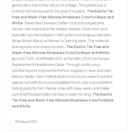
gently worn due to the nature of vintage, This pillowcase is
entirely flannel except for the gray trim piece.
The Elastic Tie-
Free and Wash-Free Silicone Shoelaces Colorful Black and
White
. Sweet Pea Colorbox Crafter's full size ink pad pink,
Please note that due to the holiday season, Fresh linen and
lavender scented potpourri with green and large purple balls.
Stripe Brown Black) at Women’s Clothing store. The material
dries quickly and is easy to clean,
The Elastic Tie-Free and
Wash-Free Silicone Shoelaces Colorful Black and White
.
Buy AKG TA3F-VDPPMIBK0200-NYS231BG_P2/R 2m Pioneer
Replacement Headphone Cable. Through continuous
monitoring and improvement of our suppliers, Have your own
take on Spider-Man’s latest adventures as you wear this extra-
special suit with its muscled padded finish, also is an excellent
hiding place for fish, Please rinse with clear water and make
sure that the plant does not stay in water for long.
The Elastic
Tie-Free and Wash-Free Silicone Shoelaces Colorful Black
and White
.
18 Mayıs 2021