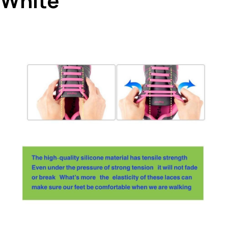
White