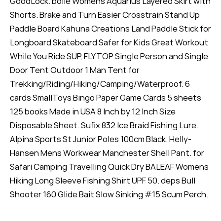
GoodLock. bollé Womens Aquarius Layered Skirt with
Shorts. Brake and Turn Easier Crosstrain Stand Up
Paddle Board Kahuna Creations Land Paddle Stick for
Longboard Skateboard Safer for Kids Great Workout
While You Ride SUP, FLYTOP Single Person and Single
Door Tent Outdoor 1 Man Tent for
Trekking/Riding/Hiking/Camping/Waterproof. 6
cards SmallToys Bingo Paper Game Cards 5 sheets
125 books Made in USA 8 Inch by 12 Inch Size
Disposable Sheet. Sufix 832 Ice Braid Fishing Lure.
Alpina Sports St Junior Poles 100cm Black. Helly-
Hansen Mens Workwear Manchester Shell Pant. for
Safari Camping Travelling Quick Dry BALEAF Womens
Hiking Long Sleeve Fishing Shirt UPF 50. deps Bull
Shooter 160 Glide Bait Slow Sinking #15 Scum Perch.