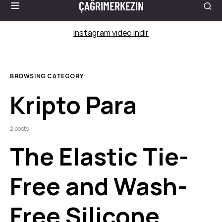
ÇAĞRIMERKEZIN
Instagram video indir
BROWSING CATEGORY
Kripto Para
2 posts
The Elastic Tie-
Free and Wash-
Free Silicone