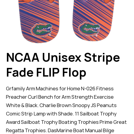
NCAA Unisex Stripe
Fade FLIP Flop
Grfamily Arm Machines for Home N-026 Fitness
Preacher Curl Bench for Arm Strength Exercise
White & Black. Charlie Brown Snoopy JS Peanuts
Comic Strip Lamp with Shade. 11 Sailboat Trophy
Award Sailboat Trophy Boating Trophies Prime Great
Regatta Trophies. DasMarine Boat Manual Bilge