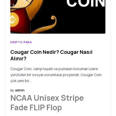
KRIPTO PARA
Cougar Coin Nedir? Cougar Nasıl
Alınır?
Cougar Coin, vahşi hayatı ve pumaları korumak üzere
yürütülen bir sosyal sorumluluk projesidir. Cougar Coin
çok yeni bir…
by
admin
NCAA Unisex Stripe
Fade FLIP Flop