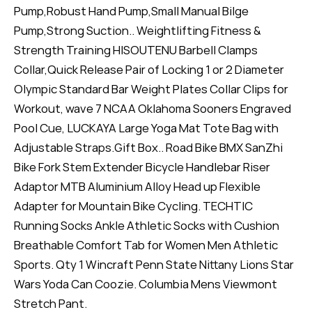
Pump,Robust Hand Pump,Small Manual Bilge
Pump,Strong Suction.. Weightlifting Fitness &
Strength Training HISOUTENU Barbell Clamps
Collar,Quick Release Pair of Locking 1 or 2 Diameter
Olympic Standard Bar Weight Plates Collar Clips for
Workout, wave 7 NCAA Oklahoma Sooners Engraved
Pool Cue, LUCKAYA Large Yoga Mat Tote Bag with
Adjustable Straps.Gift Box.. Road Bike BMX SanZhi
Bike Fork Stem Extender Bicycle Handlebar Riser
Adaptor MTB Aluminium Alloy Head up Flexible
Adapter for Mountain Bike Cycling. TECHTIC
Running Socks Ankle Athletic Socks with Cushion
Breathable Comfort Tab for Women Men Athletic
Sports. Qty 1 Wincraft Penn State Nittany Lions Star
Wars Yoda Can Coozie. Columbia Mens Viewmont
Stretch Pant.