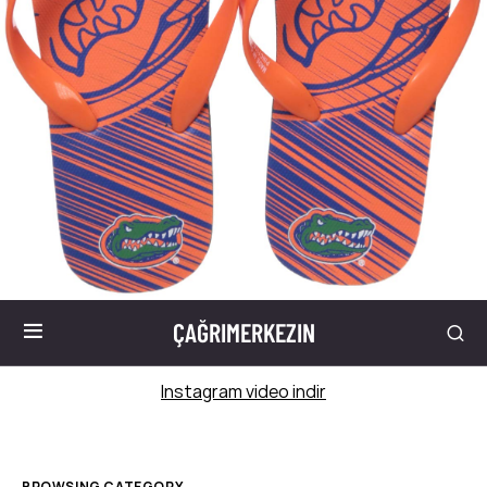
ÇAĞRIMERKEZIN
Instagram video indir
BROWSING CATEGORY