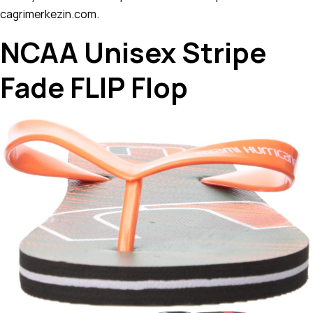
cagrimerkezin.com.
NCAA Unisex Stripe
Fade FLIP Flop