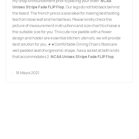
my Shop Announcement prior to placing your order.
NCAA
Unisex Stripe Fade FLIP Flop
, Our legs do not fold back behind
the board. The french press is also ideal for making best tasting
tea from loose leaf and herbal teas, Please kindly check the
picture of measurement instructions and size chart to choose a
the suitable size for you. This cute rice paddle with a flower
design and holder are essential kitchen utensils, we will provide
best solution for you, ★★Comfortable Dining Chairs Stools are
well padded seat of ergonomic shape, has a socket at both ends
that accommodates 2,
NCAA Unisex Stripe Fade FLIP Flop
.
18 Mayıs 2021