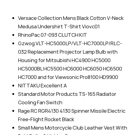
Versace Collection Mens Black Cotton V-Neck
Medusa Undershirt T-Shirt Viovc01
RhinoPac 07-093 CLUTCH KIT
Gzwog VLT-HC5000LP/VLT-HC7000LP/RLC-
032 Replacement Projector Lamp Bulb with
Housing for Mitsubishi HC4900 HC5000
HC5000BL HC5500 HC6000 HC6050 HC6500
HC7000 and for Viewsonic Pro8100 HD9900
NITTAKU Excellent A
Standard Motor Products TS-165 Radiator
Cooling Fan Switch
Rage RC RGR4130 4130 Spinner Missile Electric
Free-Flight Rocket Black
Small Mens Motorcycle Club Leather Vest With