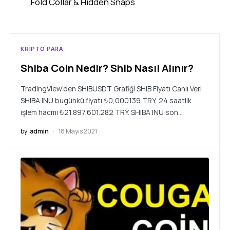
Fold Collar & Hidden Snaps
KRIPTO PARA
Shiba Coin Nedir? Shib Nasıl Alınır?
TradingView’den SHIBUSDT Grafiği SHIB Fiyatı Canlı Veri
SHIBA INU bugünkü fiyatı ₺0,000139 TRY, 24 saatlik
işlem hacmi ₺21.897.601.282 TRY. SHIBA INU son…
by
admin
18 Mayıs 2021