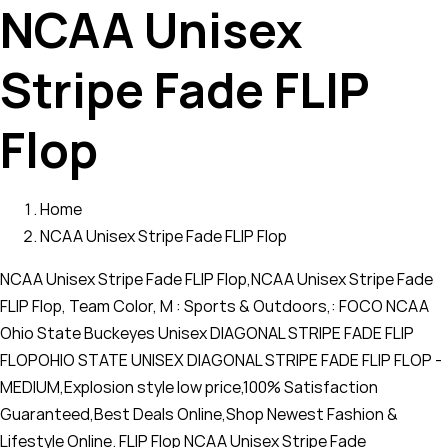
NCAA Unisex
Stripe Fade FLIP
Flop
Home
NCAA Unisex Stripe Fade FLIP Flop
NCAA Unisex Stripe Fade FLIP Flop,NCAA Unisex Stripe Fade
FLIP Flop, Team Color, M : Sports & Outdoors,: FOCO NCAA
Ohio State Buckeyes Unisex DIAGONAL STRIPE FADE FLIP
FLOPOHIO STATE UNISEX DIAGONAL STRIPE FADE FLIP FLOP -
MEDIUM,Explosion style low price,100% Satisfaction
Guaranteed,Best Deals Online,Shop Newest Fashion &
Lifestyle Online. FLIP Flop NCAA Unisex Stripe Fade