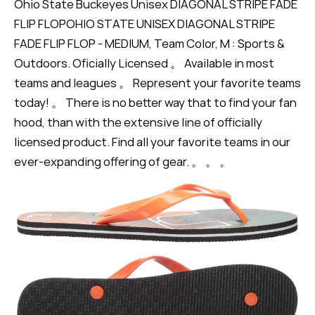
Ohio State Buckeyes Unisex DIAGONAL STRIPE FADE
FLIP FLOPOHIO STATE UNISEX DIAGONAL STRIPE
FADE FLIP FLOP - MEDIUM, Team Color, M : Sports &
Outdoors. Oficially Licensed 。 Available in most
teams and leagues 。 Represent your favorite teams
today! 。 There is no better way that to find your fan
hood, than with the extensive line of officially
licensed product. Find all your favorite teams in our
ever-expanding offering of gear. 。 。 。