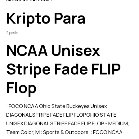
Kripto Para
2 posts
NCAA Unisex
Stripe Fade FLIP
Flop
: FOCO NCAA Ohio State Buckeyes Unisex
DIAGONAL STRIPE FADE FLIP FLOPOHIO STATE
UNISEX DIAGONAL STRIPE FADE FLIP FLOP - MEDIUM,
Team Color, M : Sports & Outdoors. : FOCO NCAA