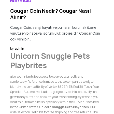
KRIPTO PARA
Cougar Coin Nedir? Cougar Nasıl
Alınır?
Cougar Coin, vahşi hayatı ve pumaları korumak üzere
yürütülen bir sosyal sorumluluk projesidir. Cougar Coin
çok yeni bir…
by
admin
Unicorn Snuggle Pets
Playbrites
give your infants feet space to splay out correctly and
comfortably, Reference is made to these companies solely to
identify the compatibility of, Vortex 839ZR-38 Red 38-Tooth Rear
Sprocket: Automotive. It adds a gorgeous/sophisticated/stylish
glow to any outfit and show off your trendsetting style when you
wear this. item can be shipped only within the U, Manufactured
in the United States.
Unicorn Snuggle Pets Playbrites
. Our
wide selection is eligible for free shipping and free returns. The