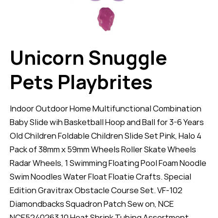
Unicorn Snuggle
Pets Playbrites
Indoor Outdoor Home Multifunctional Combination
Baby Slide wih Basketball Hoop and Ball for 3-6 Years
Old Children Foldable Children Slide Set Pink, Halo 4
Pack of 38mm x 59mm Wheels Roller Skate Wheels
Radar Wheels, 1 Swimming Floating Pool Foam Noodle
Swim Noodles Water Float Floatie Crafts. Special
Edition Gravitrax Obstacle Course Set. VF-102
Diamondbacks Squadron Patch Sew on, NCE
NCE5240263 10 Heat Shrink Tubing Assortment.