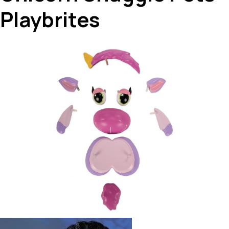
Playbrites