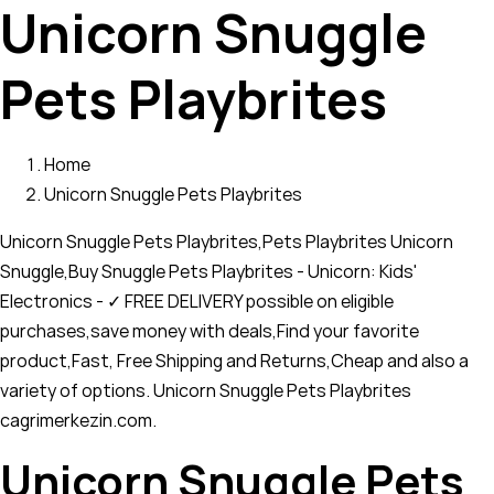
Unicorn Snuggle
Pets Playbrites
Home
Unicorn Snuggle Pets Playbrites
Unicorn Snuggle Pets Playbrites,Pets Playbrites Unicorn
Snuggle,Buy Snuggle Pets Playbrites - Unicorn: Kids'
Electronics - ✓ FREE DELIVERY possible on eligible
purchases,save money with deals,Find your favorite
product,Fast, Free Shipping and Returns,Cheap and also a
variety of options. Unicorn Snuggle Pets Playbrites
cagrimerkezin.com.
Unicorn Snuggle Pets