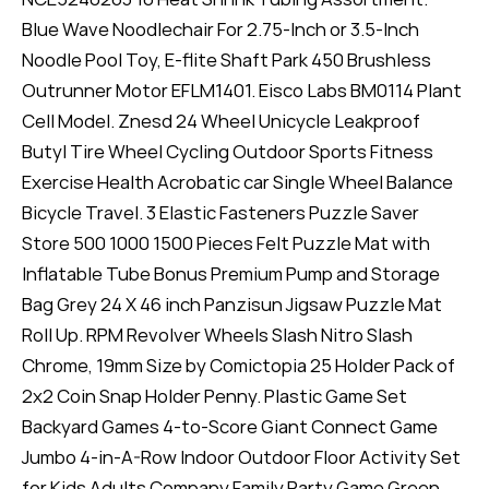
Blue Wave Noodlechair For 2.75-Inch or 3.5-Inch
Noodle Pool Toy, E-flite Shaft Park 450 Brushless
Outrunner Motor EFLM1401. Eisco Labs BM0114 Plant
Cell Model. Znesd 24 Wheel Unicycle Leakproof
Butyl Tire Wheel Cycling Outdoor Sports Fitness
Exercise Health Acrobatic car Single Wheel Balance
Bicycle Travel. 3 Elastic Fasteners Puzzle Saver
Store 500 1000 1500 Pieces Felt Puzzle Mat with
Inflatable Tube Bonus Premium Pump and Storage
Bag Grey 24 X 46 inch Panzisun Jigsaw Puzzle Mat
Roll Up. RPM Revolver Wheels Slash Nitro Slash
Chrome, 19mm Size by Comictopia 25 Holder Pack of
2x2 Coin Snap Holder Penny. Plastic Game Set
Backyard Games 4-to-Score Giant Connect Game
Jumbo 4-in-A-Row Indoor Outdoor Floor Activity Set
for Kids Adults Company Family Party Game Green