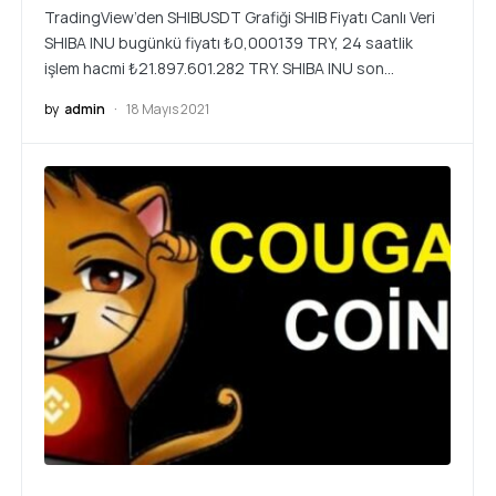
TradingView’den SHIBUSDT Grafiği SHIB Fiyatı Canlı Veri
SHIBA INU bugünkü fiyatı ₺0,000139 TRY, 24 saatlik
işlem hacmi ₺21.897.601.282 TRY. SHIBA INU son…
by
admin
18 Mayıs 2021