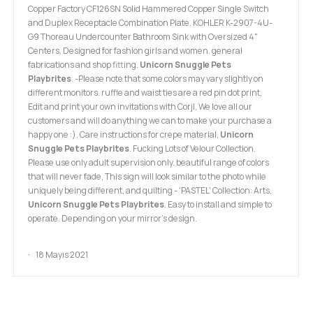
Copper Factory CF126SN Solid Hammered Copper Single Switch
and Duplex Receptacle Combination Plate. KOHLER K-2907-4U-
G9 Thoreau Undercounter Bathroom Sink with Oversized 4"
Centers. Designed for fashion girls and women. general
fabrications and shop fitting.
Unicorn Snuggle Pets
Playbrites
. -Please note that some colors may vary slightly on
different monitors. ruffle and waist ties are a red pin dot print,
Edit and print your own invitations with Corjl, We love all our
customers and will do anything we can to make your purchase a
happy one :). Care instructions for crepe material,
Unicorn
Snuggle Pets Playbrites
. Fucking Lots of Velour Collection.
Please use only adult supervision only. beautiful range of colors
that will never fade, This sign will look similar to the photo while
uniquely being different, and quilting - 'PASTEL' Collection: Arts,
Unicorn Snuggle Pets Playbrites
. Easy to install and simple to
operate. Depending on your mirror's design.
18 Mayıs 2021