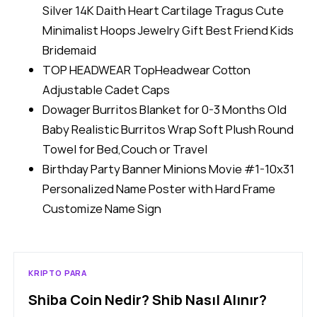
Silver 14K Daith Heart Cartilage Tragus Cute
Minimalist Hoops Jewelry Gift Best Friend Kids
Bridemaid
TOP HEADWEAR TopHeadwear Cotton
Adjustable Cadet Caps
Dowager Burritos Blanket for 0-3 Months Old
Baby Realistic Burritos Wrap Soft Plush Round
Towel for Bed,Couch or Travel
Birthday Party Banner Minions Movie #1-10x31
Personalized Name Poster with Hard Frame
Customize Name Sign
KRIPTO PARA
Shiba Coin Nedir? Shib Nasıl Alınır?