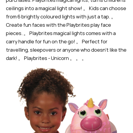
ceilings into a magical light show! 。 Kids can choose
from 6 brightly coloured lights with just a tap. 。
Create fun faces with the Playbrites play face
pieces. 。 Playbrites magical lights comes with a
carry handle for fun on the go! 。 Perfect for
travelling, sleepovers or anyone who doesn’t like the
dark! 。 Playbrites - Unicorn 。 。 。