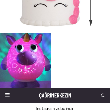
ÇAĞRIMERKEZIN
Instagram video indir