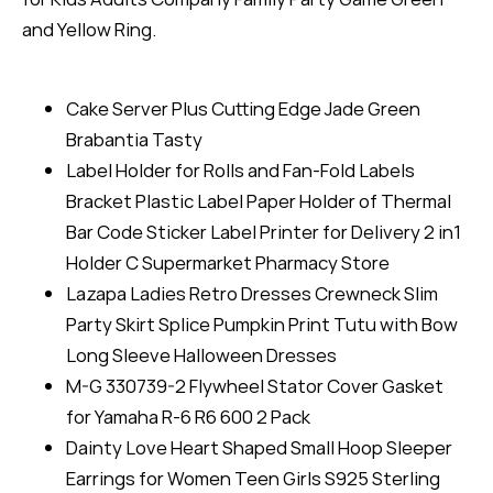
and Yellow Ring.
Cake Server Plus Cutting Edge Jade Green
Brabantia Tasty
Label Holder for Rolls and Fan-Fold Labels
Bracket Plastic Label Paper Holder of Thermal
Bar Code Sticker Label Printer for Delivery 2 in1
Holder C Supermarket Pharmacy Store
Lazapa Ladies Retro Dresses Crewneck Slim
Party Skirt Splice Pumpkin Print Tutu with Bow
Long Sleeve Halloween Dresses
M-G 330739-2 Flywheel Stator Cover Gasket
for Yamaha R-6 R6 600 2 Pack
Dainty Love Heart Shaped Small Hoop Sleeper
Earrings for Women Teen Girls S925 Sterling