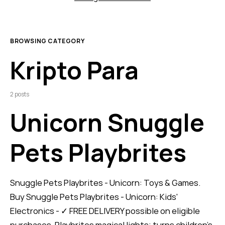
BROWSING CATEGORY
Kripto Para
2 posts
Unicorn Snuggle
Pets Playbrites
Snuggle Pets Playbrites - Unicorn: Toys & Games.
Buy Snuggle Pets Playbrites - Unicorn: Kids'
Electronics - ✓ FREE DELIVERY possible on eligible
purchases. Playbrites magical lights; turns children’s