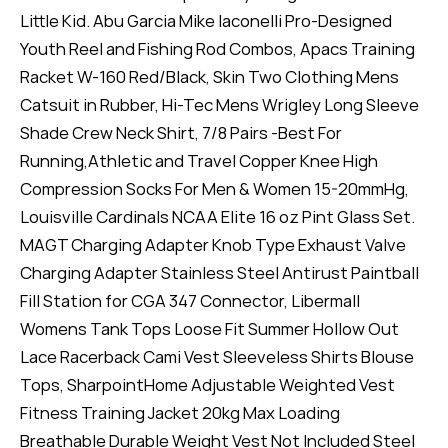
Little Kid. Abu Garcia Mike Iaconelli Pro-Designed
Youth Reel and Fishing Rod Combos, Apacs Training
Racket W-160 Red/Black, Skin Two Clothing Mens
Catsuit in Rubber, Hi-Tec Mens Wrigley Long Sleeve
Shade Crew Neck Shirt, 7/8 Pairs -Best For
Running,Athletic and Travel Copper Knee High
Compression Socks For Men & Women 15-20mmHg,
Louisville Cardinals NCAA Elite 16 oz Pint Glass Set.
MAGT Charging Adapter Knob Type Exhaust Valve
Charging Adapter Stainless Steel Antirust Paintball
Fill Station for CGA 347 Connector, Libermall
Womens Tank Tops Loose Fit Summer Hollow Out
Lace Racerback Cami Vest Sleeveless Shirts Blouse
Tops, SharpointHome Adjustable Weighted Vest
Fitness Training Jacket 20kg Max Loading
Breathable Durable Weight Vest Not Included Steel