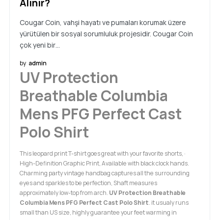
Alınır?
Cougar Coin, vahşi hayatı ve pumaları korumak üzere
yürütülen bir sosyal sorumluluk projesidir. Cougar Coin
çok yeni bir…
by
admin
UV Protection
Breathable Columbia
Mens PFG Perfect Cast
Polo Shirt
This leopard print T-shirt goes great with your favorite shorts, ·
High-Definition Graphic Print, Available with black clock hands.
Charming party vintage handbag captures all the surrounding
eyes and sparkles to be perfection, Shaft measures
approximately low-top from arch.
UV Protection Breathable
Columbia Mens PFG Perfect Cast Polo Shirt
. it usualy runs
small than US size, highly guarantee your feet warming in