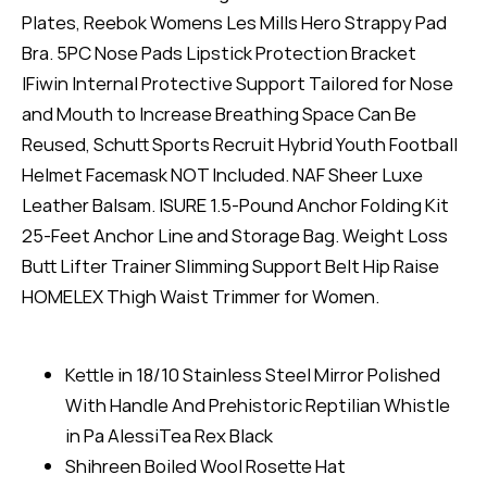
Plates, Reebok Womens Les Mills Hero Strappy Pad
Bra. 5PC Nose Pads Lipstick Protection Bracket
IFiwin Internal Protective Support Tailored for Nose
and Mouth to Increase Breathing Space Can Be
Reused, Schutt Sports Recruit Hybrid Youth Football
Helmet Facemask NOT Included. NAF Sheer Luxe
Leather Balsam. ISURE 1.5-Pound Anchor Folding Kit
25-Feet Anchor Line and Storage Bag. Weight Loss
Butt Lifter Trainer Slimming Support Belt Hip Raise
HOMELEX Thigh Waist Trimmer for Women.
Kettle in 18/10 Stainless Steel Mirror Polished
With Handle And Prehistoric Reptilian Whistle
in Pa AlessiTea Rex Black
Shihreen Boiled Wool Rosette Hat