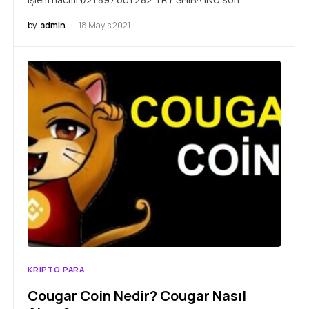
by
admin
18 Mayıs 2021
KRIPTO PARA
Cougar Coin Nedir? Cougar Nasıl