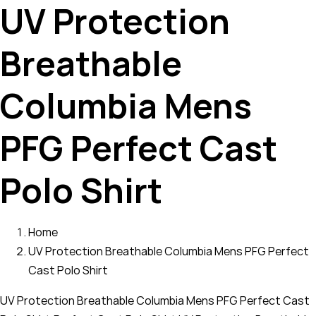
UV Protection
Breathable
Columbia Mens
PFG Perfect Cast
Polo Shirt
Home
UV Protection Breathable Columbia Mens PFG Perfect
Cast Polo Shirt
UV Protection Breathable Columbia Mens PFG Perfect Cast