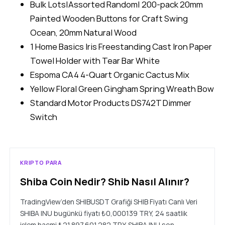
Bulk Lots|Assorted Random| 200-pack 20mm
Painted Wooden Buttons for Craft Swing
Ocean, 20mm Natural Wood
1 Home Basics Iris Freestanding Cast Iron Paper
Towel Holder with Tear Bar White
Espoma CA4 4-Quart Organic Cactus Mix
Yellow Floral Green Gingham Spring Wreath Bow
Standard Motor Products DS742T Dimmer
Switch
KRIPTO PARA
Shiba Coin Nedir? Shib Nasıl Alınır?
TradingView’den SHIBUSDT Grafiği SHIB Fiyatı Canlı Veri
SHIBA INU bugünkü fiyatı ₺0,000139 TRY, 24 saatlik
işlem hacmi ₺21.897.601.282 TRY. SHIBA INU son…