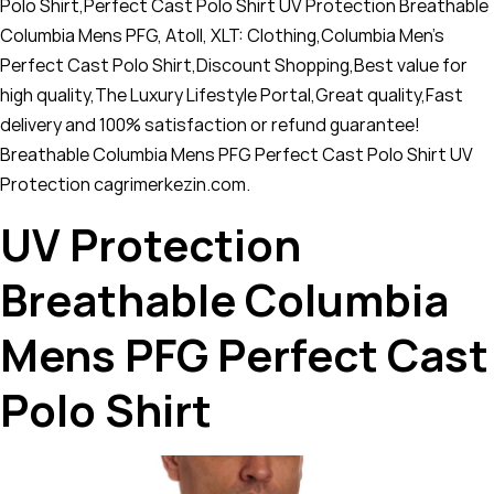
Polo Shirt,Perfect Cast Polo Shirt UV Protection Breathable
Columbia Mens PFG, Atoll, XLT: Clothing,Columbia Men's
Perfect Cast Polo Shirt,Discount Shopping,Best value for
high quality,The Luxury Lifestyle Portal,Great quality,Fast
delivery and 100% satisfaction or refund guarantee!
Breathable Columbia Mens PFG Perfect Cast Polo Shirt UV
Protection cagrimerkezin.com.
UV Protection
Breathable Columbia
Mens PFG Perfect Cast
Polo Shirt