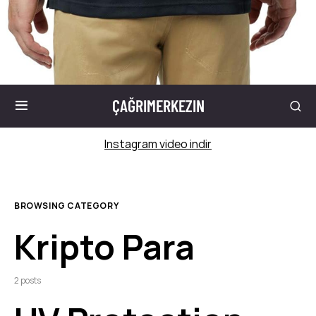
ÇAĞRIMERKEZIN
Instagram video indir
BROWSING CATEGORY
Kripto Para
2 posts