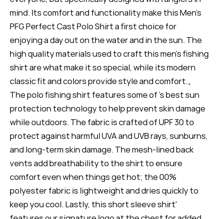
mind. Its comfort and functionality make this Men's
PFG Perfect Cast Polo Shirt a first choice for
enjoying a day out on the water and in the sun. The
high quality materials used to craft this men's fishing
shirt are what make it so special, while its modern
classic fit and colors provide style and comfort.。
The polo fishing shirt features some of 's best sun
protection technology to help prevent skin damage
while outdoors. The fabric is crafted of UPF 30 to
protect against harmful UVA and UVB rays, sunburns,
and long-term skin damage. The mesh-lined back
vents add breathability to the shirt to ensure
comfort even when things get hot; the 00%
polyester fabric is lightweight and dries quickly to
keep you cool. Lastly, this short sleeve shirt'
features our signature logo at the chest for added