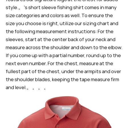
style.。 's short sleeve fishing shirt comes in many
size categories and colors as well. To ensure the
size you choose is right, utilize our sizing chart and
the following measurement instructions: For the
sleeves, start at the center back of your neck and
measure across the shoulder and down to the elbow.
If you come up with a partial number, round up to the
next even number. For the chest, measure at the
fullest part of the chest, under the armpits and over
the shoulder blades, keeping the tape measure firm
and level.。 。 。 。