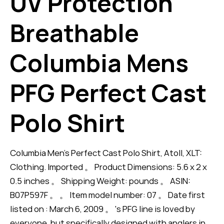
UV Protection
Breathable
Columbia Mens
PFG Perfect Cast
Polo Shirt
Columbia Men's Perfect Cast Polo Shirt, Atoll, XLT:
Clothing. Imported 。 Product Dimensions: 5.6 x 2 x
0.5 inches 。 Shipping Weight: pounds 。 ASIN:
B07P597F 。 。 Item model number: 07 。 Date first
listed on : March 6, 2009 。 's PFG line is loved by
everyone, but specifically designed with anglers in