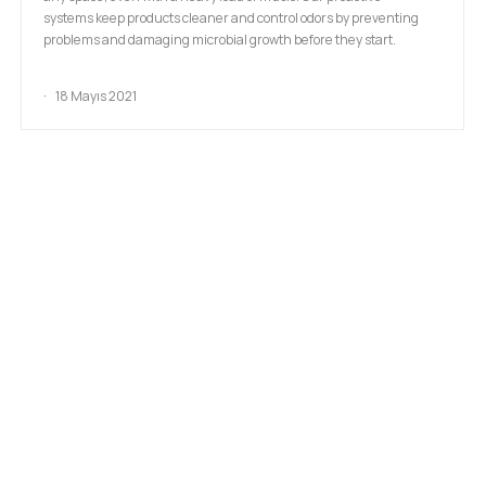
systems keep products cleaner and control odors by preventing
problems and damaging microbial growth before they start.
18 Mayıs 2021