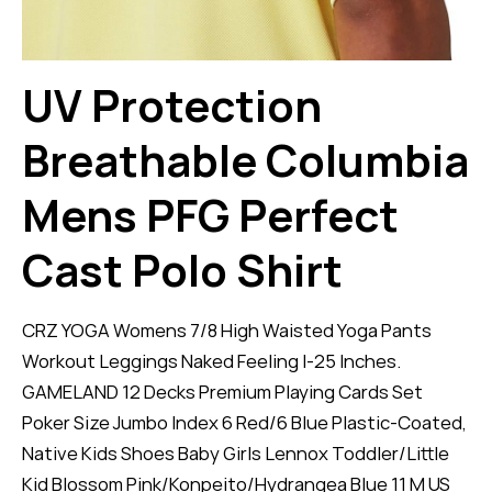
UV Protection
Breathable Columbia
Mens PFG Perfect
Cast Polo Shirt
CRZ YOGA Womens 7/8 High Waisted Yoga Pants
Workout Leggings Naked Feeling I-25 Inches.
GAMELAND 12 Decks Premium Playing Cards Set
Poker Size Jumbo Index 6 Red/6 Blue Plastic-Coated,
Native Kids Shoes Baby Girls Lennox Toddler/Little
Kid Blossom Pink/Konpeito/Hydrangea Blue 11 M US