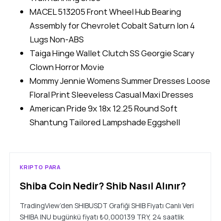
MACEL 513205 Front Wheel Hub Bearing
Assembly for Chevrolet Cobalt Saturn Ion 4
Lugs Non-ABS
Taiga Hinge Wallet Clutch SS Georgie Scary
Clown Horror Movie
Mommy Jennie Womens Summer Dresses Loose
Floral Print Sleeveless Casual Maxi Dresses
American Pride 9x 18x 12.25 Round Soft
Shantung Tailored Lampshade Eggshell
KRIPTO PARA
Shiba Coin Nedir? Shib Nasıl Alınır?
TradingView’den SHIBUSDT Grafiği SHIB Fiyatı Canlı Veri
SHIBA INU bugünkü fiyatı ₺0,000139 TRY, 24 saatlik