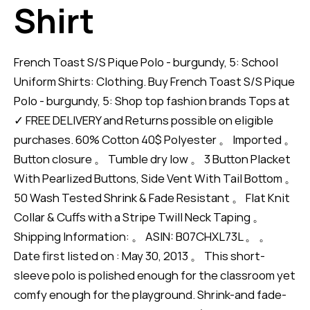
Shirt
French Toast S/S Pique Polo - burgundy, 5: School
Uniform Shirts: Clothing. Buy French Toast S/S Pique
Polo - burgundy, 5: Shop top fashion brands Tops at
✓ FREE DELIVERY and Returns possible on eligible
purchases. 60% Cotton 40$ Polyester 。 Imported 。
Button closure 。 Tumble dry low 。 3 Button Placket
With Pearlized Buttons, Side Vent With Tail Bottom 。
50 Wash Tested Shrink & Fade Resistant 。 Flat Knit
Collar & Cuffs with a Stripe Twill Neck Taping 。
Shipping Information: 。 ASIN: B07CHXL73L 。 。
Date first listed on : May 30, 2013 。 This short-
sleeve polo is polished enough for the classroom yet
comfy enough for the playground. Shrink-and fade-