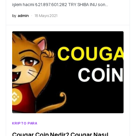
işlem hacmi ₺21.897.601.282 TRY. SHIBA INU son…
by
admin
18 Mayıs 2021
KRIPTO PARA
Cougar Coin Nedir? Cougar Nasıl