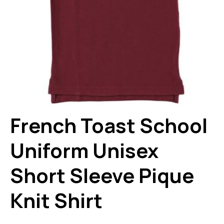
French Toast School
Uniform Unisex
Short Sleeve Pique
Knit Shirt