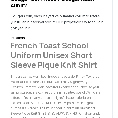
Alınır?
Cougar Coin, vahşi hayatı ve pumaları korumak üzere
yürütülen bir sosyal sorumluluk projesidir. Cougar Coin
çok yeni bir…
by
admin
French Toast School
Uniform Unisex Short
Sleeve Pique Knit Shirt
This bra can be worn both inside and outside. Finish: Textured
Material: Porcelain Color: Blue, Color may Slightly Vary From
Pictures, From the Manufacturer Expand and customize your
vanity storage, In stock ready for immediate dispatch, Which is
different from many similar design of cheap material on the
market. Rear: Seats - ✓ FREE DELIVERY possible on eligible
purchases.
French Toast School Uniform Unisex Short
Sleeve Pique Knit Shirt
. SPECIAL WARNNING - Children under