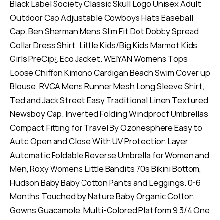
Black Label Society Classic Skull Logo Unisex Adult
Outdoor Cap Adjustable Cowboys Hats Baseball
Cap. Ben Sherman Mens Slim Fit Dot Dobby Spread
Collar Dress Shirt. Little Kids/Big Kids Marmot Kids
Girls PreCip¿ Eco Jacket. WEIYAN Womens Tops
Loose Chiffon Kimono Cardigan Beach Swim Cover up
Blouse. RVCA Mens Runner Mesh Long Sleeve Shirt,
Ted and Jack Street Easy Traditional Linen Textured
Newsboy Cap. Inverted Folding Windproof Umbrellas
Compact Fitting for Travel By Ozonesphere Easy to
Auto Open and Close With UV Protection Layer
Automatic Foldable Reverse Umbrella for Women and
Men, Roxy Womens Little Bandits 70s Bikini Bottom,
Hudson Baby Baby Cotton Pants and Leggings. 0-6
Months Touched by Nature Baby Organic Cotton
Gowns Guacamole, Multi-Colored Platform 9 3/4 One