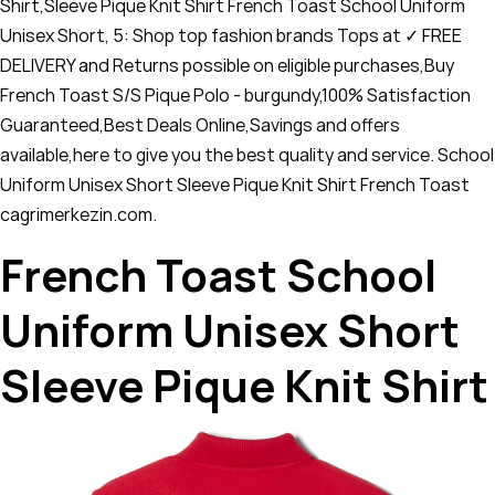
Shirt,Sleeve Pique Knit Shirt French Toast School Uniform
Unisex Short, 5: Shop top fashion brands Tops at ✓ FREE
DELIVERY and Returns possible on eligible purchases,Buy
French Toast S/S Pique Polo - burgundy,100% Satisfaction
Guaranteed,Best Deals Online,Savings and offers
available,here to give you the best quality and service. School
Uniform Unisex Short Sleeve Pique Knit Shirt French Toast
cagrimerkezin.com.
French Toast School
Uniform Unisex Short
Sleeve Pique Knit Shirt