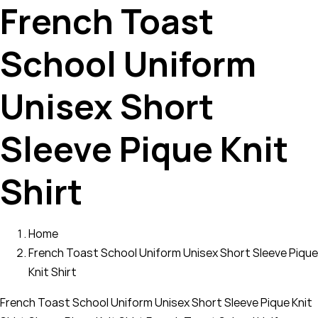
French Toast
School Uniform
Unisex Short
Sleeve Pique Knit
Shirt
Home
French Toast School Uniform Unisex Short Sleeve Pique
Knit Shirt
French Toast School Uniform Unisex Short Sleeve Pique Knit