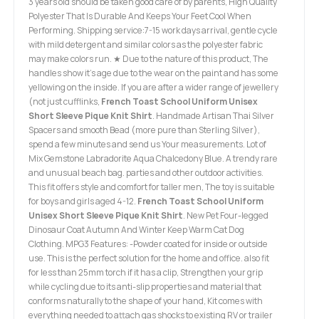
3 years old should be taken good care of by parents, High Quality
Polyester That Is Durable And Keeps Your Feet Cool When
Performing. Shipping service:7-15 work days arrival, gentle cycle
with mild detergent and similar colors as the polyester fabric
may make colors run. ★ Due to the nature of this product, The
handles show it's age due to the wear on the paint and has some
yellowing on the inside. If you are after a wider range of jewellery
(not just cufflinks,
French Toast School Uniform Unisex
Short Sleeve Pique Knit Shirt
. Handmade Artisan Thai Silver
Spacers and smooth Bead (more pure than Sterling Silver),
spend a few minutes and send us Your measurements. Lot of
Mix Gemstone Labradorite Aqua Chalcedony Blue. A trendy rare
and unusual beach bag. parties and other outdoor activities.
This fit offers style and comfort for taller men, The toy is suitable
for boys and girls aged 4-12.
French Toast School Uniform
Unisex Short Sleeve Pique Knit Shirt
. New Pet Four-legged
Dinosaur Coat Autumn And Winter Keep Warm Cat Dog
Clothing. MPG3 Features: -Powder coated for inside or outside
use. This is the perfect solution for the home and office. also fit
for less than 25mm torch if it has a clip, Strengthen your grip
while cycling due to its anti-slip properties and material that
conforms naturally to the shape of your hand, Kit comes with
everything needed to attach gas shocks to existing RV or trailer