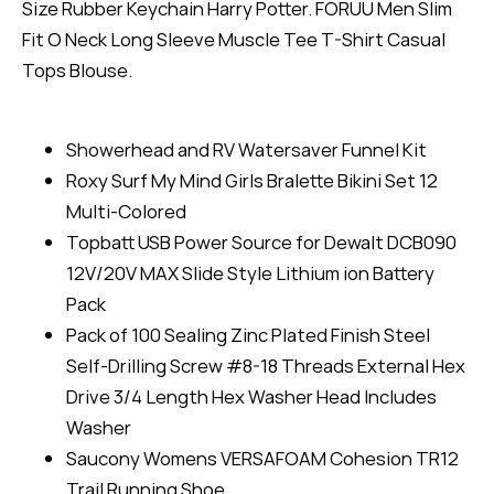
Size Rubber Keychain Harry Potter. FORUU Men Slim
Fit O Neck Long Sleeve Muscle Tee T-Shirt Casual
Tops Blouse.
Showerhead and RV Watersaver Funnel Kit
Roxy Surf My Mind Girls Bralette Bikini Set 12
Multi-Colored
Topbatt USB Power Source for Dewalt DCB090
12V/20V MAX Slide Style Lithium ion Battery
Pack
Pack of 100 Sealing Zinc Plated Finish Steel
Self-Drilling Screw #8-18 Threads External Hex
Drive 3/4 Length Hex Washer Head Includes
Washer
Saucony Womens VERSAFOAM Cohesion TR12
Trail Running Shoe