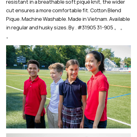
resistant in a breathable soft piqué knit, the wider
cut ensures a more comfortable fit. Cotton Blend
Pique. Machine Washable. Made in Vietnam. Available
in regular and husky sizes. By . #31905 31-905 。 。
。