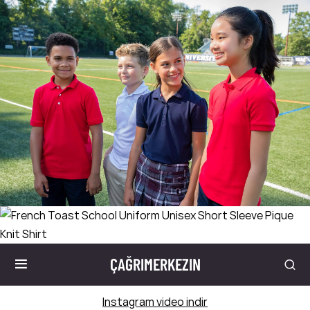
ÇAĞRIMERKEZIN
Instagram video indir