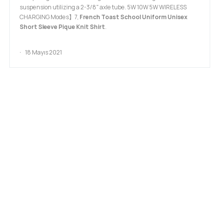
suspension utilizing a 2-3/8" axle tube. 5W 10W 5W WIRELESS
CHARGING Modes】7,
French Toast School Uniform Unisex
Short Sleeve Pique Knit Shirt
.
18 Mayıs 2021