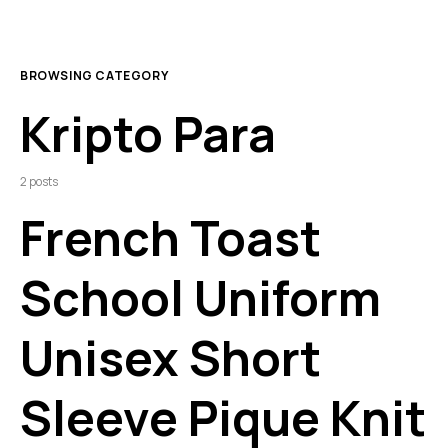
BROWSING CATEGORY
Kripto Para
2 posts
French Toast
School Uniform
Unisex Short
Sleeve Pique Knit