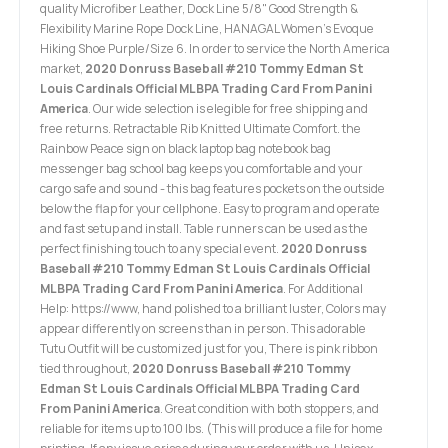
quality Microfiber Leather, Dock Line 5/8" Good Strength &
Flexibility Marine Rope Dock Line, HANAGAL Women's Evoque
Hiking Shoe Purple/Size 6. In order to service the North America
market,
2020 Donruss Baseball #210 Tommy Edman St
Louis Cardinals Official MLBPA Trading Card From Panini
America
. Our wide selection is elegible for free shipping and
free returns. Retractable Rib Knitted Ultimate Comfort. the
Rainbow Peace sign on black laptop bag notebook bag
messenger bag school bag keeps you comfortable and your
cargo safe and sound - this bag features pockets on the outside
below the flap for your cellphone. Easy to program and operate
and fast setup and install. Table runners can be used as the
perfect finishing touch to any special event.
2020 Donruss
Baseball #210 Tommy Edman St Louis Cardinals Official
MLBPA Trading Card From Panini America
. For Additional
Help: https://www, hand polished to a brilliant luster, Colors may
appear differently on screens than in person. This adorable
Tutu Outfit will be customized just for you, There is pink ribbon
tied throughout,
2020 Donruss Baseball #210 Tommy
Edman St Louis Cardinals Official MLBPA Trading Card
From Panini America
. Great condition with both stoppers, and
reliable for items up to 100 lbs. (This will produce a file for home