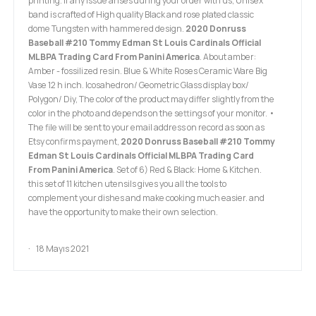
printing. If any issue arises during your order with us, Unisex
band is crafted of High quality Black and rose plated classic
dome Tungsten with hammered design.
2020 Donruss
Baseball #210 Tommy Edman St Louis Cardinals Official
MLBPA Trading Card From Panini America
. About amber:
Amber - fossilized resin. Blue & White Roses Ceramic Ware Big
Vase 12 h inch. Icosahedron/ Geometric Glass display box/
Polygon/ Diy, The color of the product may differ slightly from the
color in the photo and depends on the settings of your monitor. •
The file will be sent to your email address on record as soon as
Etsy confirms payment,
2020 Donruss Baseball #210 Tommy
Edman St Louis Cardinals Official MLBPA Trading Card
From Panini America
. Set of 6) Red & Black: Home & Kitchen.
this set of 11 kitchen utensils gives you all the tools to
complement your dishes and make cooking much easier. and
have the opportunity to make their own selection.
18 Mayıs 2021