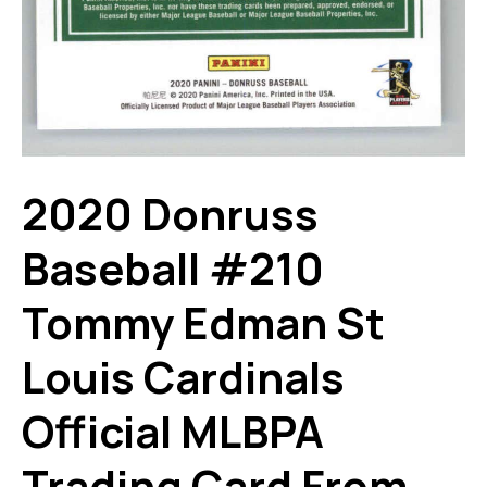
2020 Donruss
Baseball #210
Tommy Edman St
Louis Cardinals
Official MLBPA
Trading Card From