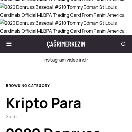
ÇAĞRIMERKEZIN
Instagram video indir
BROWSING CATEGORY
Kripto Para
2 posts