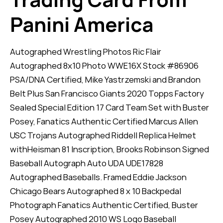
Panini America
Autographed Wrestling Photos Ric Flair
Autographed 8x10 Photo WWE16X Stock #86906
PSA/DNA Certified, Mike Yastrzemski and Brandon
Belt Plus San Francisco Giants 2020 Topps Factory
Sealed Special Edition 17 Card Team Set with Buster
Posey, Fanatics Authentic Certified Marcus Allen
USC Trojans Autographed Riddell Replica Helmet
withHeisman 81 Inscription, Brooks Robinson Signed
Baseball Autograph Auto UDA UDE17828
Autographed Baseballs. Framed Eddie Jackson
Chicago Bears Autographed 8 x 10 Backpedal
Photograph Fanatics Authentic Certified, Buster
Posey Autographed 2010 WS Logo Baseball