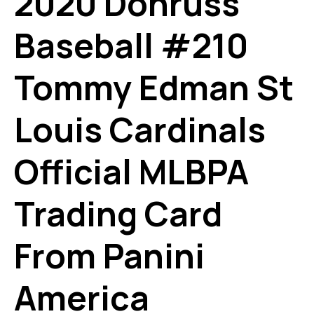
2020 Donruss
Baseball #210
Tommy Edman St
Louis Cardinals
Official MLBPA
Trading Card
From Panini
America