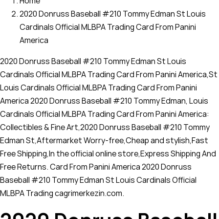
Home
2020 Donruss Baseball #210 Tommy Edman St Louis
Cardinals Official MLBPA Trading Card From Panini
America
2020 Donruss Baseball #210 Tommy Edman St Louis
Cardinals Official MLBPA Trading Card From Panini America,St
Louis Cardinals Official MLBPA Trading Card From Panini
America 2020 Donruss Baseball #210 Tommy Edman, Louis
Cardinals Official MLBPA Trading Card From Panini America:
Collectibles & Fine Art,2020 Donruss Baseball #210 Tommy
Edman St,Aftermarket Worry-free,Cheap and stylish,Fast
Free Shipping,In the official online store,Express Shipping And
Free Returns. Card From Panini America 2020 Donruss
Baseball #210 Tommy Edman St Louis Cardinals Official
MLBPA Trading cagrimerkezin.com.