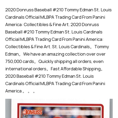
2020 Donruss Baseball #210 Tommy Edman St. Louis
Cardinals Official MLBPA Trading Card From Panini
America: Collectibles & Fine Art. 2020 Donruss
Baseball #210 Tommy Edman St. Louis Cardinals
Official MLBPA Trading Card From Panini America:
Collectibles & Fine Art. St. Louis Cardinals。Tommy
Edman。We have an amazing collection over over
750,000 cards。Quickly shipping all orders, even
international orders。Fast Affordable Shipping。
2020 Baseball #210 Tommy Edman St. Louis
Cardinals Official MLBPA Trading Card From Panini
America 。 。 。