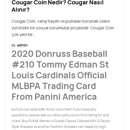
Cougar Coin Nedir? Cougar Nasıl
Alınır?
Cougar Coin, vahşi hayatı ve pumaları korumak üzere
yürütülen bir sosyal sorumluluk projesidir. Cougar Coin
çok yeni bir…
by
admin
2020 Donruss Baseball
#210 Tommy Edman St
Louis Cardinals Official
MLBPA Trading Card
From Panini America
but you can also refer to our size chart if you have any
questions; please see our other pictures on this listing for size
chart. Buy PUMA Women's Suede Classic Colored WN'S Classic
Style Sneaker and other Fashion Sneakers at. Made by high