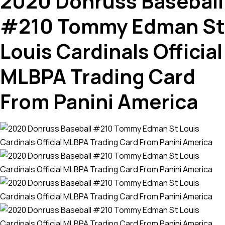
2020 Donruss Baseball
#210 Tommy Edman St
Louis Cardinals Official
MLBPA Trading Card
From Panini America