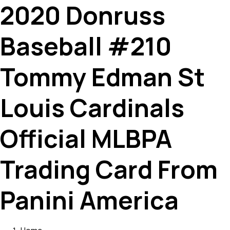
2020 Donruss
Baseball #210
Tommy Edman St
Louis Cardinals
Official MLBPA
Trading Card From
Panini America