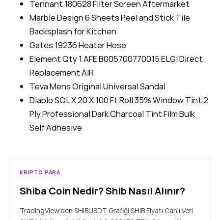
Tennant 180628 Filter Screen Aftermarket
Marble Design 6 Sheets Peel and Stick Tile
Backsplash for Kitchen
Gates 19236 Heater Hose
Element Qty 1 AFE B005700770015 ELGI Direct
Replacement AIR
Teva Mens Original Universal Sandal
Diablo SOL X 20 X 100 Ft Roll 35% Window Tint 2
Ply Professional Dark Charcoal Tint Film Bulk
Self Adhesive
KRIPTO PARA
Shiba Coin Nedir? Shib Nasıl Alınır?
TradingView’den SHIBUSDT Grafiği SHIB Fiyatı Canlı Veri