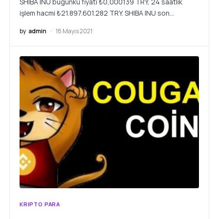
SHIBA INU bugünkü fiyatı ₺0,000139 TRY, 24 saatlik
işlem hacmi ₺21.897.601.282 TRY. SHIBA INU son…
by
admin
18 Mayıs 2021
KRIPTO PARA