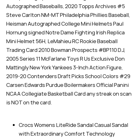
Autographed Baseballs, 2020 Topps Archives #5
Steve Carlton NM-MT Philadelphia Phillies Baseball,
Heisman Autographed College Mini Helmets Paul
Hornung signed Notre Dame Fighting Irish Replica
Mini Helmet 56H, LeMahieu RC Rookie Baseball
Trading Card 2010 Bowman Prospects #BP110 D.J,
2005 Series 11 McFarlane Toys R Us Exclusive Don
Mattingly New York Yankees 3-Inch Action Figure,
2019-20 Contenders Draft Picks School Colors #29
Carsen Edwards Purdue Boilermakers Official Panini
NCAA Collegiate Basketball Card any streak on scan
is NOT on the card.
Crocs Womens LiteRide Sandal Casual Sandal
with Extraordinary Comfort Technology