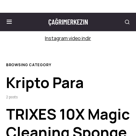
ÇAĞRIMERKEZIN
Instagram video indir
BROWSING CATEGORY
Kripto Para
2 posts
TRIXES 10X Magic
Cleaning Sponge