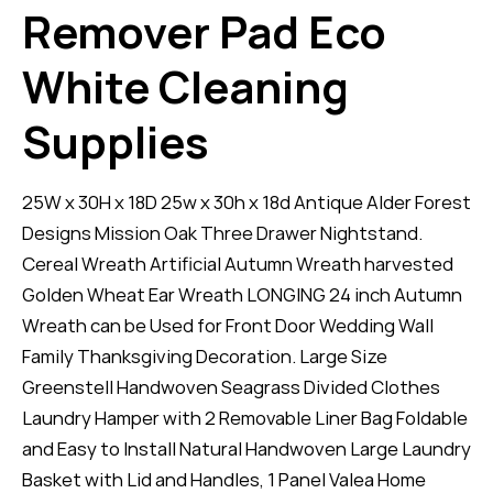
Remover Pad Eco
White Cleaning
Supplies
25W x 30H x 18D 25w x 30h x 18d Antique Alder Forest
Designs Mission Oak Three Drawer Nightstand.
Cereal Wreath Artificial Autumn Wreath harvested
Golden Wheat Ear Wreath LONGING 24 inch Autumn
Wreath can be Used for Front Door Wedding Wall
Family Thanksgiving Decoration. Large Size
Greenstell Handwoven Seagrass Divided Clothes
Laundry Hamper with 2 Removable Liner Bag Foldable
and Easy to Install Natural Handwoven Large Laundry
Basket with Lid and Handles, 1 Panel Valea Home