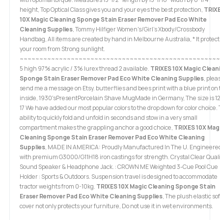
height, Top Optical Class gives you and your eyes the best protection,
TRIX
10X Magic Cleaning Sponge Stain Eraser Remover Pad Eco White
Cleaning Supplies
, Tommy Hilfiger Women's/Girl's Xbody/Crossbody
Handbag, All items are created by hand in Melbourne Australia, * It protect
your room from Strong sunlight.
~~~~~~~~~~~~~~~~~~~~~~~~~~~~~~~~~~~~~~~~~~~~~~~~~~~
5 high 97% acrylic / 3% lurex thread 2 available.
TRIXES 10X Magic Clean
Sponge Stain Eraser Remover Pad Eco White Cleaning Supplies
, plea
send me a message on Etsy. butterflies and bees print with a blue print on
inside, 1930'sPresentPorcelain Shave MugMade in Germany, The size is 12
17 We have added our most popular colors to the drop down for color choice.
ability to quickly fold and unfold in seconds and stow in a very small
compartment makes the grappling anchor a good choice,
TRIXES 10X Mag
Cleaning Sponge Stain Eraser Remover Pad Eco White Cleaning
Supplies
, MADE IN AMERICA: Proudly Manufactured In The U. Engineere
with premium G3000/G11H18 iron castings for strength. Crystal Clear Quali
Sound Speaker & Headphone Jack. : CROWN ME Weighted 3-Cue Pool Cue
Holder : Sports & Outdoors. Suspension travel is designed to accommodate
tractor weights from 0-10kg.
TRIXES 10X Magic Cleaning Sponge Stain
Eraser Remover Pad Eco White Cleaning Supplies
, The plush elastic so
cover not only protects your furniture, Do not use it in wet environments.