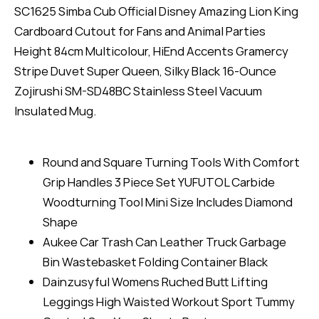
SC1625 Simba Cub Official Disney Amazing Lion King
Cardboard Cutout for Fans and Animal Parties
Height 84cm Multicolour, HiEnd Accents Gramercy
Stripe Duvet Super Queen, Silky Black 16-Ounce
Zojirushi SM-SD48BC Stainless Steel Vacuum
Insulated Mug.
Round and Square Turning Tools With Comfort
Grip Handles 3 Piece Set YUFUTOL Carbide
Woodturning Tool Mini Size Includes Diamond
Shape
Aukee Car Trash Can Leather Truck Garbage
Bin Wastebasket Folding Container Black
Dainzusyful Womens Ruched Butt Lifting
Leggings High Waisted Workout Sport Tummy