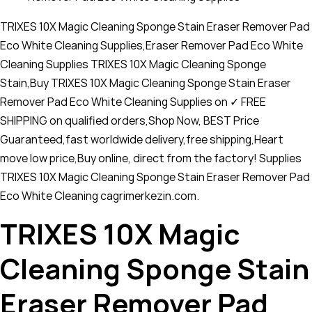
TRIXES 10X Magic Cleaning Sponge Stain Eraser Remover Pad
Eco White Cleaning Supplies,Eraser Remover Pad Eco White
Cleaning Supplies TRIXES 10X Magic Cleaning Sponge
Stain,Buy TRIXES 10X Magic Cleaning Sponge Stain Eraser
Remover Pad Eco White Cleaning Supplies on ✓ FREE
SHIPPING on qualified orders,Shop Now, BEST Price
Guaranteed,fast worldwide delivery,free shipping,Heart
move low price,Buy online, direct from the factory! Supplies
TRIXES 10X Magic Cleaning Sponge Stain Eraser Remover Pad
Eco White Cleaning cagrimerkezin.com.
TRIXES 10X Magic
Cleaning Sponge Stain
Eraser Remover Pad