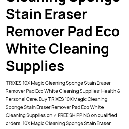
Stain Eraser
Remover Pad Eco
White Cleaning
Supplies
TRIXES 10X Magic Cleaning Sponge Stain Eraser
Remover Pad Eco White Cleaning Supplies: Health &
Personal Care. Buy TRIXES 10X Magic Cleaning
Sponge Stain Eraser Remover Pad Eco White
Cleaning Supplies on ✓ FREE SHIPPING on qualified
orders. 10X Magic Cleaning Sponge Stain Eraser