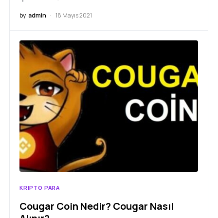
by
admin
18 Mayıs 2021
KRIPTO PARA
Cougar Coin Nedir? Cougar Nasıl