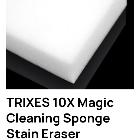
TRIXES 10X Magic
Cleaning Sponge
Stain Eraser