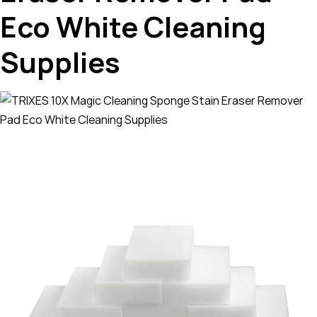
Eco White Cleaning
Supplies