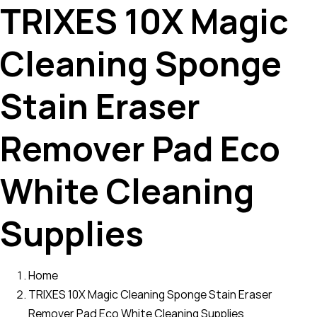
TRIXES 10X Magic
Cleaning Sponge
Stain Eraser
Remover Pad Eco
White Cleaning
Supplies
Home
TRIXES 10X Magic Cleaning Sponge Stain Eraser
Remover Pad Eco White Cleaning Supplies