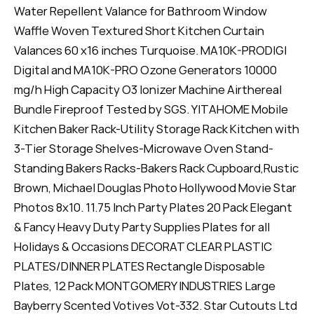
Water Repellent Valance for Bathroom Window
Waffle Woven Textured Short Kitchen Curtain
Valances 60 x16 inches Turquoise. MA10K-PRODIGI
Digital and MA10K-PRO Ozone Generators 10000
mg/h High Capacity O3 Ionizer Machine Airthereal
Bundle Fireproof Tested by SGS. YITAHOME Mobile
Kitchen Baker Rack-Utility Storage Rack Kitchen with
3-Tier Storage Shelves-Microwave Oven Stand-
Standing Bakers Racks-Bakers Rack Cupboard,Rustic
Brown, Michael Douglas Photo Hollywood Movie Star
Photos 8x10. 11.75 Inch Party Plates 20 Pack Elegant
& Fancy Heavy Duty Party Supplies Plates for all
Holidays & Occasions DECORAT CLEAR PLASTIC
PLATES/DINNER PLATES Rectangle Disposable
Plates, 12 Pack MONTGOMERY INDUSTRIES Large
Bayberry Scented Votives Vot-332. Star Cutouts Ltd