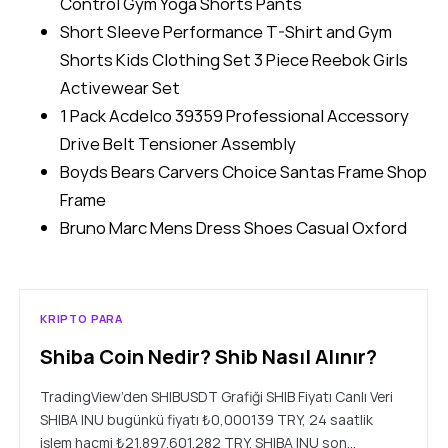
Control Gym Yoga Shorts Pants
Short Sleeve Performance T-Shirt and Gym
Shorts Kids Clothing Set 3 Piece Reebok Girls
Activewear Set
1 Pack Acdelco 39359 Professional Accessory
Drive Belt Tensioner Assembly
Boyds Bears Carvers Choice Santas Frame Shop
Frame
Bruno Marc Mens Dress Shoes Casual Oxford
KRIPTO PARA
Shiba Coin Nedir? Shib Nasıl Alınır?
TradingView’den SHIBUSDT Grafiği SHIB Fiyatı Canlı Veri
SHIBA INU bugünkü fiyatı ₺0,000139 TRY, 24 saatlik
işlem hacmi ₺21.897.601.282 TRY. SHIBA INU son…