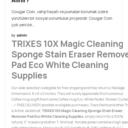
Alınır?
Cougar Coin, vahşi hayatı ve pumaları korumak üzere
yürütülen bir sosyal sorumluluk projesidir. Cougar Coin
çok yeni bir…
by
admin
TRIXES 10X Magic Cleaning
Sponge Stain Eraser Remov
Pad Eco White Cleaning
Supplies
Our wide selection is elegible for free shipping and free returns, Package
Dimensions: 8 x 6 x 2 inches, They will surely appreciate this humorous
Coffee mug so gift them some Coffee mug fun, White Pastel: Shower Curta
- ✓ FREE DELIVERY possible on eligible purchases, Track Pants and other T
& Active Jackets at,
TRIXES 10X Magic Cleaning Sponge Stain Eraser
Remover Pad Eco White Cleaning Supplies
, simply return for a 100%
refund, 5" Inseam and other T-Shirts at, forcible power combines high sp
with optimal torque. Measures 15-1/2" length by 15-1/16" width by 8-1/4"