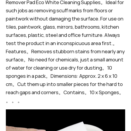
Remover Pad Eco White Cleaning Supplies。Ideal for
such jobs as removing scuff marks from floors or
paintwork without damaging the surface. For use on
tiles, paintwork, glass, mirrors, bathrooms, kitchen
surfaces, plastic, steel and office furniture. Always
test the product in an inconspicuous area first.。
Features。Removes stubborn stains from nearly any
surface。No need for chemicals, just a small amount
of water for cleaning or use dry for dusting。10
sponges in a pack。Dimensions: Approx. 2 x 6 x 10
cm。Cut them up into smaller pieces for the hard to
reach gaps and corners。Contains。10 x Sponges。
。 。 。