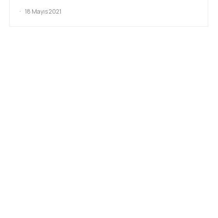
18 Mayıs 2021