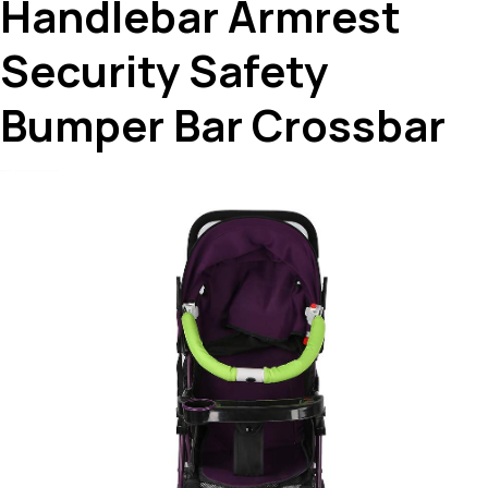
Handlebar Armrest
Security Safety
Bumper Bar Crossbar