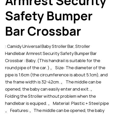
Armrest Security
Safety Bumper
Bar Crossbar
: Camidy Universal Baby Stroller Bar, Stroller
Handlebar Armrest Security Safety Bumper Bar
Crossbar : Baby. (This handrail is suitable for the
round pipe of the car. ) 。 Size: The diameter of the
pipe is 1.6cm (the circumference is about 5.1cm), and
the frame width is 32-42cm. 。 The middle can be
opened, the baby can easily enter and exit. 。
Folding the Stroller without problem when the
handlebar is equiped. 。 Material: Plastic + Steel pipe
。 Features:。The middle can be opened, the baby