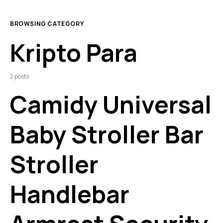
BROWSING CATEGORY
Kripto Para
2 posts
Camidy Universal
Baby Stroller Bar
Stroller
Handlebar