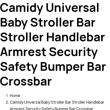
Camidy Universal
Baby Stroller Bar
Stroller Handlebar
Armrest Security
Safety Bumper Bar
Crossbar
Home
Camidy Universal Baby Stroller Bar Stroller Handlebar
Armrest Security Safety Bumper Bar Crossbar