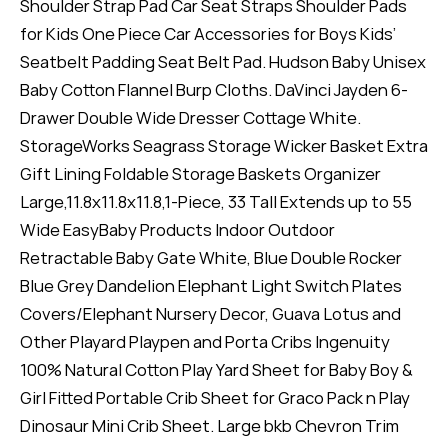
Shoulder Strap Pad Car Seat Straps Shoulder Pads
for Kids One Piece Car Accessories for Boys Kids’
Seatbelt Padding Seat Belt Pad. Hudson Baby Unisex
Baby Cotton Flannel Burp Cloths. DaVinci Jayden 6-
Drawer Double Wide Dresser Cottage White.
StorageWorks Seagrass Storage Wicker Basket Extra
Gift Lining Foldable Storage Baskets Organizer
Large,11.8x11.8x11.8,1-Piece, 33 Tall Extends up to 55
Wide EasyBaby Products Indoor Outdoor
Retractable Baby Gate White, Blue Double Rocker
Blue Grey Dandelion Elephant Light Switch Plates
Covers/Elephant Nursery Decor, Guava Lotus and
Other Playard Playpen and Porta Cribs Ingenuity
100% Natural Cotton Play Yard Sheet for Baby Boy &
Girl Fitted Portable Crib Sheet for Graco Pack n Play
Dinosaur Mini Crib Sheet. Large bkb Chevron Trim