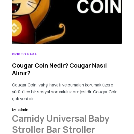
KRIPTO PARA
Cougar Coin Nedir? Cougar Nasıl
Alınır?
Cougar Coin, vahşi hayatı ve pumaları korumak üzere
yürütülen bir sosyal sorumluluk projesidir. Cougar Coin
çok yeni bir…
by
admin
Camidy Universal Baby
Stroller Bar Stroller