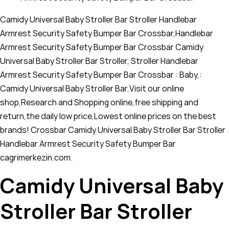
Camidy Universal Baby Stroller Bar Stroller Handlebar
Armrest Security Safety Bumper Bar Crossbar,Handlebar
Armrest Security Safety Bumper Bar Crossbar Camidy
Universal Baby Stroller Bar Stroller, Stroller Handlebar
Armrest Security Safety Bumper Bar Crossbar : Baby,:
Camidy Universal Baby Stroller Bar,Visit our online
shop,Research and Shopping online,free shipping and
return,the daily low price,Lowest online prices on the best
brands! Crossbar Camidy Universal Baby Stroller Bar Stroller
Handlebar Armrest Security Safety Bumper Bar
cagrimerkezin.com.
Camidy Universal Baby
Stroller Bar Stroller