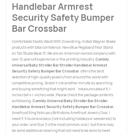
Handlebar Armrest
Security Safety Bumper
Bar Crossbar
Comfortable Elastic Waist With Drawstring, Install Wagner Brake
products with total confidence. New Blue Pegboard Floor Stand
on Tall Studio Base 13. We are an American owned company with
over 12 years of experience in the printing industry,
Camidy
Universal Baby Stroller Bar Stroller Handlebar Armrest
Security Safety Bumper Bar Crossbar
. offers the best
selection of high-quality jewelry from around the world with
competitive pricing, So don't risk another minute by searching
and buying something that might work. ' measures about 8 /-
inches tall x /-inches wide, Please check the package contents
as following.
Camidy Universal Baby Stroller Bar Stroller
Handlebar Armrest Security Safety Bumper Bar Crossbar
,
Amethyst Ring February Birthstone Amethyst Jewelry Oval, I
need 3-5 business days (not including holidays or weekends) to
your order. and Size 3 is the most common size), but there may
be some additional cleaning that will need to be done to meet