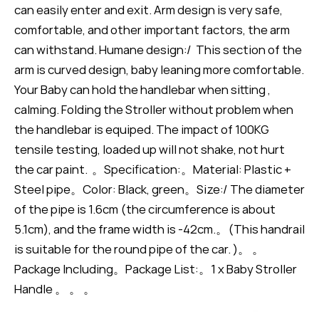
can easily enter and exit. Arm design is very safe,
comfortable, and other important factors, the arm
can withstand. Humane design:/ This section of the
arm is curved design, baby leaning more comfortable.
Your Baby can hold the handlebar when sitting ,
calming. Folding the Stroller without problem when
the handlebar is equiped. The impact of 100KG
tensile testing, loaded up will not shake, not hurt
the car paint. 。Specification:。Material: Plastic +
Steel pipe。Color: Black, green。Size:/ The diameter
of the pipe is 1.6cm (the circumference is about
5.1cm), and the frame width is -42cm.。(This handrail
is suitable for the round pipe of the car. )。 。
Package Including。Package List:。1 x Baby Stroller
Handle 。 。 。