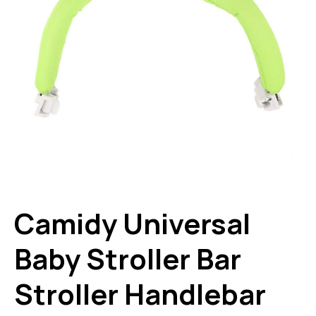
Camidy Universal
Baby Stroller Bar
Stroller Handlebar