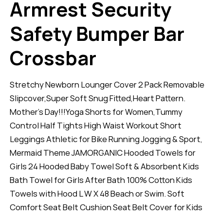
Armrest Security
Safety Bumper Bar
Crossbar
Stretchy Newborn Lounger Cover 2 Pack Removable
Slipcover,Super Soft Snug Fitted,Heart Pattern.
Mother’s Day!!!Yoga Shorts for Women,Tummy
Control Half Tights High Waist Workout Short
Leggings Athletic for Bike Running Jogging & Sport,
Mermaid Theme JAMORGANIC Hooded Towels for
Girls 24 Hooded Baby Towel Soft & Absorbent Kids
Bath Towel for Girls After Bath 100% Cotton Kids
Towels with Hood L W X 48 Beach or Swim. Soft
Comfort Seat Belt Cushion Seat Belt Cover for Kids