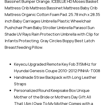
Bassinet Bumper Orange, ICEBLUE HD Moses Basket
Mattress Crib Mattress Bassinet Mattress Baby Crib
Mattress Organic Cotton Foam Pad. 25.78 inch x 28.35
inch Baby Carriages Umbrella Plastic Wheelchair
Pushchair Pram Baby Stroller Umbrella Parasol Sun
Shade UV Rays Rain Protection Umbrella with Clip for
Infants Protecting. Gray Circles Boppy Best Latch
Breastfeeding Pillow.
Keyecu Upgraded Remote Key Fob 315MHz for
Hyundai Genesis Coupe 2010-2012 PINHA-T008
Handmade Straw Backpack with Long Leather
Straps
Personalized Round Keepsake Box Unique
Mother of the Bride or Mothers Day Gift All
That I Am I Owe To My Mother Comes with a