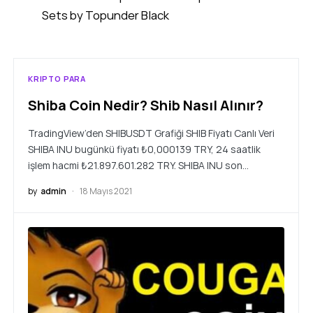
Sets by Topunder Black
KRIPTO PARA
Shiba Coin Nedir? Shib Nasıl Alınır?
TradingView’den SHIBUSDT Grafiği SHIB Fiyatı Canlı Veri
SHIBA INU bugünkü fiyatı ₺0,000139 TRY, 24 saatlik
işlem hacmi ₺21.897.601.282 TRY. SHIBA INU son…
by
admin
18 Mayıs 2021