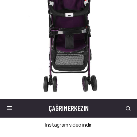
ÇAĞRIMERKEZIN
Instagram video indir