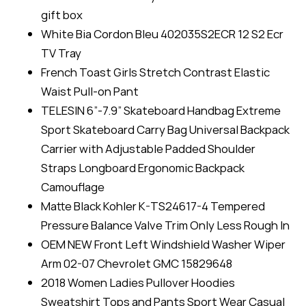
gift box
White Bia Cordon Bleu 402035S2ECR 12 S2 Ecr
TV Tray
French Toast Girls Stretch Contrast Elastic
Waist Pull-on Pant
TELESIN 6”-7.9” Skateboard Handbag Extreme
Sport Skateboard Carry Bag Universal Backpack
Carrier with Adjustable Padded Shoulder
Straps Longboard Ergonomic Backpack
Camouflage
Matte Black Kohler K-TS24617-4 Tempered
Pressure Balance Valve Trim Only Less Rough In
OEM NEW Front Left Windshield Washer Wiper
Arm 02-07 Chevrolet GMC 15829648
2018 Women Ladies Pullover Hoodies
Sweatshirt Tops and Pants Sport Wear Casual