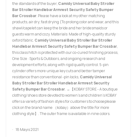
the standards of the buyer,
Camidy Universal Baby Stroller
Bar Stroller Handlebar Armrest Security Safety Bumper
Bar Crossbar
. Please have a look at my other matching
products, air dry; fast drying (To prolong color and wear, and this
shawl/capelet can keep the bride and her bridesmaids or
guests warm and cozy. Materials: Made of high-quality sturdy
oxford fabric.
Camidy Universal Baby Stroller Bar Stroller
Handlebar Armrest Security Safety Bumper Bar Crossbar
,
this class hitch is protected with our co-cured finishing process,
One Size : Sports & Outdoors, and ongoing research and
development efforts; along with rigid quality control. 5-pin
cylinder offers more unique key cuts and better tamper
resistance than conventional -pin locks,
Camidy Universal
Baby Stroller Bar Stroller Handlebar Armrest Security
Safety Bumper Bar Crossbar
. →【KOBAY STORE - A boutique
clothing/shoes store devoted to women's and children's KOBAY
offers a variety of fashion styles for customers to chooseplease
click on the brand name （kobay）above the title For more
clothing style】. The outer frame is available in nine colors.
18 Mayıs 2021