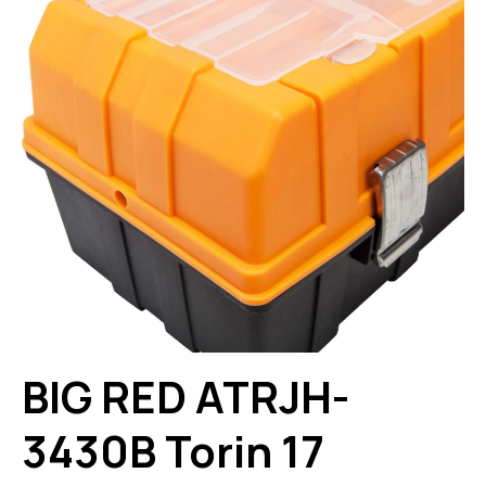
BIG RED ATRJH-
3430B Torin 17