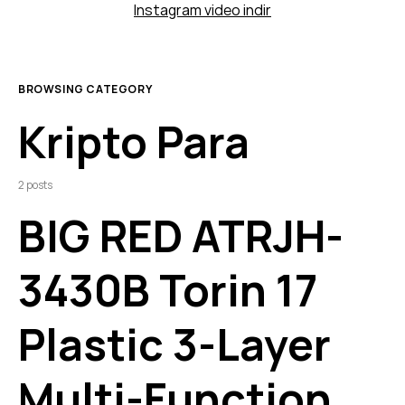
Instagram video indir
BROWSING CATEGORY
Kripto Para
2 posts
BIG RED ATRJH-
3430B Torin 17
Plastic 3-Layer
Multi-Function