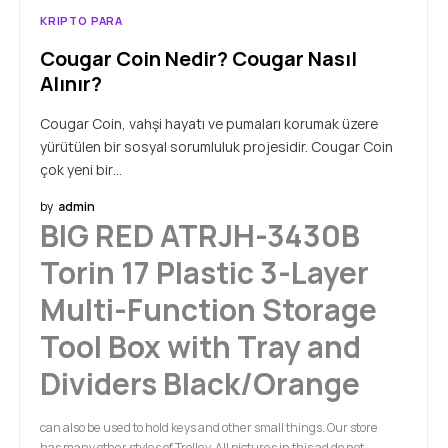
KRIPTO PARA
Cougar Coin Nedir? Cougar Nasıl
Alınır?
Cougar Coin, vahşi hayatı ve pumaları korumak üzere
yürütülen bir sosyal sorumluluk projesidir. Cougar Coin
çok yeni bir…
by
admin
BIG RED ATRJH-3430B
Torin 17 Plastic 3-Layer
Multi-Function Storage
Tool Box with Tray and
Dividers Black/Orange
can also be used to hold keys and other small things. Our store
has many other styles of Trolley, All pictures in this ad do not