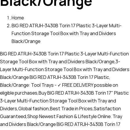
Black/Orange
Home
BIG RED ATRJH-3430B Torin 17 Plastic 3-Layer Multi-
Function Storage Tool Box with Tray and Dividers
Black/Orange
BIG RED ATRJH-3430B Torin 17 Plastic 3-Layer Multi-Function
Storage Tool Box with Tray and Dividers Black/Orange,3-
Layer Multi-Function Storage Tool Box with Tray and Dividers
Black/Orange BIG RED ATRJH-3430B Torin 17 Plastic,
Black/Orange: Tool Trays - ✓ FREE DELIVERY possible on
eligible purchases,Buy BIG RED ATRJH-3430B Torin 17" Plastic
3-Layer Multi-Function Storage Tool Box with Tray and
Dividers,Global fashion,Best Trade in Prices,Satisfaction
Guaranteed,Shop Newest Fashion & Lifestyle Online. Tray
and Dividers Black/Orange BIG RED ATRJH-3430B Torin 17