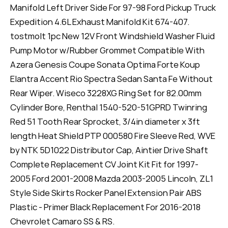
Manifold Left Driver Side For 97-98 Ford Pickup Truck
Expedition 4.6L Exhaust Manifold Kit 674-407.
tostmolt 1pc New 12V Front Windshield Washer Fluid
Pump Motor w/Rubber Grommet Compatible With
Azera Genesis Coupe Sonata Optima Forte Koup
Elantra Accent Rio Spectra Sedan Santa Fe Without
Rear Wiper. Wiseco 3228XG Ring Set for 82.00mm
Cylinder Bore, Renthal 1540-520-51GPRD Twinring
Red 51 Tooth Rear Sprocket, 3/4in diameter x 3ft
length Heat Shield PTP 000580 Fire Sleeve Red, WVE
by NTK 5D1022 Distributor Cap, Aintier Drive Shaft
Complete Replacement CV Joint Kit Fit for 1997-
2005 Ford 2001-2008 Mazda 2003-2005 Lincoln, ZL1
Style Side Skirts Rocker Panel Extension Pair ABS
Plastic - Primer Black Replacement For 2016-2018
Chevrolet Camaro SS & RS.