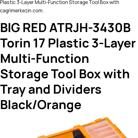
Plastic 3-Layer Multi-Function Storage Tool Box with
cagrimerkezin.com.
BIG RED ATRJH-3430B
Torin 17 Plastic 3-Layer
Multi-Function
Storage Tool Box with
Tray and Dividers
Black/Orange