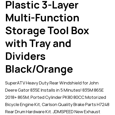
Plastic 3-Layer
Multi-Function
Storage Tool Box
with Tray and
Dividers
Black/Orange
SuperATV Heavy Duty Rear Windshield for John
Deere Gator 835E Installs in 5 Minutes! 835M 865E
2018+ 865M, Ported Cylinder PK80 80CC Motorized
Bicycle Engine Kit, Carlson Quality Brake Parts H7248
Rear Drum Hardware Kit. JDMSPEED New Exhaust