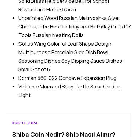
Solid Brass Held Service Bell for School
Restaurant Hotel-6.5cm
Unpainted Wood Russian Matryoshka Give
Children The Best Holiday and Birthday Gifts DIY
Tools Russian Nesting Dolls
Colias Wing Colorful Leaf Shape Design
Multipurpose Porcelain Side Dish Bowl
Seasoning Dishes Soy Dipping Sauce Dishes -
Small Set of 6
Dorman 560-022 Concave Expansion Plug
VP Home Mom and Baby Turtle Solar Garden
Light
KRIPTO PARA
Shiba Coin Nedir? Shib Nasıl Alınır?