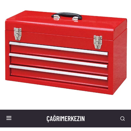
ÇAĞRIMERKEZIN