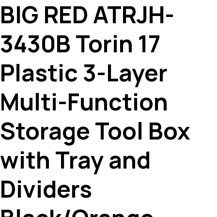
BIG RED ATRJH-
3430B Torin 17
Plastic 3-Layer
Multi-Function
Storage Tool Box
with Tray and
Dividers