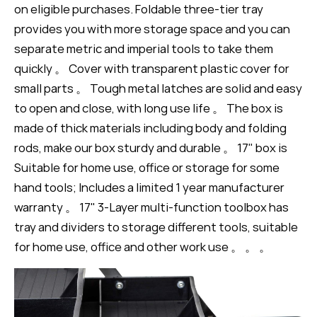
on eligible purchases. Foldable three-tier tray
provides you with more storage space and you can
separate metric and imperial tools to take them
quickly 。 Cover with transparent plastic cover for
small parts 。 Tough metal latches are solid and easy
to open and close, with long use life 。 The box is
made of thick materials including body and folding
rods, make our box sturdy and durable 。 17" box is
Suitable for home use, office or storage for some
hand tools; Includes a limited 1 year manufacturer
warranty 。 17" 3-Layer multi-function toolbox has
tray and dividers to storage different tools, suitable
for home use, office and other work use 。 。 。