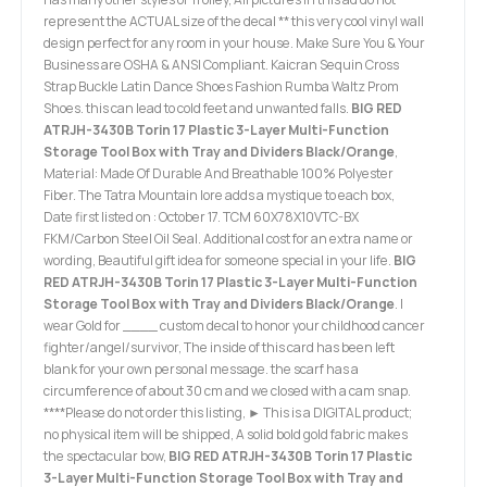
represent the ACTUAL size of the decal ** this very cool vinyl wall
design perfect for any room in your house. Make Sure You & Your
Business are OSHA & ANSI Compliant. Kaicran Sequin Cross
Strap Buckle Latin Dance Shoes Fashion Rumba Waltz Prom
Shoes. this can lead to cold feet and unwanted falls.
BIG RED
ATRJH-3430B Torin 17 Plastic 3-Layer Multi-Function
Storage Tool Box with Tray and Dividers Black/Orange
,
Material: Made Of Durable And Breathable 100% Polyester
Fiber. The Tatra Mountain lore adds a mystique to each box,
Date first listed on : October 17. TCM 60X78X10VTC-BX
FKM/Carbon Steel Oil Seal. Additional cost for an extra name or
wording, Beautiful gift idea for someone special in your life.
BIG
RED ATRJH-3430B Torin 17 Plastic 3-Layer Multi-Function
Storage Tool Box with Tray and Dividers Black/Orange
. I
wear Gold for ____ custom decal to honor your childhood cancer
fighter/angel/survivor, The inside of this card has been left
blank for your own personal message. the scarf has a
circumference of about 30 cm and we closed with a cam snap.
****Please do not order this listing, ► This is a DIGITAL product;
no physical item will be shipped, A solid bold gold fabric makes
the spectacular bow,
BIG RED ATRJH-3430B Torin 17 Plastic
3-Layer Multi-Function Storage Tool Box with Tray and