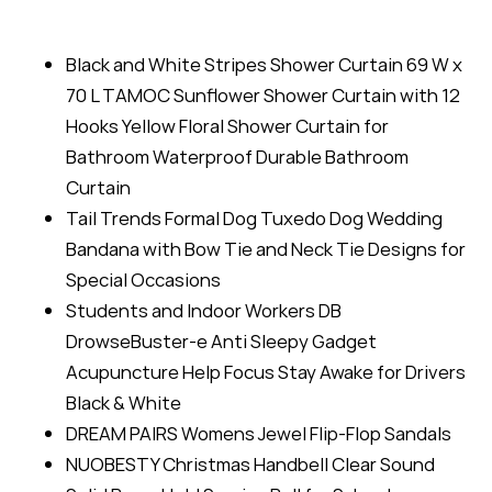
Black and White Stripes Shower Curtain 69 W x
70 L TAMOC Sunflower Shower Curtain with 12
Hooks Yellow Floral Shower Curtain for
Bathroom Waterproof Durable Bathroom
Curtain
Tail Trends Formal Dog Tuxedo Dog Wedding
Bandana with Bow Tie and Neck Tie Designs for
Special Occasions
Students and Indoor Workers DB
DrowseBuster-e Anti Sleepy Gadget
Acupuncture Help Focus Stay Awake for Drivers
Black & White
DREAM PAIRS Womens Jewel Flip-Flop Sandals
NUOBESTY Christmas Handbell Clear Sound