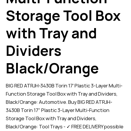
Storage Tool Box
with Tray and
Dividers
Black/Orange
BIG RED ATRJH-3430B Torin 17' Plastic 3-Layer Multi-
Function Storage Tool Box with Tray and Dividers,
Black/Orange: Automotive. Buy BIG RED ATRJH-
3430B Torin 17" Plastic 3-Layer Multi-Function
Storage Tool Box with Tray and Dividers,
Black/Orange: Tool Trays - ✓ FREE DELIVERY possible