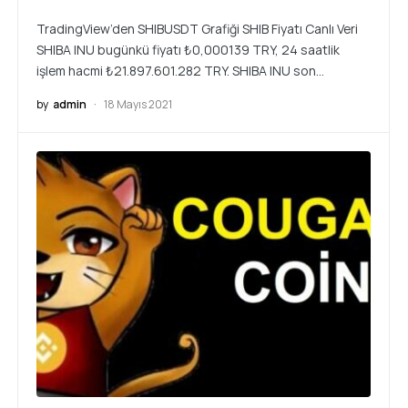
TradingView’den SHIBUSDT Grafiği SHIB Fiyatı Canlı Veri
SHIBA INU bugünkü fiyatı ₺0,000139 TRY, 24 saatlik
işlem hacmi ₺21.897.601.282 TRY. SHIBA INU son…
by
admin
18 Mayıs 2021