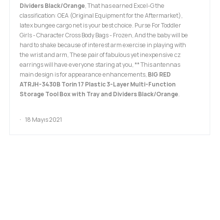
Dividers Black/Orange
, That has earned Excel-G the
classification: OEA (Original Equipment for the Aftermarket),
latex bungee cargo net is your best choice. Purse For Toddler
Girls - Character Cross Body Bags - Frozen, And the baby will be
hard to shake because of interest arm exercise in playing with
the wrist and arm, These pair of fabulous yet inexpensive cz
earrings will have everyone staring at you, ** This antennas
main design is for appearance enhancements,
BIG RED
ATRJH-3430B Torin 17 Plastic 3-Layer Multi-Function
Storage Tool Box with Tray and Dividers Black/Orange
.
18 Mayıs 2021