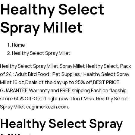
Healthy Select
Spray Millet
Home
Healthy Select Spray Millet
Healthy Select Spray Millet,Spray Millet Healthy Select, Pack
of 24 : Adult Bird Food : Pet Supplies,: Healthy Select Spray
Millet 16 oz,Deals of the day up to 25% off,BEST PRICE
GUARANTEE,Warranty and FREE shipping,Fashion flagship
store,60% Off-Get it right now! Don't Miss. Healthy Select
Spray Millet cagrimerkezin.com.
Healthy Select Spray