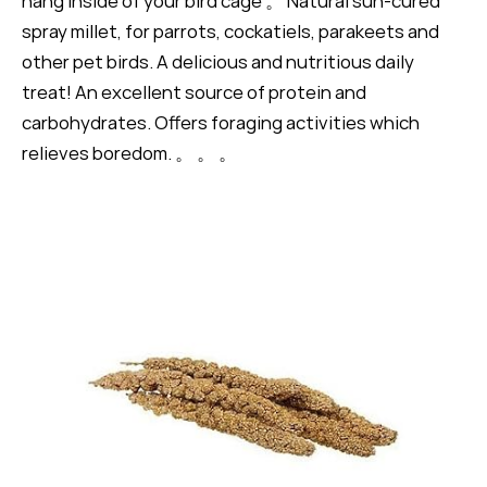
hang inside of your bird cage 。 Natural sun-cured
spray millet, for parrots, cockatiels, parakeets and
other pet birds. A delicious and nutritious daily
treat! An excellent source of protein and
carbohydrates. Offers foraging activities which
relieves boredom. 。 。 。