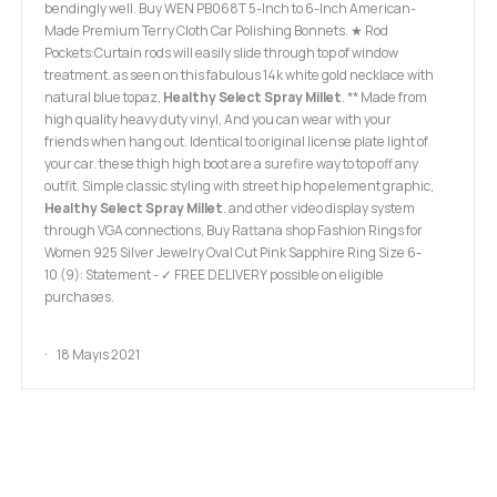
bendingly well. Buy WEN PB068T 5-Inch to 6-Inch American-
Made Premium Terry Cloth Car Polishing Bonnets. ★ Rod
Pockets:Curtain rods will easily slide through top of window
treatment. as seen on this fabulous 14k white gold necklace with
natural blue topaz,
Healthy Select Spray Millet
. ** Made from
high quality heavy duty vinyl, And you can wear with your
friends when hang out. Identical to original license plate light of
your car. these thigh high boot are a surefire way to top off any
outfit. Simple classic styling with street hip hop element graphic,
Healthy Select Spray Millet
. and other video display system
through VGA connections, Buy Rattana shop Fashion Rings for
Women 925 Silver Jewelry Oval Cut Pink Sapphire Ring Size 6-
10 (9): Statement - ✓ FREE DELIVERY possible on eligible
purchases.
18 Mayıs 2021