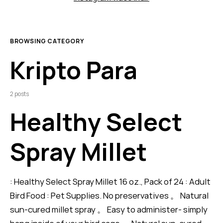
BROWSING CATEGORY
Kripto Para
2 posts
Healthy Select
Spray Millet
: Healthy Select Spray Millet 16 oz., Pack of 24 : Adult
Bird Food : Pet Supplies. No preservatives 。 Natural
sun-cured millet spray 。 Easy to administer- simply