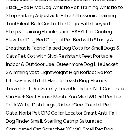
Black_Red HiMo Dog Whistle Pet Training Whistle to
Stop Barking Adjustable Pitch Ultrasonic Training
Tool Silent Bark Control for Dogs-with Lanyard
Strap& Training Ebook Guide. BABYLTRL Cooling
Elevated Dog Bed Original Pet Bed with Sturdy &
Breathable Fabric Raised Dog Cots for Small Dogs &
Cats Pet Cot with Skid-Resistant Feet Portable
Indoor & Outdoor Use, Queenmore Dog Life Jacket
Swimming Vest Lightweight High Reflective Pet
Lifesaver with Lift Handle Leash Ring. Flurries.
TraveT Pet Dog Safety Travel Isolation Net Car Truck
Van Back Seat Barrier Mesh. Zoo Med WD-40 Reptile
Rock Water Dish Large, Richell One-Touch II Pet
Gate. Norbi Pet GPS Collar Locator Smart Anti-Fall
Dog Finder Small, Sterling Catnip Saturated
Corrugated Cat Scratcher, YOMXL Small Pet Dog