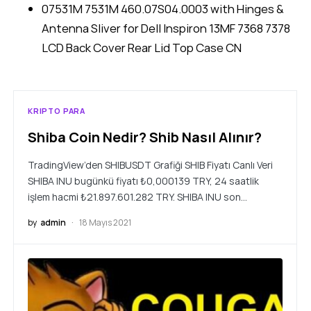
07531M 7531M 460.07S04.0003 with Hinges &
Antenna Sliver for Dell Inspiron 13MF 7368 7378
LCD Back Cover Rear Lid Top Case CN
KRIPTO PARA
Shiba Coin Nedir? Shib Nasıl Alınır?
TradingView’den SHIBUSDT Grafiği SHIB Fiyatı Canlı Veri
SHIBA INU bugünkü fiyatı ₺0,000139 TRY, 24 saatlik
işlem hacmi ₺21.897.601.282 TRY. SHIBA INU son…
by
admin
18 Mayıs 2021