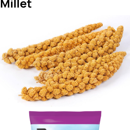
Millet