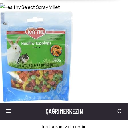
ÇAĞRIMERKEZIN
Instagram video indir