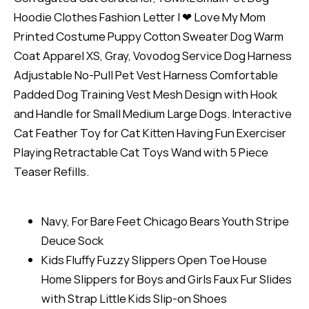
Hoodie Clothes Fashion Letter I ❤ Love My Mom
Printed Costume Puppy Cotton Sweater Dog Warm
Coat Apparel XS, Gray, Vovodog Service Dog Harness
Adjustable No-Pull Pet Vest Harness Comfortable
Padded Dog Training Vest Mesh Design with Hook
and Handle for Small Medium Large Dogs. Interactive
Cat Feather Toy for Cat Kitten Having Fun Exerciser
Playing Retractable Cat Toys Wand with 5 Piece
Teaser Refills.
Navy, For Bare Feet Chicago Bears Youth Stripe
Deuce Sock
Kids Fluffy Fuzzy Slippers Open Toe House
Home Slippers for Boys and Girls Faux Fur Slides
with Strap Little Kids Slip-on Shoes