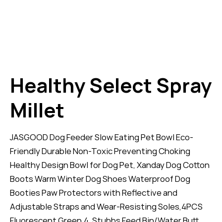
Healthy Select Spray
Millet
JASGOOD Dog Feeder Slow Eating Pet Bowl Eco-
Friendly Durable Non-Toxic Preventing Choking
Healthy Design Bowl for Dog Pet, Xanday Dog Cotton
Boots Warm Winter Dog Shoes Waterproof Dog
Booties Paw Protectors with Reflective and
Adjustable Straps and Wear-Resisting Soles,4PCS
Fluorescent Green,4. Stubbs Feed Bin/Water Butt.