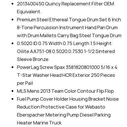
2013400450 Quincy Replacement Filter OEM
Equivalent.
Premium Steel Ethereal Tongue Drum Set 6 Inch
8-Tone Percussion Instrument Hand Pan Drum
with Drum Mallets Carry Bag Steel Tongue Drum
0.5020 ID 0.75 Width 0.75 Length 1.5 Height
Oilite AA751-08 0.5020 0.7530 1-1/2 Sintered
Sleeve Bronze
PowerLag Screw Spax 3581820801000 5/16 x 4
T-Star Washer Head HCR Exterior 250 Pieces
per Pail
MLS Mens 2013 Team Color Contour Flip Flop
Fuel Pump Cover Holder Housing Bracket Noise
Reduction Protective Case for Webasto
Eberspacher Metering Pump Diesel Parking
Heater Marine Truck