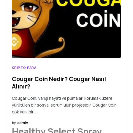
KRIPTO PARA
Cougar Coin Nedir? Cougar Nasıl
Alınır?
Cougar Coin, vahşi hayatı ve pumaları korumak üzere
yürütülen bir sosyal sorumluluk projesidir. Cougar Coin
çok yeni bir…
by
admin
Healthy Select Spray