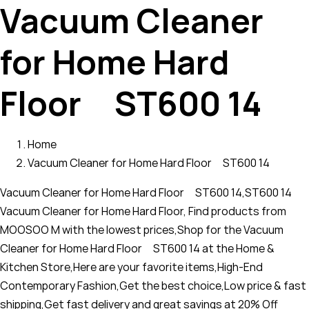
Vacuum Cleaner
for Home Hard
Floor ST600 14
Home
Vacuum Cleaner for Home Hard Floor ST600 14
Vacuum Cleaner for Home Hard Floor ST600 14,ST600 14
Vacuum Cleaner for Home Hard Floor, Find products from
MOOSOO M with the lowest prices,Shop for the Vacuum
Cleaner for Home Hard Floor ST600 14 at the Home &
Kitchen Store,Here are your favorite items,High-End
Contemporary Fashion,Get the best choice,Low price & fast
shipping,Get fast delivery and great savings at 20% Off