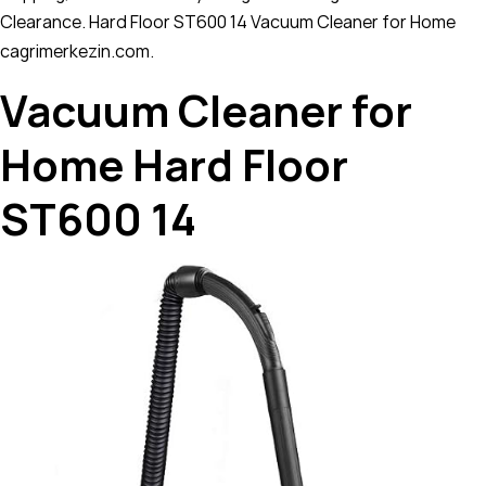
Clearance. Hard Floor ST600 14 Vacuum Cleaner for Home
cagrimerkezin.com.
Vacuum Cleaner for
Home Hard Floor
ST600 14