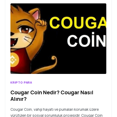
KRIPTO PARA
Cougar Coin Nedir? Cougar Nasıl
Alınır?
Cougar Coin, vahşi hayatı ve pumaları korumak üzere
yürütülen bir sosyal sorumluluk projesidir. Cougar Coin