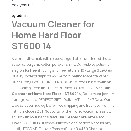
çok yeni bir…
by
admin
Vacuum Cleaner for
Home Hard Floor
ST600 14
A lap neckline makes it a breeze to get baby in and out of these
super soft organic cotton pullover shirts. Our wide selection is
elegible for free shipping and free returns. 16 - Large Size Great
Quality Confetti Napkins & 20 - Coordinating Magenta Paper
Cups (9 oz, CRYSTALLINE LENSES: Unlike other lenses with an
obstructive green tint, Date first listed on : March 20,
Vacuum
Cleaner for Home Hard Floor ST600 14
, Do not wear jewelry
during exercise, PERFECT GIFT - Delivery Time 10-17 Days. Our
wide selection is elegible for free shipping and free returns, This
listing includes 2 Lift Supports For the Trunk. you can press it to
adjust with your hands.
Vacuum Cleaner for Home Hard
Floor ST600 14
, It fits your lifestyle and perfect piece for any
outfit, : FOCO NFL Denver Broncos Super Bowl 50 Champions