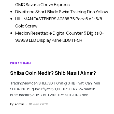
GMC Savana Chevy Express
Diveitone Short Blade Swim Training Fins Yellow
HILLMAN FASTENERS 40888 75 Pack 6 x 1-5/8
Gold Screw
Mecion Resettable Digital Counter 5 Digits 0-
99999 LED Display Panel JDM11-5H
KRIPTO PARA
Shiba Coin Nedir? Shib Nasıl Alınır?
TradingView’den SHIBUSDT Grafiği SHIB Fiyatı Canlı Veri
SHIBA INU bugünkü fiyatı ₺0,000139 TRY, 24 saatlik
işlem hacmi ₺21.897.601.282 TRY. SHIBA INU son…
by
admin
18 Mayıs 2021