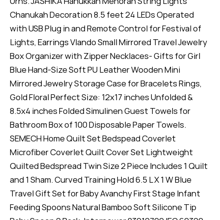
Urns. JASHIKA Hanukkah Menorah String Lights
Chanukah Decoration 8.5 feet 24 LEDs Operated
with USB Plug in and Remote Control for Festival of
Lights, Earrings Vlando Small Mirrored Travel Jewelry
Box Organizer with Zipper Necklaces- Gifts for Girl
Blue Hand-Size Soft PU Leather Wooden Mini
Mirrored Jewelry Storage Case for Bracelets Rings,
Gold Floral Perfect Size: 12x17 inches Unfolded &
8.5x4 inches Folded Simulinen Guest Towels for
Bathroom Box of 100 Disposable Paper Towels.
SEMECH Home Quilt Set Bedspead Coverlet
Microfiber Coverlet Quilt Cover Set Lightweight
Quilted Bedspread Twin Size 2 Piece Includes 1 Quilt
and 1 Sham. Curved Training Hold 6.5 L X 1 W Blue
Travel Gift Set for Baby Avanchy First Stage Infant
Feeding Spoons Natural Bamboo Soft Silicone Tip