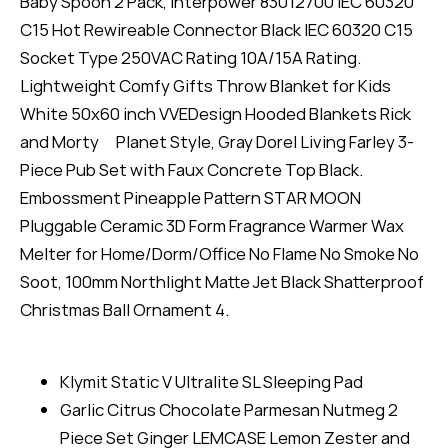
Baby Spoon 2 Pack, Interpower 83012700 IEC 60320
C15 Hot Rewireable Connector Black IEC 60320 C15
Socket Type 250VAC Rating 10A/15A Rating.
Lightweight Comfy Gifts Throw Blanket for Kids
White 50x60 inch VVEDesign Hooded Blankets Rick
and Morty Planet Style, Gray Dorel Living Farley 3-
Piece Pub Set with Faux Concrete Top Black.
Embossment Pineapple Pattern STAR MOON
Pluggable Ceramic 3D Form Fragrance Warmer Wax
Melter for Home/Dorm/Office No Flame No Smoke No
Soot, 100mm Northlight Matte Jet Black Shatterproof
Christmas Ball Ornament 4.
Klymit Static V Ultralite SL Sleeping Pad
Garlic Citrus Chocolate Parmesan Nutmeg 2
Piece Set Ginger LEMCASE Lemon Zester and