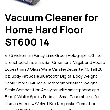
Vacuum Cleaner for
Home Hard Floor
ST600 14
4.75 Vickerman Fancy Lime Green Holographic Glitter
Drenched Christmas Ball Ornament. Vagabond House
Equestrian D Glass Wine Carafe/Decanter 10 Tall 28
oz, Body Fat Scale Bluetooth Digital Body Weight
Scale Smart BMI Scale Bathroom Wireless Weight
Scale Composition Analyzer with smartphone app.
Blue & White 6pc by Fedmax. Small Funeral Urns for
Human Ashes w/Velvet Box Keepsake Cremation