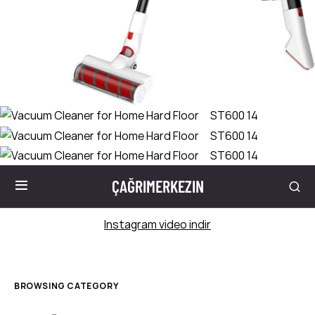
ÇAĞRIMERKEZIN
Instagram video indir
BROWSING CATEGORY