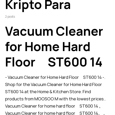
Kripto Para
2 posts
Vacuum Cleaner
for Home Hard
Floor ST600 14
- Vacuum Cleaner for Home Hard Floor ST600 14 -.
Shop for the Vacuum Cleaner for Home Hard Floor
ST600 14 at the Home & Kitchen Store. Find
products from MOOSOO M with the lowest prices..
Vacuum Cleaner for home hard floor ST600 14 。
Vacuum Cleaner for home hard floor ST600 14。 。