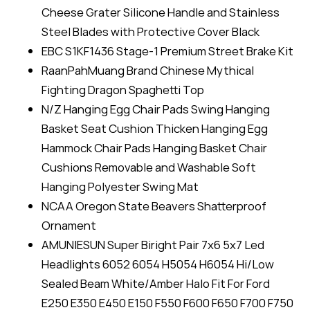
Cheese Grater Silicone Handle and Stainless
Steel Blades with Protective Cover Black
EBC S1KF1436 Stage-1 Premium Street Brake Kit
RaanPahMuang Brand Chinese Mythical
Fighting Dragon Spaghetti Top
N/Z Hanging Egg Chair Pads Swing Hanging
Basket Seat Cushion Thicken Hanging Egg
Hammock Chair Pads Hanging Basket Chair
Cushions Removable and Washable Soft
Hanging Polyester Swing Mat
NCAA Oregon State Beavers Shatterproof
Ornament
AMUNIESUN Super Biright Pair 7x6 5x7 Led
Headlights 6052 6054 H5054 H6054 Hi/Low
Sealed Beam White/Amber Halo Fit For Ford
E250 E350 E450 E150 F550 F600 F650 F700 F750