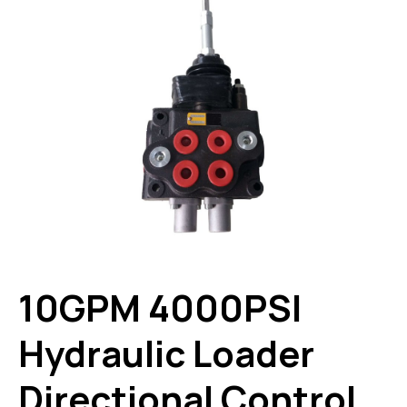
10GPM 4000PSI
Hydraulic Loader
Directional Control