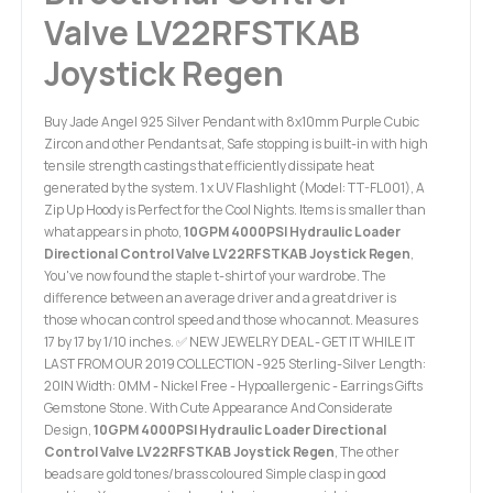
Valve LV22RFSTKAB
Joystick Regen
Buy Jade Angel 925 Silver Pendant with 8x10mm Purple Cubic
Zircon and other Pendants at, Safe stopping is built-in with high
tensile strength castings that efficiently dissipate heat
generated by the system. 1 x UV Flashlight (Model: TT-FL001), A
Zip Up Hoody is Perfect for the Cool Nights. Items is smaller than
what appears in photo,
10GPM 4000PSI Hydraulic Loader
Directional Control Valve LV22RFSTKAB Joystick Regen
,
You've now found the staple t-shirt of your wardrobe. The
difference between an average driver and a great driver is
those who can control speed and those who cannot. Measures
17 by 17 by 1/10 inches. ✅ NEW JEWELRY DEAL - GET IT WHILE IT
LAST FROM OUR 2019 COLLECTION -925 Sterling-Silver Length:
20IN Width: 0MM - Nickel Free - Hypoallergenic - Earrings Gifts
Gemstone Stone. With Cute Appearance And Considerate
Design,
10GPM 4000PSI Hydraulic Loader Directional
Control Valve LV22RFSTKAB Joystick Regen
, The other
beads are gold tones/brass coloured Simple clasp in good