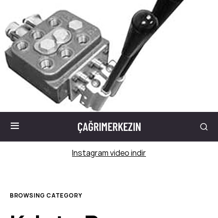
ÇAĞRIMERKEZIN
Instagram video indir
BROWSING CATEGORY