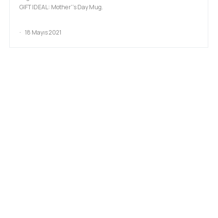
GIFT IDEAL: Mother''s Day Mug.
18 Mayıs 2021