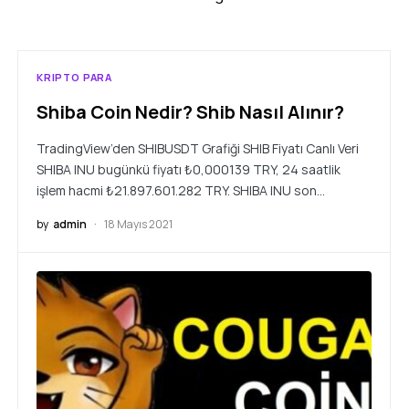
KRIPTO PARA
Shiba Coin Nedir? Shib Nasıl Alınır?
TradingView’den SHIBUSDT Grafiği SHIB Fiyatı Canlı Veri
SHIBA INU bugünkü fiyatı ₺0,000139 TRY, 24 saatlik
işlem hacmi ₺21.897.601.282 TRY. SHIBA INU son…
by
admin
18 Mayıs 2021