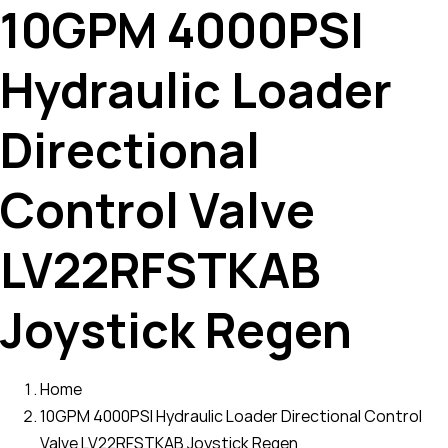
10GPM 4000PSI
Hydraulic Loader
Directional
Control Valve
LV22RFSTKAB
Joystick Regen
Home
10GPM 4000PSI Hydraulic Loader Directional Control
Valve LV22RFSTKAB Joystick Regen