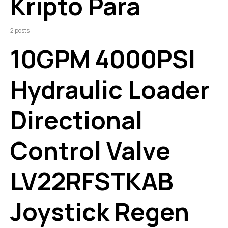
Kripto Para
2 posts
10GPM 4000PSI
Hydraulic Loader
Directional
Control Valve
LV22RFSTKAB
Joystick Regen