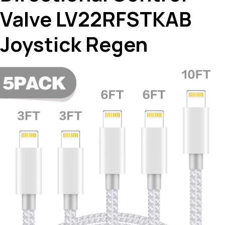
Valve LV22RFSTKAB
Joystick Regen