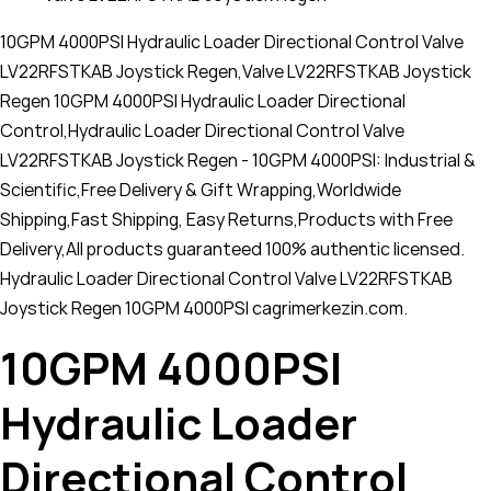
10GPM 4000PSI Hydraulic Loader Directional Control Valve
LV22RFSTKAB Joystick Regen,Valve LV22RFSTKAB Joystick
Regen 10GPM 4000PSI Hydraulic Loader Directional
Control,Hydraulic Loader Directional Control Valve
LV22RFSTKAB Joystick Regen - 10GPM 4000PSI: Industrial &
Scientific,Free Delivery & Gift Wrapping,Worldwide
Shipping,Fast Shipping, Easy Returns,Products with Free
Delivery,All products guaranteed 100% authentic licensed.
Hydraulic Loader Directional Control Valve LV22RFSTKAB
Joystick Regen 10GPM 4000PSI cagrimerkezin.com.
10GPM 4000PSI
Hydraulic Loader
Directional Control