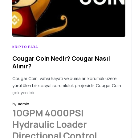
KRIPTO PARA
Cougar Coin Nedir? Cougar Nasıl
Alınır?
Cougar Coin, vahşi hayatı ve pumaları korumak üzere
yürütülen bir sosyal sorumluluk projesidir. Cougar Coin
çok yeni bir…
by
admin
10GPM 4000PSI
Hydraulic Loader
Directional Control