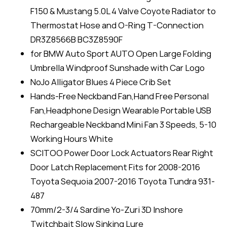
F150 & Mustang 5.0L 4 Valve Coyote Radiator to
Thermostat Hose and O-Ring T-Connection
DR3Z8566B BC3Z8590F
for BMW Auto Sport AUTO Open Large Folding
Umbrella Windproof Sunshade with Car Logo
NoJo Alligator Blues 4 Piece Crib Set
Hands-Free Neckband Fan,Hand Free Personal
Fan,Headphone Design Wearable Portable USB
Rechargeable Neckband Mini Fan 3 Speeds, 5-10
Working Hours White
SCITOO Power Door Lock Actuators Rear Right
Door Latch Replacement Fits for 2008-2016
Toyota Sequoia 2007-2016 Toyota Tundra 931-
487
70mm/2-3/4 Sardine Yo-Zuri 3D Inshore
Twitchbait Slow Sinking Lure