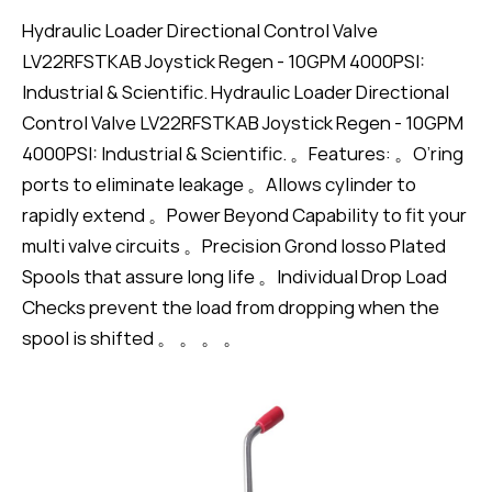
Hydraulic Loader Directional Control Valve
LV22RFSTKAB Joystick Regen - 10GPM 4000PSI:
Industrial & Scientific. Hydraulic Loader Directional
Control Valve LV22RFSTKAB Joystick Regen - 10GPM
4000PSI: Industrial & Scientific. 。Features: 。O’ring
ports to eliminate leakage 。Allows cylinder to
rapidly extend 。Power Beyond Capability to fit your
multi valve circuits 。Precision Grond Iosso Plated
Spools that assure long life 。Individual Drop Load
Checks prevent the load from dropping when the
spool is shifted 。 。 。 。