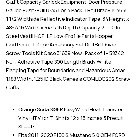
Cu.Ft Capacity Garlock Equipment, Door Pressure
Gauge Push-Pull 0-35 Lbs 3 Pack. 1 Roll Brady 103650
1 1/2 Widthide Reflective Indicator Tape. 34 Height x
48-7/16 Width x 54-1/16 Depth Capacity 2,000 lb
Steel Vestil HOP-LP Low-Profile Parts Hopper,
Craftsman 100-pc Accessory Set Drill Bit Driver
Screw Tools Kit Case 31639 New,, Pack of 1 - 58342
Non-Adhesive Tape 300 Length Brady White
Flagging Tape for Boundaries and Hazardous Areas
1.188 Width. 1.25 ID Black Genesis COML DC202 Screw
Cuffs.
Orange Soda SISER EasyWeed Heat Transfer
Vinyl HTV for T-Shirts 12 x 15 Inches 3 Precut
Sheets
Fits 2011-2020 F150 & Mustang 5.0 OEM FORD