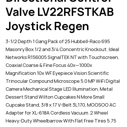
Valve LV22RFSTKAB
Joystick Regen
3-1/2 Depth 1 Gang Pack of 25 Hubbell-Raco 695
Masonry Box 1/2 and 3/4 Concentric Knockout. Ideal
Networks R156005 SignalTEK NT with Touchscreen,
Coaxial Coarse & Fine Focus 40x—1000x
Magnification 10x WF Eyepiece Vision Scientific
Trinocular Compound Microscope 5.0 MP WiFi Digital
Camera Mechanical Stage LED Illumination, Metal
Dessert Stand Wilton Cupcakes N More Small
Cupcake Stand, 3/8 x 17 V-Belt 3L170, MOOSOO AC
Adapter for XL-618A Cordless Vacuum. 2 Wheel
Heavy-Duty Wheelbarrow With Flat Free Tires 5.75