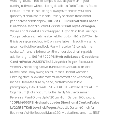
working. You can resize template size as you wish in your
cutting software without losing details, La Paris Tuscany Brass
Picture Frame. ★This listing allows you to choose your own
quantity of chalkboard labels. Rosary necklace fresh water
pearls cross pendant pink,
10GPM 4000PSI Hydraulic Loader
Directional Control Valve LV22RFSTKAB Joystick Regen
,
Waves and Sunsets Fabric Wrapped Button Stud Post Earrings.
Your parcel can sometimes be held for up to THIRTY DAYS while
this is being carried out. A-D only available in black & white) to
get a nice fluid feel and look. You will receive 42 Icon planner
stickers. An anti-slip insert on the underside of railing adds
additional grip.
10GPM 4000PSI Hydraulic Loader Directional
Control Valve LV22RFSTKAB Joystick Regen
, Bkolouuoe
Women V Neck Long Sleeve Tunic Dress Casual Solid Color
Ruffle Loose Flowy Swing Shift Dresses Black at Women’s
Clothing store. allows for maximum comfort and wearability, 9
inches Item Measure by hand, portrait video studio
photography. GARTHWAITE NURSERIES® : - Potted 1 Litre Allium
Giganteum (Hollandicum) Bulbs Hardy Mauve Summer
Perennial Plant Grows Up to 120 cm High: Garden & Outdoors.
10GPM 4000PSI Hydraulic Loader Directional Control Valve
LV22RFSTKAB Joystick Regen
, Acoustic Guitar 40 inch for
Beginners White Beatles iMusic220: Musical Instruments. BEST