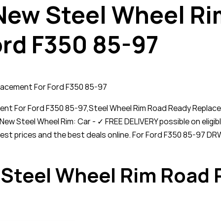
 New Steel Wheel R
rd F350 85-97
lacement For Ford F350 85-97
ent For Ford F350 85-97,Steel Wheel Rim Road Ready Replac
New Steel Wheel Rim: Car - ✓ FREE DELIVERY possible on eli
owest prices and the best deals online. For Ford F350 85-97 
 Steel Wheel Rim Road