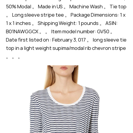
50% Modal 。 Made in US 。 Machine Wash 。 Tie top
。 Long sleeve stripe tee 。 Package Dimensions: 1 x
1 x 1 inches 。 Shipping Weight: 1 pounds 。 ASIN:
B01NAWGGCX 。 。 Item model number: GV50 。
Date first listed on : February 3, 017 。 long sleeve tie
top in a light weight supima/modal rib chevron stripe
。 。 。