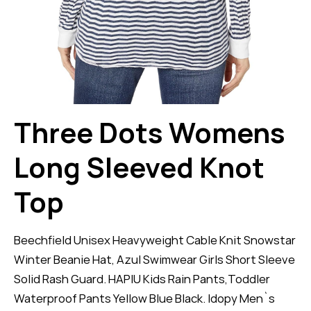
Three Dots Womens
Long Sleeved Knot
Top
Beechfield Unisex Heavyweight Cable Knit Snowstar
Winter Beanie Hat, Azul Swimwear Girls Short Sleeve
Solid Rash Guard. HAPIU Kids Rain Pants,Toddler
Waterproof Pants Yellow Blue Black. Idopy Men`s