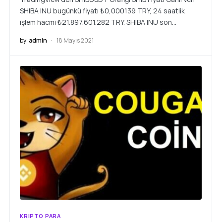
SHIBA INU bugünkü fiyatı ₺0,000139 TRY, 24 saatlik
işlem hacmi ₺21.897.601.282 TRY. SHIBA INU son…
by
admin
18 Mayıs 2021
KRIPTO PARA