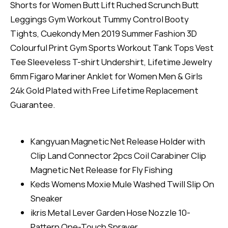
Shorts for Women Butt Lift Ruched Scrunch Butt
Leggings Gym Workout Tummy Control Booty
Tights, Cuekondy Men 2019 Summer Fashion 3D
Colourful Print Gym Sports Workout Tank Tops Vest
Tee Sleeveless T-shirt Undershirt, Lifetime Jewelry
6mm Figaro Mariner Anklet for Women Men & Girls
24k Gold Plated with Free Lifetime Replacement
Guarantee.
Kangyuan Magnetic Net Release Holder with
Clip Land Connector 2pcs Coil Carabiner Clip
Magnetic Net Release for Fly Fishing
Keds Womens Moxie Mule Washed Twill Slip On
Sneaker
ikris Metal Lever Garden Hose Nozzle 10-
Pattern One-Touch Sprayer