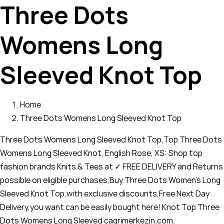
Three Dots
Womens Long
Sleeved Knot Top
Home
Three Dots Womens Long Sleeved Knot Top
Three Dots Womens Long Sleeved Knot Top,Top Three Dots
Womens Long Sleeved Knot, English Rose, XS: Shop top
fashion brands Knits & Tees at ✓ FREE DELIVERY and Returns
possible on eligible purchases,Buy Three Dots Women's Long
Sleeved Knot Top,with exclusive discounts,Free Next Day
Delivery,you want can be easily bought here! Knot Top Three
Dots Womens Long Sleeved cagrimerkezin.com.