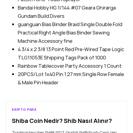
Bandai Hobby HG 1/144 #07 Geara Ghirarga
Gundam Build Divers
guanguan Bias Binder Braid Single Double Fold
Practical Right Angle Bias Binder Sewing
Machine Accessory fine
4 3/4 x 2 3/8 13 Point Red Pre-Wired Tape Logic
TLG11053E Shipping Tags Pack of 1000
Rainbow Tablecover Party Accessory 1 Count
20PCS/Lot 1x40 Pin 1.27 mm Single Row Female
& Male Pin Header
KRIPTO PARA
Shiba Coin Nedir? Shib Nasıl Alınır?
TradingView’den SHIBUSDT Grafiği SHIB Fiyatı Canlı Veri