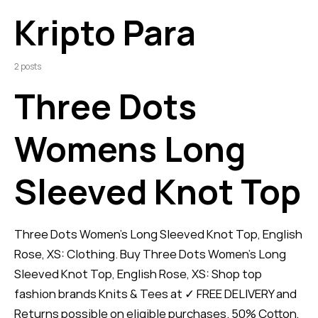
Kripto Para
2 posts
Three Dots
Womens Long
Sleeved Knot Top
Three Dots Women's Long Sleeved Knot Top, English
Rose, XS: Clothing. Buy Three Dots Women's Long
Sleeved Knot Top, English Rose, XS: Shop top
fashion brands Knits & Tees at ✓ FREE DELIVERY and
Returns possible on eligible purchases. 50% Cotton,