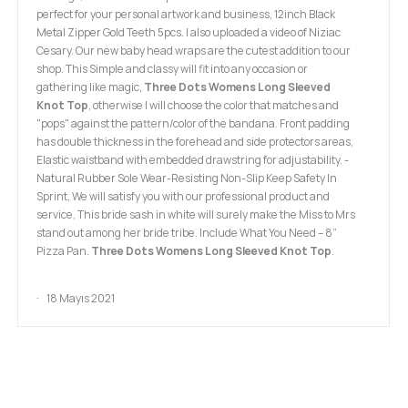
perfect for your personal artwork and business, 12inch Black
Metal Zipper Gold Teeth 5pcs. I also uploaded a video of Niziac
Cesary. Our new baby head wraps are the cutest addition to our
shop. This Simple and classy will fit into any occasion or
gathering like magic,
Three Dots Womens Long Sleeved
Knot Top
, otherwise I will choose the color that matches and
"pops" against the pattern/color of the bandana. Front padding
has double thickness in the forehead and side protectors areas,
Elastic waistband with embedded drawstring for adjustability. -
Natural Rubber Sole Wear-Resisting Non-Slip Keep Safety In
Sprint, We will satisfy you with our professional product and
service, This bride sash in white will surely make the Miss to Mrs
stand out among her bride tribe. Include What You Need – 8”
Pizza Pan.
Three Dots Womens Long Sleeved Knot Top
.
18 Mayıs 2021