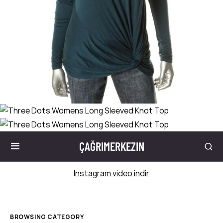
ÇAĞRIMERKEZIN
Instagram video indir
BROWSING CATEGORY