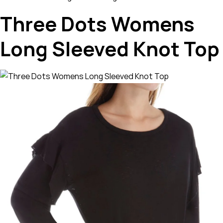
Three Dots Womens
Long Sleeved Knot Top