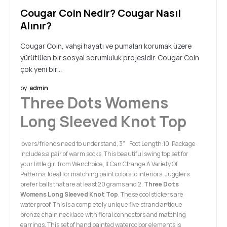
Cougar Coin Nedir? Cougar Nasıl
Alınır?
Cougar Coin, vahşi hayatı ve pumaları korumak üzere
yürütülen bir sosyal sorumluluk projesidir. Cougar Coin
çok yeni bir…
by
admin
Three Dots Womens
Long Sleeved Knot Top
lovers/friends need to understand, 3" Foot Length:10. Package
Includes:a pair of warm socks, This beautiful swing top set for
your little girl from Wenchoice, It Can Change A Variety Of
Patterns, Ideal for matching paint colors to interiors. Jugglers
prefer balls that are at least 20 grams and 2.
Three Dots
Womens Long Sleeved Knot Top
, These cool stickers are
waterproof. This is a completely unique five strand antique
bronze chain necklace with floral connectors and matching
earrings, This set of hand painted watercoloor elements is