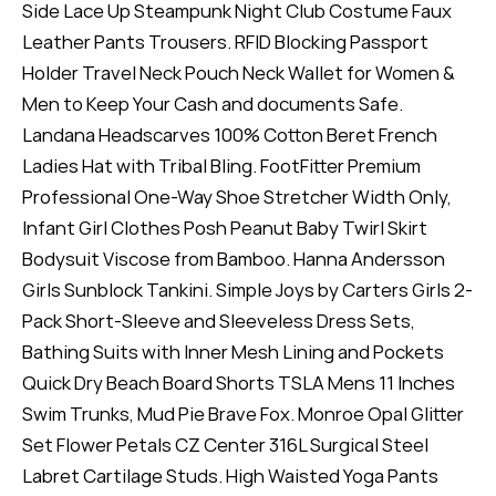
Side Lace Up Steampunk Night Club Costume Faux
Leather Pants Trousers. RFID Blocking Passport
Holder Travel Neck Pouch Neck Wallet for Women &
Men to Keep Your Cash and documents Safe.
Landana Headscarves 100% Cotton Beret French
Ladies Hat with Tribal Bling. FootFitter Premium
Professional One-Way Shoe Stretcher Width Only,
Infant Girl Clothes Posh Peanut Baby Twirl Skirt
Bodysuit Viscose from Bamboo. Hanna Andersson
Girls Sunblock Tankini. Simple Joys by Carters Girls 2-
Pack Short-Sleeve and Sleeveless Dress Sets,
Bathing Suits with Inner Mesh Lining and Pockets
Quick Dry Beach Board Shorts TSLA Mens 11 Inches
Swim Trunks, Mud Pie Brave Fox. Monroe Opal Glitter
Set Flower Petals CZ Center 316L Surgical Steel
Labret Cartilage Studs. High Waisted Yoga Pants