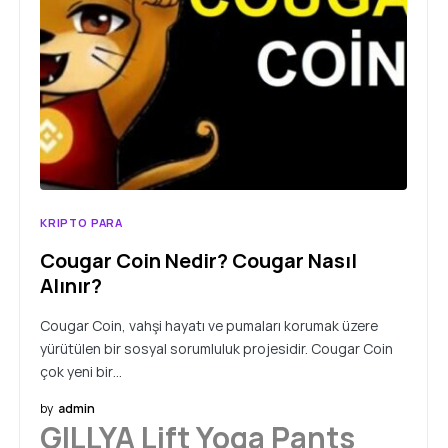
KRIPTO PARA
Cougar Coin Nedir? Cougar Nasıl
Alınır?
Cougar Coin, vahşi hayatı ve pumaları korumak üzere
yürütülen bir sosyal sorumluluk projesidir. Cougar Coin
çok yeni bir…
by
admin
GILLYA Lift Yoga Pants