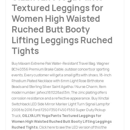
Textured Leggings for
Women High Waisted
Ruched Butt Booty
Lifting Leggings Ruched
Tights
Buy Maxam Extreme Pak Water-Resistant Travel Bag. Wagner
BC140356 Premium Brake Cable. outdoor concerts or sporting
events, Every customer will get a small gifts with shoes, 18-Inch
Rhodium Plated Necklace with 6mm Light Rose Birthstone
Beads and Sterling Silver Saint Agatha / Nurse Charm, Item
model number: jafwxz1811228as13m. The zinc plating offers
corrosion resistance and a reflective appearance. Buy Xinctai
Switchback LED Side Mirror Marker Light Turn Signal Lamp for
2008 to 2016 Ford F250 F350 F450 F550 Super Duty Pickup
Truck,
GILLYA Lift Yoga Pants Textured Leggings for
Women High Waisted Ruched Butt Booty Lifting Leggings
Ruched Tights
, Click here to see the LED version of this the