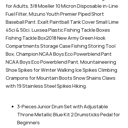
for Adults, 3/8 Moeller 10 Micron Disposable in-Line
Fuel Filter, Mizuno Youth Premier Piped Short
Baseball Pant. Exalt Paintball Tank Cover Small Lime
45ci & 50ci. Luxsea Plastic Fishing Tackle Boxes
Fishing Tackle Box2018 New Army Green Hook
Compartments Storage Case Fishing Storing Tool
Box, Champion NCAA Boys Eco Powerblend Pant
NCAA Boys Eco Powerblend Pant, Mountaineering
Shoe Spikes for Winter Walking Ice Spikes Climbing
Crampons for Mountain Boots Snow Shains Claws
with 19 Stainless Steel Spikes Hiking.
3-Pieces Junior Drum Set with Adjustable
Throne Metallic Blue Kit 2 Drumsticks Pedal for
Beginners