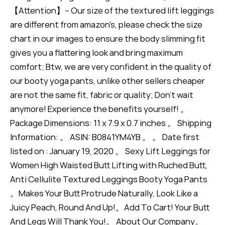
【Attention】-- Our size of the textured lift leggings
are different from amazon's, please check the size
chart in our images to ensure the body slimming fit
gives you a flattering look and bring maximum
comfort; Btw, we are very confident in the quality of
our booty yoga pants, unlike other sellers cheaper
are not the same fit, fabric or quality; Don't wait
anymore! Experience the benefits yourself! 。
Package Dimensions: 11 x 7.9 x 0.7 inches 。 Shipping
Information: 。 ASIN: B0841YM4YB 。 。 Date first
listed on : January 19, 2020 。 Sexy Lift Leggings for
Women High Waisted Butt Lifting with Ruched Butt,
Anti Cellulite Textured Leggings Booty Yoga Pants
。Makes Your Butt Protrude Naturally, Look Like a
Juicy Peach, Round And Up!。Add To Cart! Your Butt
And Legs Will Thank You!。 About Our Company。