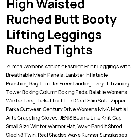
High Waisted
Ruched Butt Booty
Lifting Leggings
Ruched Tights
Zumba Womens Athletic Fashion Print Leggings with
Breathable Mesh Panels. Lanbter Inflatable
Punching Bag Tumbler Freestanding Target Training
Tower Boxing Column Boxing Pads, Balakie Womens
Winter Long Jacket Fur Hood Coat Slim Solid Zipper
Parka Outwear, Century Drive Womens MMA Martial
Arts Grappling Gloves, JENIS Beanie Line Knit Cap
Small Size Winter Warmer Hat, Wave Bandit Shred
Sled 48 Twin, Real Shades Wave Runner Sunglasses