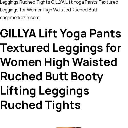
Leggings Ruched Tights GILLYA Lift Yoga Pants Textured
Leggings for Women High Waisted Ruched Butt
cagrimerkezin.com.
GILLYA Lift Yoga Pants
Textured Leggings for
Women High Waisted
Ruched Butt Booty
Lifting Leggings
Ruched Tights