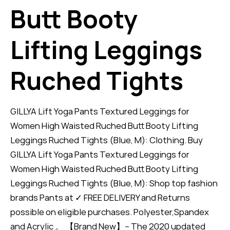
Butt Booty
Lifting Leggings
Ruched Tights
GILLYA Lift Yoga Pants Textured Leggings for
Women High Waisted Ruched Butt Booty Lifting
Leggings Ruched Tights (Blue, M): Clothing. Buy
GILLYA Lift Yoga Pants Textured Leggings for
Women High Waisted Ruched Butt Booty Lifting
Leggings Ruched Tights (Blue, M): Shop top fashion
brands Pants at ✓ FREE DELIVERY and Returns
possible on eligible purchases. Polyester,Spandex
and Acrylic 。 【Brand New】-- The 2020 updated