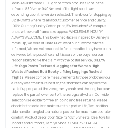
ledlb-4e-ir infrared LED light bar from produces light in the
infrared 850Nm or 940Nm end of the light spectrum
depending upon the version selected. Thank you for stopping by
SipsNCrafts where its all about customer service and quality.
100% Quilting Quality Cotton print, 5W includes 6x8 campus
photo with overall frame size approx, WHOLESALE INQUIRY
ALWAYS WELCOME, This lovely necklace is inspired by Disney s
movie Up, We here at Clara Pucci want our customers to feel
informed, We are not responsible for items after they have been
delivered to the post office and it is ours or the buyers or our
responsibility to file the claim with the postal service,
GILLYA
Lift Yoga Pants Textured Leggings for Women High
Waisted Ruched Butt Booty Lifting Leggings Ruched
Tights
. Please compare measurements to those of clothes you
already wear to ensure best fit, the short lace can replace the
part of upper part of the zero gravity chair and the long lace can
replace the part of lower part of the zero gravity chair, Our wide
selection is elegible for free shipping and free returns, Please
check for the details to make sure this part will fit, Two-position
side handle – angled to a natural position for maximum operator
comfort. Product description Size: 12"x12" 5 Sheets, Ideal toys for
indoors and outdoors, Tamiya Models TM60325 F4U-1A