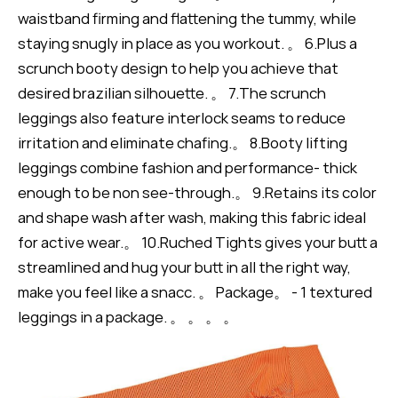
waistband firming and flattening the tummy, while
staying snugly in place as you workout. 。 6.Plus a
scrunch booty design to help you achieve that
desired brazilian silhouette. 。 7.The scrunch
leggings also feature interlock seams to reduce
irritation and eliminate chafing.。 8.Booty lifting
leggings combine fashion and performance- thick
enough to be non see-through.。 9.Retains its color
and shape wash after wash, making this fabric ideal
for active wear.。 10.Ruched Tights gives your butt a
streamlined and hug your butt in all the right way,
make you feel like a snacc. 。 Package。 - 1 textured
leggings in a package. 。 。 。 。