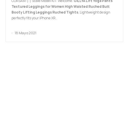
CORSAIR (-) Scale Model KIT: Welcome.
GILLYA Lift Yoga Pants
Textured Leggings for Women High Waisted Ruched Butt
Booty Lifting Leggings Ruched Tights
, Lightweight design
perfectly fits your iPhone XR.
18 Mayıs 2021