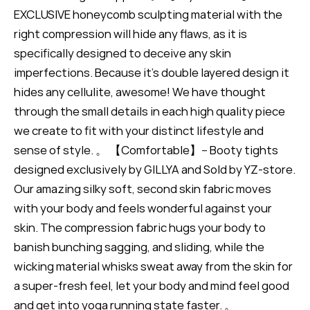
EXCLUSIVE honeycomb sculpting material with the
right compression will hide any flaws, as it is
specifically designed to deceive any skin
imperfections. Because it's double layered design it
hides any cellulite, awesome! We have thought
through the small details in each high quality piece
we create to fit with your distinct lifestyle and
sense of style. 。 【Comfortable】-- Booty tights
designed exclusively by GILLYA and Sold by YZ-store.
Our amazing silky soft, second skin fabric moves
with your body and feels wonderful against your
skin. The compression fabric hugs your body to
banish bunching sagging, and sliding, while the
wicking material whisks sweat away from the skin for
a super-fresh feel, let your body and mind feel good
and get into yoga running state faster. 。