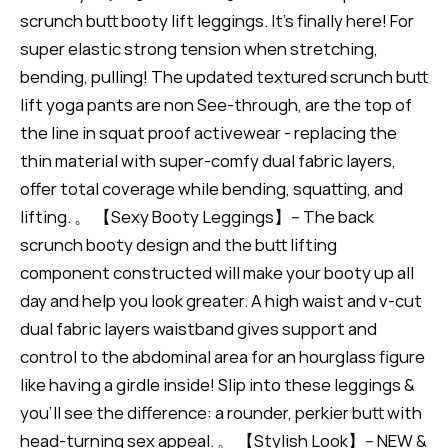
scrunch butt booty lift leggings. It's finally here! For
super elastic strong tension when stretching,
bending, pulling! The updated textured scrunch butt
lift yoga pants are non See-through, are the top of
the line in squat proof activewear - replacing the
thin material with super-comfy dual fabric layers,
offer total coverage while bending, squatting, and
lifting. 。 【Sexy Booty Leggings】-- The back
scrunch booty design and the butt lifting
component constructed will make your booty up all
day and help you look greater. A high waist and v-cut
dual fabric layers waistband gives support and
control to the abdominal area for an hourglass figure
like having a girdle inside! Slip into these leggings &
you'll see the difference: a rounder, perkier butt with
head-turning sex appeal. 。 【Stylish Look】-- NEW &