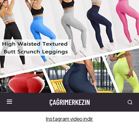
ÇAĞRIMERKEZIN
Instagram video indir