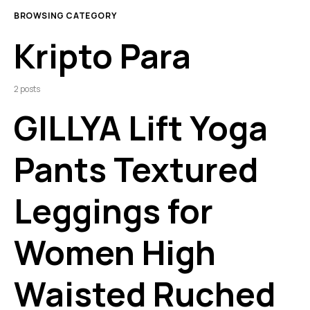
BROWSING CATEGORY
Kripto Para
2 posts
GILLYA Lift Yoga
Pants Textured
Leggings for
Women High
Waisted Ruched