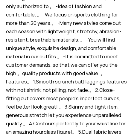
only authorized to 。 -Idea of fashion and
comfortable. 。 -We focus on sports clothing for
more than 20 years.。 -Many new styles come out
each season with lightweight, stretchy, abrasion-
resistant, breathable materials. 。 -You will find
unique style, exquisite design, and comfortable
material in our outfits.。 -It is committed to meet
customer demands, so that we can offer you the
high 。quality products with good value. 。
Features。 1.Smooth scrunch butt leggings features
with not shrink, not pilling, not fade.。 2.Close-
fitting cut covers most people's imperfect curves,
feel better! look great! 。 3.Skinny and tight item,
generous stretch let you experience unparalleled
quality.。 4.Contours perfectly to your waistline for
an amazing hourglass figure!。 5.Dual fabric layers