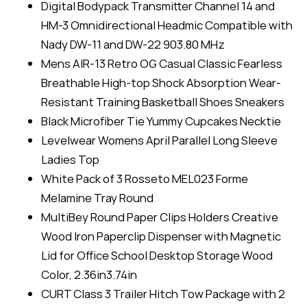
Digital Bodypack Transmitter Channel 14 and
HM-3 Omnidirectional Headmic Compatible with
Nady DW-11 and DW-22 903.80 MHz
Mens AIR-13 Retro OG Casual Classic Fearless
Breathable High-top Shock Absorption Wear-
Resistant Training Basketball Shoes Sneakers
Black Microfiber Tie Yummy Cupcakes Necktie
Levelwear Womens April Parallel Long Sleeve
Ladies Top
White Pack of 3 Rosseto MEL023 Forme
Melamine Tray Round
MultiBey Round Paper Clips Holders Creative
Wood Iron Paperclip Dispenser with Magnetic
Lid for Office School Desktop Storage Wood
Color, 2.36in3.74in
CURT Class 3 Trailer Hitch Tow Package with 2