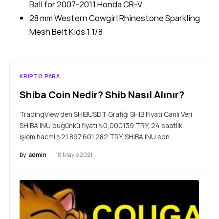
Ball for 2007-2011 Honda CR-V
28 mm Western Cowgirl Rhinestone Sparkling
Mesh Belt Kids 1 1/8
KRIPTO PARA
Shiba Coin Nedir? Shib Nasıl Alınır?
TradingView’den SHIBUSDT Grafiği SHIB Fiyatı Canlı Veri
SHIBA INU bugünkü fiyatı ₺0,000139 TRY, 24 saatlik
işlem hacmi ₺21.897.601.282 TRY. SHIBA INU son…
by
admin
18 Mayıs 2021