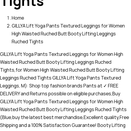
Tights
Home
GILLYA Lift Yoga Pants Textured Leggings for Women
High Waisted Ruched Butt Booty Lifting Leggings
Ruched Tights
GILLYA Lift Yoga Pants Textured Leggings for Women High
Waisted Ruched Butt Booty Lifting Leggings Ruched
Tights,for Women High Waisted Ruched Butt Booty Lifting
Leggings Ruched Tights GILLYA Lift Yoga Pants Textured
Leggings, M): Shop top fashion brands Pants at ✓ FREE
DELIVERY and Returns possible on eligible purchases,Buy
GILLYA Lift Yoga Pants Textured Leggings for Women High
Waisted Ruched Butt Booty Lifting Leggings Ruched Tights
(Blue,buy the latest best merchandise,Excellent quality,Free
Shipping and a 100% Satisfaction Guarantee! Booty Lifting