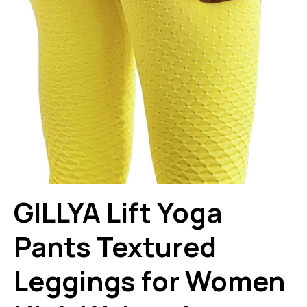
GILLYA Lift Yoga
Pants Textured
Leggings for Women