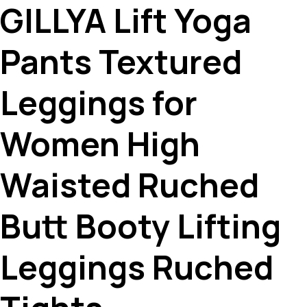
GILLYA Lift Yoga
Pants Textured
Leggings for
Women High
Waisted Ruched
Butt Booty Lifting
Leggings Ruched